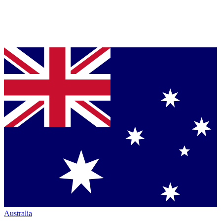
Australia