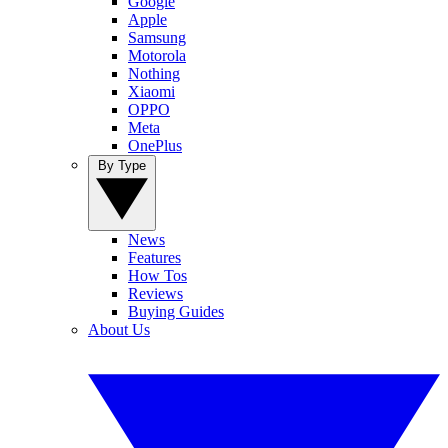
Google
Apple
Samsung
Motorola
Nothing
Xiaomi
OPPO
Meta
OnePlus
By Type
News
Features
How Tos
Reviews
Buying Guides
About Us