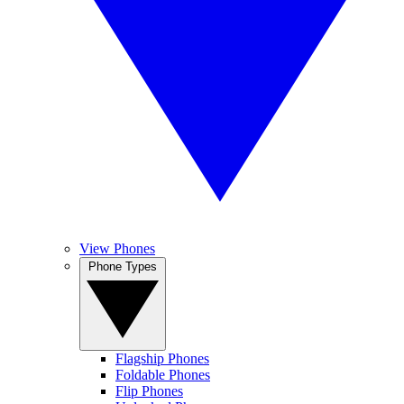
View Phones
Phone Types
Flagship Phones
Foldable Phones
Flip Phones