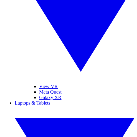
View VR
Meta Quest
Galaxy XR
Laptops & Tablets