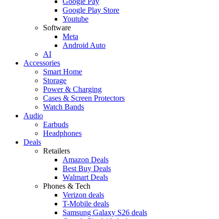
Google Pay
Google Play Store
Youtube
Software
Meta
Android Auto
AI
Accessories
Smart Home
Storage
Power & Charging
Cases & Screen Protectors
Watch Bands
Audio
Earbuds
Headphones
Deals
Retailers
Amazon Deals
Best Buy Deals
Walmart Deals
Phones & Tech
Verizon deals
T-Mobile deals
Samsung Galaxy S26 deals