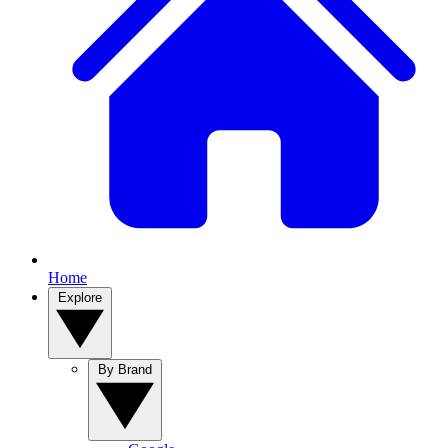
Home
Explore
By Brand