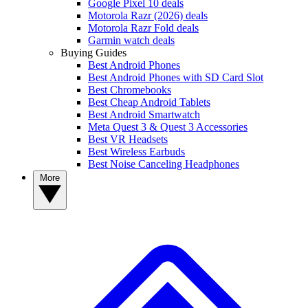
Google Pixel 10 deals
Motorola Razr (2026) deals
Motorola Razr Fold deals
Garmin watch deals
Buying Guides
Best Android Phones
Best Android Phones with SD Card Slot
Best Chromebooks
Best Cheap Android Tablets
Best Android Smartwatch
Meta Quest 3 & Quest 3 Accessories
Best VR Headsets
Best Wireless Earbuds
Best Noise Canceling Headphones
More