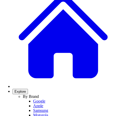
Explore
By Brand
Google
Apple
Samsung
Motorola