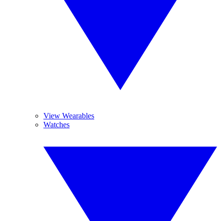
View Wearables
Watches