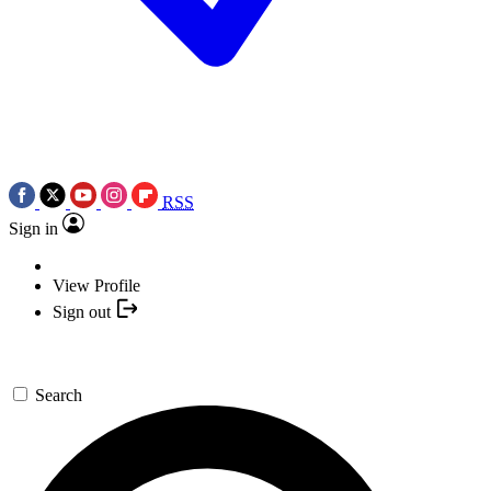
RSS
Sign in
View Profile
Sign out
Search