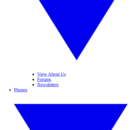
View About Us
Forums
Newsletters
Phones