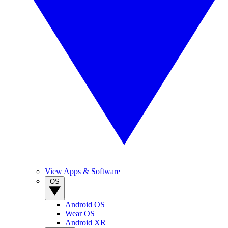
View Apps & Software
OS
Android OS
Wear OS
Android XR