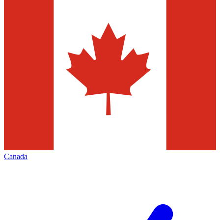
Canada