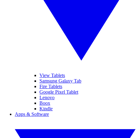
View Tablets
Samsung Galaxy Tab
Fire Tablets
Google Pixel Tablet
Lenovo
Boox
Kindle
Apps & Software