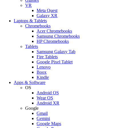
Glasses
VR
Meta Quest
Galaxy XR
Laptops & Tablets
Chromebooks
Acer Chromebooks
Samsung Chromebooks
HP Chromebooks
Tablets
Samsung Galaxy Tab
Fire Tablets
Google Pixel Tablet
Lenovo
Boox
Kindle
Apps & Software
OS
Android OS
Wear OS
Android XR
Google
Gmail
Gemini
Google Maps