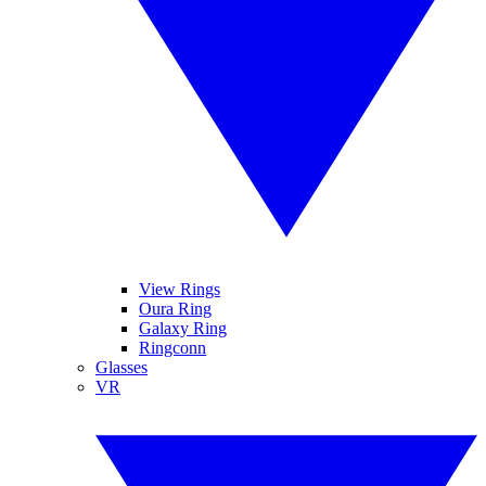
View Rings
Oura Ring
Galaxy Ring
Ringconn
Glasses
VR