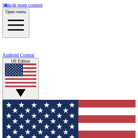
Skip to main content
Open menu
Android Central
US Edition