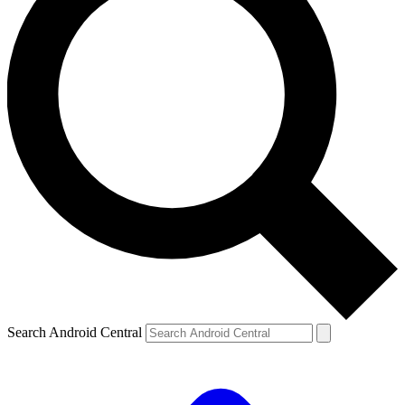
Search Android Central