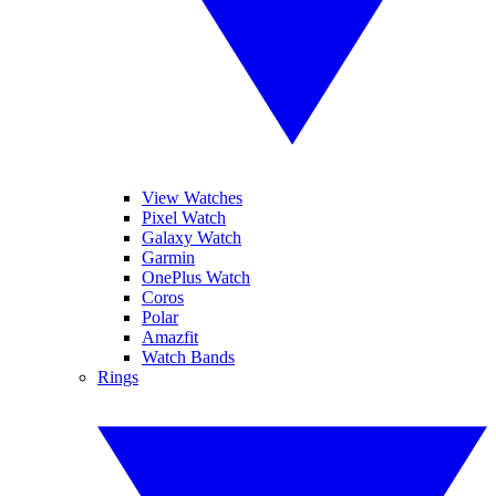
View Watches
Pixel Watch
Galaxy Watch
Garmin
OnePlus Watch
Coros
Polar
Amazfit
Watch Bands
Rings