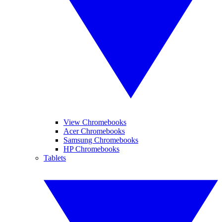
View Chromebooks
Acer Chromebooks
Samsung Chromebooks
HP Chromebooks
Tablets