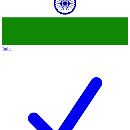
India