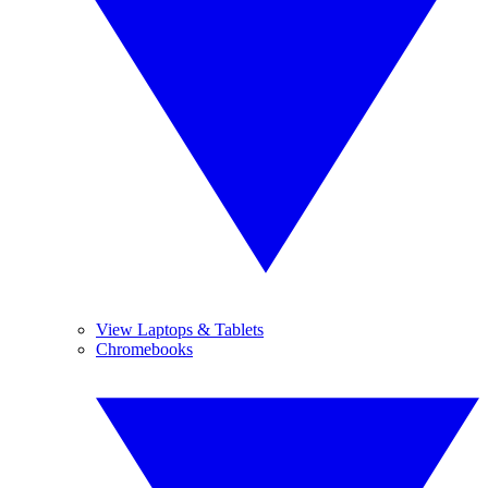
View Laptops & Tablets
Chromebooks