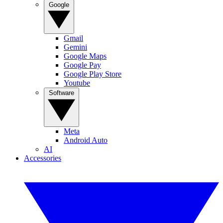
Google
Gmail
Gemini
Google Maps
Google Pay
Google Play Store
Youtube
Software
Meta
Android Auto
AI
Accessories