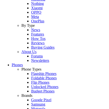
Nothing
Xiaomi
OPPO
Meta
OnePlus
By Type
News
Features
How Tos
Reviews
Buying Guides
About Us
Forums
Newsletters
Phones
Phone Types
Flagship Phones
Foldable Phones
Flip Phones
Unlocked Phones
Budget Phones
Brands
Google Pixel
Samsung
Motorola