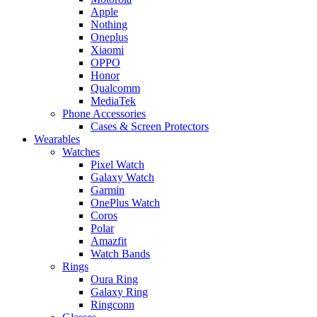
Apple
Nothing
Oneplus
Xiaomi
OPPO
Honor
Qualcomm
MediaTek
Phone Accessories
Cases & Screen Protectors
Wearables
Watches
Pixel Watch
Galaxy Watch
Garmin
OnePlus Watch
Coros
Polar
Amazfit
Watch Bands
Rings
Oura Ring
Galaxy Ring
Ringconn