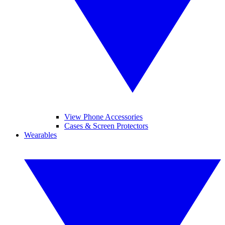
View Phone Accessories
Cases & Screen Protectors
Wearables