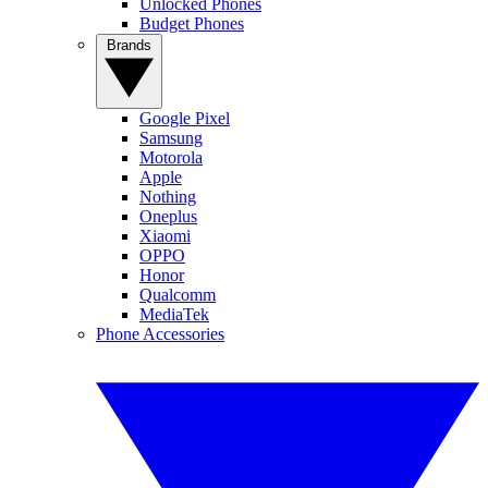
Unlocked Phones
Budget Phones
Brands
Google Pixel
Samsung
Motorola
Apple
Nothing
Oneplus
Xiaomi
OPPO
Honor
Qualcomm
MediaTek
Phone Accessories