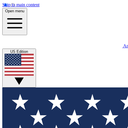
Skip to main content
Open menu
An
US Edition