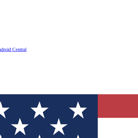
droid Central