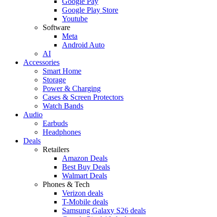
Google Pay
Google Play Store
Youtube
Software
Meta
Android Auto
AI
Accessories
Smart Home
Storage
Power & Charging
Cases & Screen Protectors
Watch Bands
Audio
Earbuds
Headphones
Deals
Retailers
Amazon Deals
Best Buy Deals
Walmart Deals
Phones & Tech
Verizon deals
T-Mobile deals
Samsung Galaxy S26 deals