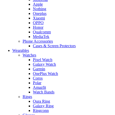
Apple
Nothing
Oneplus
Xiaomi
OPPO
Honor
Qualcomm
MediaTek
Phone Accessories
Cases & Screen Protectors
Wearables
Watches
Pixel Watch
Galaxy Watch
Garmin
OnePlus Watch
Coros
Polar
Amazfit
Watch Bands
Rings
Oura Ring
Galaxy Ring
Ringconn