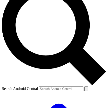
Search Android Central