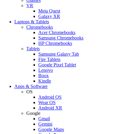
Glasses
VR
Meta Quest
Galaxy XR
Laptops & Tablets
Chromebooks
Acer Chromebooks
Samsung Chromebooks
HP Chromebooks
Tablets
Samsung Galaxy Tab
Fire Tablets
Google Pixel Tablet
Lenovo
Boox
Kindle
Apps & Software
OS
Android OS
Wear OS
Android XR
Google
Gmail
Gemini
Google Maps