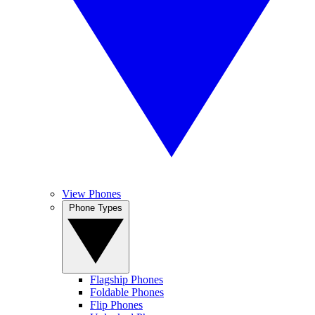
View Phones
Phone Types
Flagship Phones
Foldable Phones
Flip Phones