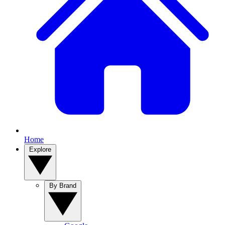
Home
Explore
By Brand