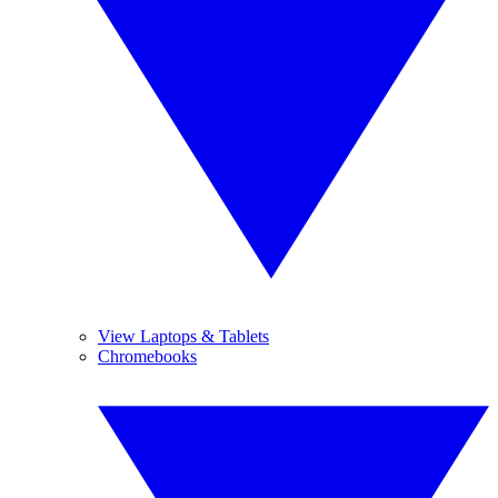
View Laptops & Tablets
Chromebooks