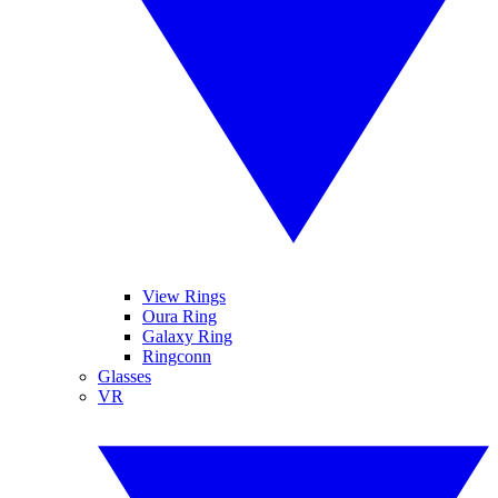
View Rings
Oura Ring
Galaxy Ring
Ringconn
Glasses
VR