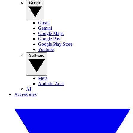
Google
Gmail
Gemini
Google Maps
Google Pay
Google Play Store
Youtube
Software
Meta
Android Auto
AI
Accessories