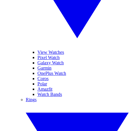
View Watches
Pixel Watch
Galaxy Watch
Garmin
OnePlus Watch
Coros
Polar
Amazfit
Watch Bands
Rings