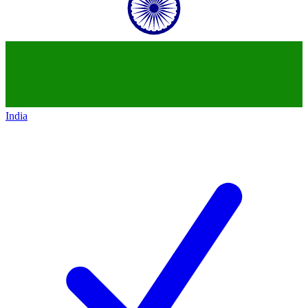
India