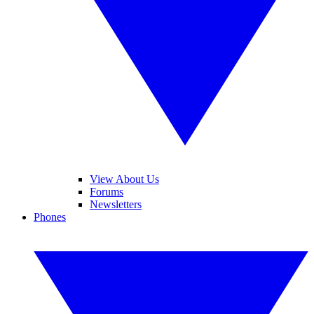
View About Us
Forums
Newsletters
Phones