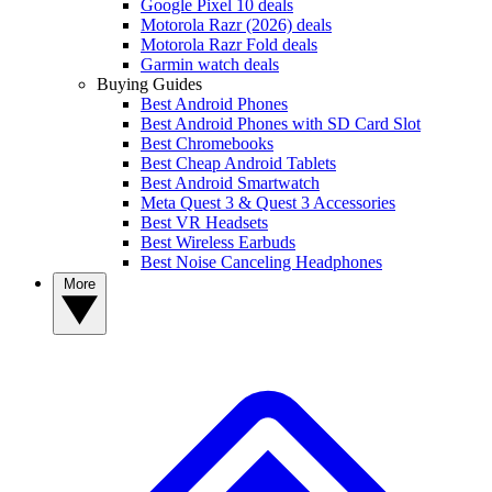
Google Pixel 10 deals
Motorola Razr (2026) deals
Motorola Razr Fold deals
Garmin watch deals
Buying Guides
Best Android Phones
Best Android Phones with SD Card Slot
Best Chromebooks
Best Cheap Android Tablets
Best Android Smartwatch
Meta Quest 3 & Quest 3 Accessories
Best VR Headsets
Best Wireless Earbuds
Best Noise Canceling Headphones
More