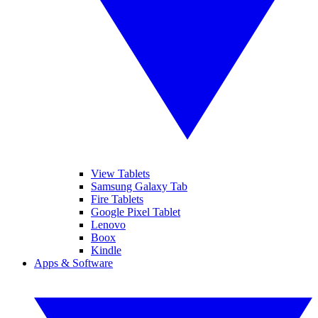
View Tablets
Samsung Galaxy Tab
Fire Tablets
Google Pixel Tablet
Lenovo
Boox
Kindle
Apps & Software