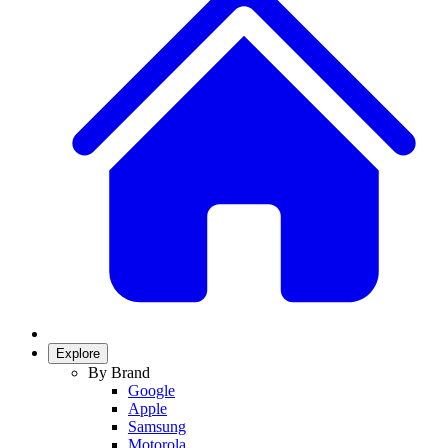
Explore
By Brand
Google
Apple
Samsung
Motorola