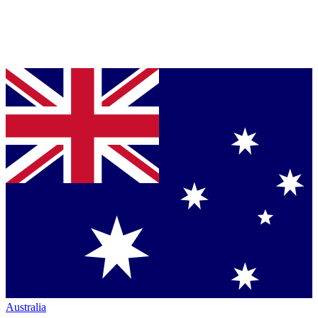
Australia