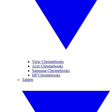
View Chromebooks
Acer Chromebooks
Samsung Chromebooks
HP Chromebooks
Tablets