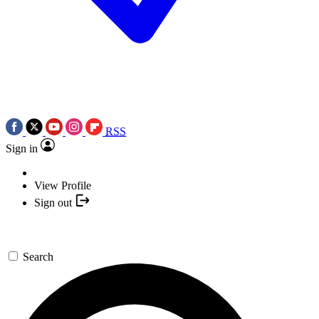
RSS
Sign in
View Profile
Sign out
Search