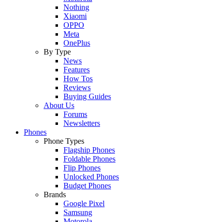
Nothing
Xiaomi
OPPO
Meta
OnePlus
By Type
News
Features
How Tos
Reviews
Buying Guides
About Us
Forums
Newsletters
Phones
Phone Types
Flagship Phones
Foldable Phones
Flip Phones
Unlocked Phones
Budget Phones
Brands
Google Pixel
Samsung
Motorola