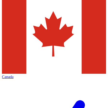
Canada