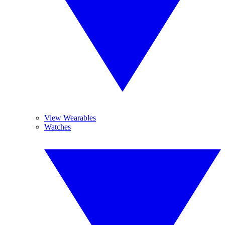
View Wearables
Watches