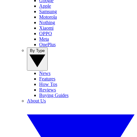
Google
Apple
Samsung
Motorola
Nothing
Xiaomi
OPPO
Meta
OnePlus
By Type
News
Features
How Tos
Reviews
Buying Guides
About Us