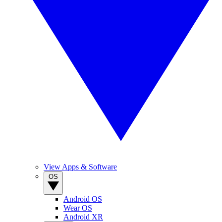
View Apps & Software
OS
Android OS
Wear OS
Android XR