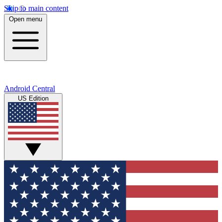
Skip to main content
Open menu
Android Central
US Edition