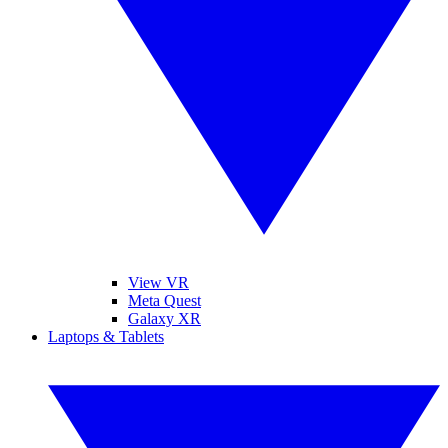
View VR
Meta Quest
Galaxy XR
Laptops & Tablets