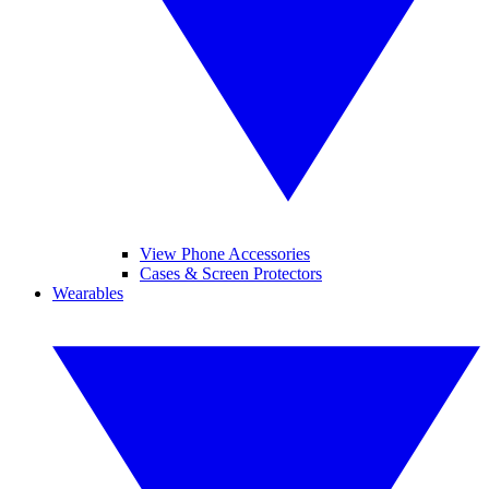
View Phone Accessories
Cases & Screen Protectors
Wearables