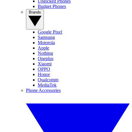
Unlocked Phones
Budget Phones
Brands
Google Pixel
Samsung
Motorola
Apple
Nothing
Oneplus
Xiaomi
OPPO
Honor
Qualcomm
MediaTek
Phone Accessories