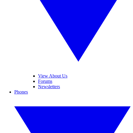
View About Us
Forums
Newsletters
Phones