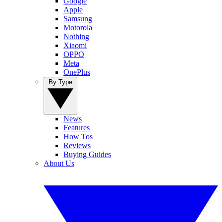
Google
Apple
Samsung
Motorola
Nothing
Xiaomi
OPPO
Meta
OnePlus
By Type
News
Features
How Tos
Reviews
Buying Guides
About Us