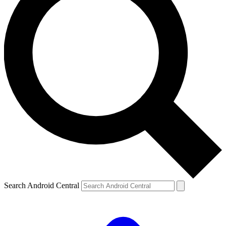
Search Android Central