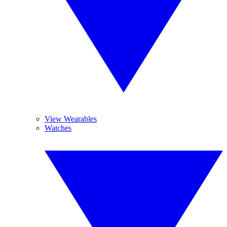
View Wearables
Watches