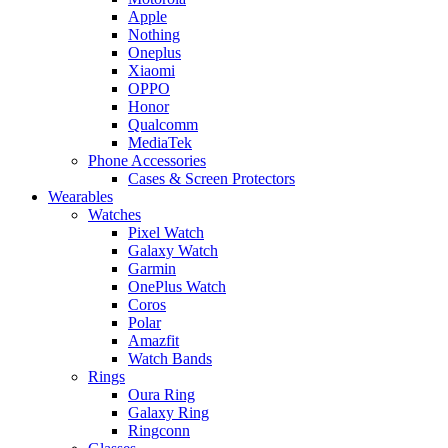
Apple
Nothing
Oneplus
Xiaomi
OPPO
Honor
Qualcomm
MediaTek
Phone Accessories
Cases & Screen Protectors
Wearables
Watches
Pixel Watch
Galaxy Watch
Garmin
OnePlus Watch
Coros
Polar
Amazfit
Watch Bands
Rings
Oura Ring
Galaxy Ring
Ringconn