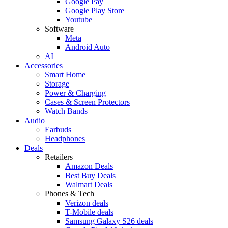
Google Pay
Google Play Store
Youtube
Software
Meta
Android Auto
AI
Accessories
Smart Home
Storage
Power & Charging
Cases & Screen Protectors
Watch Bands
Audio
Earbuds
Headphones
Deals
Retailers
Amazon Deals
Best Buy Deals
Walmart Deals
Phones & Tech
Verizon deals
T-Mobile deals
Samsung Galaxy S26 deals