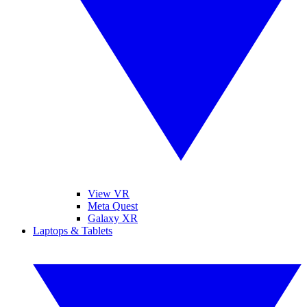
View VR
Meta Quest
Galaxy XR
Laptops & Tablets