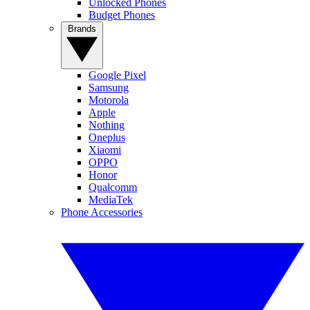
Unlocked Phones
Budget Phones
Brands
Google Pixel
Samsung
Motorola
Apple
Nothing
Oneplus
Xiaomi
OPPO
Honor
Qualcomm
MediaTek
Phone Accessories