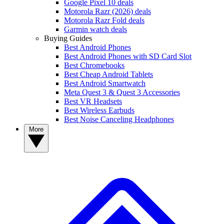
Google Pixel 10 deals
Motorola Razr (2026) deals
Motorola Razr Fold deals
Garmin watch deals
Buying Guides
Best Android Phones
Best Android Phones with SD Card Slot
Best Chromebooks
Best Cheap Android Tablets
Best Android Smartwatch
Meta Quest 3 & Quest 3 Accessories
Best VR Headsets
Best Wireless Earbuds
Best Noise Canceling Headphones
More