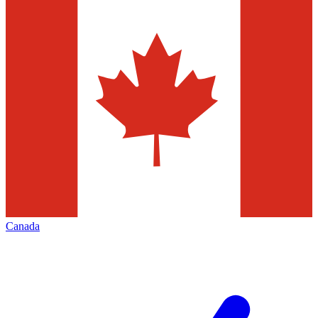
Canada