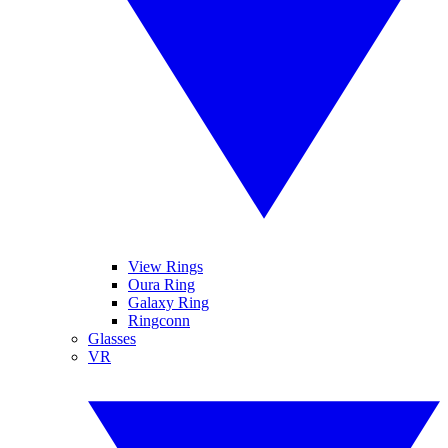
View Rings
Oura Ring
Galaxy Ring
Ringconn
Glasses
VR