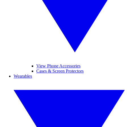
View Phone Accessories
Cases & Screen Protectors
Wearables