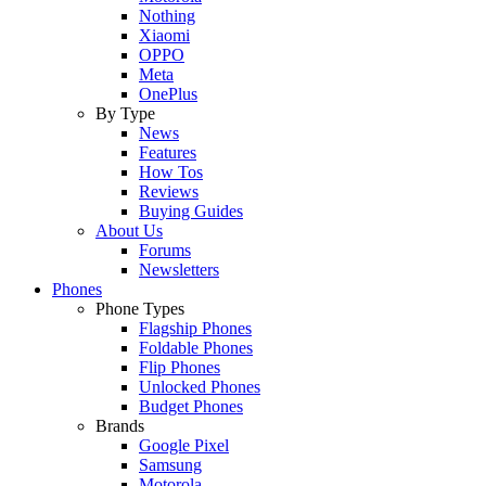
Nothing
Xiaomi
OPPO
Meta
OnePlus
By Type
News
Features
How Tos
Reviews
Buying Guides
About Us
Forums
Newsletters
Phones
Phone Types
Flagship Phones
Foldable Phones
Flip Phones
Unlocked Phones
Budget Phones
Brands
Google Pixel
Samsung
Motorola