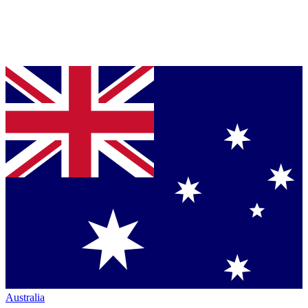
Australia