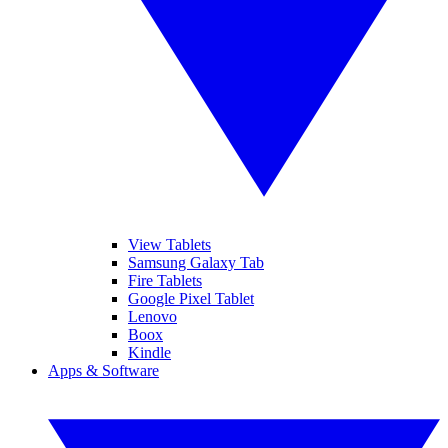
View Tablets
Samsung Galaxy Tab
Fire Tablets
Google Pixel Tablet
Lenovo
Boox
Kindle
Apps & Software