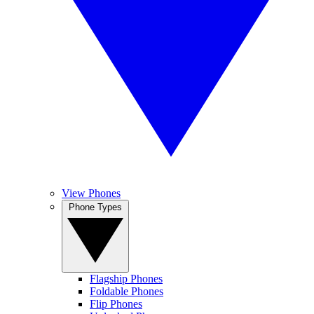
View Phones
Phone Types
Flagship Phones
Foldable Phones
Flip Phones