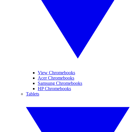
View Chromebooks
Acer Chromebooks
Samsung Chromebooks
HP Chromebooks
Tablets