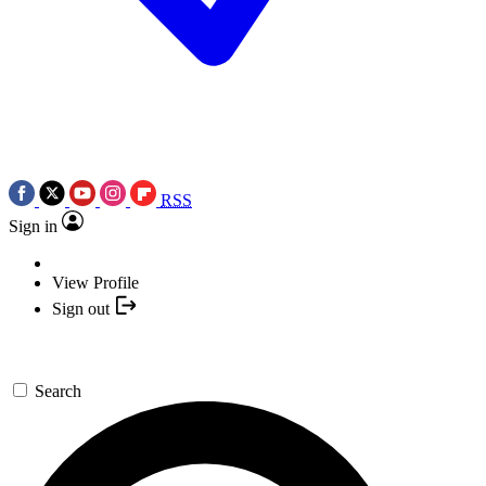
RSS
Sign in
View Profile
Sign out
Search