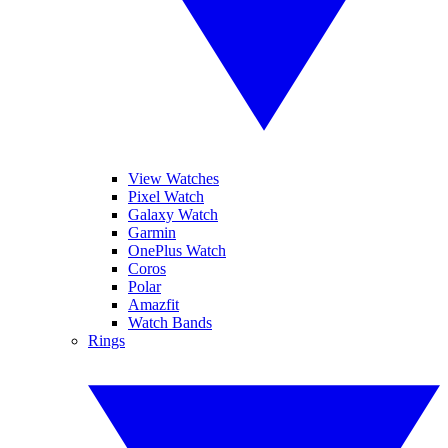
View Watches
Pixel Watch
Galaxy Watch
Garmin
OnePlus Watch
Coros
Polar
Amazfit
Watch Bands
Rings