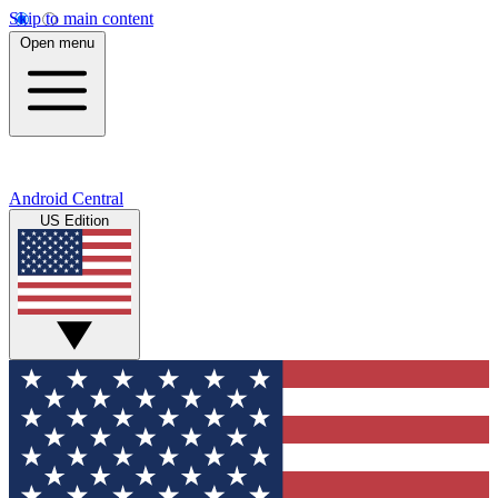
Skip to main content
Open menu
Android Central
US Edition