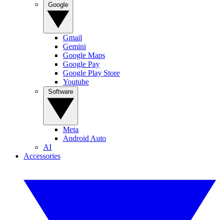
Google
Gmail
Gemini
Google Maps
Google Pay
Google Play Store
Youtube
Software
Meta
Android Auto
AI
Accessories