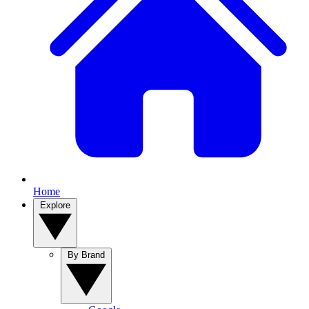
Home
Explore
By Brand