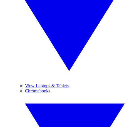
View Laptops & Tablets
Chromebooks