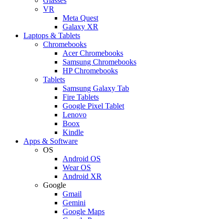
Glasses
VR
Meta Quest
Galaxy XR
Laptops & Tablets
Chromebooks
Acer Chromebooks
Samsung Chromebooks
HP Chromebooks
Tablets
Samsung Galaxy Tab
Fire Tablets
Google Pixel Tablet
Lenovo
Boox
Kindle
Apps & Software
OS
Android OS
Wear OS
Android XR
Google
Gmail
Gemini
Google Maps