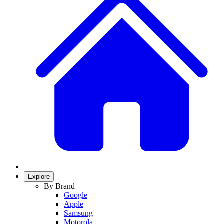
Explore
By Brand
Google
Apple
Samsung
Motorola