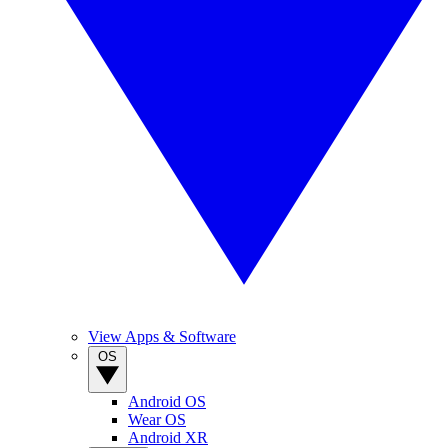
View Apps & Software
OS
Android OS
Wear OS
Android XR