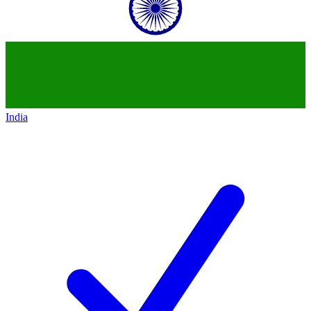
India