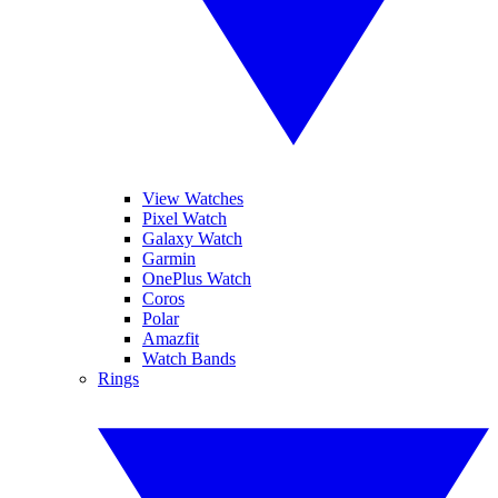
View Watches
Pixel Watch
Galaxy Watch
Garmin
OnePlus Watch
Coros
Polar
Amazfit
Watch Bands
Rings