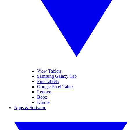
View Tablets
Samsung Galaxy Tab
Fire Tablets
Google Pixel Tablet
Lenovo
Boox
Kindle
Apps & Software