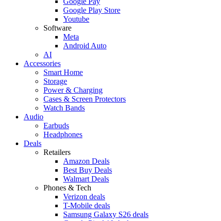
Google Pay
Google Play Store
Youtube
Software
Meta
Android Auto
AI
Accessories
Smart Home
Storage
Power & Charging
Cases & Screen Protectors
Watch Bands
Audio
Earbuds
Headphones
Deals
Retailers
Amazon Deals
Best Buy Deals
Walmart Deals
Phones & Tech
Verizon deals
T-Mobile deals
Samsung Galaxy S26 deals