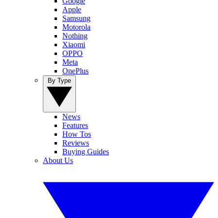
Google
Apple
Samsung
Motorola
Nothing
Xiaomi
OPPO
Meta
OnePlus
By Type
News
Features
How Tos
Reviews
Buying Guides
About Us