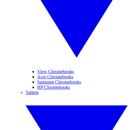
View Chromebooks
Acer Chromebooks
Samsung Chromebooks
HP Chromebooks
Tablets