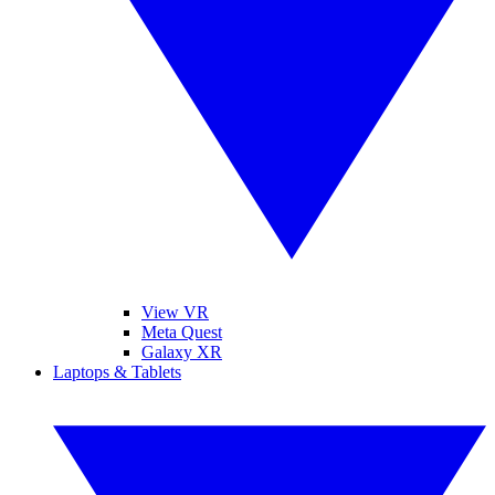
View VR
Meta Quest
Galaxy XR
Laptops & Tablets