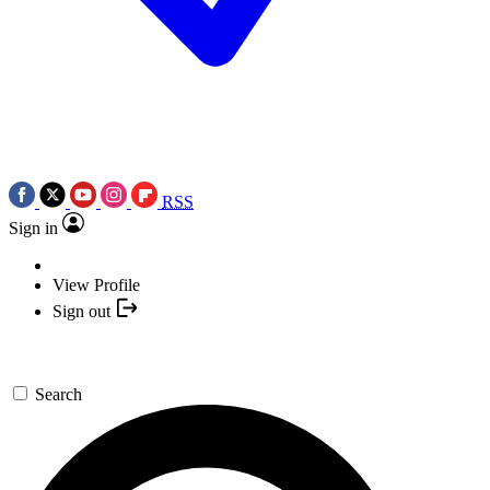
RSS
Sign in
View Profile
Sign out
Search