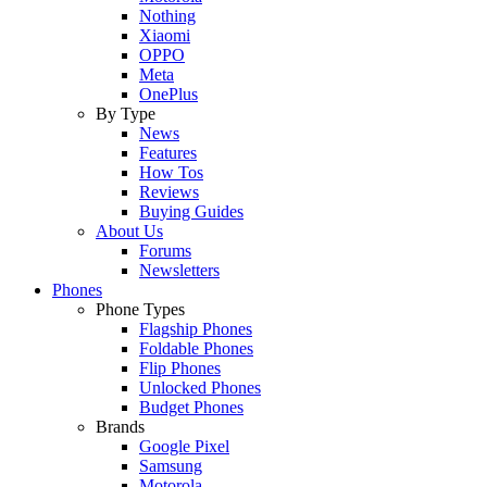
Nothing
Xiaomi
OPPO
Meta
OnePlus
By Type
News
Features
How Tos
Reviews
Buying Guides
About Us
Forums
Newsletters
Phones
Phone Types
Flagship Phones
Foldable Phones
Flip Phones
Unlocked Phones
Budget Phones
Brands
Google Pixel
Samsung
Motorola