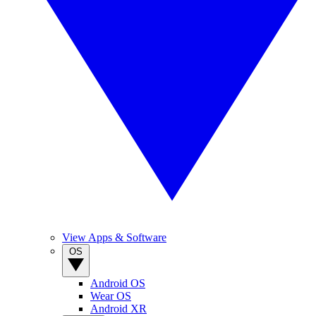
View Apps & Software
OS
Android OS
Wear OS
Android XR