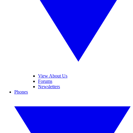
View About Us
Forums
Newsletters
Phones