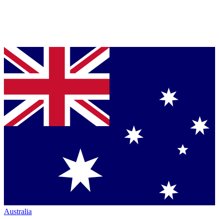
Australia