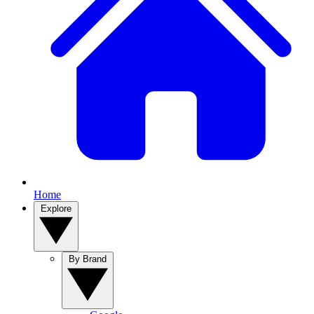
Home
Explore
By Brand