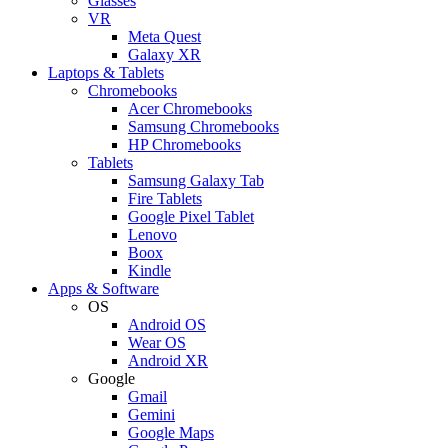
Glasses
VR
Meta Quest
Galaxy XR
Laptops & Tablets
Chromebooks
Acer Chromebooks
Samsung Chromebooks
HP Chromebooks
Tablets
Samsung Galaxy Tab
Fire Tablets
Google Pixel Tablet
Lenovo
Boox
Kindle
Apps & Software
OS
Android OS
Wear OS
Android XR
Google
Gmail
Gemini
Google Maps