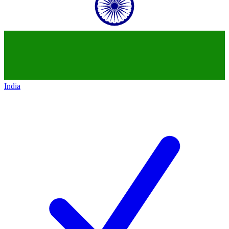
India