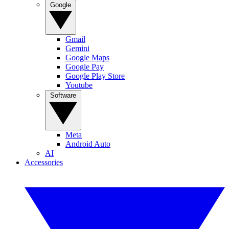
Google
Gmail
Gemini
Google Maps
Google Pay
Google Play Store
Youtube
Software
Meta
Android Auto
AI
Accessories