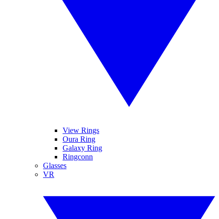
View Rings
Oura Ring
Galaxy Ring
Ringconn
Glasses
VR