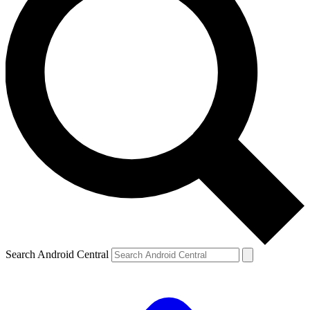
Search Android Central