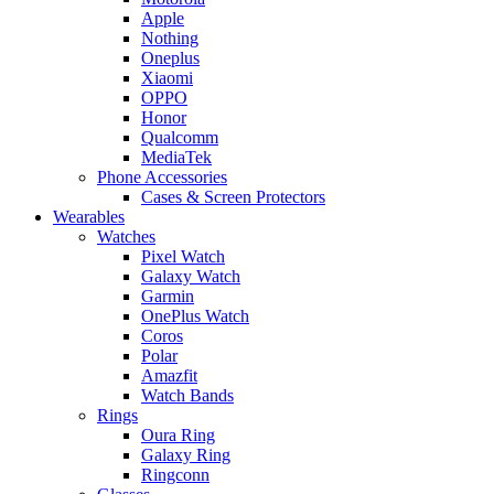
Apple
Nothing
Oneplus
Xiaomi
OPPO
Honor
Qualcomm
MediaTek
Phone Accessories
Cases & Screen Protectors
Wearables
Watches
Pixel Watch
Galaxy Watch
Garmin
OnePlus Watch
Coros
Polar
Amazfit
Watch Bands
Rings
Oura Ring
Galaxy Ring
Ringconn