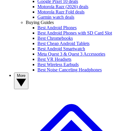
Google Pixel 10 deals
Motorola Razr (2026) deals
Motorola Razr Fold deals
Garmin watch deals
Buying Guides
Best Android Phones
Best Android Phones with SD Card Slot
Best Chromebooks
Best Cheap Android Tablets
Best Android Smartwatch
Meta Quest 3 & Quest 3 Accessories
Best VR Headsets
Best Wireless Earbuds
Best Noise Canceling Headphones
More