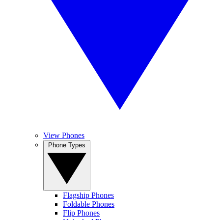
View Phones
Phone Types
Flagship Phones
Foldable Phones
Flip Phones