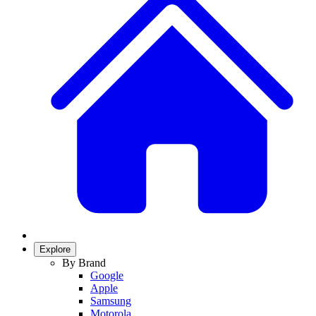
Explore
By Brand
Google
Apple
Samsung
Motorola