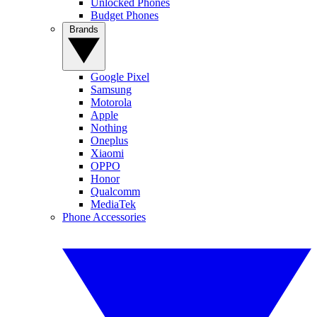
Unlocked Phones
Budget Phones
Brands
Google Pixel
Samsung
Motorola
Apple
Nothing
Oneplus
Xiaomi
OPPO
Honor
Qualcomm
MediaTek
Phone Accessories