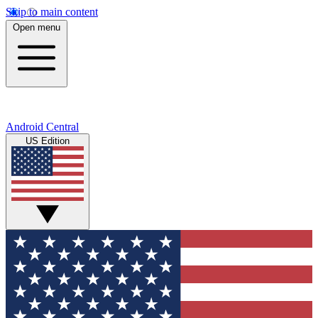
Skip to main content
Open menu
Android Central
US Edition