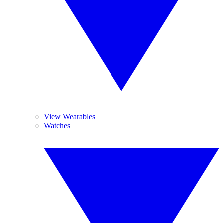
View Wearables
Watches