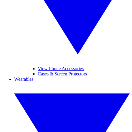
View Phone Accessories
Cases & Screen Protectors
Wearables