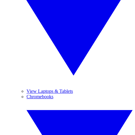
View Laptops & Tablets
Chromebooks