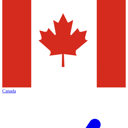
Canada