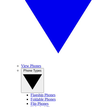
View Phones
Phone Types
Flagship Phones
Foldable Phones
Flip Phones