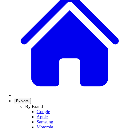
Explore
By Brand
Google
Apple
Samsung
Motorola