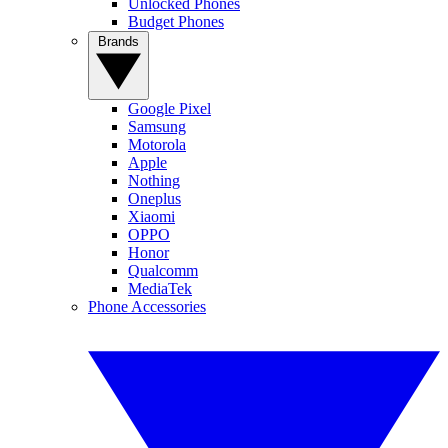
Unlocked Phones
Budget Phones
Brands
Google Pixel
Samsung
Motorola
Apple
Nothing
Oneplus
Xiaomi
OPPO
Honor
Qualcomm
MediaTek
Phone Accessories