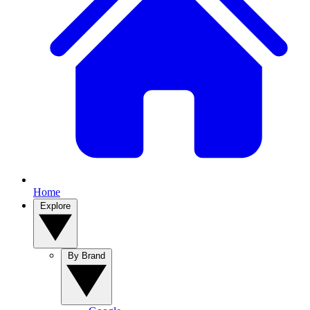
Home
Explore
By Brand