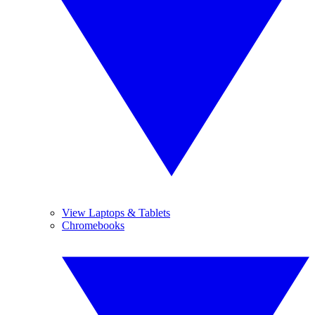
View Laptops & Tablets
Chromebooks