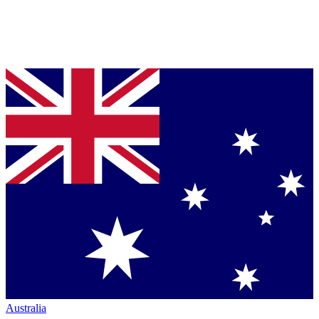
Australia