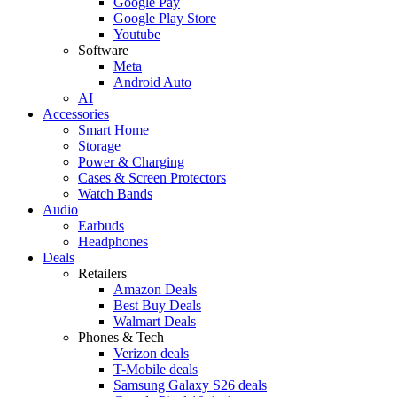
Google Pay
Google Play Store
Youtube
Software
Meta
Android Auto
AI
Accessories
Smart Home
Storage
Power & Charging
Cases & Screen Protectors
Watch Bands
Audio
Earbuds
Headphones
Deals
Retailers
Amazon Deals
Best Buy Deals
Walmart Deals
Phones & Tech
Verizon deals
T-Mobile deals
Samsung Galaxy S26 deals