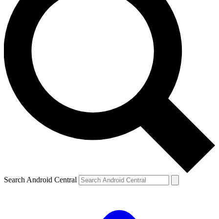
Search Android Central