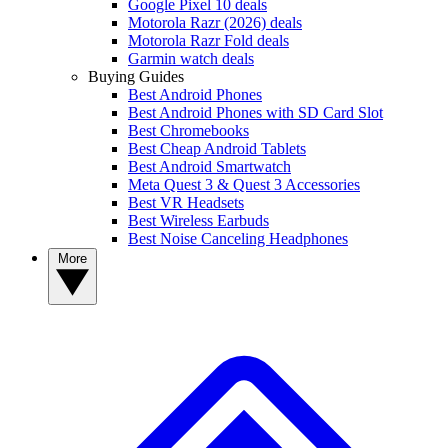
Google Pixel 10 deals
Motorola Razr (2026) deals
Motorola Razr Fold deals
Garmin watch deals
Buying Guides
Best Android Phones
Best Android Phones with SD Card Slot
Best Chromebooks
Best Cheap Android Tablets
Best Android Smartwatch
Meta Quest 3 & Quest 3 Accessories
Best VR Headsets
Best Wireless Earbuds
Best Noise Canceling Headphones
More