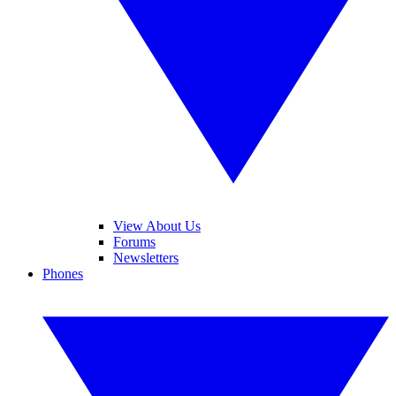
View About Us
Forums
Newsletters
Phones