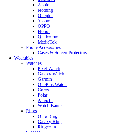
Apple
Nothing
Oneplus
Xiaomi
OPPO
Honor
Qualcomm
MediaTek
Phone Accessories
Cases & Screen Protectors
Wearables
Watches
Pixel Watch
Galaxy Watch
Garmin
OnePlus Watch
Coros
Polar
Amazfit
Watch Bands
Rings
Oura Ring
Galaxy Ring
Ringconn