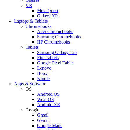
Glasses
VR
Meta Quest
Galaxy XR
Laptops & Tablets
Chromebooks
Acer Chromebooks
Samsung Chromebooks
HP Chromebooks
Tablets
Samsung Galaxy Tab
Fire Tablets
Google Pixel Tablet
Lenovo
Boox
Kindle
Apps & Software
OS
Android OS
Wear OS
Android XR
Google
Gmail
Gemini
Google Maps