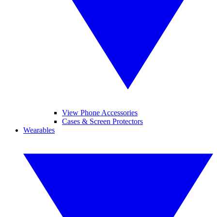
View Phone Accessories
Cases & Screen Protectors
Wearables