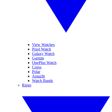
View Watches
Pixel Watch
Galaxy Watch
Garmin
OnePlus Watch
Coros
Polar
Amazfit
Watch Bands
Rings