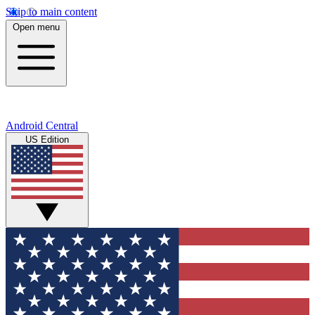
Skip to main content
Open menu
Android Central
US Edition