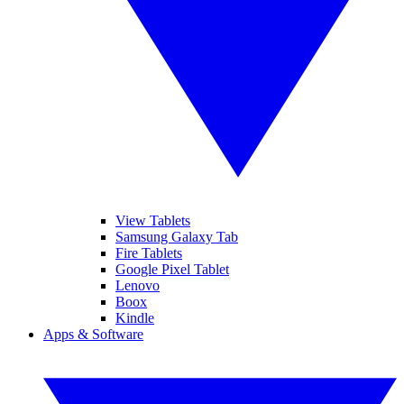
View Tablets
Samsung Galaxy Tab
Fire Tablets
Google Pixel Tablet
Lenovo
Boox
Kindle
Apps & Software