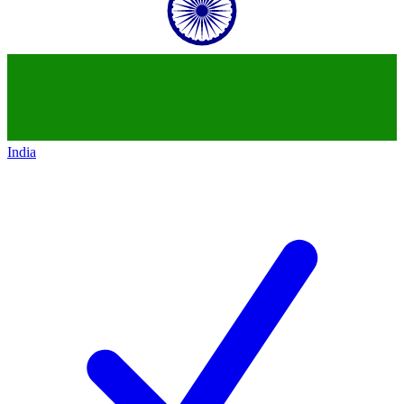
India