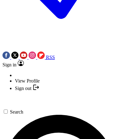
RSS
Sign in
View Profile
Sign out
Search