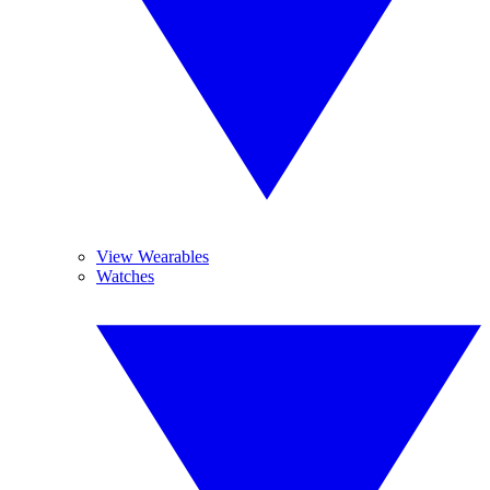
View Wearables
Watches