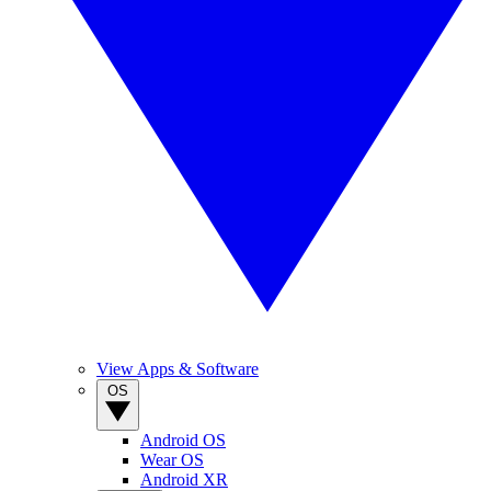
View Apps & Software
OS
Android OS
Wear OS
Android XR