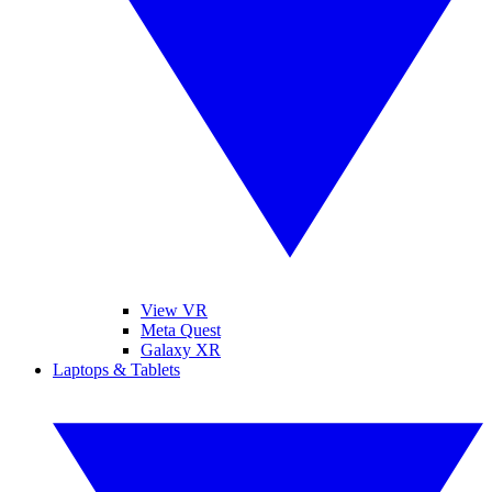
View VR
Meta Quest
Galaxy XR
Laptops & Tablets