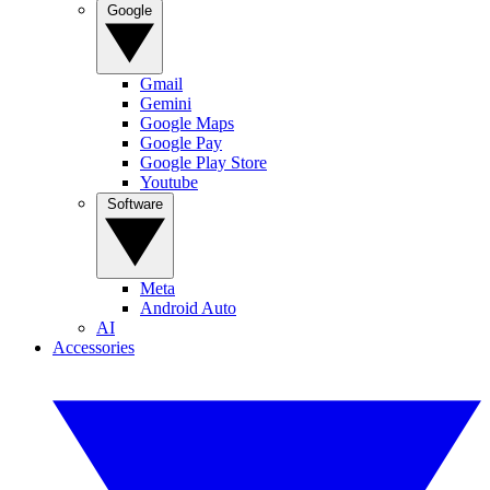
Google
Gmail
Gemini
Google Maps
Google Pay
Google Play Store
Youtube
Software
Meta
Android Auto
AI
Accessories