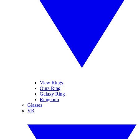
View Rings
Oura Ring
Galaxy Ring
Ringconn
Glasses
VR