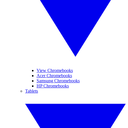
View Chromebooks
Acer Chromebooks
Samsung Chromebooks
HP Chromebooks
Tablets