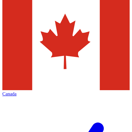
Canada