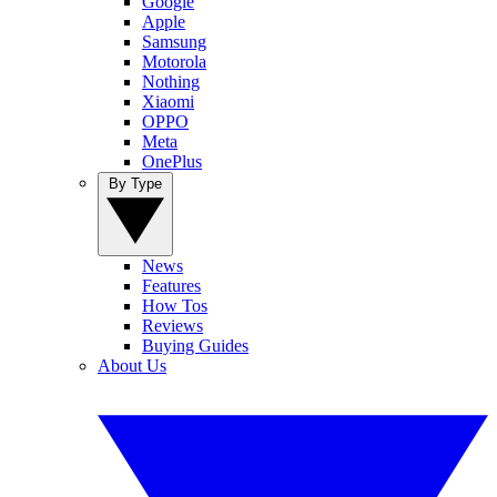
Google
Apple
Samsung
Motorola
Nothing
Xiaomi
OPPO
Meta
OnePlus
By Type
News
Features
How Tos
Reviews
Buying Guides
About Us