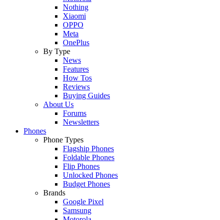
Nothing
Xiaomi
OPPO
Meta
OnePlus
By Type
News
Features
How Tos
Reviews
Buying Guides
About Us
Forums
Newsletters
Phones
Phone Types
Flagship Phones
Foldable Phones
Flip Phones
Unlocked Phones
Budget Phones
Brands
Google Pixel
Samsung
Motorola