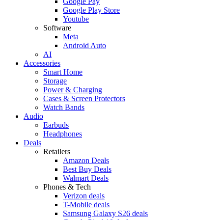
Google Pay
Google Play Store
Youtube
Software
Meta
Android Auto
AI
Accessories
Smart Home
Storage
Power & Charging
Cases & Screen Protectors
Watch Bands
Audio
Earbuds
Headphones
Deals
Retailers
Amazon Deals
Best Buy Deals
Walmart Deals
Phones & Tech
Verizon deals
T-Mobile deals
Samsung Galaxy S26 deals