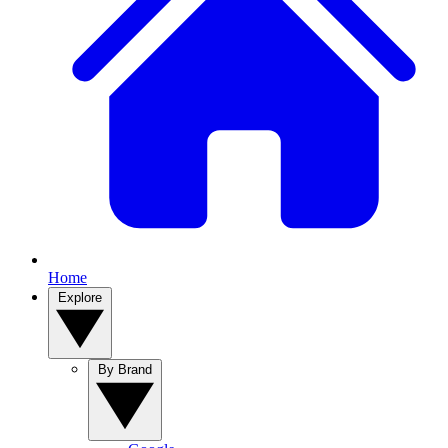
Home
Explore
By Brand