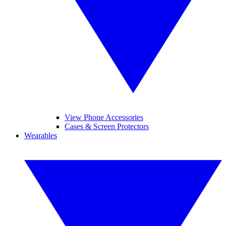
View Phone Accessories
Cases & Screen Protectors
Wearables