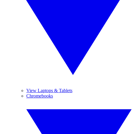
View Laptops & Tablets
Chromebooks