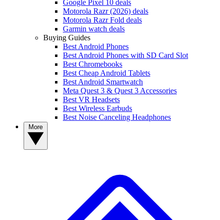
Google Pixel 10 deals
Motorola Razr (2026) deals
Motorola Razr Fold deals
Garmin watch deals
Buying Guides
Best Android Phones
Best Android Phones with SD Card Slot
Best Chromebooks
Best Cheap Android Tablets
Best Android Smartwatch
Meta Quest 3 & Quest 3 Accessories
Best VR Headsets
Best Wireless Earbuds
Best Noise Canceling Headphones
More