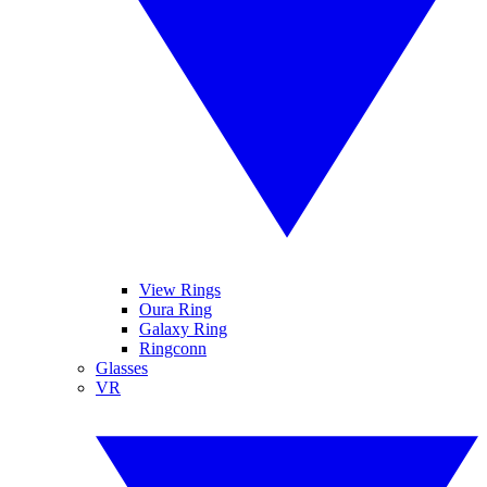
View Rings
Oura Ring
Galaxy Ring
Ringconn
Glasses
VR