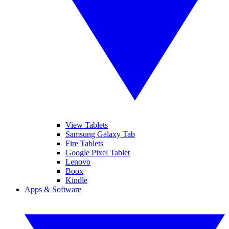
View Tablets
Samsung Galaxy Tab
Fire Tablets
Google Pixel Tablet
Lenovo
Boox
Kindle
Apps & Software