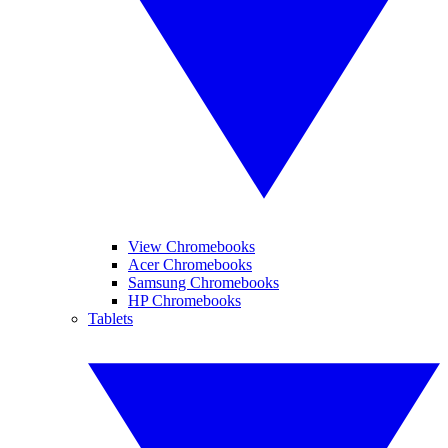
View Chromebooks
Acer Chromebooks
Samsung Chromebooks
HP Chromebooks
Tablets