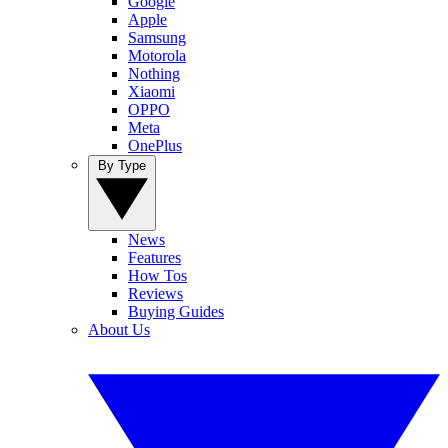
Google
Apple
Samsung
Motorola
Nothing
Xiaomi
OPPO
Meta
OnePlus
By Type
News
Features
How Tos
Reviews
Buying Guides
About Us