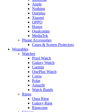
Apple
Nothing
Oneplus
Xiaomi
OPPO
Honor
Qualcomm
MediaTek
Phone Accessories
Cases & Screen Protectors
Wearables
Watches
Pixel Watch
Galaxy Watch
Garmin
OnePlus Watch
Coros
Polar
Amazfit
Watch Bands
Rings
Oura Ring
Galaxy Ring
Ringconn