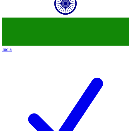
India