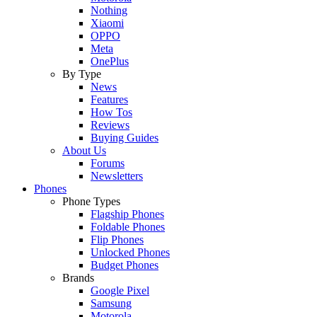
Nothing
Xiaomi
OPPO
Meta
OnePlus
By Type
News
Features
How Tos
Reviews
Buying Guides
About Us
Forums
Newsletters
Phones
Phone Types
Flagship Phones
Foldable Phones
Flip Phones
Unlocked Phones
Budget Phones
Brands
Google Pixel
Samsung
Motorola