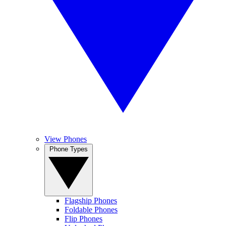
View Phones
Phone Types
Flagship Phones
Foldable Phones
Flip Phones