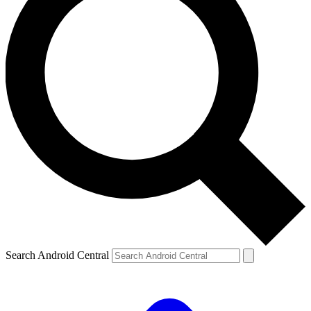
Search Android Central