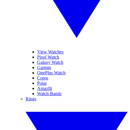
View Watches
Pixel Watch
Galaxy Watch
Garmin
OnePlus Watch
Coros
Polar
Amazfit
Watch Bands
Rings