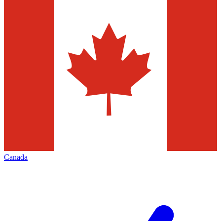
Canada