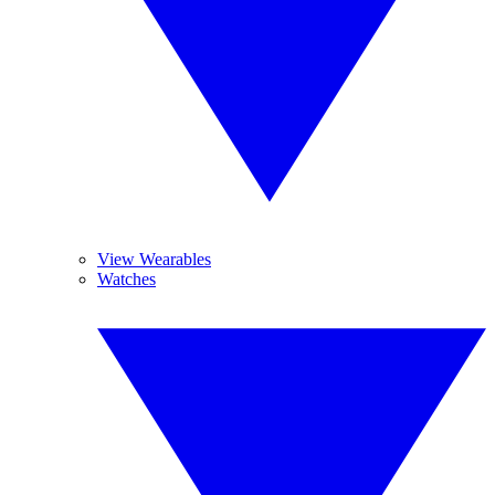
View Wearables
Watches