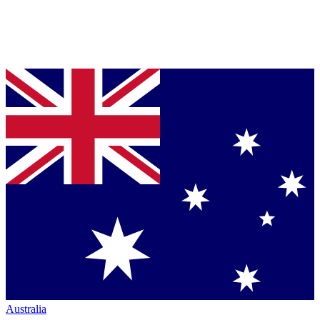
Australia