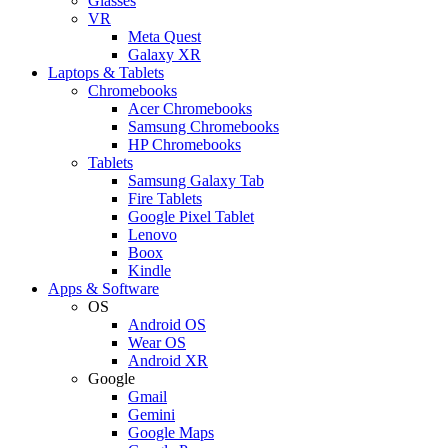
Glasses
VR
Meta Quest
Galaxy XR
Laptops & Tablets
Chromebooks
Acer Chromebooks
Samsung Chromebooks
HP Chromebooks
Tablets
Samsung Galaxy Tab
Fire Tablets
Google Pixel Tablet
Lenovo
Boox
Kindle
Apps & Software
OS
Android OS
Wear OS
Android XR
Google
Gmail
Gemini
Google Maps