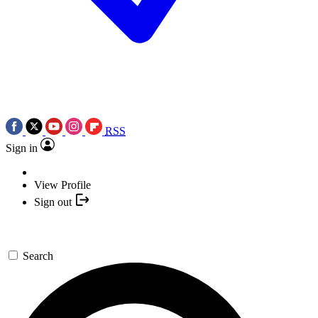
RSS
Sign in
View Profile
Sign out
Search