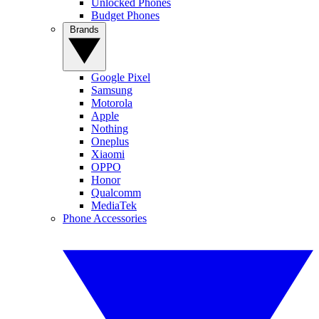
Unlocked Phones
Budget Phones
Brands
Google Pixel
Samsung
Motorola
Apple
Nothing
Oneplus
Xiaomi
OPPO
Honor
Qualcomm
MediaTek
Phone Accessories