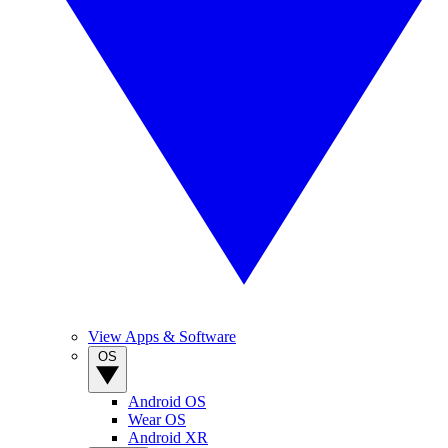
View Apps & Software
OS
Android OS
Wear OS
Android XR