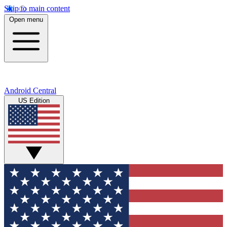
Skip to main content
Open menu
Android Central
US Edition