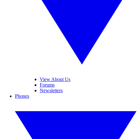
View About Us
Forums
Newsletters
Phones