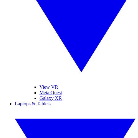
View VR
Meta Quest
Galaxy XR
Laptops & Tablets