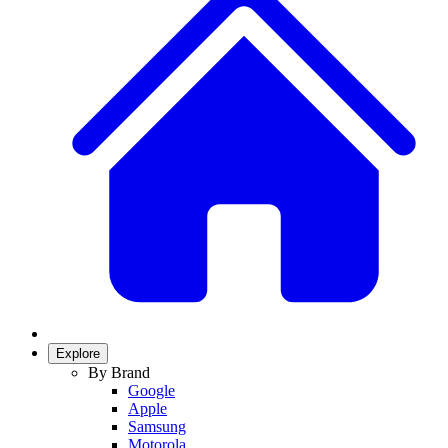
Explore
By Brand
Google
Apple
Samsung
Motorola