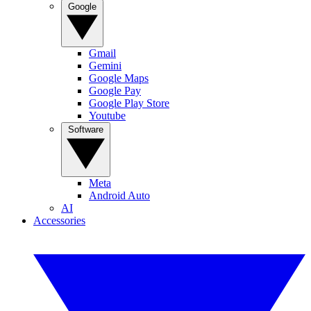
Google
Gmail
Gemini
Google Maps
Google Pay
Google Play Store
Youtube
Software
Meta
Android Auto
AI
Accessories