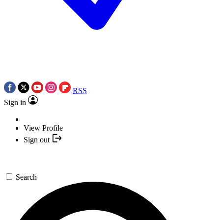
RSS
Sign in
View Profile
Sign out
Search