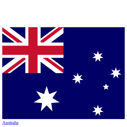
Australia