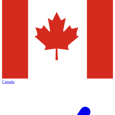
Canada