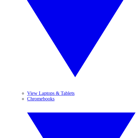
View Laptops & Tablets
Chromebooks