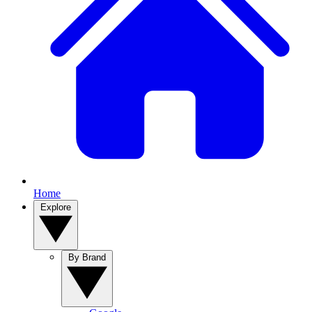
Home
Explore
By Brand