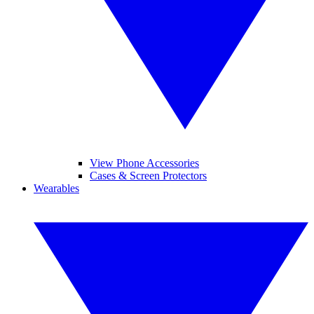
View Phone Accessories
Cases & Screen Protectors
Wearables