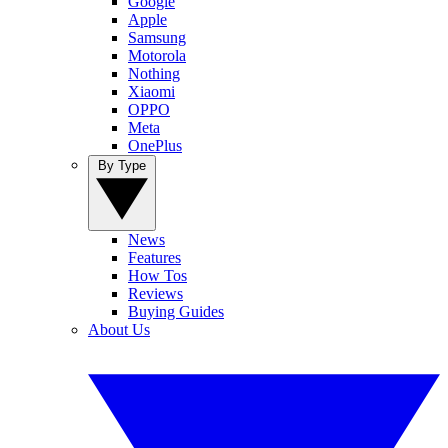
Google
Apple
Samsung
Motorola
Nothing
Xiaomi
OPPO
Meta
OnePlus
By Type
News
Features
How Tos
Reviews
Buying Guides
About Us