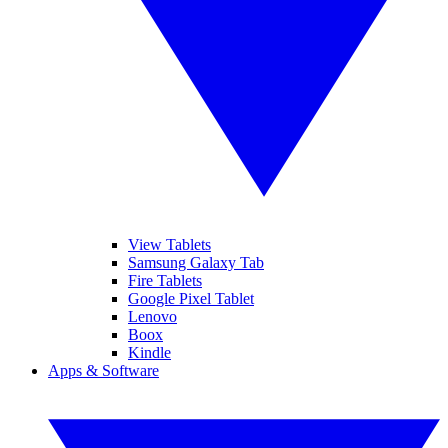
View Tablets
Samsung Galaxy Tab
Fire Tablets
Google Pixel Tablet
Lenovo
Boox
Kindle
Apps & Software