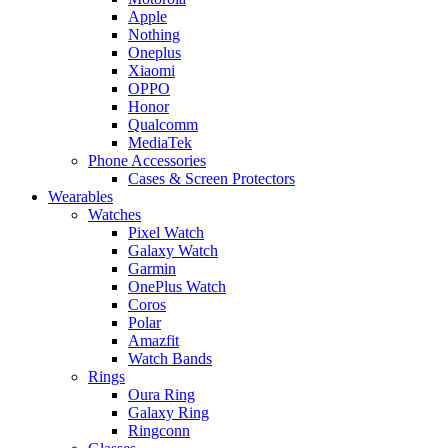
Apple
Nothing
Oneplus
Xiaomi
OPPO
Honor
Qualcomm
MediaTek
Phone Accessories
Cases & Screen Protectors
Wearables
Watches
Pixel Watch
Galaxy Watch
Garmin
OnePlus Watch
Coros
Polar
Amazfit
Watch Bands
Rings
Oura Ring
Galaxy Ring
Ringconn