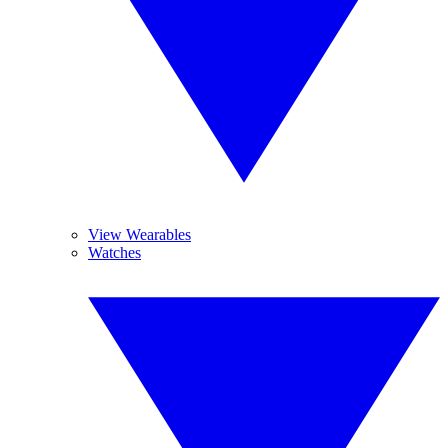
View Wearables
Watches