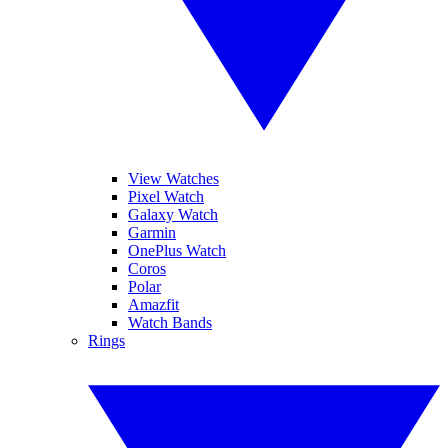
View Watches
Pixel Watch
Galaxy Watch
Garmin
OnePlus Watch
Coros
Polar
Amazfit
Watch Bands
Rings