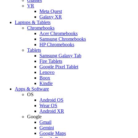
Glasses
VR
Meta Quest
Galaxy XR
Laptops & Tablets
Chromebooks
Acer Chromebooks
Samsung Chromebooks
HP Chromebooks
Tablets
Samsung Galaxy Tab
Fire Tablets
Google Pixel Tablet
Lenovo
Boox
Kindle
Apps & Software
OS
Android OS
Wear OS
Android XR
Google
Gmail
Gemini
Google Maps