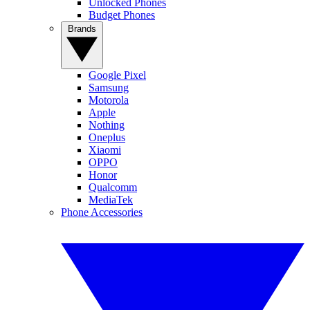
Unlocked Phones
Budget Phones
Brands
Google Pixel
Samsung
Motorola
Apple
Nothing
Oneplus
Xiaomi
OPPO
Honor
Qualcomm
MediaTek
Phone Accessories