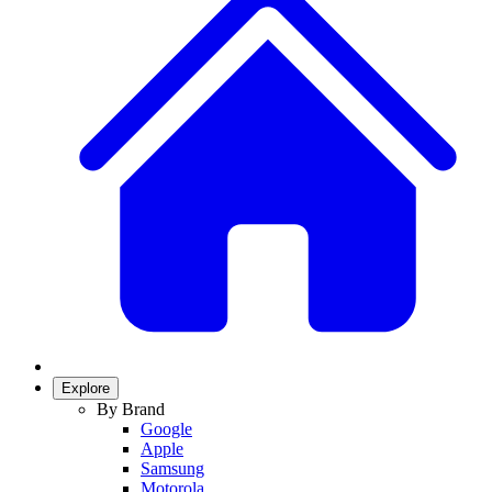
Explore
By Brand
Google
Apple
Samsung
Motorola