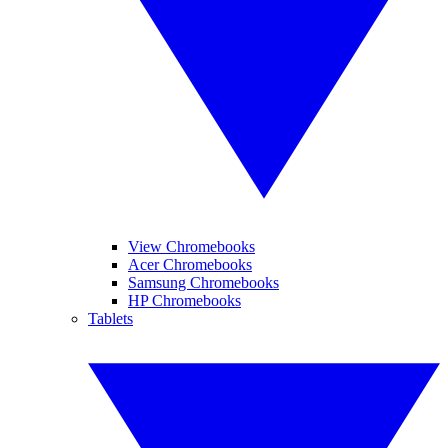
View Chromebooks
Acer Chromebooks
Samsung Chromebooks
HP Chromebooks
Tablets