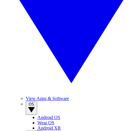
View Apps & Software
OS
Android OS
Wear OS
Android XR