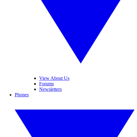
View About Us
Forums
Newsletters
Phones