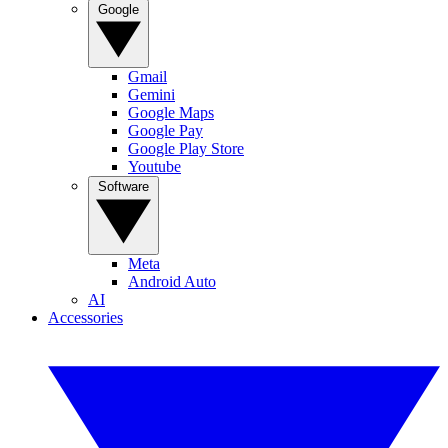
Google
Gmail
Gemini
Google Maps
Google Pay
Google Play Store
Youtube
Software
Meta
Android Auto
AI
Accessories