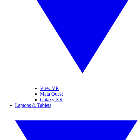
View VR
Meta Quest
Galaxy XR
Laptops & Tablets