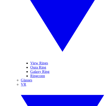
View Rings
Oura Ring
Galaxy Ring
Ringconn
Glasses
VR