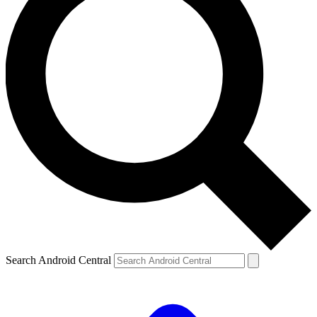
Search Android Central