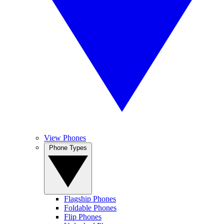
View Phones
Phone Types
Flagship Phones
Foldable Phones
Flip Phones