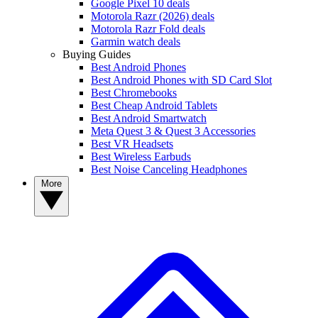
Google Pixel 10 deals
Motorola Razr (2026) deals
Motorola Razr Fold deals
Garmin watch deals
Buying Guides
Best Android Phones
Best Android Phones with SD Card Slot
Best Chromebooks
Best Cheap Android Tablets
Best Android Smartwatch
Meta Quest 3 & Quest 3 Accessories
Best VR Headsets
Best Wireless Earbuds
Best Noise Canceling Headphones
More