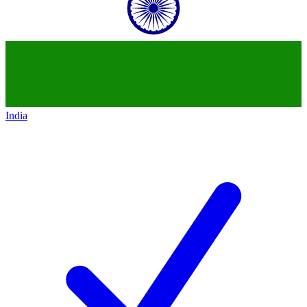
India