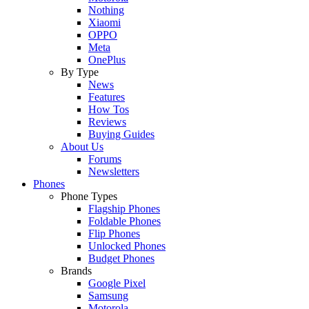
Nothing
Xiaomi
OPPO
Meta
OnePlus
By Type
News
Features
How Tos
Reviews
Buying Guides
About Us
Forums
Newsletters
Phones
Phone Types
Flagship Phones
Foldable Phones
Flip Phones
Unlocked Phones
Budget Phones
Brands
Google Pixel
Samsung
Motorola