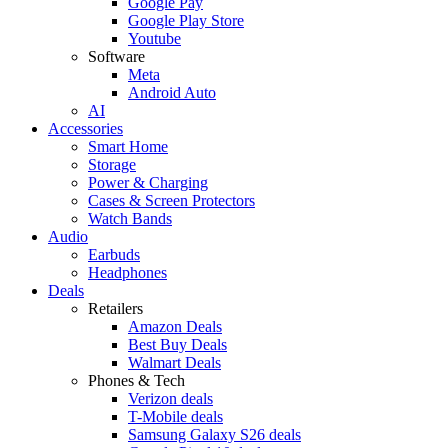
Google Pay
Google Play Store
Youtube
Software
Meta
Android Auto
AI
Accessories
Smart Home
Storage
Power & Charging
Cases & Screen Protectors
Watch Bands
Audio
Earbuds
Headphones
Deals
Retailers
Amazon Deals
Best Buy Deals
Walmart Deals
Phones & Tech
Verizon deals
T-Mobile deals
Samsung Galaxy S26 deals