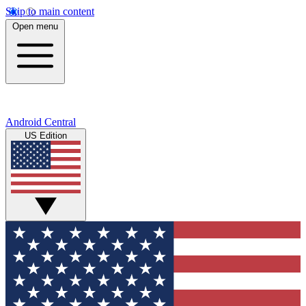
Skip to main content
Open menu
Android Central
US Edition