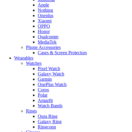
Apple
Nothing
Oneplus
Xiaomi
OPPO
Honor
Qualcomm
MediaTek
Phone Accessories
Cases & Screen Protectors
Wearables
Watches
Pixel Watch
Galaxy Watch
Garmin
OnePlus Watch
Coros
Polar
Amazfit
Watch Bands
Rings
Oura Ring
Galaxy Ring
Ringconn