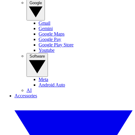
Google
Gmail
Gemini
Google Maps
Google Pay
Google Play Store
Youtube
Software
Meta
Android Auto
AI
Accessories