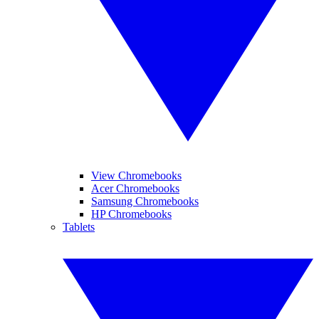
View Chromebooks
Acer Chromebooks
Samsung Chromebooks
HP Chromebooks
Tablets