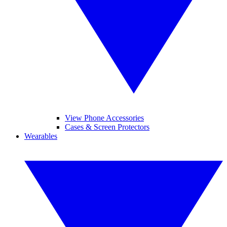
View Phone Accessories
Cases & Screen Protectors
Wearables