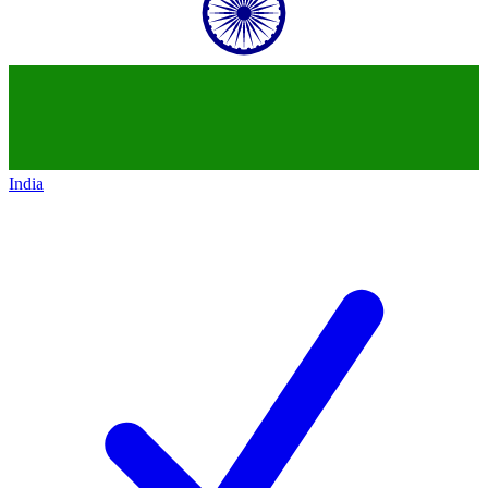
India