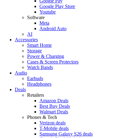
Google Pay
Google Play Store
Youtube
Software
Meta
Android Auto
AI
Accessories
Smart Home
Storage
Power & Charging
Cases & Screen Protectors
Watch Bands
Audio
Earbuds
Headphones
Deals
Retailers
Amazon Deals
Best Buy Deals
Walmart Deals
Phones & Tech
Verizon deals
T-Mobile deals
Samsung Galaxy S26 deals