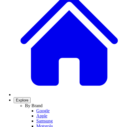
Explore
By Brand
Google
Apple
Samsung
Motorola