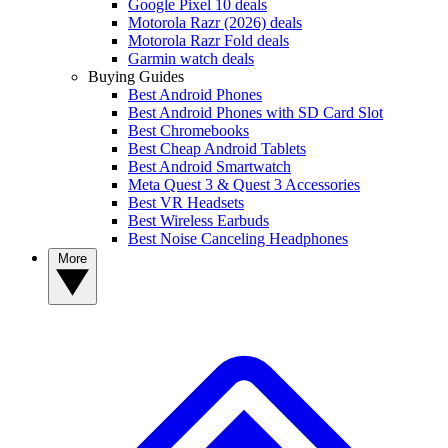
Google Pixel 10 deals
Motorola Razr (2026) deals
Motorola Razr Fold deals
Garmin watch deals
Buying Guides
Best Android Phones
Best Android Phones with SD Card Slot
Best Chromebooks
Best Cheap Android Tablets
Best Android Smartwatch
Meta Quest 3 & Quest 3 Accessories
Best VR Headsets
Best Wireless Earbuds
Best Noise Canceling Headphones
More