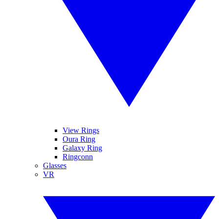
View Rings
Oura Ring
Galaxy Ring
Ringconn
Glasses
VR