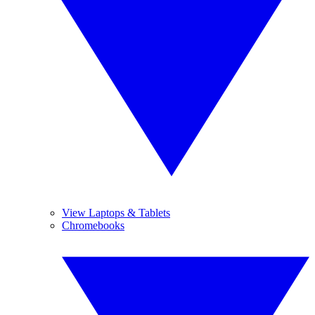
View Laptops & Tablets
Chromebooks