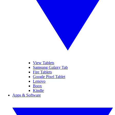
View Tablets
Samsung Galaxy Tab
Fire Tablets
Google Pixel Tablet
Lenovo
Boox
Kindle
Apps & Software