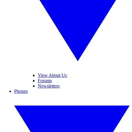
View About Us
Forums
Newsletters
Phones