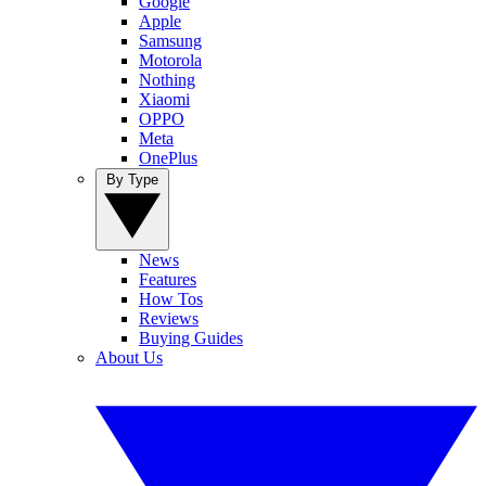
Google
Apple
Samsung
Motorola
Nothing
Xiaomi
OPPO
Meta
OnePlus
By Type
News
Features
How Tos
Reviews
Buying Guides
About Us