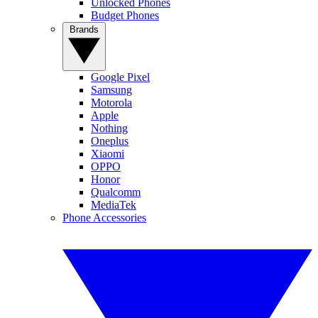
Unlocked Phones
Budget Phones
Brands
Google Pixel
Samsung
Motorola
Apple
Nothing
Oneplus
Xiaomi
OPPO
Honor
Qualcomm
MediaTek
Phone Accessories