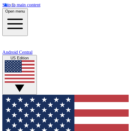
Skip to main content
Open menu
Android Central
US Edition