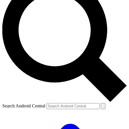
Search Android Central