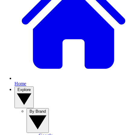
Home
Explore
By Brand