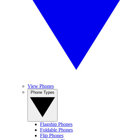
View Phones
Phone Types
Flagship Phones
Foldable Phones
Flip Phones