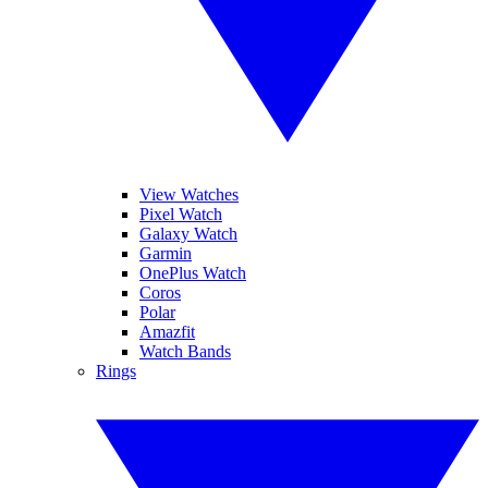
View Watches
Pixel Watch
Galaxy Watch
Garmin
OnePlus Watch
Coros
Polar
Amazfit
Watch Bands
Rings