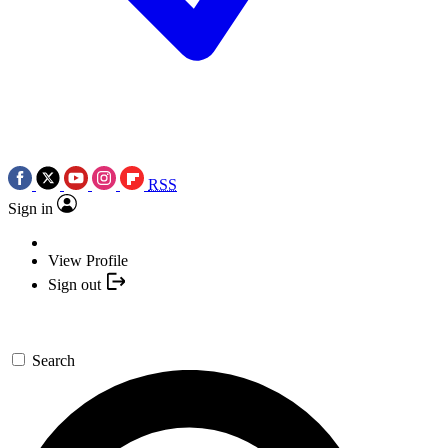
RSS
Sign in
View Profile
Sign out
Search