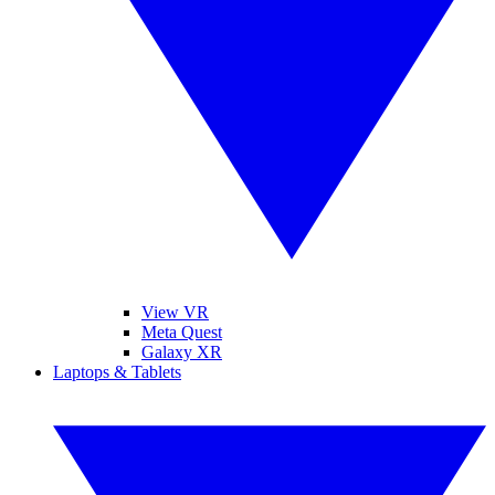
View VR
Meta Quest
Galaxy XR
Laptops & Tablets