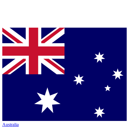
Australia