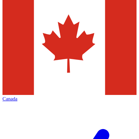
Canada