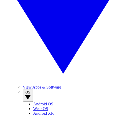
View Apps & Software
OS
Android OS
Wear OS
Android XR