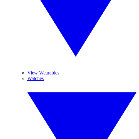
View Wearables
Watches