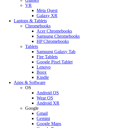
Glasses
VR
Meta Quest
Galaxy XR
Laptops & Tablets
Chromebooks
Acer Chromebooks
Samsung Chromebooks
HP Chromebooks
Tablets
Samsung Galaxy Tab
Fire Tablets
Google Pixel Tablet
Lenovo
Boox
Kindle
Apps & Software
OS
Android OS
Wear OS
Android XR
Google
Gmail
Gemini
Google Maps