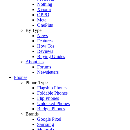
Nothing
Xiaomi
OPPO
Meta
OnePlus
By Type
News
Features
How Tos
Reviews
Buying Guides
About Us
Forums
Newsletters
Phones
Phone Types
Flagship Phones
Foldable Phones
Flip Phones
Unlocked Phones
Budget Phones
Brands
Google Pixel
Samsung
Motorola