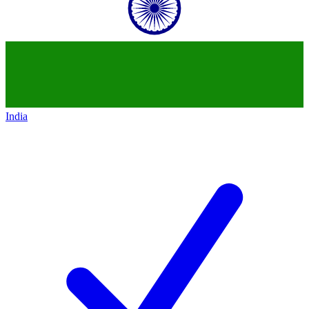
India