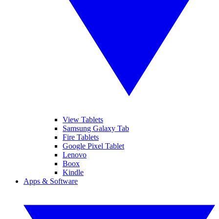
View Tablets
Samsung Galaxy Tab
Fire Tablets
Google Pixel Tablet
Lenovo
Boox
Kindle
Apps & Software