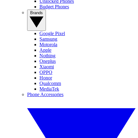
Unlocked Phones
Budget Phones
Brands
Google Pixel
Samsung
Motorola
Apple
Nothing
Oneplus
Xiaomi
OPPO
Honor
Qualcomm
MediaTek
Phone Accessories