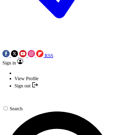
RSS
Sign in
View Profile
Sign out
Search