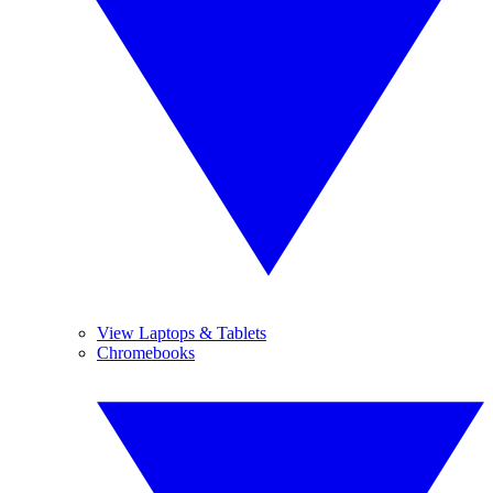
View Laptops & Tablets
Chromebooks