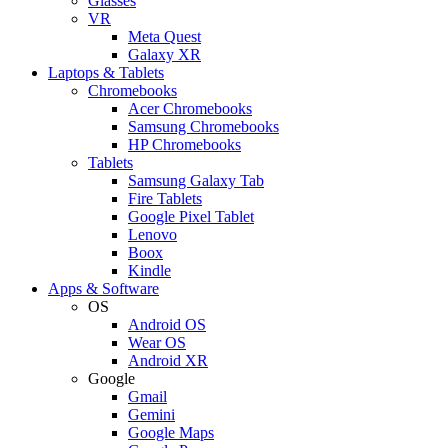
Glasses
VR
Meta Quest
Galaxy XR
Laptops & Tablets
Chromebooks
Acer Chromebooks
Samsung Chromebooks
HP Chromebooks
Tablets
Samsung Galaxy Tab
Fire Tablets
Google Pixel Tablet
Lenovo
Boox
Kindle
Apps & Software
OS
Android OS
Wear OS
Android XR
Google
Gmail
Gemini
Google Maps