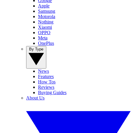
Google
Apple
Samsung
Motorola
Nothing
Xiaomi
OPPO
Meta
OnePlus
By Type
News
Features
How Tos
Reviews
Buying Guides
About Us