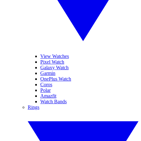
View Watches
Pixel Watch
Galaxy Watch
Garmin
OnePlus Watch
Coros
Polar
Amazfit
Watch Bands
Rings