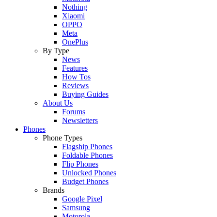
Nothing
Xiaomi
OPPO
Meta
OnePlus
By Type
News
Features
How Tos
Reviews
Buying Guides
About Us
Forums
Newsletters
Phones
Phone Types
Flagship Phones
Foldable Phones
Flip Phones
Unlocked Phones
Budget Phones
Brands
Google Pixel
Samsung
Motorola