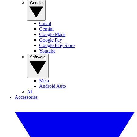
Google
Gmail
Gemini
Google Maps
Google Pay
Google Play Store
Youtube
Software
Meta
Android Auto
AI
Accessories