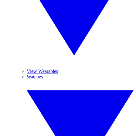
View Wearables
Watches