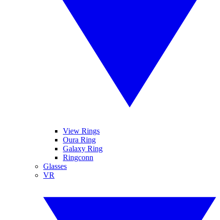
View Rings
Oura Ring
Galaxy Ring
Ringconn
Glasses
VR