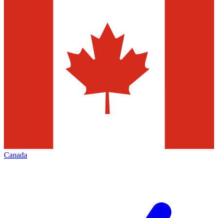
Canada