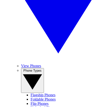
View Phones
Phone Types
Flagship Phones
Foldable Phones
Flip Phones