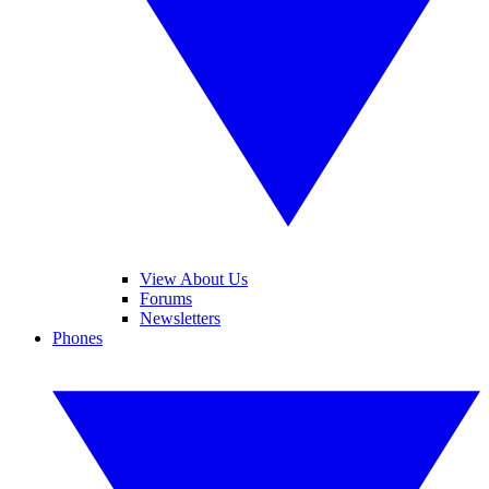
View About Us
Forums
Newsletters
Phones