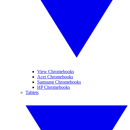
View Chromebooks
Acer Chromebooks
Samsung Chromebooks
HP Chromebooks
Tablets