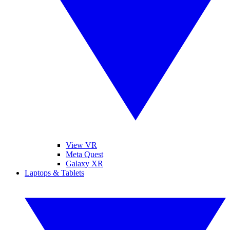
View VR
Meta Quest
Galaxy XR
Laptops & Tablets