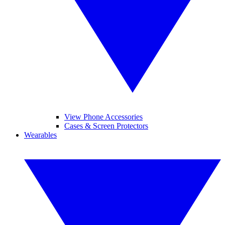
View Phone Accessories
Cases & Screen Protectors
Wearables