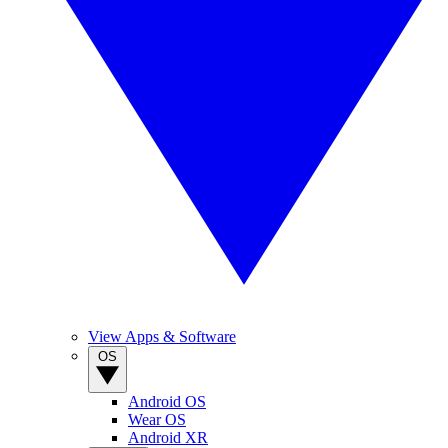
View Apps & Software
OS
Android OS
Wear OS
Android XR