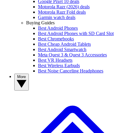
Google Pixel 10 deals
Motorola Razr (2026) deals
Motorola Razr Fold deals
Garmin watch deals
Buying Guides
Best Android Phones
Best Android Phones with SD Card Slot
Best Chromebooks
Best Cheap Android Tablets
Best Android Smartwatch
Meta Quest 3 & Quest 3 Accessories
Best VR Headsets
Best Wireless Earbuds
Best Noise Canceling Headphones
More