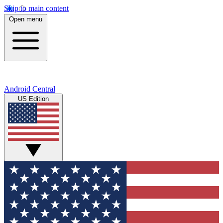
Skip to main content
Open menu
Android Central
US Edition