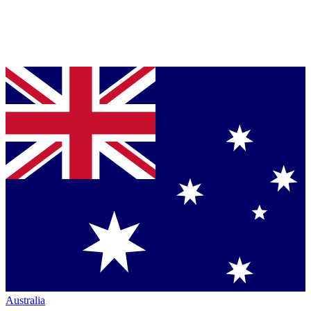
Australia