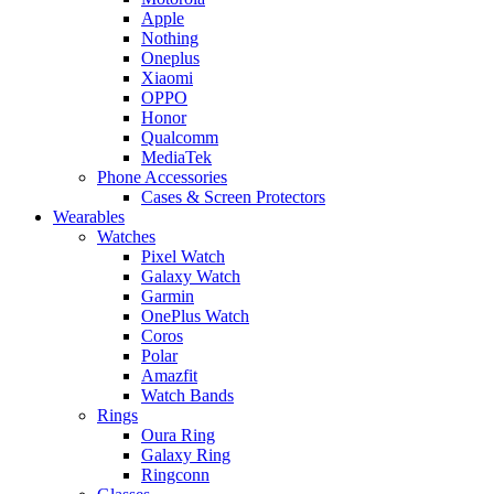
Apple
Nothing
Oneplus
Xiaomi
OPPO
Honor
Qualcomm
MediaTek
Phone Accessories
Cases & Screen Protectors
Wearables
Watches
Pixel Watch
Galaxy Watch
Garmin
OnePlus Watch
Coros
Polar
Amazfit
Watch Bands
Rings
Oura Ring
Galaxy Ring
Ringconn