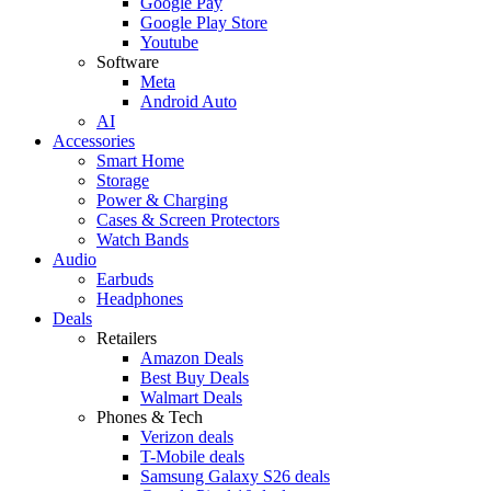
Google Pay
Google Play Store
Youtube
Software
Meta
Android Auto
AI
Accessories
Smart Home
Storage
Power & Charging
Cases & Screen Protectors
Watch Bands
Audio
Earbuds
Headphones
Deals
Retailers
Amazon Deals
Best Buy Deals
Walmart Deals
Phones & Tech
Verizon deals
T-Mobile deals
Samsung Galaxy S26 deals