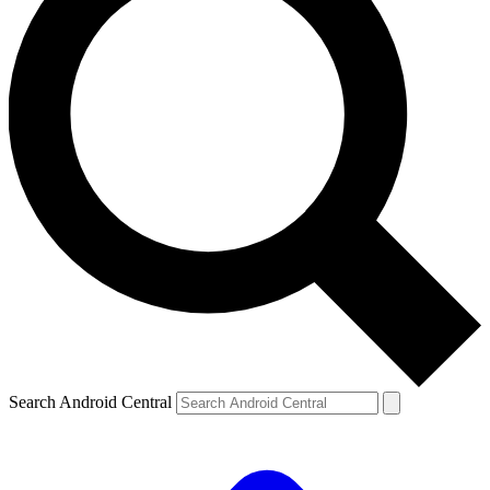
Search Android Central