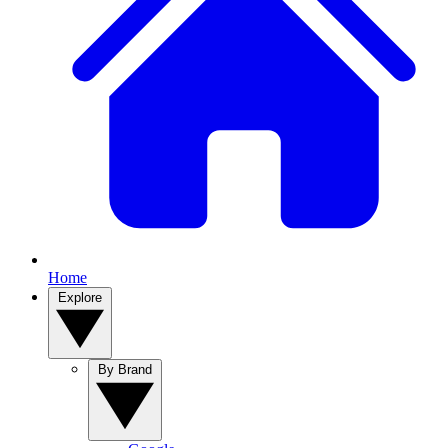
Home
Explore
By Brand