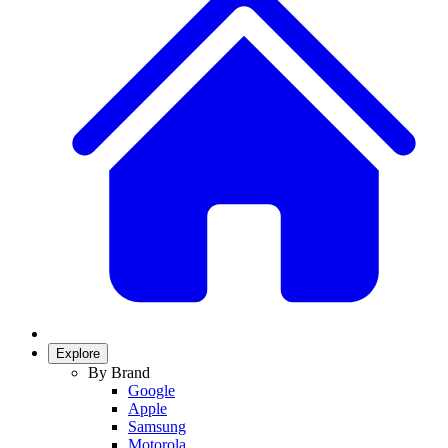
Explore
By Brand
Google
Apple
Samsung
Motorola