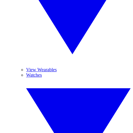
View Wearables
Watches