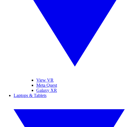
View VR
Meta Quest
Galaxy XR
Laptops & Tablets