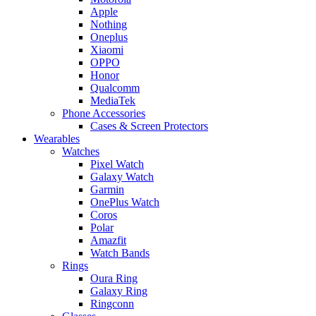
Apple
Nothing
Oneplus
Xiaomi
OPPO
Honor
Qualcomm
MediaTek
Phone Accessories
Cases & Screen Protectors
Wearables
Watches
Pixel Watch
Galaxy Watch
Garmin
OnePlus Watch
Coros
Polar
Amazfit
Watch Bands
Rings
Oura Ring
Galaxy Ring
Ringconn