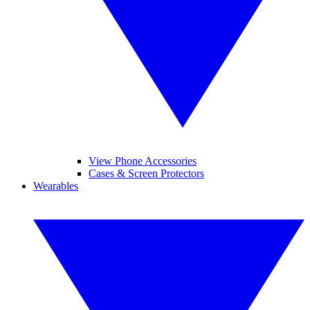
View Phone Accessories
Cases & Screen Protectors
Wearables