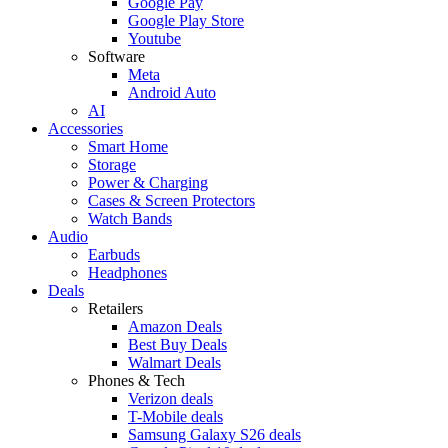
Google Pay
Google Play Store
Youtube
Software
Meta
Android Auto
AI
Accessories
Smart Home
Storage
Power & Charging
Cases & Screen Protectors
Watch Bands
Audio
Earbuds
Headphones
Deals
Retailers
Amazon Deals
Best Buy Deals
Walmart Deals
Phones & Tech
Verizon deals
T-Mobile deals
Samsung Galaxy S26 deals