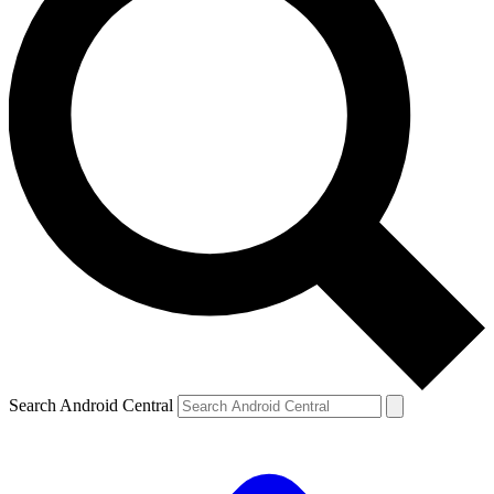
Search Android Central