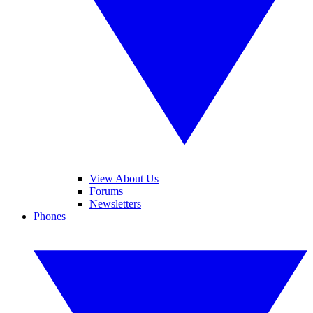
View About Us
Forums
Newsletters
Phones