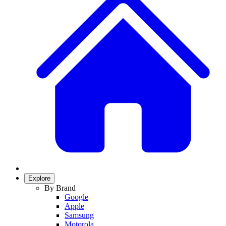
Explore
By Brand
Google
Apple
Samsung
Motorola