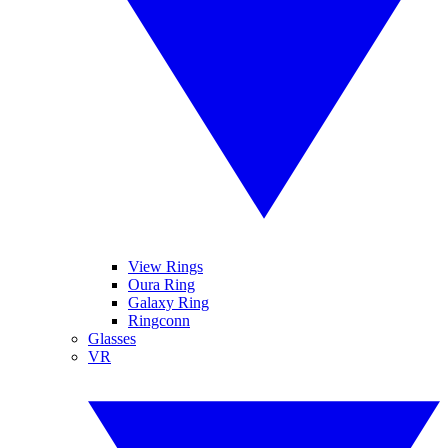
View Rings
Oura Ring
Galaxy Ring
Ringconn
Glasses
VR