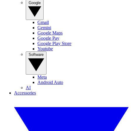
Google
Gmail
Gemini
Google Maps
Google Pay
Google Play Store
Youtube
Software
Meta
Android Auto
AI
Accessories