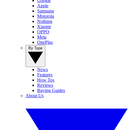
Google
Apple
Samsung
Motorola
Nothing
Xiaomi
OPPO
Meta
OnePlus
By Type
News
Features
How Tos
Reviews
Buying Guides
About Us