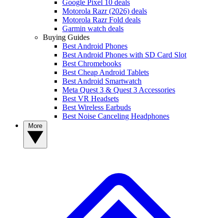
Google Pixel 10 deals
Motorola Razr (2026) deals
Motorola Razr Fold deals
Garmin watch deals
Buying Guides
Best Android Phones
Best Android Phones with SD Card Slot
Best Chromebooks
Best Cheap Android Tablets
Best Android Smartwatch
Meta Quest 3 & Quest 3 Accessories
Best VR Headsets
Best Wireless Earbuds
Best Noise Canceling Headphones
More