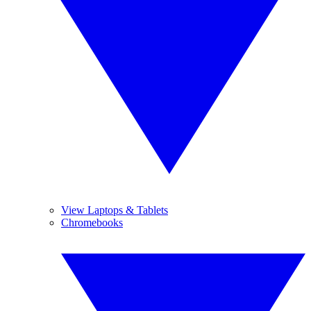
View Laptops & Tablets
Chromebooks