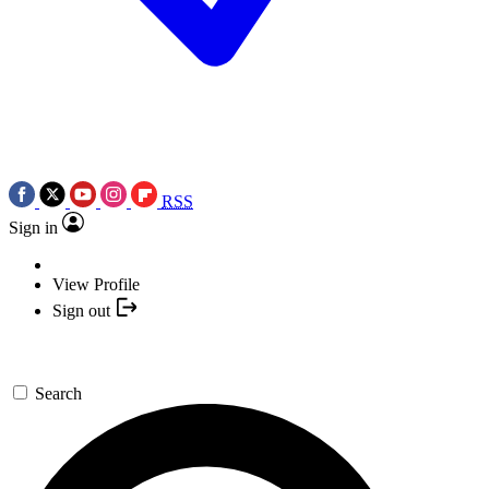
RSS
Sign in
View Profile
Sign out
Search