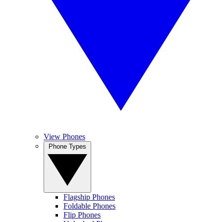
View Phones
Phone Types
Flagship Phones
Foldable Phones
Flip Phones