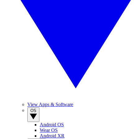
View Apps & Software
OS
Android OS
Wear OS
Android XR