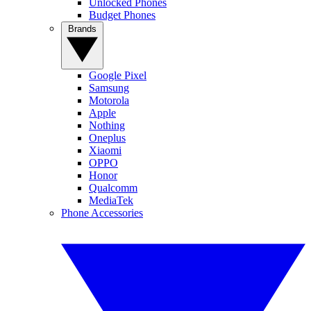
Unlocked Phones
Budget Phones
Brands
Google Pixel
Samsung
Motorola
Apple
Nothing
Oneplus
Xiaomi
OPPO
Honor
Qualcomm
MediaTek
Phone Accessories