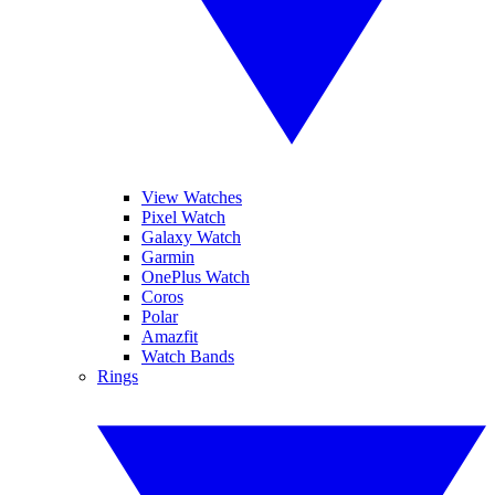
View Watches
Pixel Watch
Galaxy Watch
Garmin
OnePlus Watch
Coros
Polar
Amazfit
Watch Bands
Rings