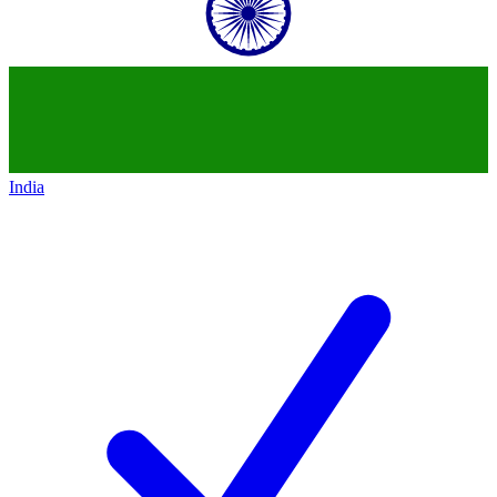
India