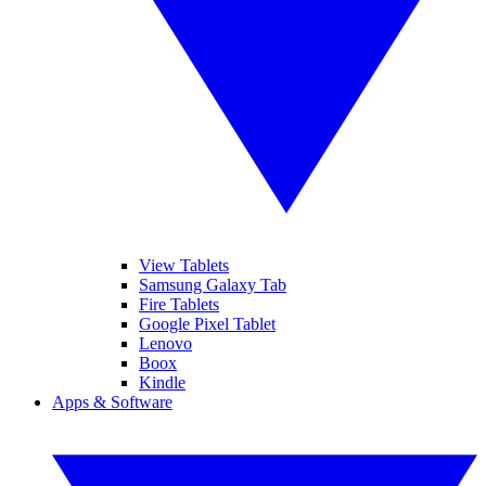
View Tablets
Samsung Galaxy Tab
Fire Tablets
Google Pixel Tablet
Lenovo
Boox
Kindle
Apps & Software