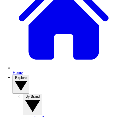
Home
Explore
By Brand