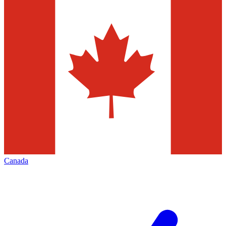
Canada