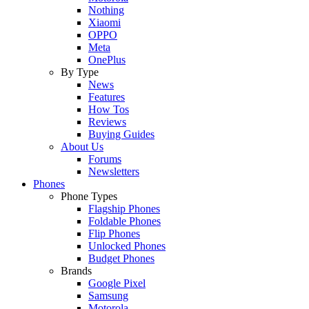
Nothing
Xiaomi
OPPO
Meta
OnePlus
By Type
News
Features
How Tos
Reviews
Buying Guides
About Us
Forums
Newsletters
Phones
Phone Types
Flagship Phones
Foldable Phones
Flip Phones
Unlocked Phones
Budget Phones
Brands
Google Pixel
Samsung
Motorola