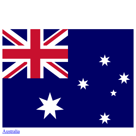
Australia