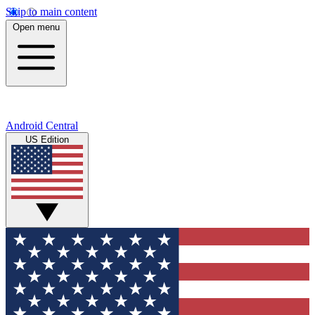
Skip to main content
Open menu
Android Central
US Edition