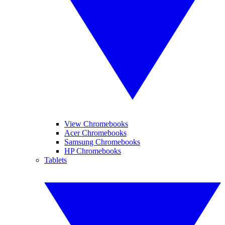
View Chromebooks
Acer Chromebooks
Samsung Chromebooks
HP Chromebooks
Tablets