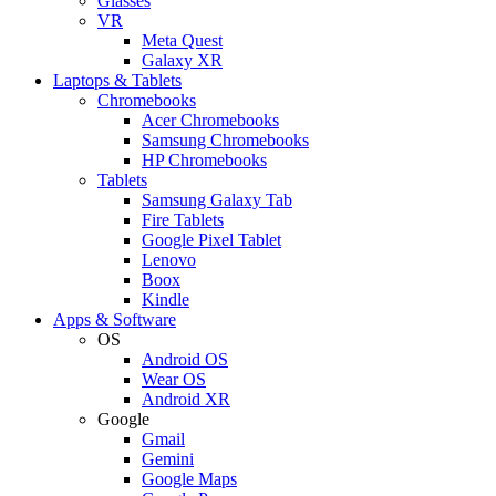
Glasses
VR
Meta Quest
Galaxy XR
Laptops & Tablets
Chromebooks
Acer Chromebooks
Samsung Chromebooks
HP Chromebooks
Tablets
Samsung Galaxy Tab
Fire Tablets
Google Pixel Tablet
Lenovo
Boox
Kindle
Apps & Software
OS
Android OS
Wear OS
Android XR
Google
Gmail
Gemini
Google Maps