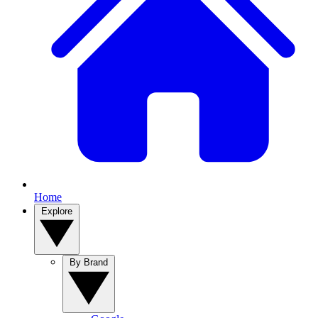
Home
Explore
By Brand