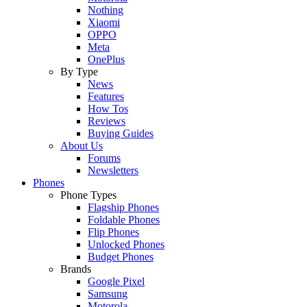
Nothing
Xiaomi
OPPO
Meta
OnePlus
By Type
News
Features
How Tos
Reviews
Buying Guides
About Us
Forums
Newsletters
Phones
Phone Types
Flagship Phones
Foldable Phones
Flip Phones
Unlocked Phones
Budget Phones
Brands
Google Pixel
Samsung
Motorola