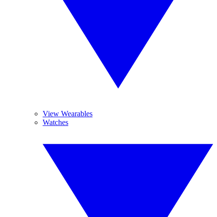
View Wearables
Watches