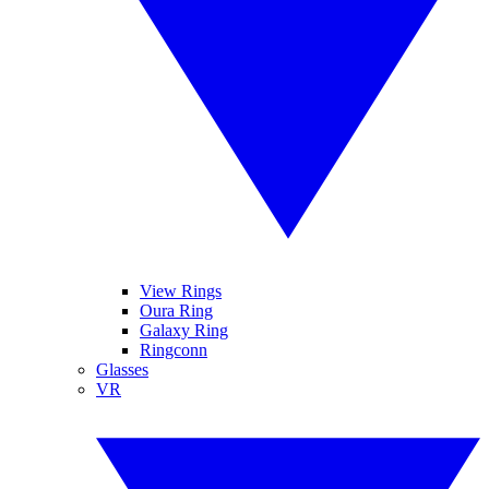
View Rings
Oura Ring
Galaxy Ring
Ringconn
Glasses
VR