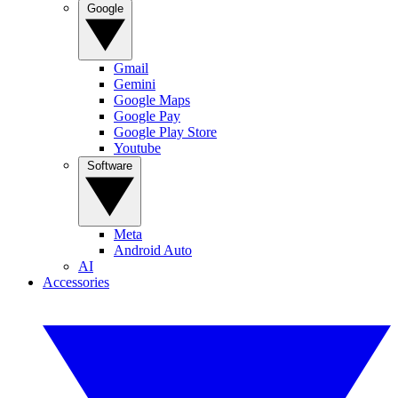
Google
Gmail
Gemini
Google Maps
Google Pay
Google Play Store
Youtube
Software
Meta
Android Auto
AI
Accessories