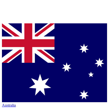
Australia