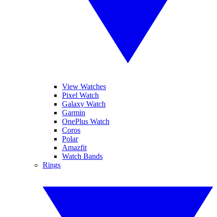
View Watches
Pixel Watch
Galaxy Watch
Garmin
OnePlus Watch
Coros
Polar
Amazfit
Watch Bands
Rings