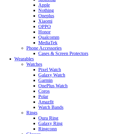
Apple
Nothing
Oneplus
Xiaomi
OPPO
Honor
Qualcomm
MediaTek
Phone Accessories
Cases & Screen Protectors
Wearables
Watches
Pixel Watch
Galaxy Watch
Garmin
OnePlus Watch
Coros
Polar
Amazfit
Watch Bands
Rings
Oura Ring
Galaxy Ring
Ringconn