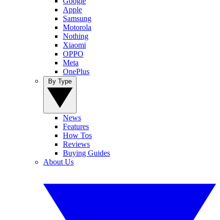
Google
Apple
Samsung
Motorola
Nothing
Xiaomi
OPPO
Meta
OnePlus
By Type
News
Features
How Tos
Reviews
Buying Guides
About Us