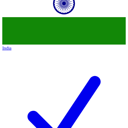
India