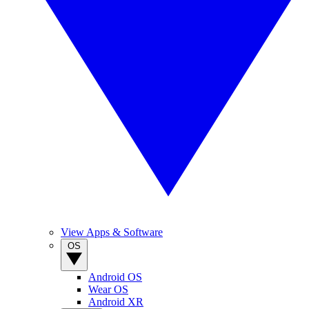
View Apps & Software
OS
Android OS
Wear OS
Android XR