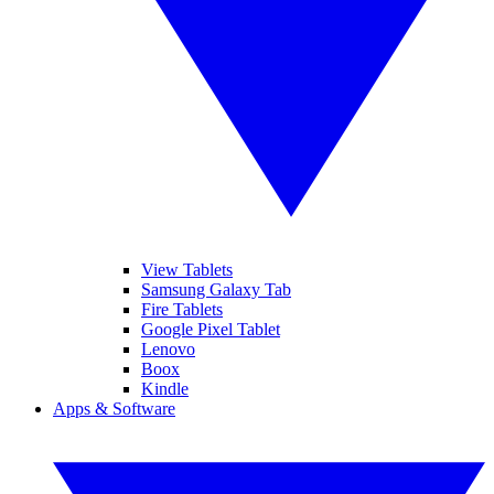
View Tablets
Samsung Galaxy Tab
Fire Tablets
Google Pixel Tablet
Lenovo
Boox
Kindle
Apps & Software