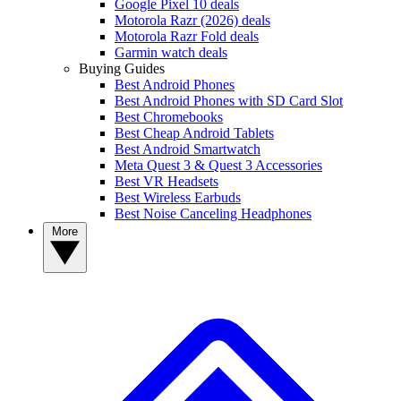
Google Pixel 10 deals
Motorola Razr (2026) deals
Motorola Razr Fold deals
Garmin watch deals
Buying Guides
Best Android Phones
Best Android Phones with SD Card Slot
Best Chromebooks
Best Cheap Android Tablets
Best Android Smartwatch
Meta Quest 3 & Quest 3 Accessories
Best VR Headsets
Best Wireless Earbuds
Best Noise Canceling Headphones
More