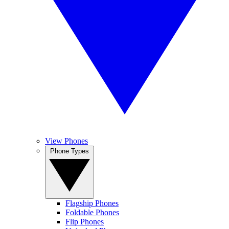
View Phones
Phone Types
Flagship Phones
Foldable Phones
Flip Phones