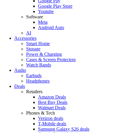
Google Pay
Google Play Store
Youtube
Software
Meta
Android Auto
AI
Accessories
Smart Home
Storage
Power & Charging
Cases & Screen Protectors
Watch Bands
Audio
Earbuds
Headphones
Deals
Retailers
Amazon Deals
Best Buy Deals
Walmart Deals
Phones & Tech
Verizon deals
T-Mobile deals
Samsung Galaxy S26 deals