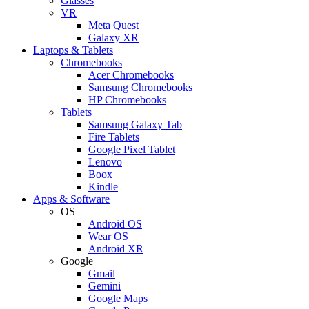
Glasses
VR
Meta Quest
Galaxy XR
Laptops & Tablets
Chromebooks
Acer Chromebooks
Samsung Chromebooks
HP Chromebooks
Tablets
Samsung Galaxy Tab
Fire Tablets
Google Pixel Tablet
Lenovo
Boox
Kindle
Apps & Software
OS
Android OS
Wear OS
Android XR
Google
Gmail
Gemini
Google Maps