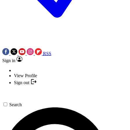
RSS
Sign in
View Profile
Sign out
Search