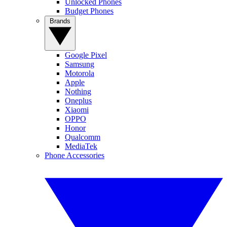
Unlocked Phones
Budget Phones
Brands
Google Pixel
Samsung
Motorola
Apple
Nothing
Oneplus
Xiaomi
OPPO
Honor
Qualcomm
MediaTek
Phone Accessories