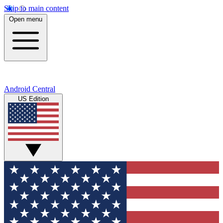
Skip to main content
Open menu
Android Central
US Edition