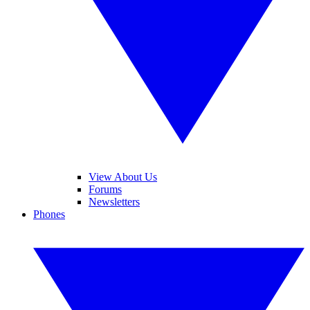
View About Us
Forums
Newsletters
Phones