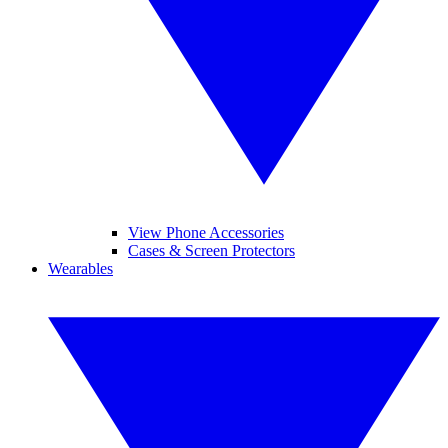
View Phone Accessories
Cases & Screen Protectors
Wearables