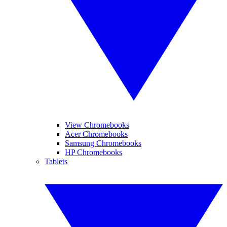
View Chromebooks
Acer Chromebooks
Samsung Chromebooks
HP Chromebooks
Tablets