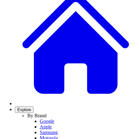
Explore
By Brand
Google
Apple
Samsung
Motorola