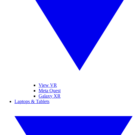
View VR
Meta Quest
Galaxy XR
Laptops & Tablets