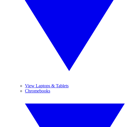
View Laptops & Tablets
Chromebooks