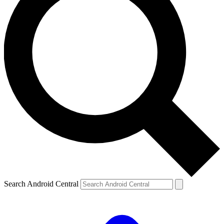
Search Android Central