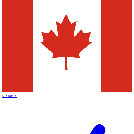
Canada