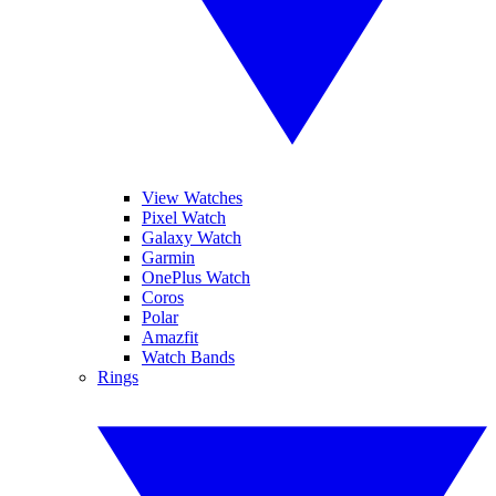
View Watches
Pixel Watch
Galaxy Watch
Garmin
OnePlus Watch
Coros
Polar
Amazfit
Watch Bands
Rings