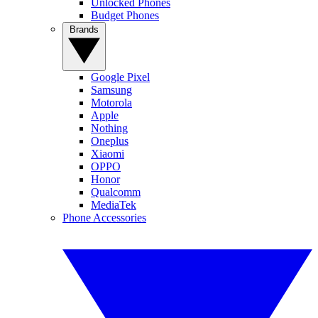
Unlocked Phones
Budget Phones
Brands
Google Pixel
Samsung
Motorola
Apple
Nothing
Oneplus
Xiaomi
OPPO
Honor
Qualcomm
MediaTek
Phone Accessories