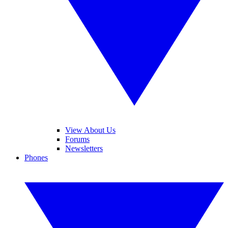
View About Us
Forums
Newsletters
Phones