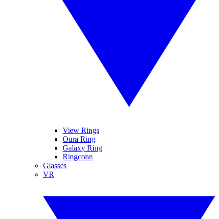
View Rings
Oura Ring
Galaxy Ring
Ringconn
Glasses
VR