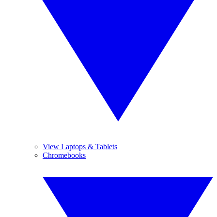
View Laptops & Tablets
Chromebooks