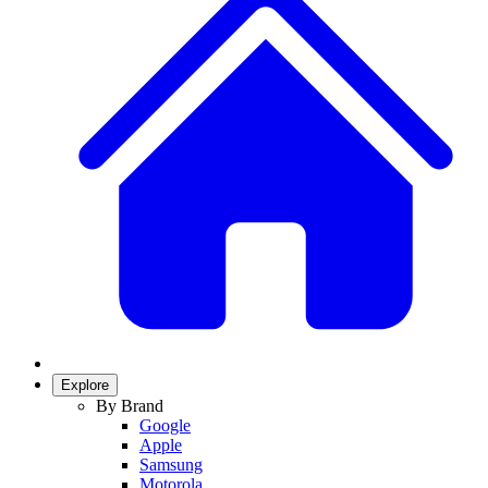
Explore
By Brand
Google
Apple
Samsung
Motorola