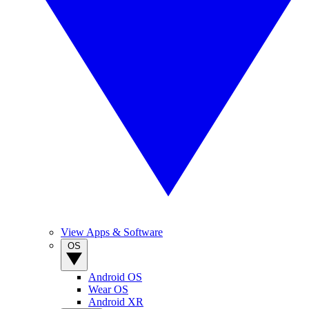
View Apps & Software
OS
Android OS
Wear OS
Android XR