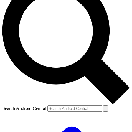
Search Android Central