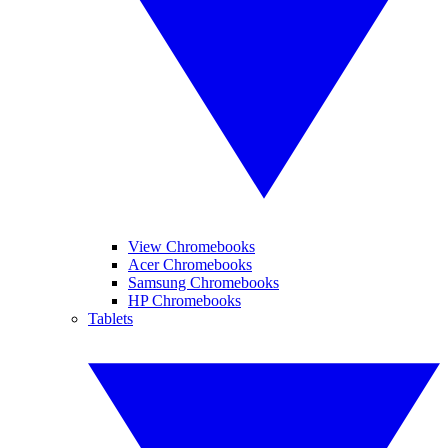
View Chromebooks
Acer Chromebooks
Samsung Chromebooks
HP Chromebooks
Tablets