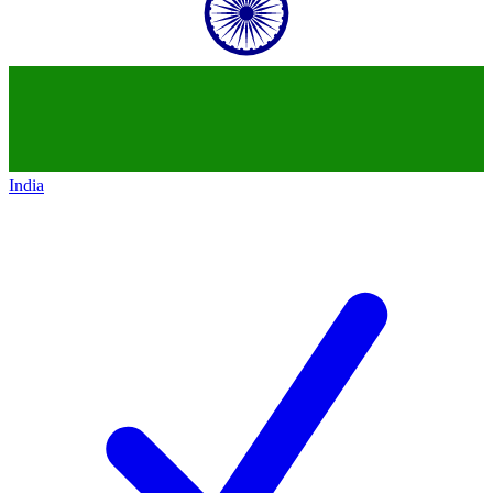
India