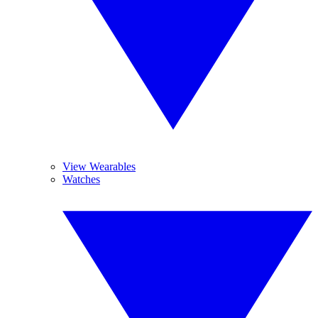
View Wearables
Watches