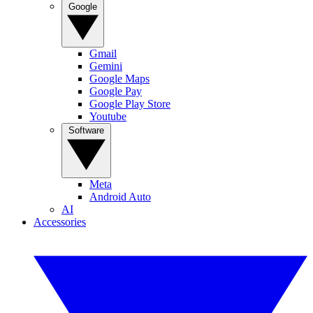
Google
Gmail
Gemini
Google Maps
Google Pay
Google Play Store
Youtube
Software
Meta
Android Auto
AI
Accessories