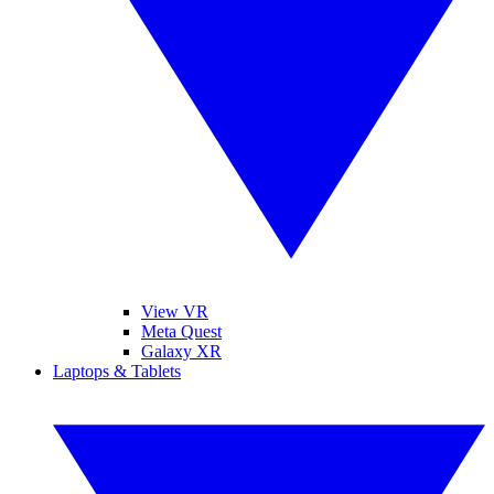
View VR
Meta Quest
Galaxy XR
Laptops & Tablets