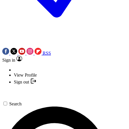
RSS
Sign in
View Profile
Sign out
Search