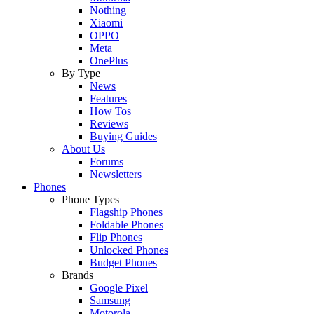
Nothing
Xiaomi
OPPO
Meta
OnePlus
By Type
News
Features
How Tos
Reviews
Buying Guides
About Us
Forums
Newsletters
Phones
Phone Types
Flagship Phones
Foldable Phones
Flip Phones
Unlocked Phones
Budget Phones
Brands
Google Pixel
Samsung
Motorola