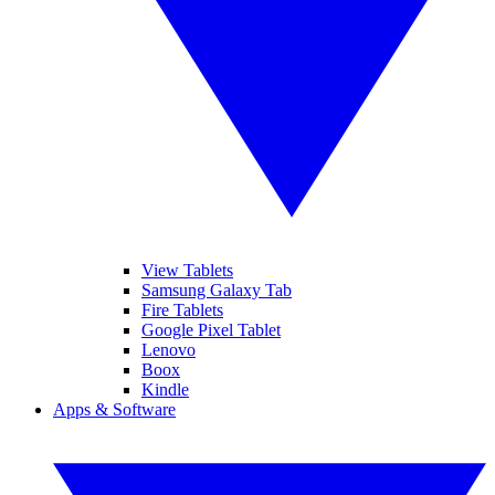
View Tablets
Samsung Galaxy Tab
Fire Tablets
Google Pixel Tablet
Lenovo
Boox
Kindle
Apps & Software