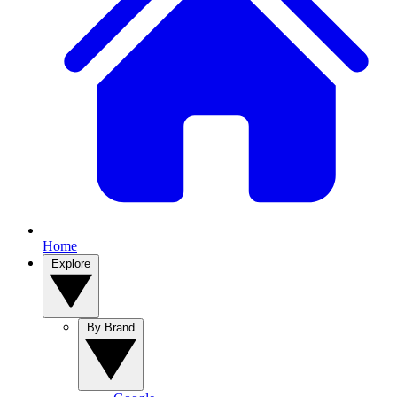
Home
Explore
By Brand