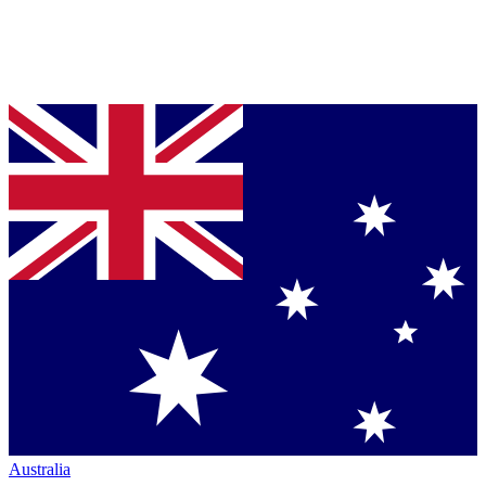
Australia