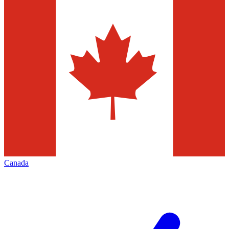
Canada