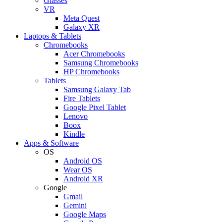
Glasses
VR
Meta Quest
Galaxy XR
Laptops & Tablets
Chromebooks
Acer Chromebooks
Samsung Chromebooks
HP Chromebooks
Tablets
Samsung Galaxy Tab
Fire Tablets
Google Pixel Tablet
Lenovo
Boox
Kindle
Apps & Software
OS
Android OS
Wear OS
Android XR
Google
Gmail
Gemini
Google Maps