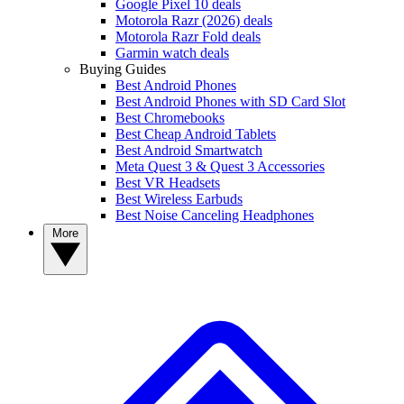
Google Pixel 10 deals
Motorola Razr (2026) deals
Motorola Razr Fold deals
Garmin watch deals
Buying Guides
Best Android Phones
Best Android Phones with SD Card Slot
Best Chromebooks
Best Cheap Android Tablets
Best Android Smartwatch
Meta Quest 3 & Quest 3 Accessories
Best VR Headsets
Best Wireless Earbuds
Best Noise Canceling Headphones
More