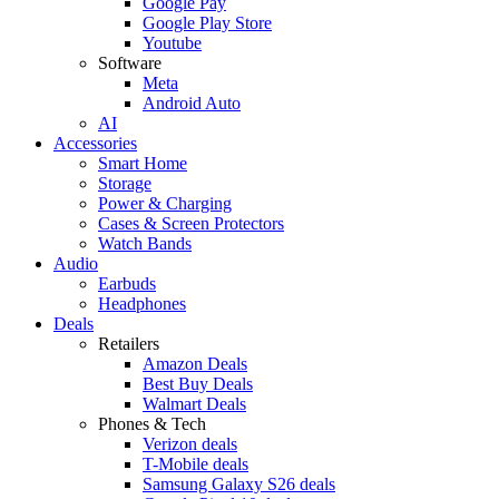
Google Pay
Google Play Store
Youtube
Software
Meta
Android Auto
AI
Accessories
Smart Home
Storage
Power & Charging
Cases & Screen Protectors
Watch Bands
Audio
Earbuds
Headphones
Deals
Retailers
Amazon Deals
Best Buy Deals
Walmart Deals
Phones & Tech
Verizon deals
T-Mobile deals
Samsung Galaxy S26 deals