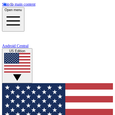
Skip to main content
Open menu
Android Central
US Edition