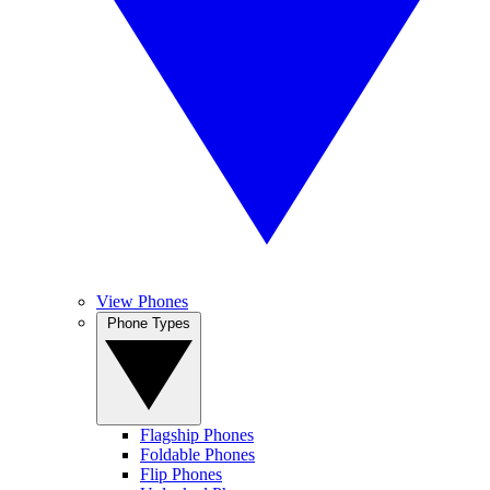
View Phones
Phone Types
Flagship Phones
Foldable Phones
Flip Phones