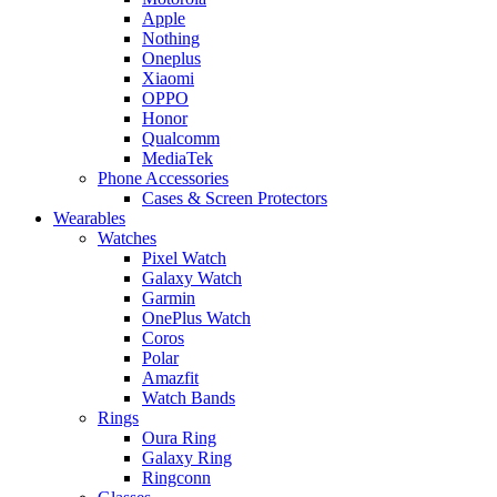
Apple
Nothing
Oneplus
Xiaomi
OPPO
Honor
Qualcomm
MediaTek
Phone Accessories
Cases & Screen Protectors
Wearables
Watches
Pixel Watch
Galaxy Watch
Garmin
OnePlus Watch
Coros
Polar
Amazfit
Watch Bands
Rings
Oura Ring
Galaxy Ring
Ringconn