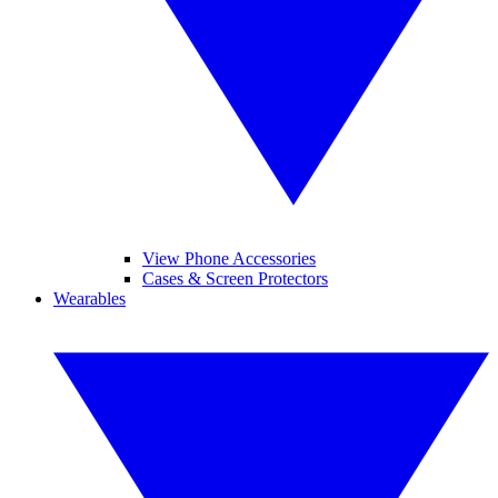
View Phone Accessories
Cases & Screen Protectors
Wearables