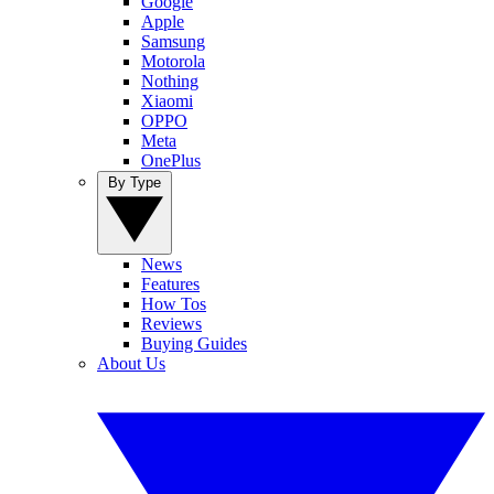
Google
Apple
Samsung
Motorola
Nothing
Xiaomi
OPPO
Meta
OnePlus
By Type
News
Features
How Tos
Reviews
Buying Guides
About Us