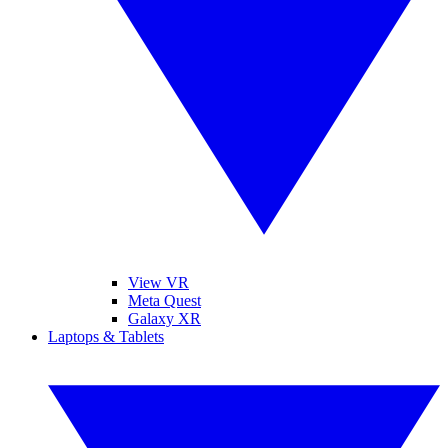
View VR
Meta Quest
Galaxy XR
Laptops & Tablets