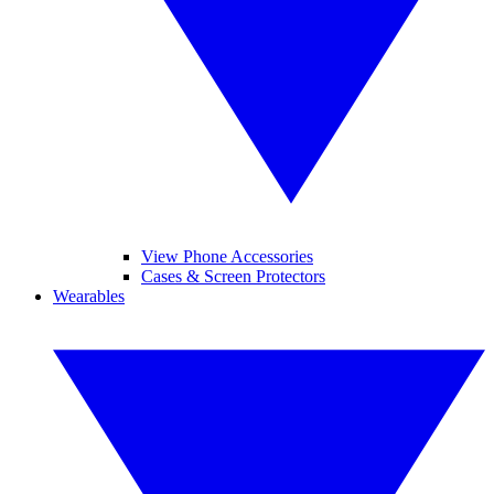
View Phone Accessories
Cases & Screen Protectors
Wearables