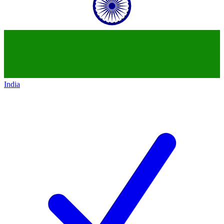
India