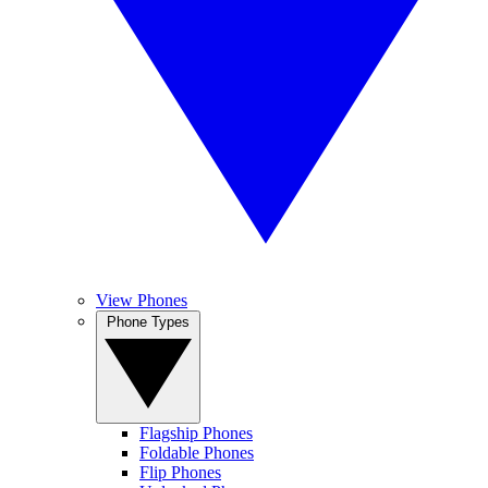
View Phones
Phone Types
Flagship Phones
Foldable Phones
Flip Phones