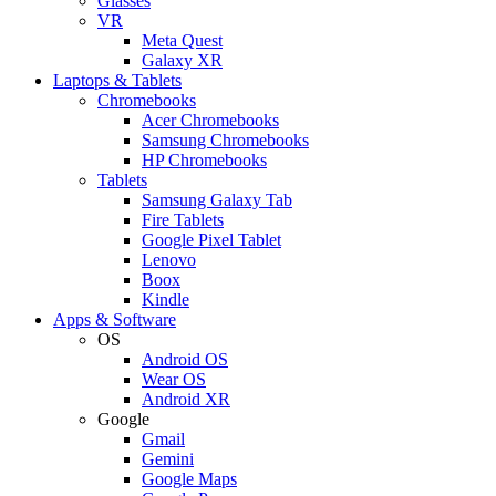
Glasses
VR
Meta Quest
Galaxy XR
Laptops & Tablets
Chromebooks
Acer Chromebooks
Samsung Chromebooks
HP Chromebooks
Tablets
Samsung Galaxy Tab
Fire Tablets
Google Pixel Tablet
Lenovo
Boox
Kindle
Apps & Software
OS
Android OS
Wear OS
Android XR
Google
Gmail
Gemini
Google Maps