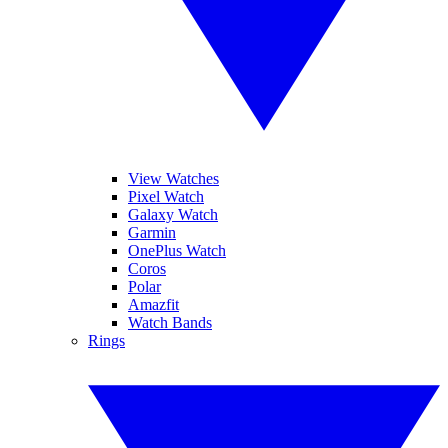
View Watches
Pixel Watch
Galaxy Watch
Garmin
OnePlus Watch
Coros
Polar
Amazfit
Watch Bands
Rings