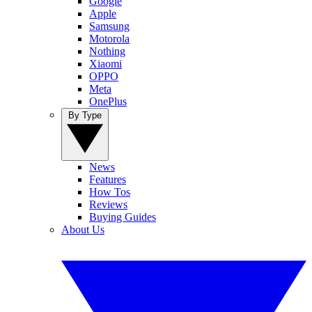
Google
Apple
Samsung
Motorola
Nothing
Xiaomi
OPPO
Meta
OnePlus
By Type
News
Features
How Tos
Reviews
Buying Guides
About Us