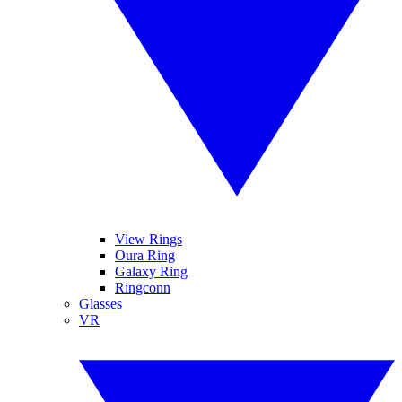
View Rings
Oura Ring
Galaxy Ring
Ringconn
Glasses
VR