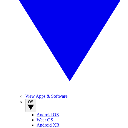
View Apps & Software
OS
Android OS
Wear OS
Android XR