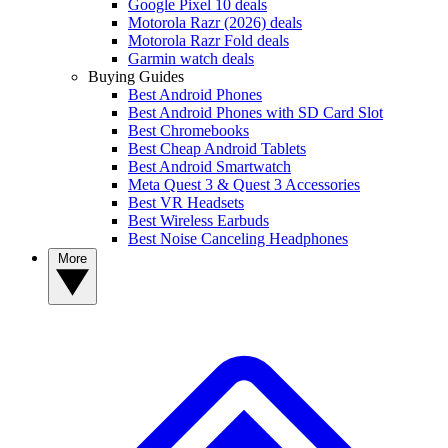
Google Pixel 10 deals
Motorola Razr (2026) deals
Motorola Razr Fold deals
Garmin watch deals
Buying Guides
Best Android Phones
Best Android Phones with SD Card Slot
Best Chromebooks
Best Cheap Android Tablets
Best Android Smartwatch
Meta Quest 3 & Quest 3 Accessories
Best VR Headsets
Best Wireless Earbuds
Best Noise Canceling Headphones
More