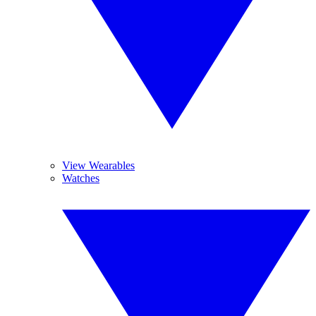
View Wearables
Watches