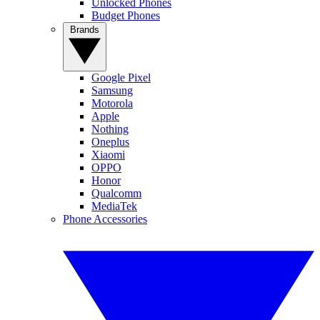
Unlocked Phones
Budget Phones
Brands
Google Pixel
Samsung
Motorola
Apple
Nothing
Oneplus
Xiaomi
OPPO
Honor
Qualcomm
MediaTek
Phone Accessories