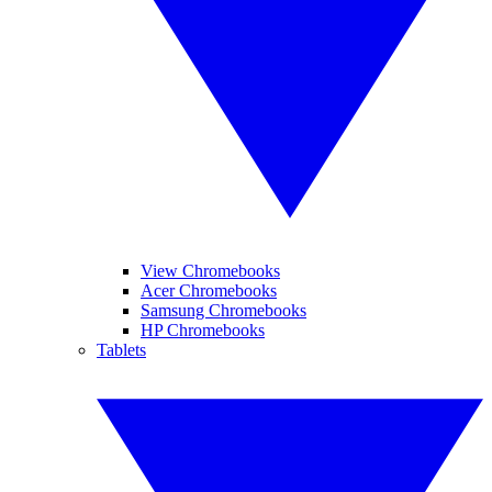
View Chromebooks
Acer Chromebooks
Samsung Chromebooks
HP Chromebooks
Tablets