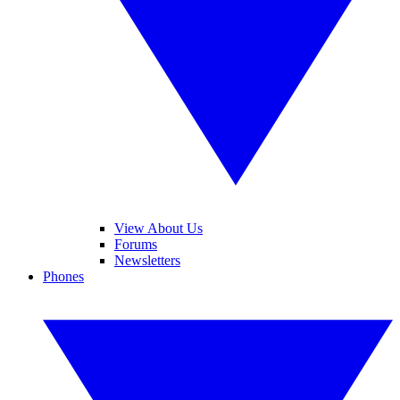
View About Us
Forums
Newsletters
Phones