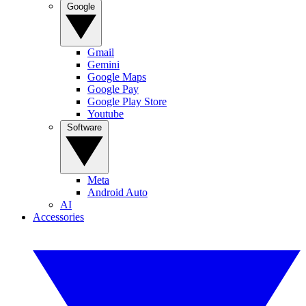
Google
Gmail
Gemini
Google Maps
Google Pay
Google Play Store
Youtube
Software
Meta
Android Auto
AI
Accessories