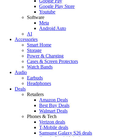
Google Pay
Google Play Store
Youtube
Software
Meta
Android Auto
AI
Accessories
Smart Home
Storage
Power & Charging
Cases & Screen Protectors
Watch Bands
Audio
Earbuds
Headphones
Deals
Retailers
Amazon Deals
Best Buy Deals
Walmart Deals
Phones & Tech
Verizon deals
T-Mobile deals
Samsung Galaxy S26 deals