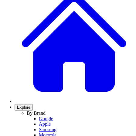
Explore
By Brand
Google
Apple
Samsung
Motorola