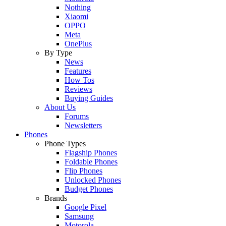
Nothing
Xiaomi
OPPO
Meta
OnePlus
By Type
News
Features
How Tos
Reviews
Buying Guides
About Us
Forums
Newsletters
Phones
Phone Types
Flagship Phones
Foldable Phones
Flip Phones
Unlocked Phones
Budget Phones
Brands
Google Pixel
Samsung
Motorola