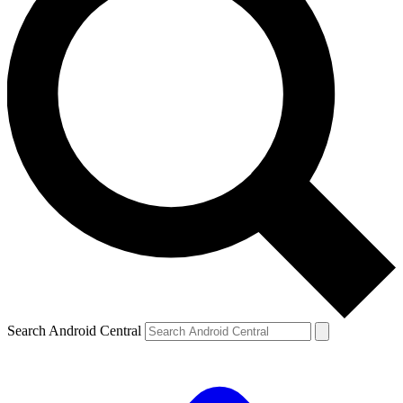
Search Android Central