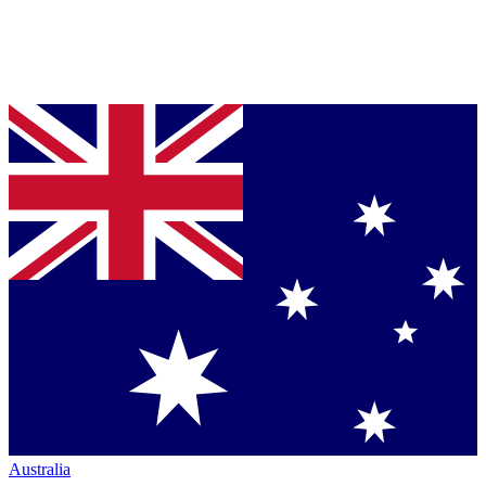
Australia