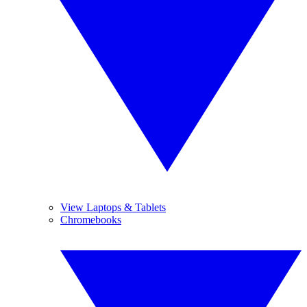
View Laptops & Tablets
Chromebooks