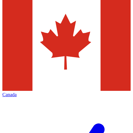
Canada