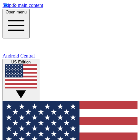
Skip to main content
Open menu
Android Central
US Edition