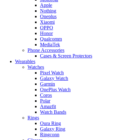
Apple
Nothing
Oneplus
Xiaomi
OPPO
Honor
Qualcomm
MediaTek
Phone Accessories
Cases & Screen Protectors
Wearables
Watches
Pixel Watch
Galaxy Watch
Garmin
OnePlus Watch
Coros
Polar
Amazfit
Watch Bands
Rings
Oura Ring
Galaxy Ring
Ringconn