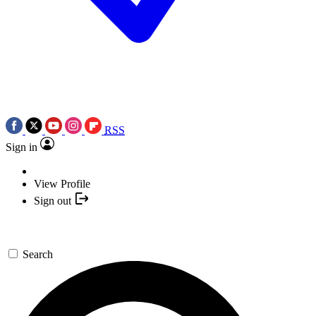
RSS
Sign in
View Profile
Sign out
Search