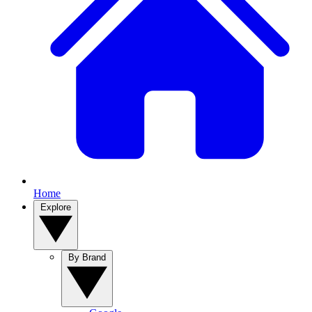
Home
Explore
By Brand