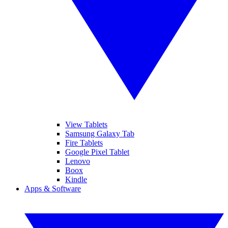
View Tablets
Samsung Galaxy Tab
Fire Tablets
Google Pixel Tablet
Lenovo
Boox
Kindle
Apps & Software