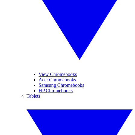
View Chromebooks
Acer Chromebooks
Samsung Chromebooks
HP Chromebooks
Tablets