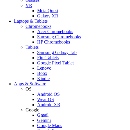
Glasses
VR
Meta Quest
Galaxy XR
Laptops & Tablets
Chromebooks
Acer Chromebooks
Samsung Chromebooks
HP Chromebooks
Tablets
Samsung Galaxy Tab
Fire Tablets
Google Pixel Tablet
Lenovo
Boox
Kindle
Apps & Software
OS
Android OS
Wear OS
Android XR
Google
Gmail
Gemini
Google Maps