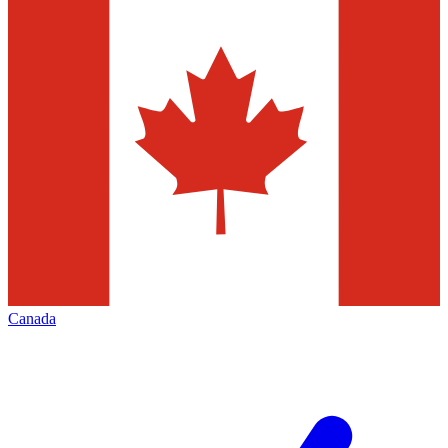
Canada