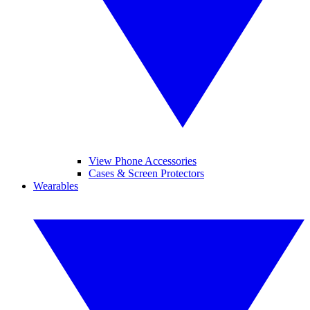
View Phone Accessories
Cases & Screen Protectors
Wearables