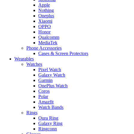
Apple
Nothing
Oneplus
Xiaomi
OPPO
Honor
Qualcomm
MediaTek
Phone Accessories
Cases & Screen Protectors
Wearables
Watches
Pixel Watch
Galaxy Watch
Garmin
OnePlus Watch
Coros
Polar
Amazfit
Watch Bands
Rings
Oura Ring
Galaxy Ring
Ringconn