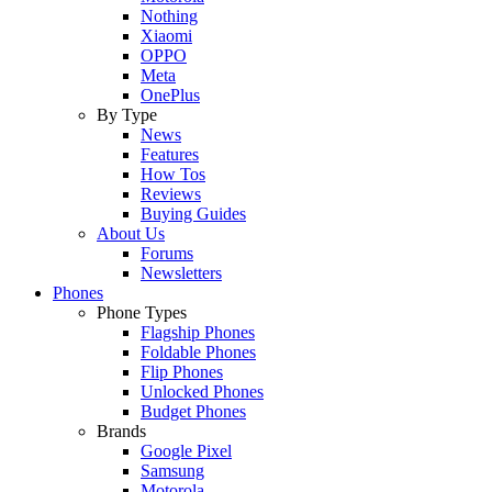
Nothing
Xiaomi
OPPO
Meta
OnePlus
By Type
News
Features
How Tos
Reviews
Buying Guides
About Us
Forums
Newsletters
Phones
Phone Types
Flagship Phones
Foldable Phones
Flip Phones
Unlocked Phones
Budget Phones
Brands
Google Pixel
Samsung
Motorola