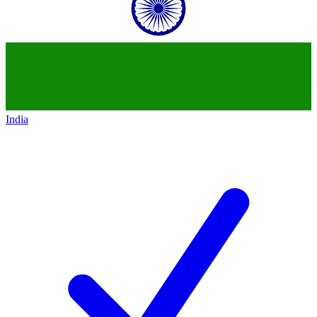
India