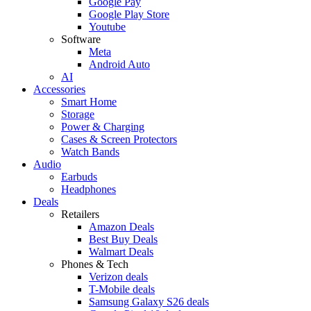
Google Pay
Google Play Store
Youtube
Software
Meta
Android Auto
AI
Accessories
Smart Home
Storage
Power & Charging
Cases & Screen Protectors
Watch Bands
Audio
Earbuds
Headphones
Deals
Retailers
Amazon Deals
Best Buy Deals
Walmart Deals
Phones & Tech
Verizon deals
T-Mobile deals
Samsung Galaxy S26 deals