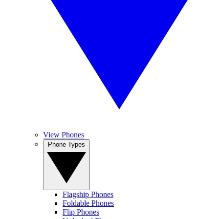
View Phones
Phone Types
Flagship Phones
Foldable Phones
Flip Phones