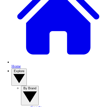
Home
Explore
By Brand