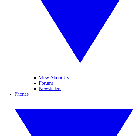
View About Us
Forums
Newsletters
Phones