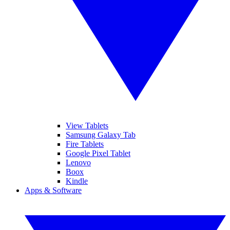
View Tablets
Samsung Galaxy Tab
Fire Tablets
Google Pixel Tablet
Lenovo
Boox
Kindle
Apps & Software