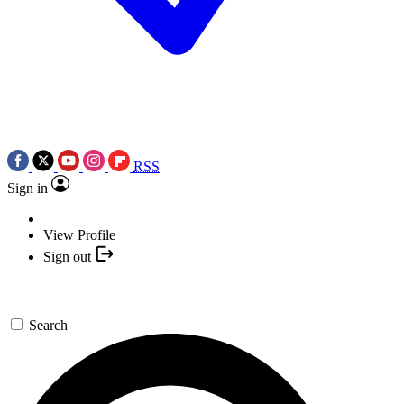
RSS
Sign in
View Profile
Sign out
Search