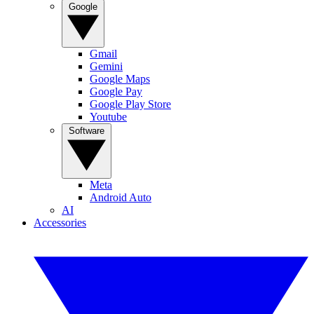
Google
Gmail
Gemini
Google Maps
Google Pay
Google Play Store
Youtube
Software
Meta
Android Auto
AI
Accessories