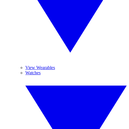
View Wearables
Watches