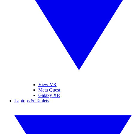
View VR
Meta Quest
Galaxy XR
Laptops & Tablets