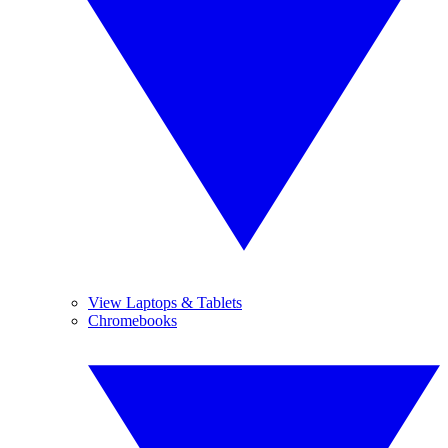
View Laptops & Tablets
Chromebooks