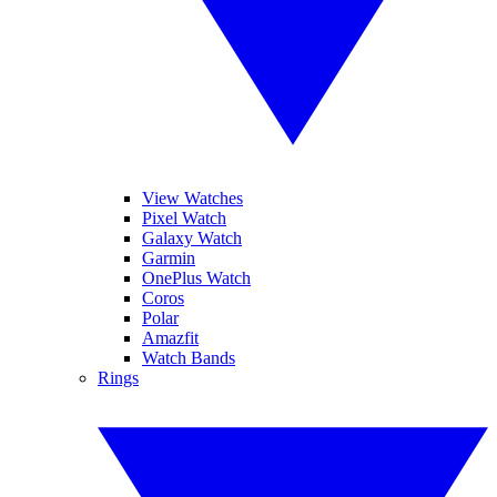
View Watches
Pixel Watch
Galaxy Watch
Garmin
OnePlus Watch
Coros
Polar
Amazfit
Watch Bands
Rings