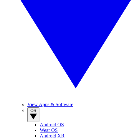
View Apps & Software
OS
Android OS
Wear OS
Android XR