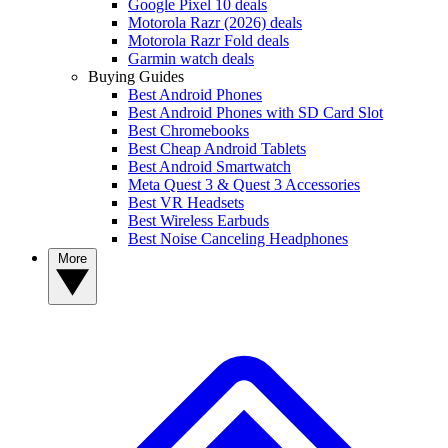
Google Pixel 10 deals
Motorola Razr (2026) deals
Motorola Razr Fold deals
Garmin watch deals
Buying Guides
Best Android Phones
Best Android Phones with SD Card Slot
Best Chromebooks
Best Cheap Android Tablets
Best Android Smartwatch
Meta Quest 3 & Quest 3 Accessories
Best VR Headsets
Best Wireless Earbuds
Best Noise Canceling Headphones
More