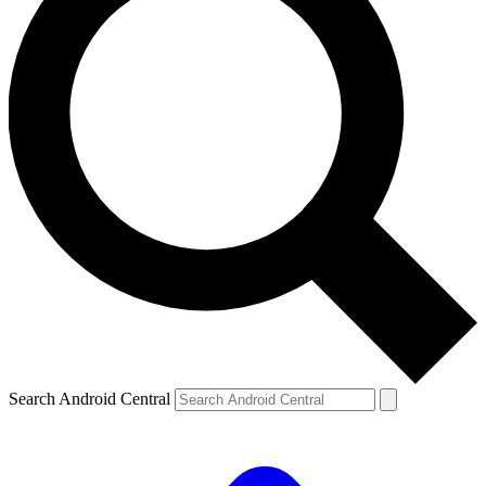
Search Android Central