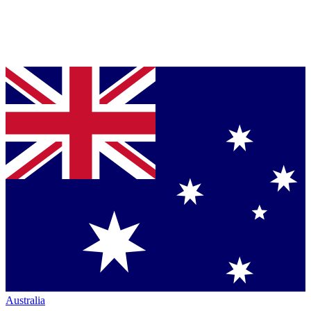
Australia