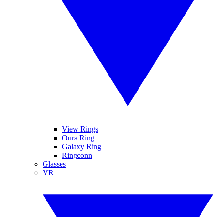
View Rings
Oura Ring
Galaxy Ring
Ringconn
Glasses
VR