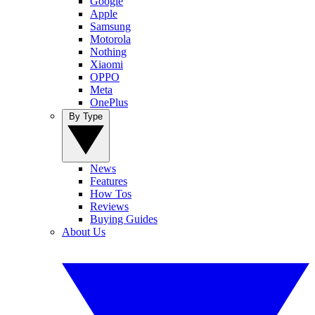
Google
Apple
Samsung
Motorola
Nothing
Xiaomi
OPPO
Meta
OnePlus
By Type
News
Features
How Tos
Reviews
Buying Guides
About Us