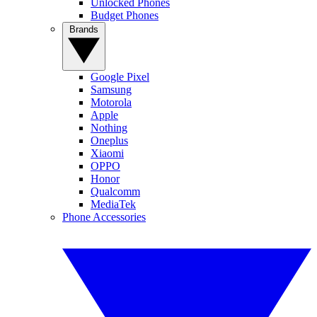
Unlocked Phones
Budget Phones
Brands
Google Pixel
Samsung
Motorola
Apple
Nothing
Oneplus
Xiaomi
OPPO
Honor
Qualcomm
MediaTek
Phone Accessories