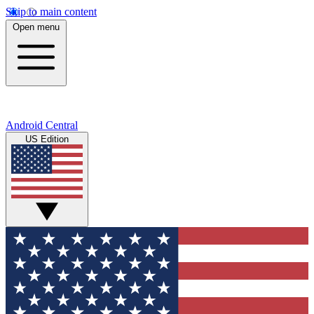
Skip to main content
Open menu
Android Central
US Edition