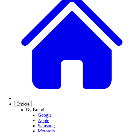
Explore
By Brand
Google
Apple
Samsung
Motorola