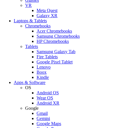
Glasses
VR
Meta Quest
Galaxy XR
Laptops & Tablets
Chromebooks
Acer Chromebooks
Samsung Chromebooks
HP Chromebooks
Tablets
Samsung Galaxy Tab
Fire Tablets
Google Pixel Tablet
Lenovo
Boox
Kindle
Apps & Software
OS
Android OS
Wear OS
Android XR
Google
Gmail
Gemini
Google Maps