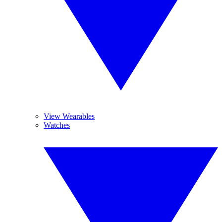
View Wearables
Watches