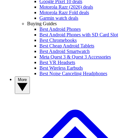
Google Pixel 10 deals
Motorola Razr (2026) deals
Motorola Razr Fold deals
Garmin watch deals
Buying Guides
Best Android Phones
Best Android Phones with SD Card Slot
Best Chromebooks
Best Cheap Android Tablets
Best Android Smartwatch
Meta Quest 3 & Quest 3 Accessories
Best VR Headsets
Best Wireless Earbuds
Best Noise Canceling Headphones
More