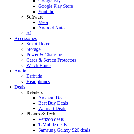
Google Pay
Google Play Store
Youtube
Software
Meta
Android Auto
AI
Accessories
Smart Home
Storage
Power & Charging
Cases & Screen Protectors
Watch Bands
Audio
Earbuds
Headphones
Deals
Retailers
Amazon Deals
Best Buy Deals
Walmart Deals
Phones & Tech
Verizon deals
T-Mobile deals
Samsung Galaxy S26 deals