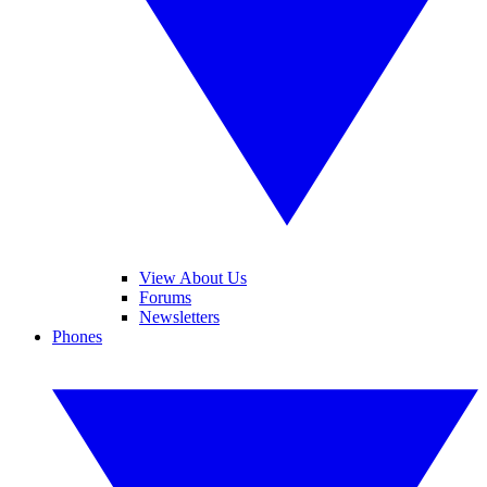
View About Us
Forums
Newsletters
Phones