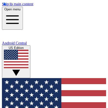
Skip to main content
Open menu
Android Central
US Edition