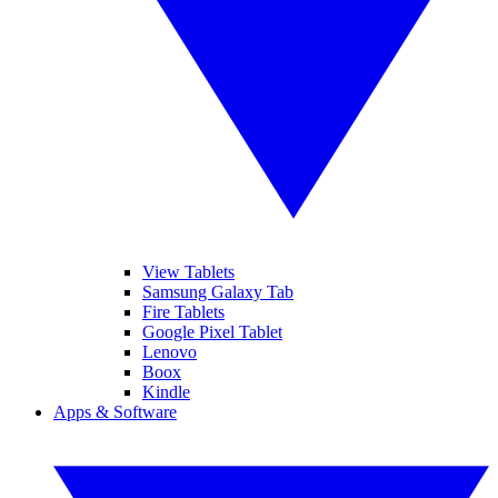
View Tablets
Samsung Galaxy Tab
Fire Tablets
Google Pixel Tablet
Lenovo
Boox
Kindle
Apps & Software