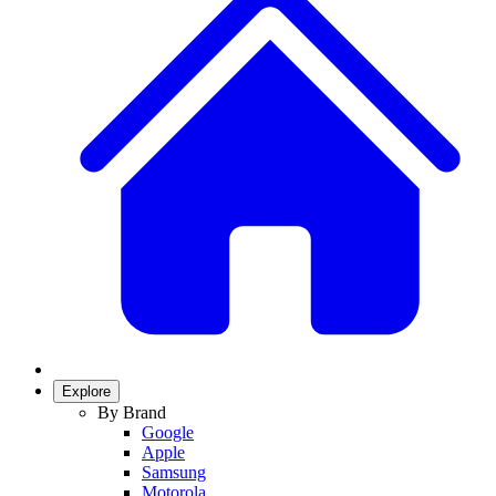
Explore
By Brand
Google
Apple
Samsung
Motorola