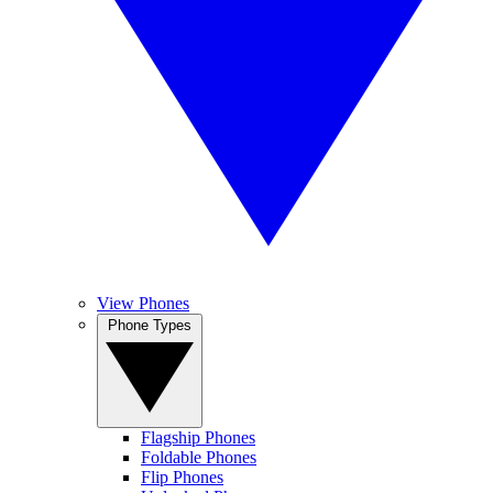
View Phones
Phone Types
Flagship Phones
Foldable Phones
Flip Phones