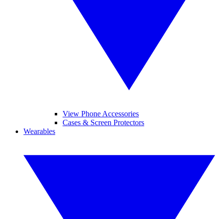
View Phone Accessories
Cases & Screen Protectors
Wearables