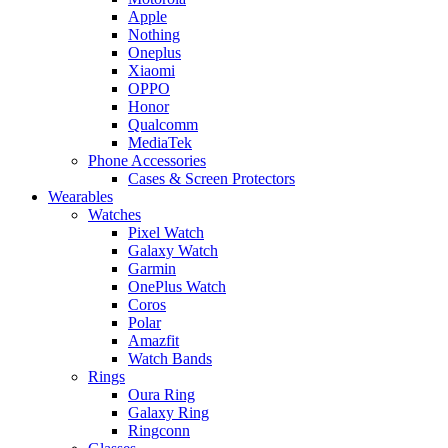
Apple
Nothing
Oneplus
Xiaomi
OPPO
Honor
Qualcomm
MediaTek
Phone Accessories
Cases & Screen Protectors
Wearables
Watches
Pixel Watch
Galaxy Watch
Garmin
OnePlus Watch
Coros
Polar
Amazfit
Watch Bands
Rings
Oura Ring
Galaxy Ring
Ringconn