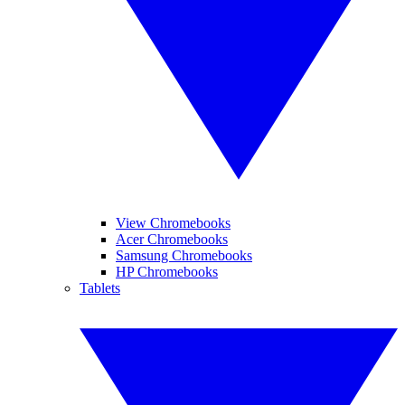
View Chromebooks
Acer Chromebooks
Samsung Chromebooks
HP Chromebooks
Tablets