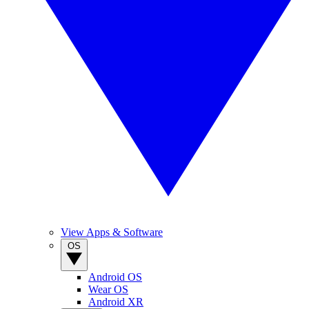
View Apps & Software
OS
Android OS
Wear OS
Android XR