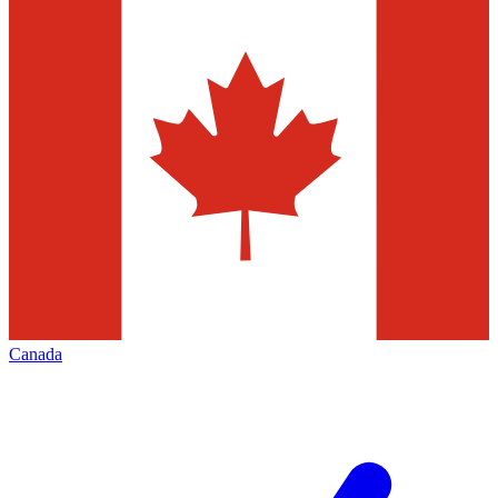
Canada