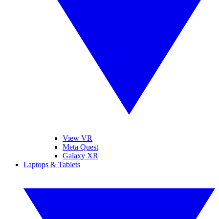
View VR
Meta Quest
Galaxy XR
Laptops & Tablets