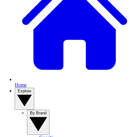
Home
Explore
By Brand