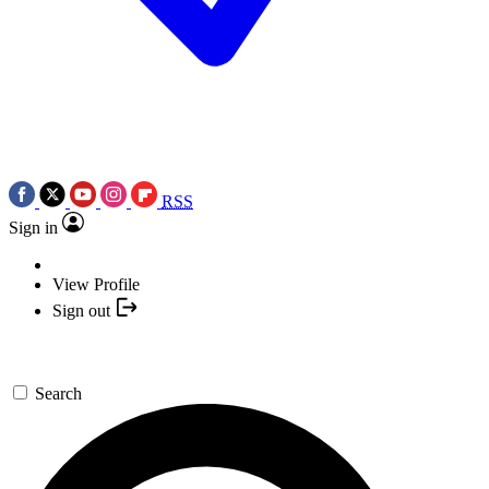
RSS
Sign in
View Profile
Sign out
Search