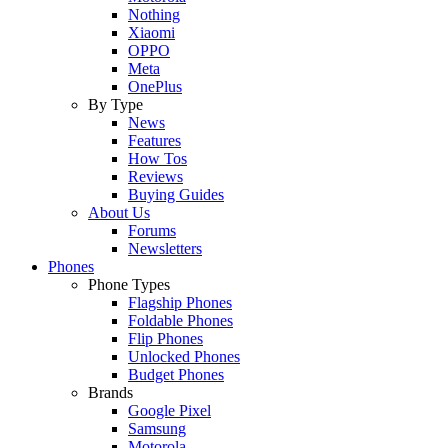
Nothing
Xiaomi
OPPO
Meta
OnePlus
By Type
News
Features
How Tos
Reviews
Buying Guides
About Us
Forums
Newsletters
Phones
Phone Types
Flagship Phones
Foldable Phones
Flip Phones
Unlocked Phones
Budget Phones
Brands
Google Pixel
Samsung
Motorola