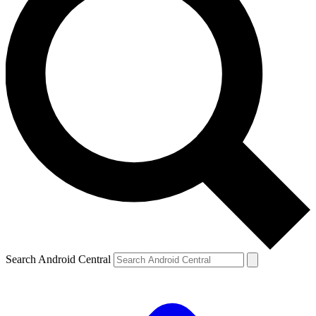
Search Android Central