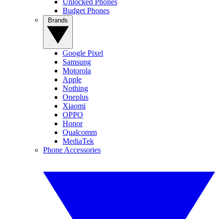
Unlocked Phones
Budget Phones
Brands
Google Pixel
Samsung
Motorola
Apple
Nothing
Oneplus
Xiaomi
OPPO
Honor
Qualcomm
MediaTek
Phone Accessories