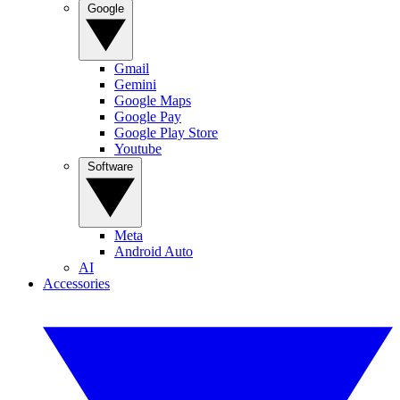
Google
Gmail
Gemini
Google Maps
Google Pay
Google Play Store
Youtube
Software
Meta
Android Auto
AI
Accessories