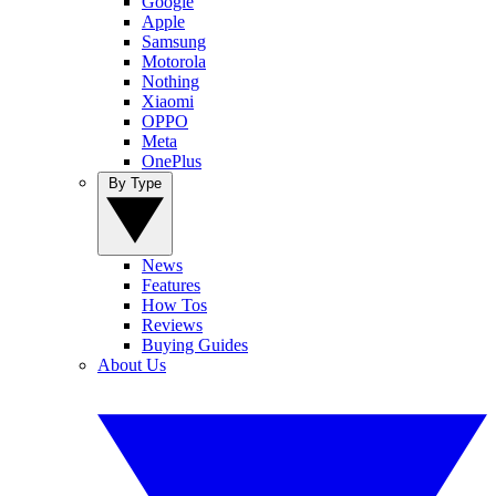
Google
Apple
Samsung
Motorola
Nothing
Xiaomi
OPPO
Meta
OnePlus
By Type
News
Features
How Tos
Reviews
Buying Guides
About Us