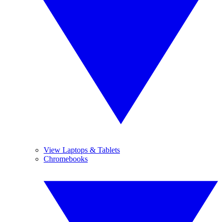
View Laptops & Tablets
Chromebooks