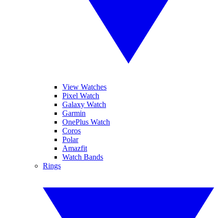
View Watches
Pixel Watch
Galaxy Watch
Garmin
OnePlus Watch
Coros
Polar
Amazfit
Watch Bands
Rings