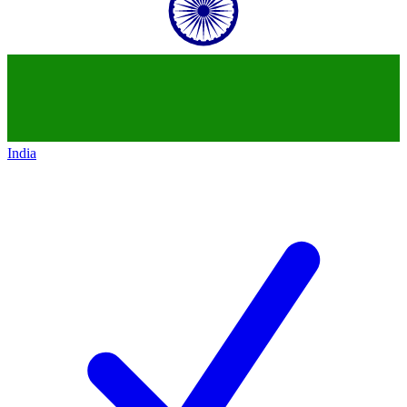
India