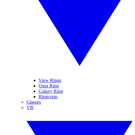
View Rings
Oura Ring
Galaxy Ring
Ringconn
Glasses
VR