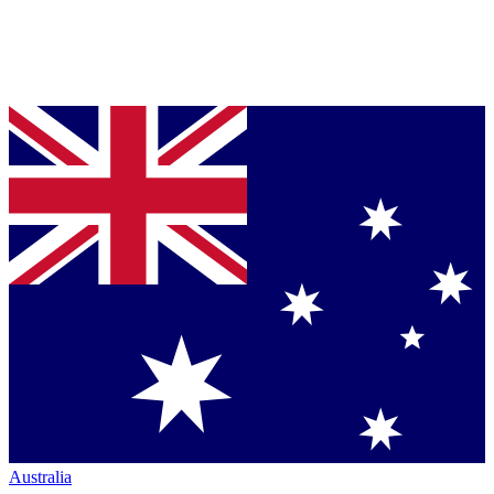
Australia