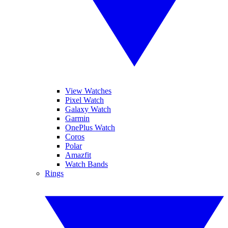
View Watches
Pixel Watch
Galaxy Watch
Garmin
OnePlus Watch
Coros
Polar
Amazfit
Watch Bands
Rings