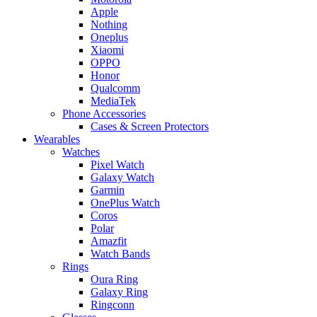
Apple
Nothing
Oneplus
Xiaomi
OPPO
Honor
Qualcomm
MediaTek
Phone Accessories
Cases & Screen Protectors
Wearables
Watches
Pixel Watch
Galaxy Watch
Garmin
OnePlus Watch
Coros
Polar
Amazfit
Watch Bands
Rings
Oura Ring
Galaxy Ring
Ringconn