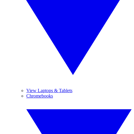
View Laptops & Tablets
Chromebooks