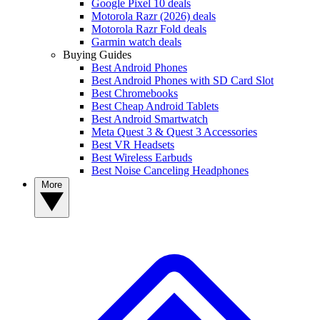
Google Pixel 10 deals
Motorola Razr (2026) deals
Motorola Razr Fold deals
Garmin watch deals
Buying Guides
Best Android Phones
Best Android Phones with SD Card Slot
Best Chromebooks
Best Cheap Android Tablets
Best Android Smartwatch
Meta Quest 3 & Quest 3 Accessories
Best VR Headsets
Best Wireless Earbuds
Best Noise Canceling Headphones
More