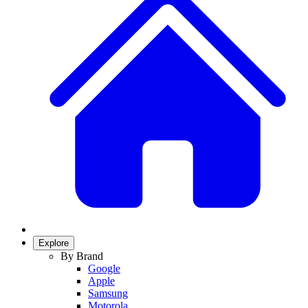
Explore
By Brand
Google
Apple
Samsung
Motorola