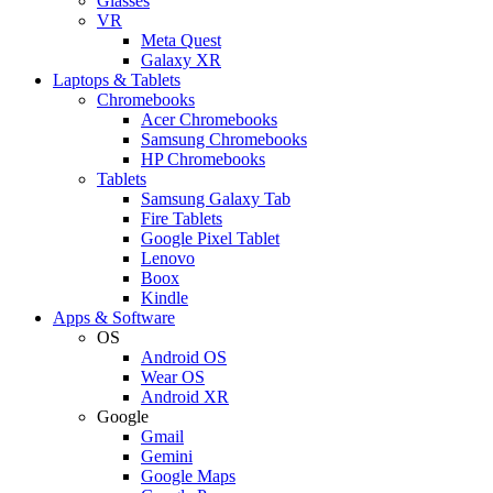
Glasses
VR
Meta Quest
Galaxy XR
Laptops & Tablets
Chromebooks
Acer Chromebooks
Samsung Chromebooks
HP Chromebooks
Tablets
Samsung Galaxy Tab
Fire Tablets
Google Pixel Tablet
Lenovo
Boox
Kindle
Apps & Software
OS
Android OS
Wear OS
Android XR
Google
Gmail
Gemini
Google Maps