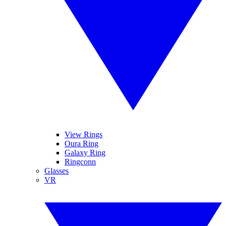
View Rings
Oura Ring
Galaxy Ring
Ringconn
Glasses
VR