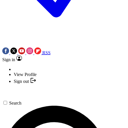
RSS
Sign in
View Profile
Sign out
Search