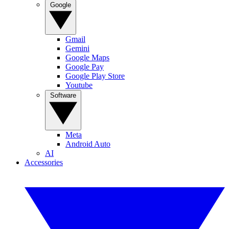
Google
Gmail
Gemini
Google Maps
Google Pay
Google Play Store
Youtube
Software
Meta
Android Auto
AI
Accessories