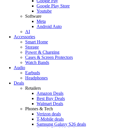
Google Pay
Google Play Store
Youtube
Software
Meta
Android Auto
AI
Accessories
Smart Home
Storage
Power & Charging
Cases & Screen Protectors
Watch Bands
Audio
Earbuds
Headphones
Deals
Retailers
Amazon Deals
Best Buy Deals
Walmart Deals
Phones & Tech
Verizon deals
T-Mobile deals
Samsung Galaxy S26 deals