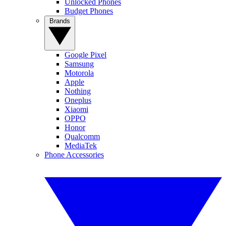
Unlocked Phones
Budget Phones
Brands
Google Pixel
Samsung
Motorola
Apple
Nothing
Oneplus
Xiaomi
OPPO
Honor
Qualcomm
MediaTek
Phone Accessories