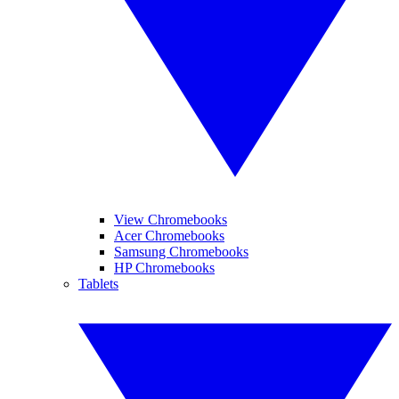
View Chromebooks
Acer Chromebooks
Samsung Chromebooks
HP Chromebooks
Tablets