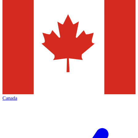
Canada