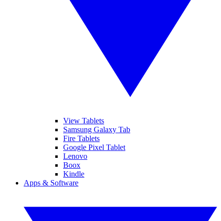
View Tablets
Samsung Galaxy Tab
Fire Tablets
Google Pixel Tablet
Lenovo
Boox
Kindle
Apps & Software