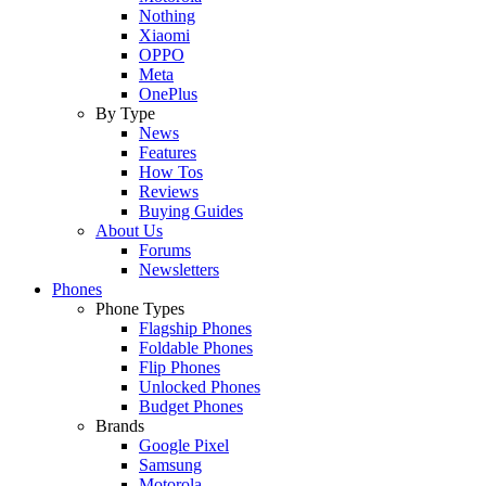
Nothing
Xiaomi
OPPO
Meta
OnePlus
By Type
News
Features
How Tos
Reviews
Buying Guides
About Us
Forums
Newsletters
Phones
Phone Types
Flagship Phones
Foldable Phones
Flip Phones
Unlocked Phones
Budget Phones
Brands
Google Pixel
Samsung
Motorola