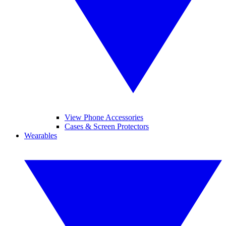
View Phone Accessories
Cases & Screen Protectors
Wearables