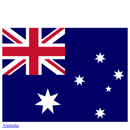
Australia