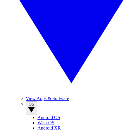
View Apps & Software
OS
Android OS
Wear OS
Android XR