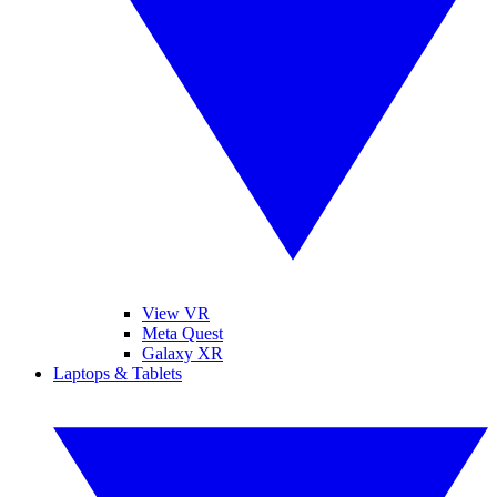
View VR
Meta Quest
Galaxy XR
Laptops & Tablets