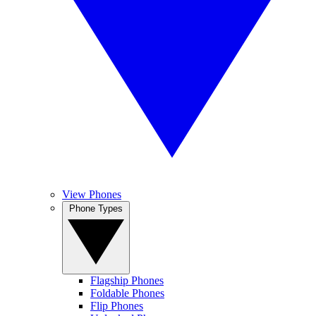
View Phones
Phone Types
Flagship Phones
Foldable Phones
Flip Phones