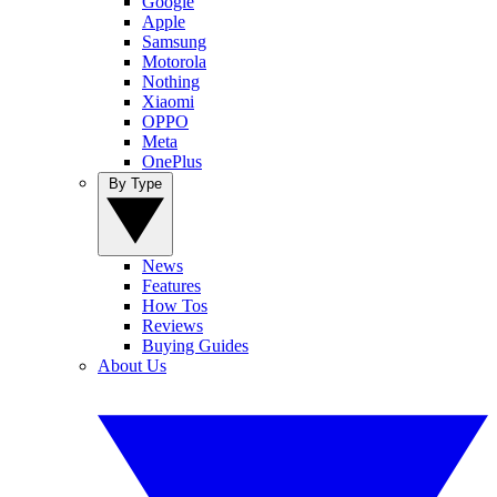
Google
Apple
Samsung
Motorola
Nothing
Xiaomi
OPPO
Meta
OnePlus
By Type
News
Features
How Tos
Reviews
Buying Guides
About Us