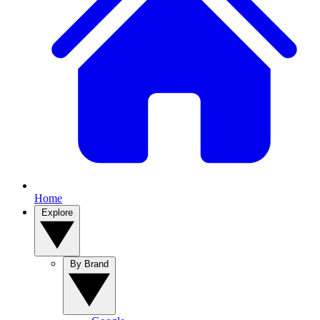
Home
Explore
By Brand