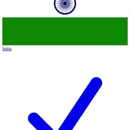
India