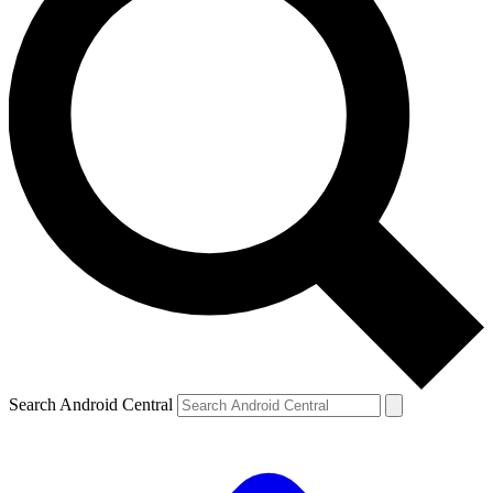
Search Android Central