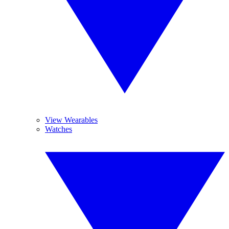
View Wearables
Watches