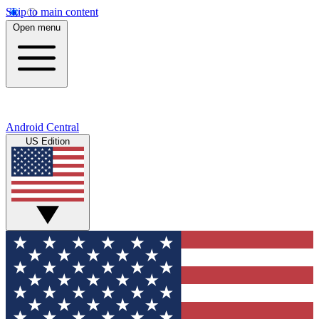
Skip to main content
Open menu
Android Central
US Edition