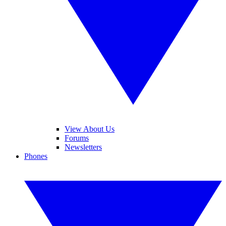
View About Us
Forums
Newsletters
Phones