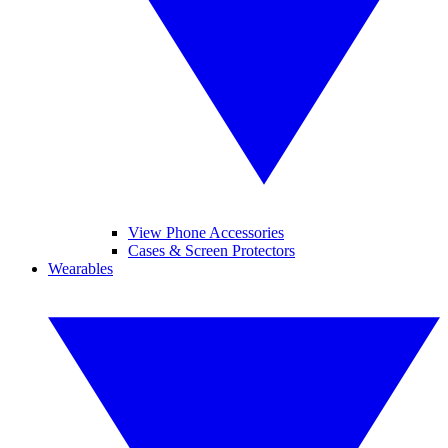
View Phone Accessories
Cases & Screen Protectors
Wearables