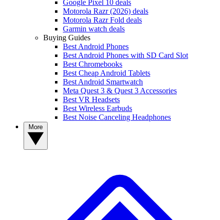
Google Pixel 10 deals
Motorola Razr (2026) deals
Motorola Razr Fold deals
Garmin watch deals
Buying Guides
Best Android Phones
Best Android Phones with SD Card Slot
Best Chromebooks
Best Cheap Android Tablets
Best Android Smartwatch
Meta Quest 3 & Quest 3 Accessories
Best VR Headsets
Best Wireless Earbuds
Best Noise Canceling Headphones
More