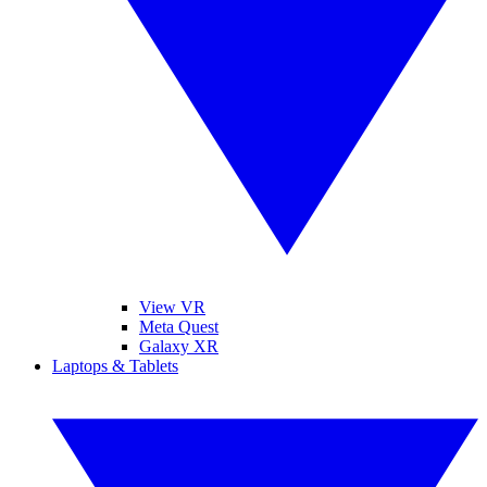
View VR
Meta Quest
Galaxy XR
Laptops & Tablets