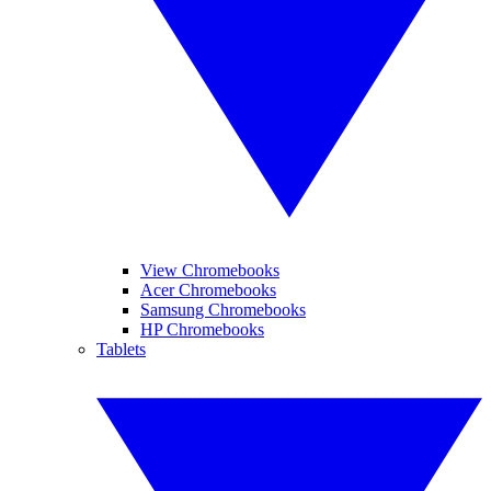
View Chromebooks
Acer Chromebooks
Samsung Chromebooks
HP Chromebooks
Tablets