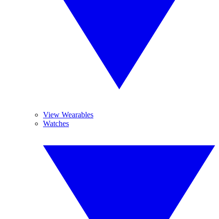
View Wearables
Watches