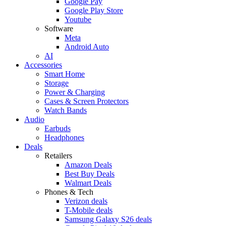
Google Pay
Google Play Store
Youtube
Software
Meta
Android Auto
AI
Accessories
Smart Home
Storage
Power & Charging
Cases & Screen Protectors
Watch Bands
Audio
Earbuds
Headphones
Deals
Retailers
Amazon Deals
Best Buy Deals
Walmart Deals
Phones & Tech
Verizon deals
T-Mobile deals
Samsung Galaxy S26 deals