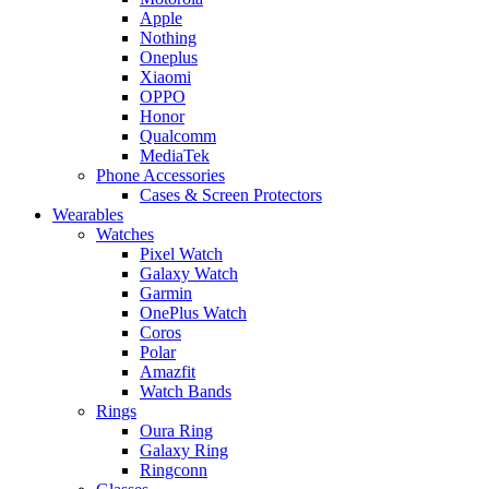
Apple
Nothing
Oneplus
Xiaomi
OPPO
Honor
Qualcomm
MediaTek
Phone Accessories
Cases & Screen Protectors
Wearables
Watches
Pixel Watch
Galaxy Watch
Garmin
OnePlus Watch
Coros
Polar
Amazfit
Watch Bands
Rings
Oura Ring
Galaxy Ring
Ringconn