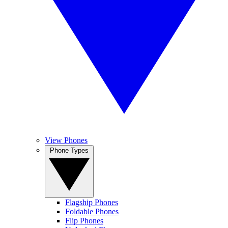
View Phones
Phone Types
Flagship Phones
Foldable Phones
Flip Phones