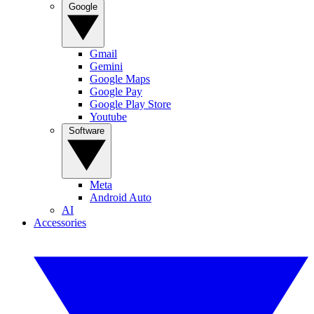
Google
Gmail
Gemini
Google Maps
Google Pay
Google Play Store
Youtube
Software
Meta
Android Auto
AI
Accessories