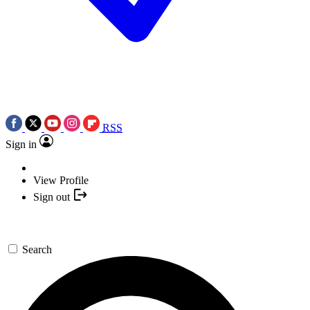
RSS
Sign in
View Profile
Sign out
Search