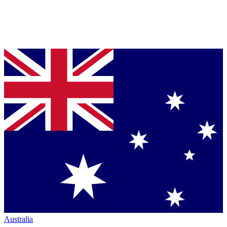
Australia