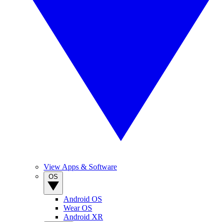
View Apps & Software
OS
Android OS
Wear OS
Android XR