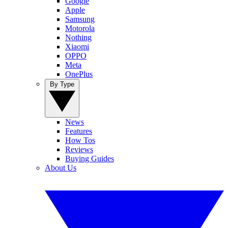
Google
Apple
Samsung
Motorola
Nothing
Xiaomi
OPPO
Meta
OnePlus
By Type
News
Features
How Tos
Reviews
Buying Guides
About Us