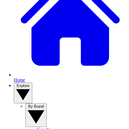
Home
Explore
By Brand