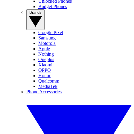
Unlocked Phones
Budget Phones
Brands
Google Pixel
Samsung
Motorola
Apple
Nothing
Oneplus
Xiaomi
OPPO
Honor
Qualcomm
MediaTek
Phone Accessories