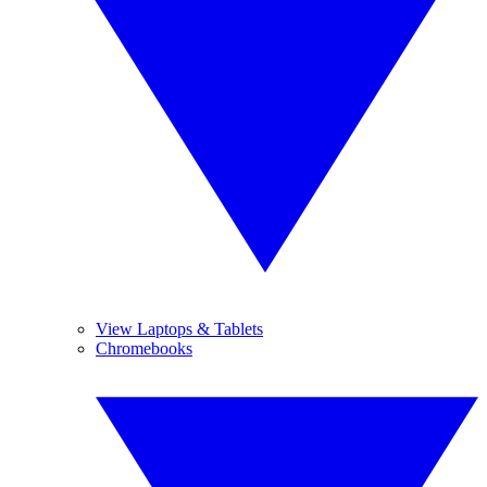
View Laptops & Tablets
Chromebooks