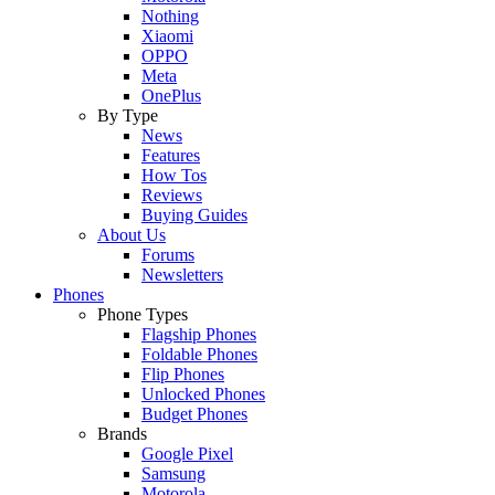
Nothing
Xiaomi
OPPO
Meta
OnePlus
By Type
News
Features
How Tos
Reviews
Buying Guides
About Us
Forums
Newsletters
Phones
Phone Types
Flagship Phones
Foldable Phones
Flip Phones
Unlocked Phones
Budget Phones
Brands
Google Pixel
Samsung
Motorola