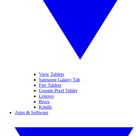
View Tablets
Samsung Galaxy Tab
Fire Tablets
Google Pixel Tablet
Lenovo
Boox
Kindle
Apps & Software