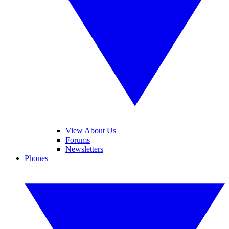
View About Us
Forums
Newsletters
Phones