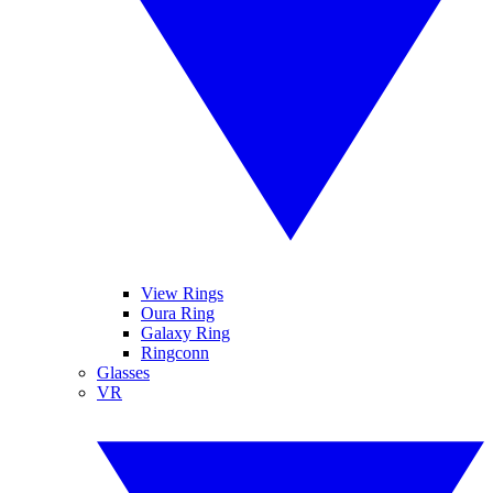
View Rings
Oura Ring
Galaxy Ring
Ringconn
Glasses
VR