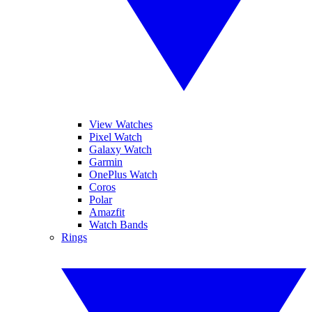
View Watches
Pixel Watch
Galaxy Watch
Garmin
OnePlus Watch
Coros
Polar
Amazfit
Watch Bands
Rings