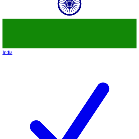
India