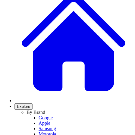
Explore
By Brand
Google
Apple
Samsung
Motorola