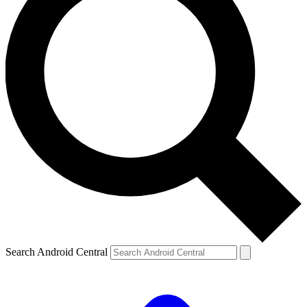
Search Android Central