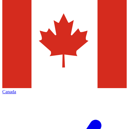
Canada