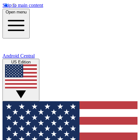
Skip to main content
Open menu
Android Central
US Edition