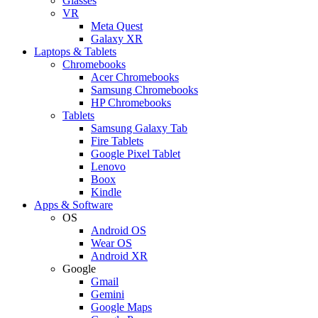
Glasses
VR
Meta Quest
Galaxy XR
Laptops & Tablets
Chromebooks
Acer Chromebooks
Samsung Chromebooks
HP Chromebooks
Tablets
Samsung Galaxy Tab
Fire Tablets
Google Pixel Tablet
Lenovo
Boox
Kindle
Apps & Software
OS
Android OS
Wear OS
Android XR
Google
Gmail
Gemini
Google Maps