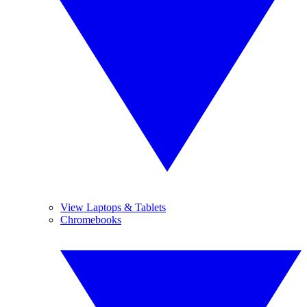
View Laptops & Tablets
Chromebooks