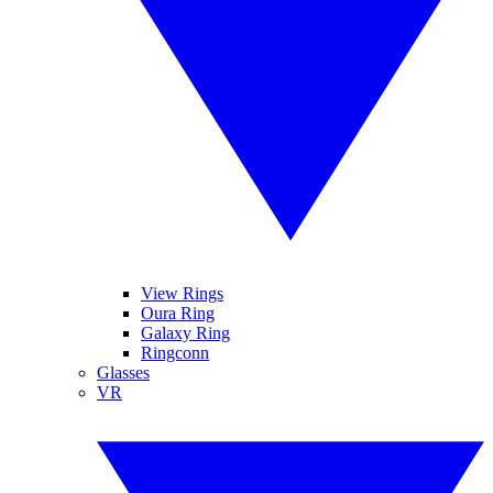
View Rings
Oura Ring
Galaxy Ring
Ringconn
Glasses
VR