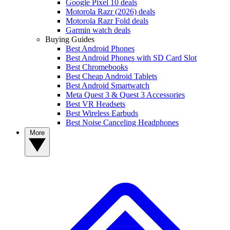
Google Pixel 10 deals
Motorola Razr (2026) deals
Motorola Razr Fold deals
Garmin watch deals
Buying Guides
Best Android Phones
Best Android Phones with SD Card Slot
Best Chromebooks
Best Cheap Android Tablets
Best Android Smartwatch
Meta Quest 3 & Quest 3 Accessories
Best VR Headsets
Best Wireless Earbuds
Best Noise Canceling Headphones
More