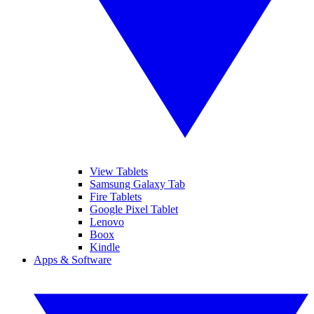
View Tablets
Samsung Galaxy Tab
Fire Tablets
Google Pixel Tablet
Lenovo
Boox
Kindle
Apps & Software