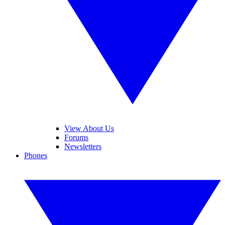
View About Us
Forums
Newsletters
Phones