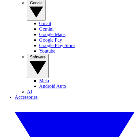
Google
Gmail
Gemini
Google Maps
Google Pay
Google Play Store
Youtube
Software
Meta
Android Auto
AI
Accessories