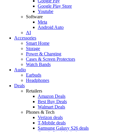
Google Pay
Google Play Store
Youtube
Software
Meta
Android Auto
AI
Accessories
Smart Home
Storage
Power & Charging
Cases & Screen Protectors
Watch Bands
Audio
Earbuds
Headphones
Deals
Retailers
Amazon Deals
Best Buy Deals
Walmart Deals
Phones & Tech
Verizon deals
T-Mobile deals
Samsung Galaxy S26 deals