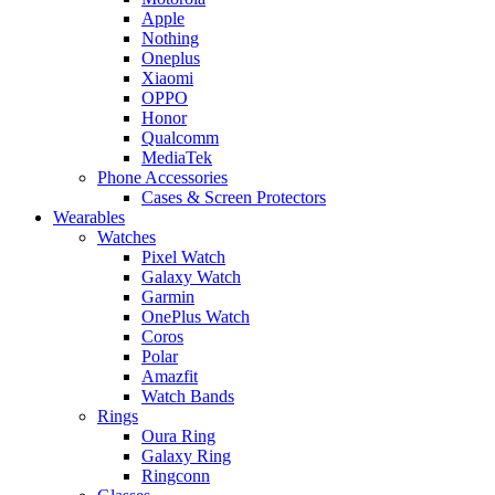
Apple
Nothing
Oneplus
Xiaomi
OPPO
Honor
Qualcomm
MediaTek
Phone Accessories
Cases & Screen Protectors
Wearables
Watches
Pixel Watch
Galaxy Watch
Garmin
OnePlus Watch
Coros
Polar
Amazfit
Watch Bands
Rings
Oura Ring
Galaxy Ring
Ringconn