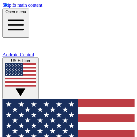
Skip to main content
Open menu
Android Central
US Edition