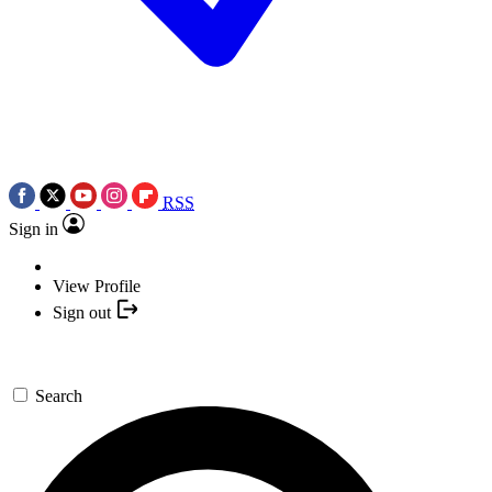
RSS
Sign in
View Profile
Sign out
Search