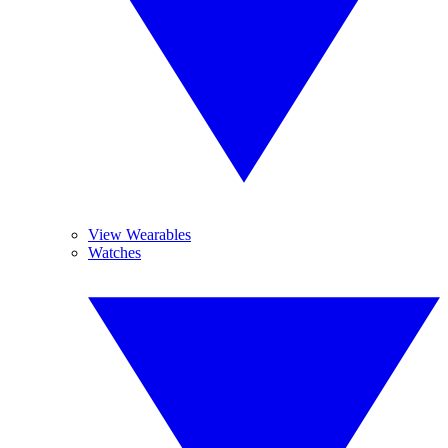
View Wearables
Watches