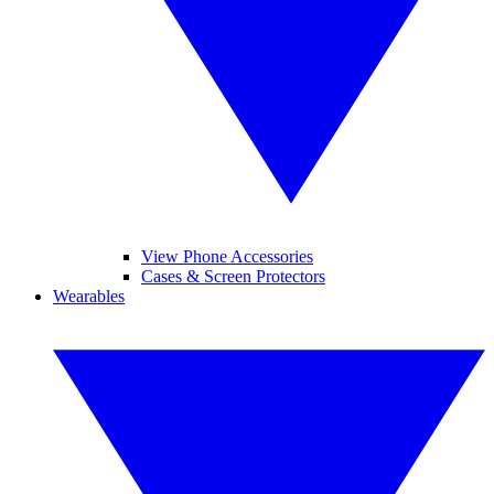
View Phone Accessories
Cases & Screen Protectors
Wearables