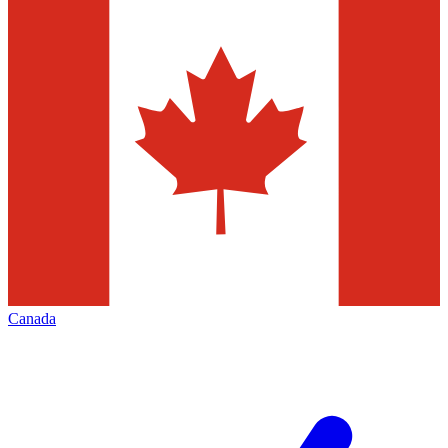
Canada