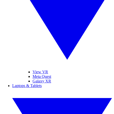
View VR
Meta Quest
Galaxy XR
Laptops & Tablets