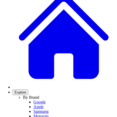
Explore
By Brand
Google
Apple
Samsung
Motorola