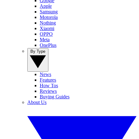
Google
Apple
Samsung
Motorola
Nothing
Xiaomi
OPPO
Meta
OnePlus
By Type
News
Features
How Tos
Reviews
Buying Guides
About Us