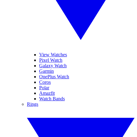
View Watches
Pixel Watch
Galaxy Watch
Garmin
OnePlus Watch
Coros
Polar
Amazfit
Watch Bands
Rings