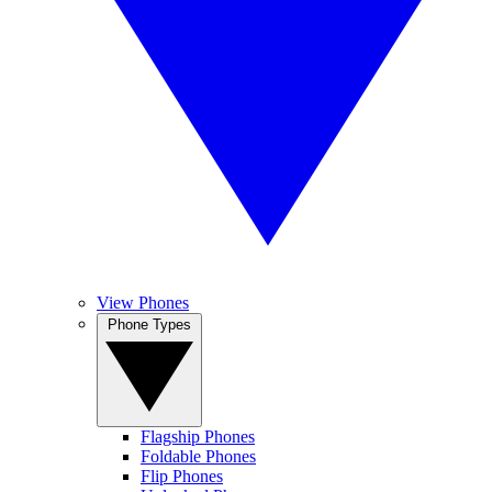
View Phones
Phone Types
Flagship Phones
Foldable Phones
Flip Phones