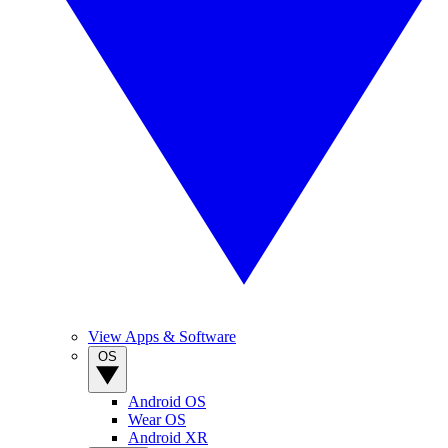
View Apps & Software
OS
Android OS
Wear OS
Android XR