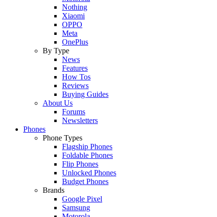
Nothing
Xiaomi
OPPO
Meta
OnePlus
By Type
News
Features
How Tos
Reviews
Buying Guides
About Us
Forums
Newsletters
Phones
Phone Types
Flagship Phones
Foldable Phones
Flip Phones
Unlocked Phones
Budget Phones
Brands
Google Pixel
Samsung
Motorola