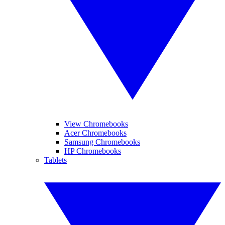
View Chromebooks
Acer Chromebooks
Samsung Chromebooks
HP Chromebooks
Tablets