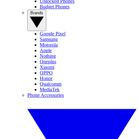
Unlocked Phones
Budget Phones
Brands
Google Pixel
Samsung
Motorola
Apple
Nothing
Oneplus
Xiaomi
OPPO
Honor
Qualcomm
MediaTek
Phone Accessories