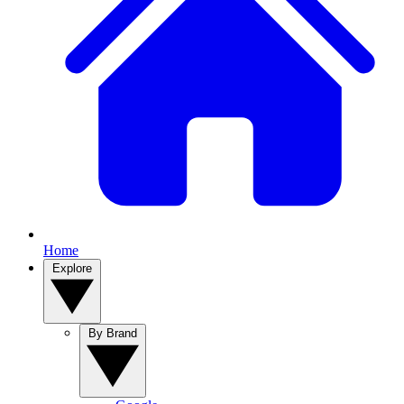
Home
Explore
By Brand