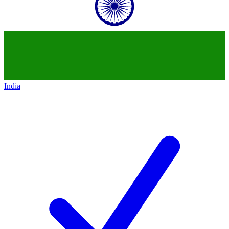
India