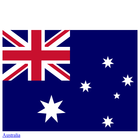
Australia