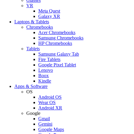
Glasses
VR
Meta Quest
Galaxy XR
Laptops & Tablets
Chromebooks
Acer Chromebooks
Samsung Chromebooks
HP Chromebooks
Tablets
Samsung Galaxy Tab
Fire Tablets
Google Pixel Tablet
Lenovo
Boox
Kindle
Apps & Software
OS
Android OS
Wear OS
Android XR
Google
Gmail
Gemini
Google Maps