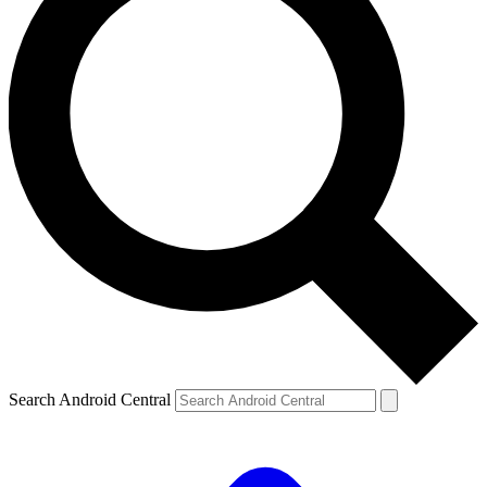
Search Android Central