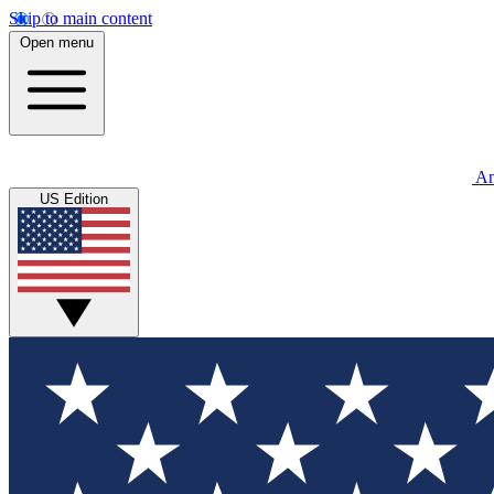
Skip to main content
Open menu
An
US Edition