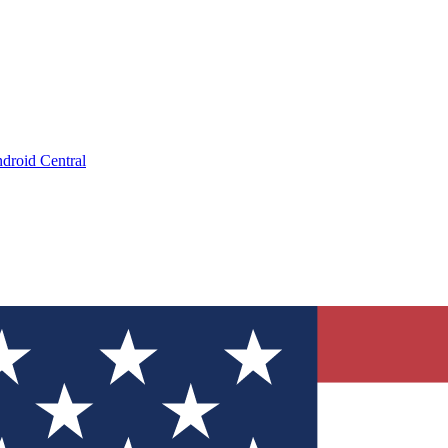
droid Central