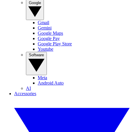
Google
Gmail
Gemini
Google Maps
Google Pay
Google Play Store
Youtube
Software
Meta
Android Auto
AI
Accessories