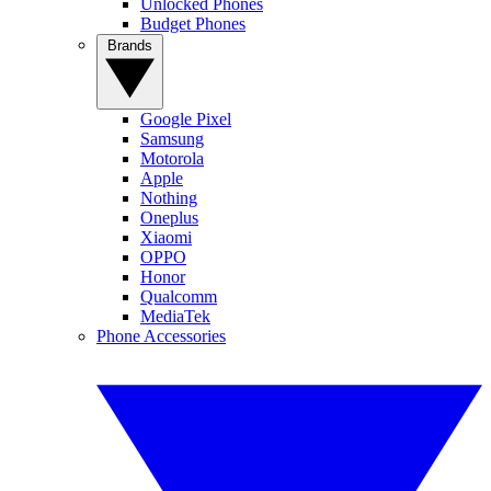
Unlocked Phones
Budget Phones
Brands
Google Pixel
Samsung
Motorola
Apple
Nothing
Oneplus
Xiaomi
OPPO
Honor
Qualcomm
MediaTek
Phone Accessories