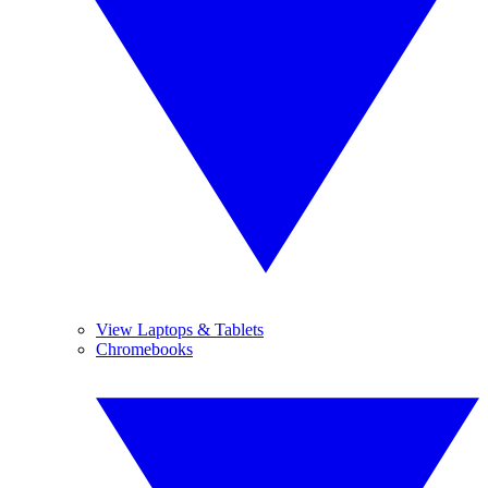
View Laptops & Tablets
Chromebooks