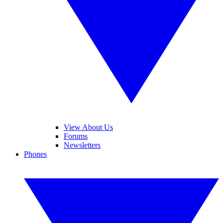
View About Us
Forums
Newsletters
Phones