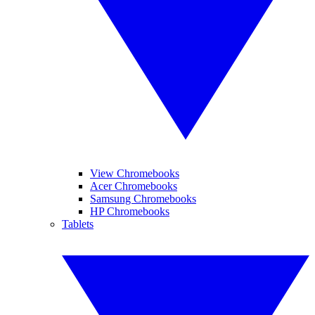
View Chromebooks
Acer Chromebooks
Samsung Chromebooks
HP Chromebooks
Tablets