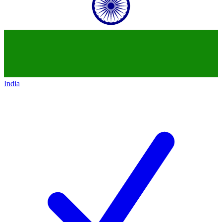
India