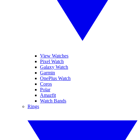
View Watches
Pixel Watch
Galaxy Watch
Garmin
OnePlus Watch
Coros
Polar
Amazfit
Watch Bands
Rings