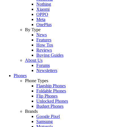
Nothing
Xiaomi
OPPO
Meta
OnePlus
By Type
News
Features
How Tos
Reviews
Buying Guides
About Us
Forums
Newsletters
Phones
Phone Types
Flagship Phones
Foldable Phones
Flip Phones
Unlocked Phones
Budget Phones
Brands
Google Pixel
Samsung
Motorola