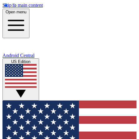
Skip to main content
Open menu
Android Central
US Edition