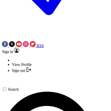
RSS
Sign in
View Profile
Sign out
Search