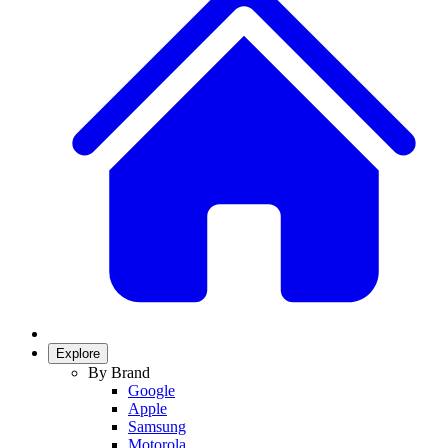
Explore
By Brand
Google
Apple
Samsung
Motorola