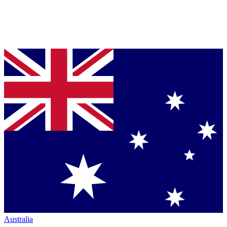
Australia