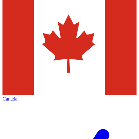
Canada