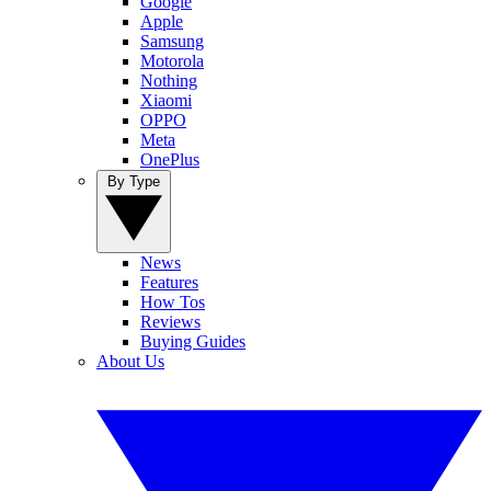
Google
Apple
Samsung
Motorola
Nothing
Xiaomi
OPPO
Meta
OnePlus
By Type
News
Features
How Tos
Reviews
Buying Guides
About Us