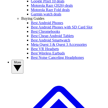
Google Pixel 10 deals
Motorola Razr (2026) deals
Motorola Razr Fold deals
Garmin watch deals
Buying Guides
Best Android Phones
Best Android Phones with SD Card Slot
Best Chromebooks
Best Cheap Android Tablets
Best Android Smartwatch
Meta Quest 3 & Quest 3 Accessories
Best VR Headsets
Best Wireless Earbuds
Best Noise Canceling Headphones
More