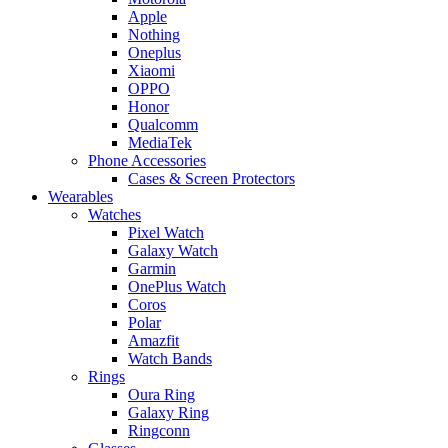
Apple
Nothing
Oneplus
Xiaomi
OPPO
Honor
Qualcomm
MediaTek
Phone Accessories
Cases & Screen Protectors
Wearables
Watches
Pixel Watch
Galaxy Watch
Garmin
OnePlus Watch
Coros
Polar
Amazfit
Watch Bands
Rings
Oura Ring
Galaxy Ring
Ringconn