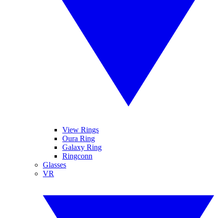
View Rings
Oura Ring
Galaxy Ring
Ringconn
Glasses
VR