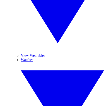
View Wearables
Watches