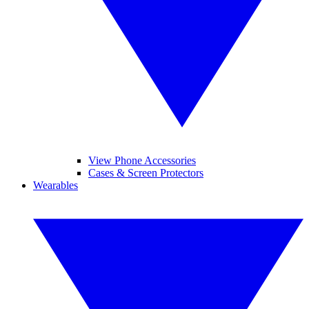
View Phone Accessories
Cases & Screen Protectors
Wearables