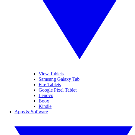
View Tablets
Samsung Galaxy Tab
Fire Tablets
Google Pixel Tablet
Lenovo
Boox
Kindle
Apps & Software