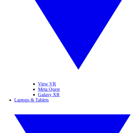
View VR
Meta Quest
Galaxy XR
Laptops & Tablets