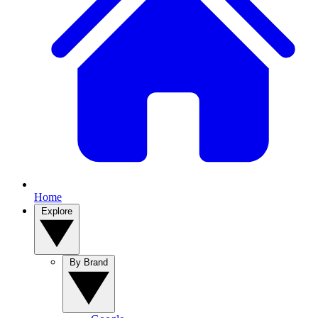
Home
Explore
By Brand