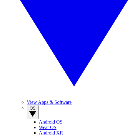
View Apps & Software
OS
Android OS
Wear OS
Android XR