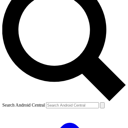
Search Android Central