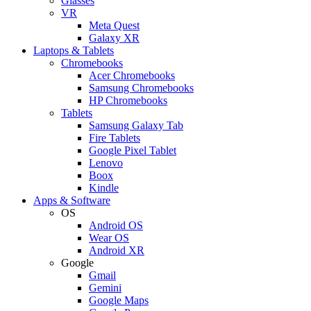
Glasses
VR
Meta Quest
Galaxy XR
Laptops & Tablets
Chromebooks
Acer Chromebooks
Samsung Chromebooks
HP Chromebooks
Tablets
Samsung Galaxy Tab
Fire Tablets
Google Pixel Tablet
Lenovo
Boox
Kindle
Apps & Software
OS
Android OS
Wear OS
Android XR
Google
Gmail
Gemini
Google Maps