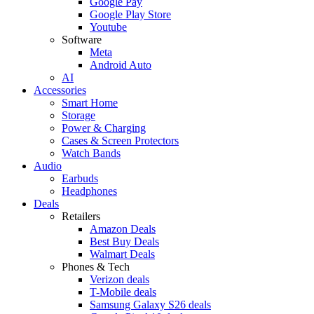
Google Pay
Google Play Store
Youtube
Software
Meta
Android Auto
AI
Accessories
Smart Home
Storage
Power & Charging
Cases & Screen Protectors
Watch Bands
Audio
Earbuds
Headphones
Deals
Retailers
Amazon Deals
Best Buy Deals
Walmart Deals
Phones & Tech
Verizon deals
T-Mobile deals
Samsung Galaxy S26 deals