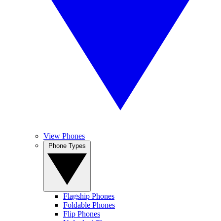
View Phones
Phone Types
Flagship Phones
Foldable Phones
Flip Phones