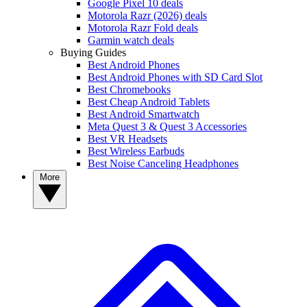
Google Pixel 10 deals
Motorola Razr (2026) deals
Motorola Razr Fold deals
Garmin watch deals
Buying Guides
Best Android Phones
Best Android Phones with SD Card Slot
Best Chromebooks
Best Cheap Android Tablets
Best Android Smartwatch
Meta Quest 3 & Quest 3 Accessories
Best VR Headsets
Best Wireless Earbuds
Best Noise Canceling Headphones
More