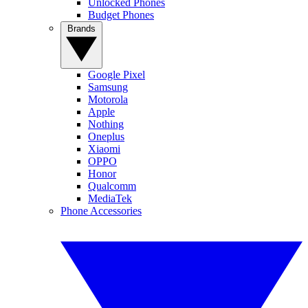
Unlocked Phones
Budget Phones
Brands
Google Pixel
Samsung
Motorola
Apple
Nothing
Oneplus
Xiaomi
OPPO
Honor
Qualcomm
MediaTek
Phone Accessories