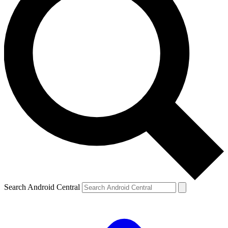
Search Android Central