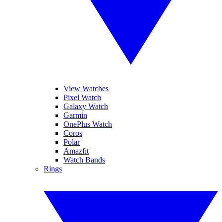
View Watches
Pixel Watch
Galaxy Watch
Garmin
OnePlus Watch
Coros
Polar
Amazfit
Watch Bands
Rings