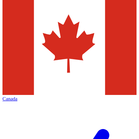
Canada