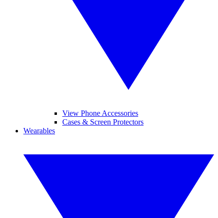
View Phone Accessories
Cases & Screen Protectors
Wearables