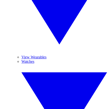
View Wearables
Watches