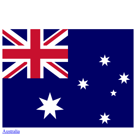
Australia