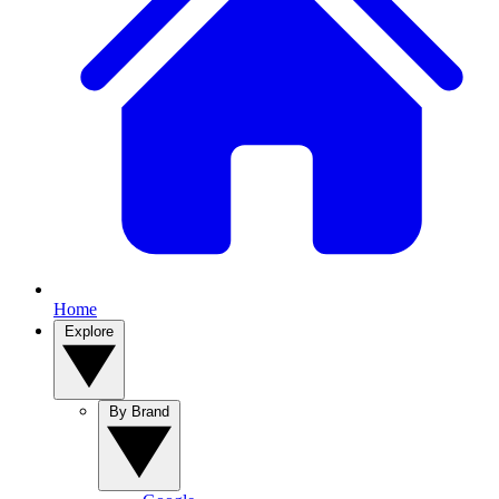
Home
Explore
By Brand