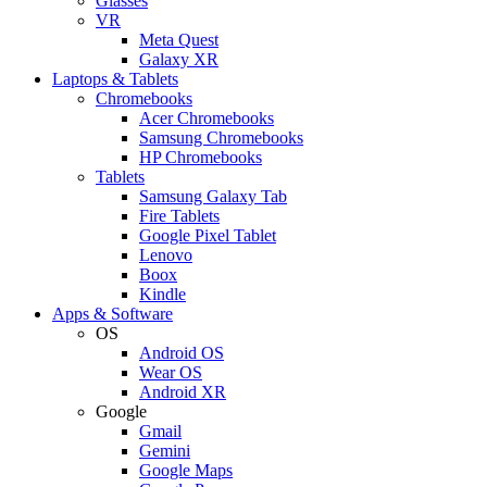
Glasses
VR
Meta Quest
Galaxy XR
Laptops & Tablets
Chromebooks
Acer Chromebooks
Samsung Chromebooks
HP Chromebooks
Tablets
Samsung Galaxy Tab
Fire Tablets
Google Pixel Tablet
Lenovo
Boox
Kindle
Apps & Software
OS
Android OS
Wear OS
Android XR
Google
Gmail
Gemini
Google Maps