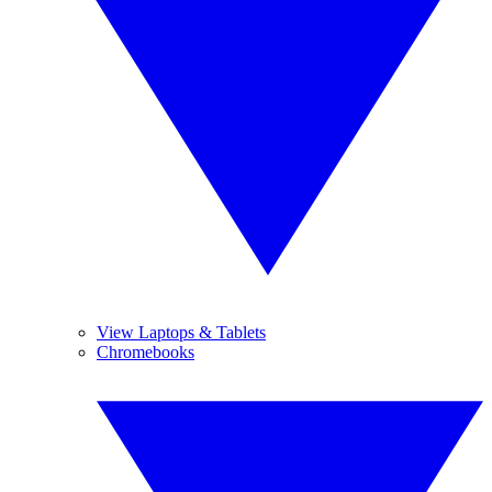
View Laptops & Tablets
Chromebooks