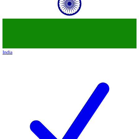
India