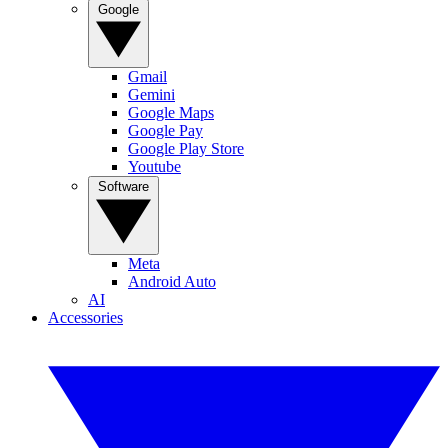
Google
Gmail
Gemini
Google Maps
Google Pay
Google Play Store
Youtube
Software
Meta
Android Auto
AI
Accessories