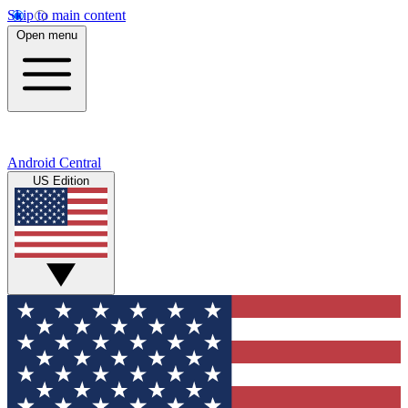
Skip to main content
Open menu
Android Central
US Edition