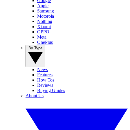
Google
Apple
Samsung
Motorola
Nothing
Xiaomi
OPPO
Meta
OnePlus
By Type
News
Features
How Tos
Reviews
Buying Guides
About Us