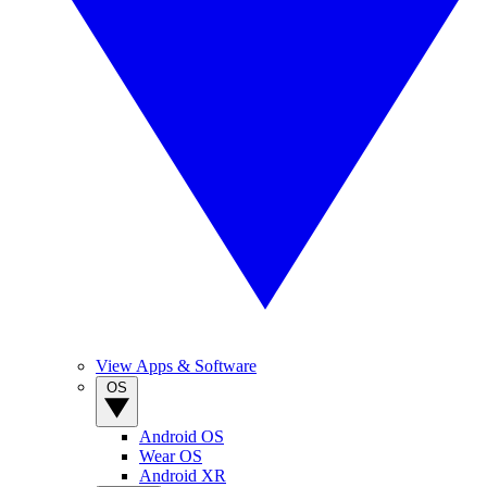
View Apps & Software
OS
Android OS
Wear OS
Android XR