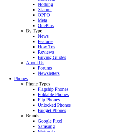
Nothing
Xiaomi
OPPO
Meta
OnePlus
By Type
News
Features
How Tos
Reviews
Buying Guides
About Us
Forums
Newsletters
Phones
Phone Types
Flagship Phones
Foldable Phones
Flip Phones
Unlocked Phones
Budget Phones
Brands
Google Pixel
Samsung
Motorola