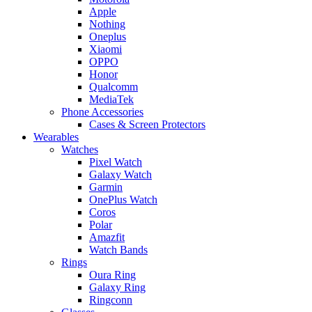
Apple
Nothing
Oneplus
Xiaomi
OPPO
Honor
Qualcomm
MediaTek
Phone Accessories
Cases & Screen Protectors
Wearables
Watches
Pixel Watch
Galaxy Watch
Garmin
OnePlus Watch
Coros
Polar
Amazfit
Watch Bands
Rings
Oura Ring
Galaxy Ring
Ringconn