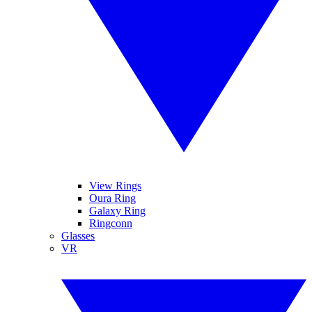
View Rings
Oura Ring
Galaxy Ring
Ringconn
Glasses
VR