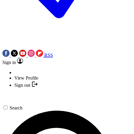
RSS
Sign in
View Profile
Sign out
Search