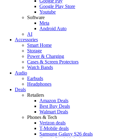
Google Pay
Google Play Store
Youtube
Software
Meta
Android Auto
AI
Accessories
Smart Home
Storage
Power & Charging
Cases & Screen Protectors
Watch Bands
Audio
Earbuds
Headphones
Deals
Retailers
Amazon Deals
Best Buy Deals
Walmart Deals
Phones & Tech
Verizon deals
T-Mobile deals
Samsung Galaxy S26 deals