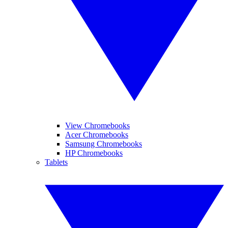
View Chromebooks
Acer Chromebooks
Samsung Chromebooks
HP Chromebooks
Tablets