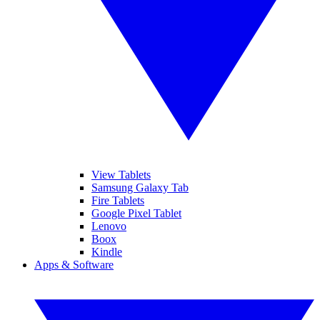
View Tablets
Samsung Galaxy Tab
Fire Tablets
Google Pixel Tablet
Lenovo
Boox
Kindle
Apps & Software