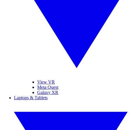
View VR
Meta Quest
Galaxy XR
Laptops & Tablets