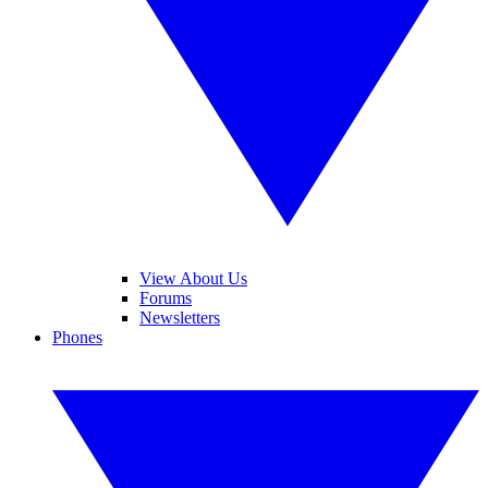
View About Us
Forums
Newsletters
Phones