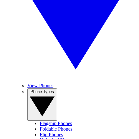
View Phones
Phone Types
Flagship Phones
Foldable Phones
Flip Phones