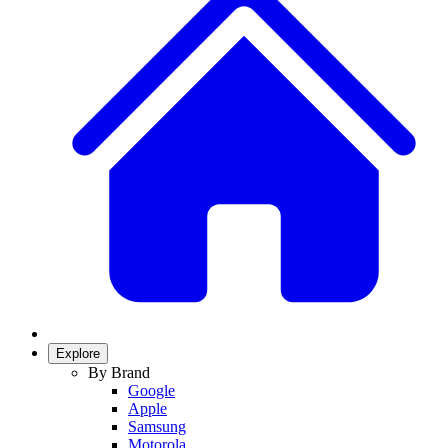
Explore
By Brand
Google
Apple
Samsung
Motorola