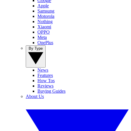
Google
Apple
Samsung
Motorola
Nothing
Xiaomi
OPPO
Meta
OnePlus
By Type
News
Features
How Tos
Reviews
Buying Guides
About Us