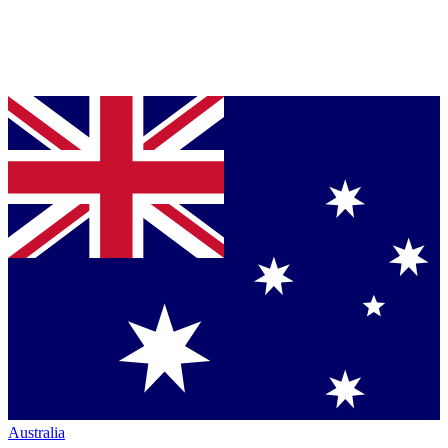
Australia