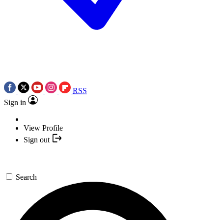
RSS
Sign in
View Profile
Sign out
Search