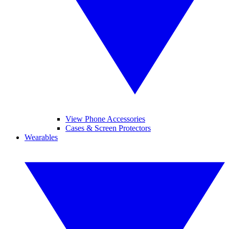
View Phone Accessories
Cases & Screen Protectors
Wearables