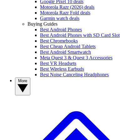
Google Pixel 10 deals
Motorola Razr (2026) deals
Motorola Razr Fold deals
Garmin watch deals
Buying Guides
Best Android Phones
Best Android Phones with SD Card Slot
Best Chromebooks
Best Cheap Android Tablets
Best Android Smartwatch
Meta Quest 3 & Quest 3 Accessories
Best VR Headsets
Best Wireless Earbuds
Best Noise Canceling Headphones
More