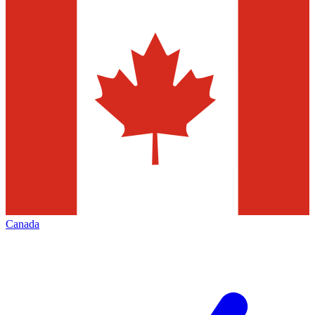
Canada