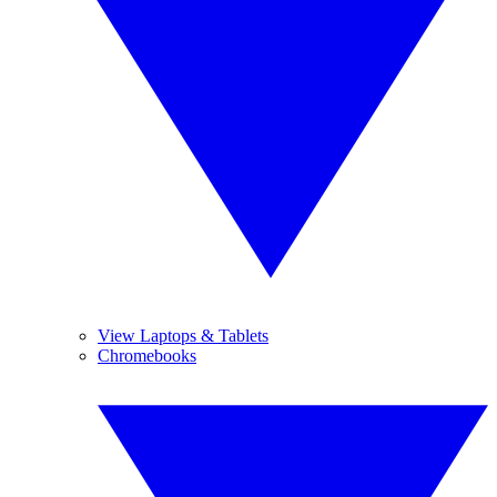
View Laptops & Tablets
Chromebooks