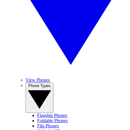
View Phones
Phone Types
Flagship Phones
Foldable Phones
Flip Phones