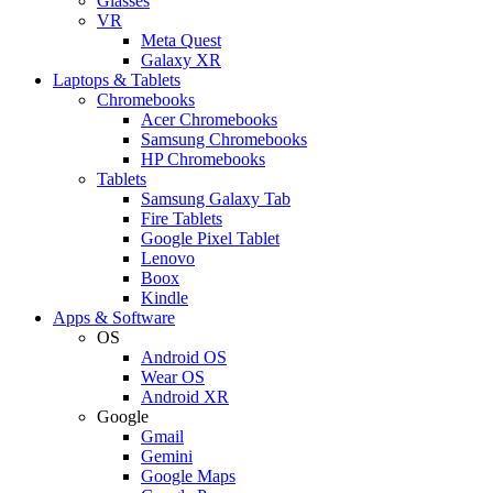
Glasses
VR
Meta Quest
Galaxy XR
Laptops & Tablets
Chromebooks
Acer Chromebooks
Samsung Chromebooks
HP Chromebooks
Tablets
Samsung Galaxy Tab
Fire Tablets
Google Pixel Tablet
Lenovo
Boox
Kindle
Apps & Software
OS
Android OS
Wear OS
Android XR
Google
Gmail
Gemini
Google Maps