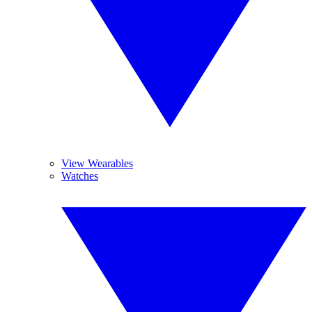
View Wearables
Watches