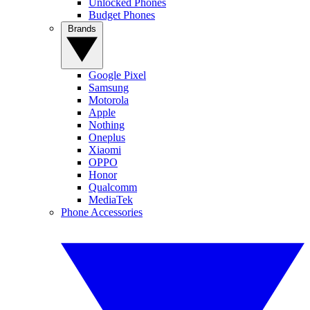
Unlocked Phones
Budget Phones
Brands
Google Pixel
Samsung
Motorola
Apple
Nothing
Oneplus
Xiaomi
OPPO
Honor
Qualcomm
MediaTek
Phone Accessories