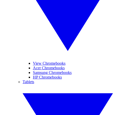
View Chromebooks
Acer Chromebooks
Samsung Chromebooks
HP Chromebooks
Tablets