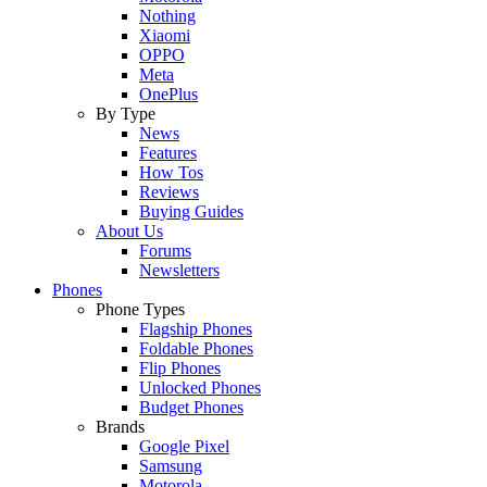
Nothing
Xiaomi
OPPO
Meta
OnePlus
By Type
News
Features
How Tos
Reviews
Buying Guides
About Us
Forums
Newsletters
Phones
Phone Types
Flagship Phones
Foldable Phones
Flip Phones
Unlocked Phones
Budget Phones
Brands
Google Pixel
Samsung
Motorola