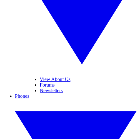
View About Us
Forums
Newsletters
Phones