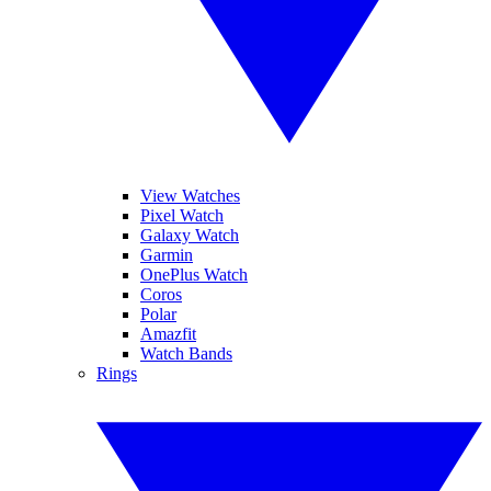
View Watches
Pixel Watch
Galaxy Watch
Garmin
OnePlus Watch
Coros
Polar
Amazfit
Watch Bands
Rings