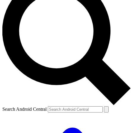
Search Android Central