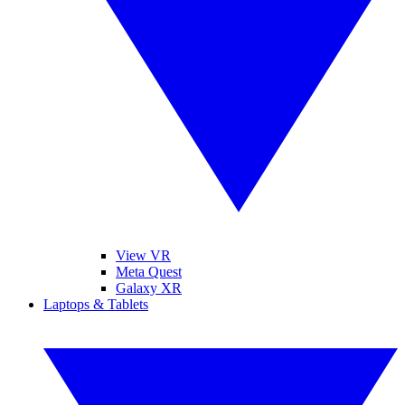
View VR
Meta Quest
Galaxy XR
Laptops & Tablets