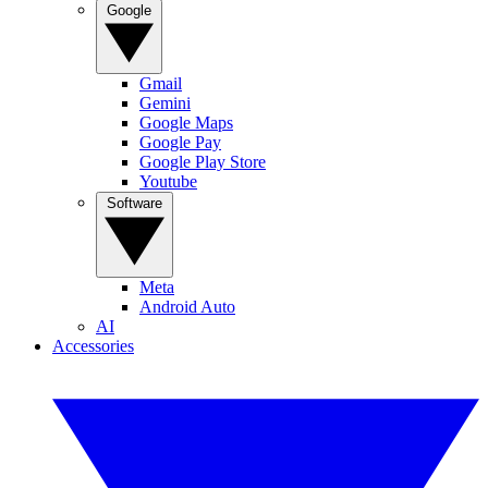
Google
Gmail
Gemini
Google Maps
Google Pay
Google Play Store
Youtube
Software
Meta
Android Auto
AI
Accessories