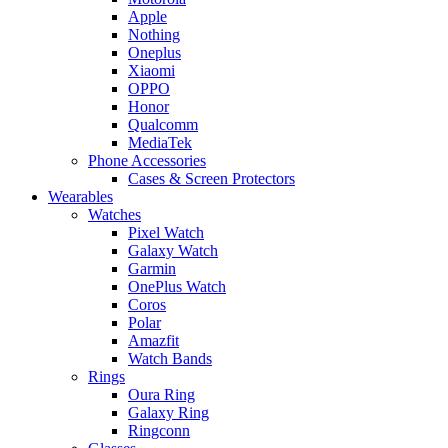
Apple
Nothing
Oneplus
Xiaomi
OPPO
Honor
Qualcomm
MediaTek
Phone Accessories
Cases & Screen Protectors
Wearables
Watches
Pixel Watch
Galaxy Watch
Garmin
OnePlus Watch
Coros
Polar
Amazfit
Watch Bands
Rings
Oura Ring
Galaxy Ring
Ringconn