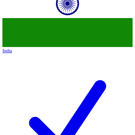
India