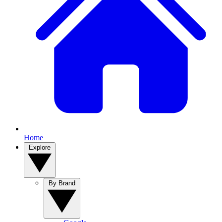
Home
Explore
By Brand