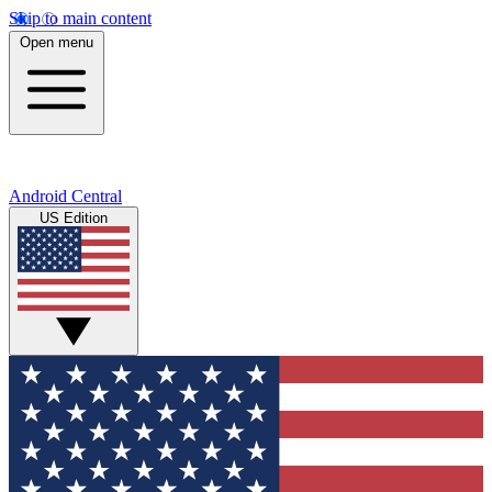
Skip to main content
Open menu
Android Central
US Edition