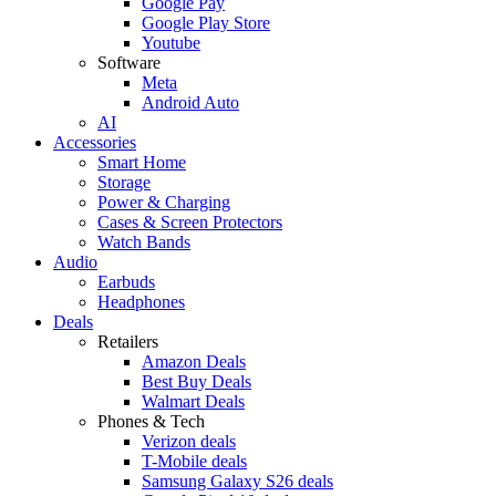
Google Pay
Google Play Store
Youtube
Software
Meta
Android Auto
AI
Accessories
Smart Home
Storage
Power & Charging
Cases & Screen Protectors
Watch Bands
Audio
Earbuds
Headphones
Deals
Retailers
Amazon Deals
Best Buy Deals
Walmart Deals
Phones & Tech
Verizon deals
T-Mobile deals
Samsung Galaxy S26 deals