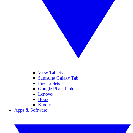
View Tablets
Samsung Galaxy Tab
Fire Tablets
Google Pixel Tablet
Lenovo
Boox
Kindle
Apps & Software