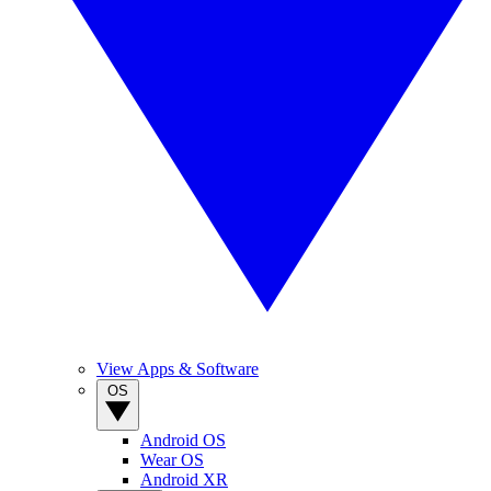
View Apps & Software
OS
Android OS
Wear OS
Android XR