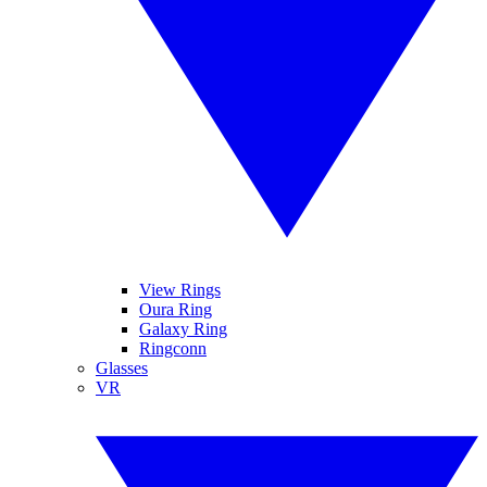
View Rings
Oura Ring
Galaxy Ring
Ringconn
Glasses
VR