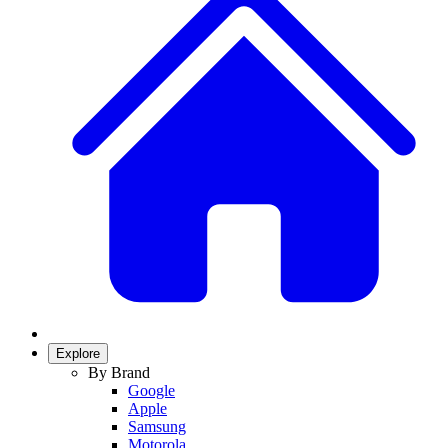
Explore
By Brand
Google
Apple
Samsung
Motorola