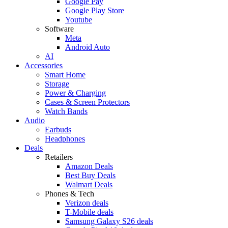
Google Pay
Google Play Store
Youtube
Software
Meta
Android Auto
AI
Accessories
Smart Home
Storage
Power & Charging
Cases & Screen Protectors
Watch Bands
Audio
Earbuds
Headphones
Deals
Retailers
Amazon Deals
Best Buy Deals
Walmart Deals
Phones & Tech
Verizon deals
T-Mobile deals
Samsung Galaxy S26 deals