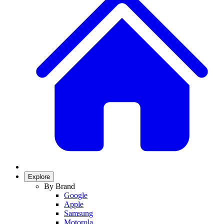
Explore
By Brand
Google
Apple
Samsung
Motorola