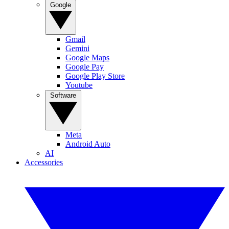
Google
Gmail
Gemini
Google Maps
Google Pay
Google Play Store
Youtube
Software
Meta
Android Auto
AI
Accessories