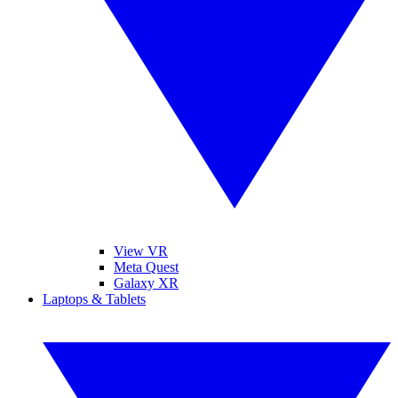
View VR
Meta Quest
Galaxy XR
Laptops & Tablets