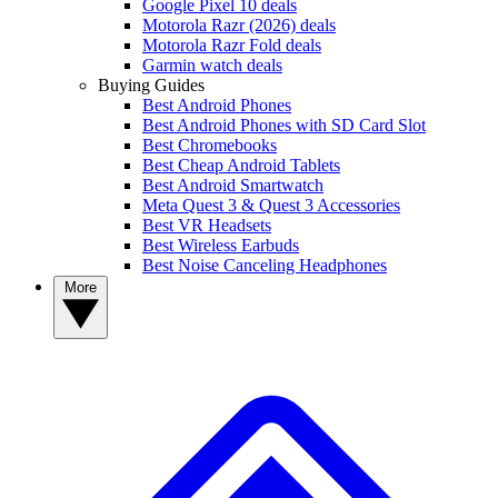
Google Pixel 10 deals
Motorola Razr (2026) deals
Motorola Razr Fold deals
Garmin watch deals
Buying Guides
Best Android Phones
Best Android Phones with SD Card Slot
Best Chromebooks
Best Cheap Android Tablets
Best Android Smartwatch
Meta Quest 3 & Quest 3 Accessories
Best VR Headsets
Best Wireless Earbuds
Best Noise Canceling Headphones
More