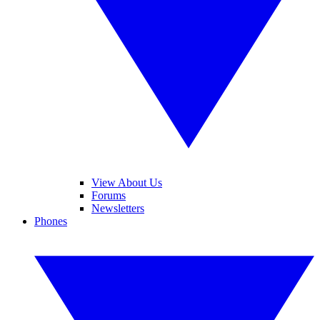
View About Us
Forums
Newsletters
Phones