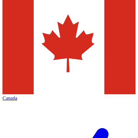
Canada