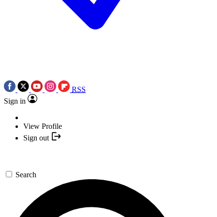
RSS
Sign in
View Profile
Sign out
Search