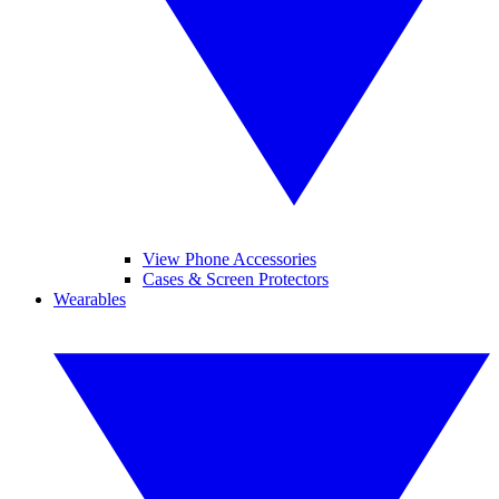
View Phone Accessories
Cases & Screen Protectors
Wearables