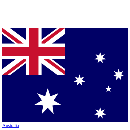
Australia