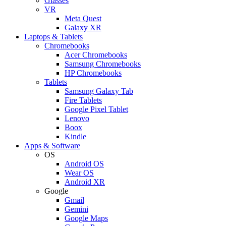
Glasses
VR
Meta Quest
Galaxy XR
Laptops & Tablets
Chromebooks
Acer Chromebooks
Samsung Chromebooks
HP Chromebooks
Tablets
Samsung Galaxy Tab
Fire Tablets
Google Pixel Tablet
Lenovo
Boox
Kindle
Apps & Software
OS
Android OS
Wear OS
Android XR
Google
Gmail
Gemini
Google Maps