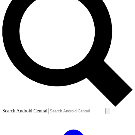
Search Android Central