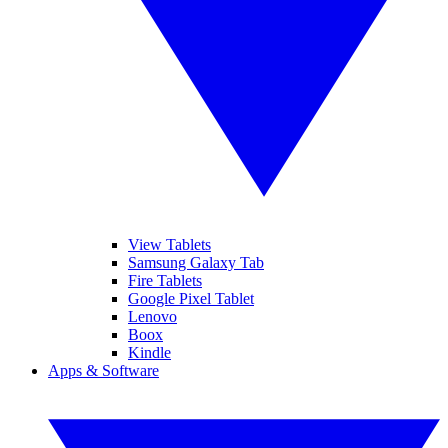
View Tablets
Samsung Galaxy Tab
Fire Tablets
Google Pixel Tablet
Lenovo
Boox
Kindle
Apps & Software