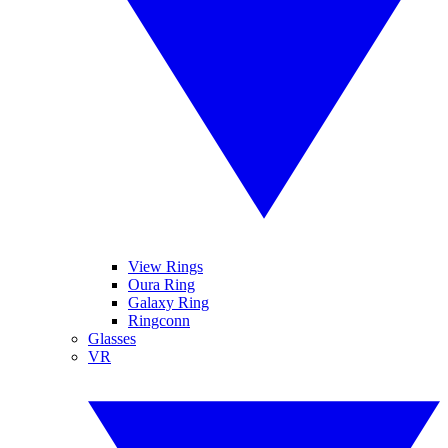
View Rings
Oura Ring
Galaxy Ring
Ringconn
Glasses
VR