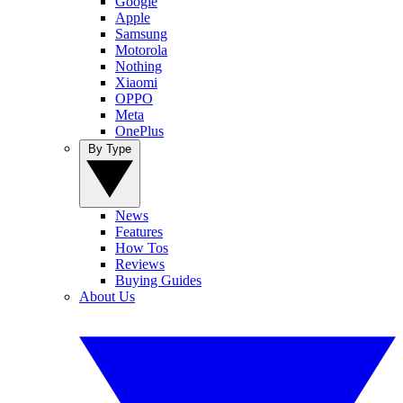
Google
Apple
Samsung
Motorola
Nothing
Xiaomi
OPPO
Meta
OnePlus
By Type
News
Features
How Tos
Reviews
Buying Guides
About Us