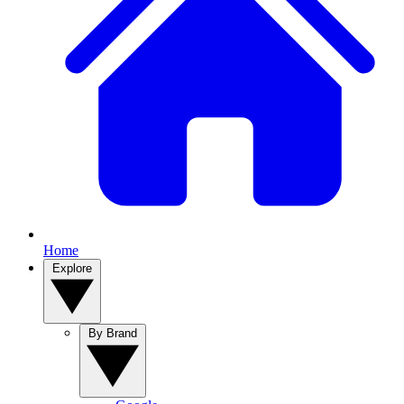
Home
Explore
By Brand