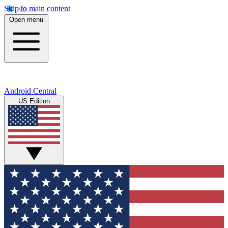
Skip to main content
Open menu
Android Central
US Edition