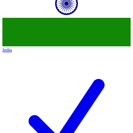
India