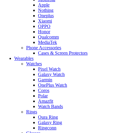
Apple
Nothing
Oneplus
Xiaomi
OPPO
Honor
Qualcomm
MediaTek
Phone Accessories
Cases & Screen Protectors
Wearables
Watches
Pixel Watch
Galaxy Watch
Garmin
OnePlus Watch
Coros
Polar
Amazfit
Watch Bands
Rings
Oura Ring
Galaxy Ring
Ringconn