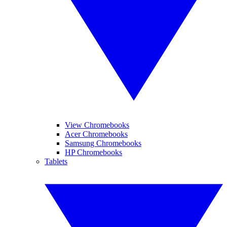
View Chromebooks
Acer Chromebooks
Samsung Chromebooks
HP Chromebooks
Tablets