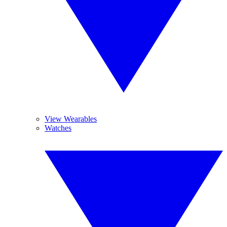
View Wearables
Watches