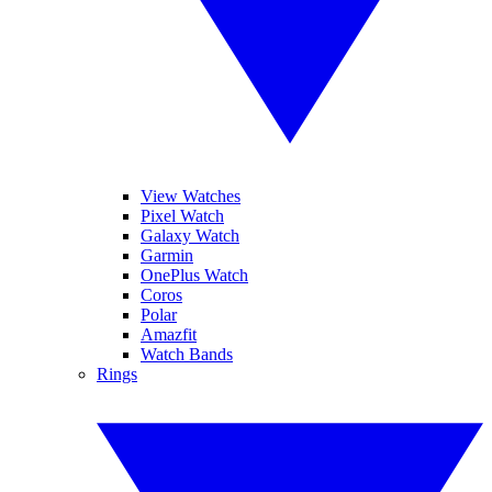
View Watches
Pixel Watch
Galaxy Watch
Garmin
OnePlus Watch
Coros
Polar
Amazfit
Watch Bands
Rings