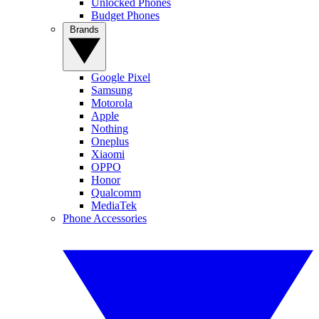
Unlocked Phones
Budget Phones
Brands
Google Pixel
Samsung
Motorola
Apple
Nothing
Oneplus
Xiaomi
OPPO
Honor
Qualcomm
MediaTek
Phone Accessories