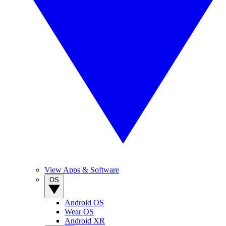
View Apps & Software
OS
Android OS
Wear OS
Android XR