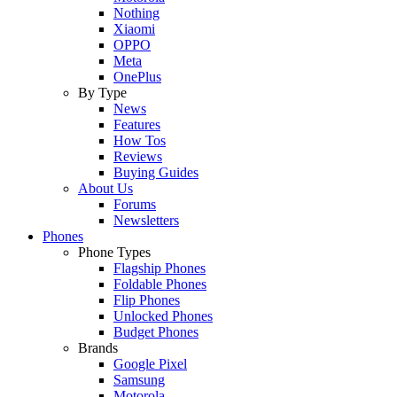
Nothing
Xiaomi
OPPO
Meta
OnePlus
By Type
News
Features
How Tos
Reviews
Buying Guides
About Us
Forums
Newsletters
Phones
Phone Types
Flagship Phones
Foldable Phones
Flip Phones
Unlocked Phones
Budget Phones
Brands
Google Pixel
Samsung
Motorola