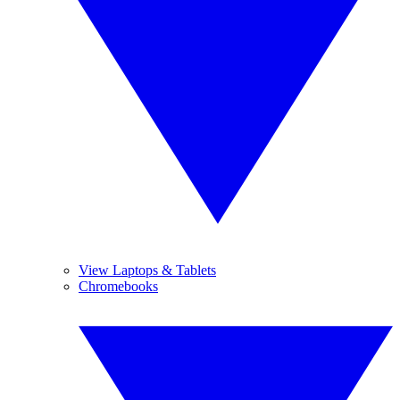
View Laptops & Tablets
Chromebooks