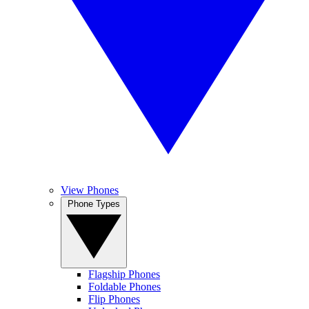
View Phones
Phone Types
Flagship Phones
Foldable Phones
Flip Phones