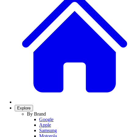
Explore
By Brand
Google
Apple
Samsung
Motorola