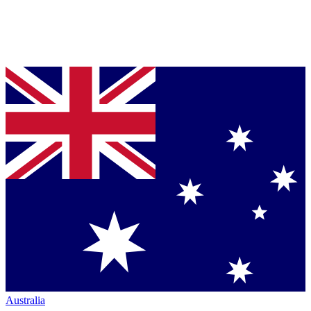
Australia