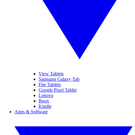
View Tablets
Samsung Galaxy Tab
Fire Tablets
Google Pixel Tablet
Lenovo
Boox
Kindle
Apps & Software