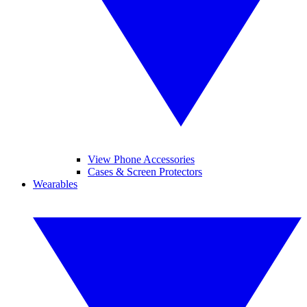
View Phone Accessories
Cases & Screen Protectors
Wearables