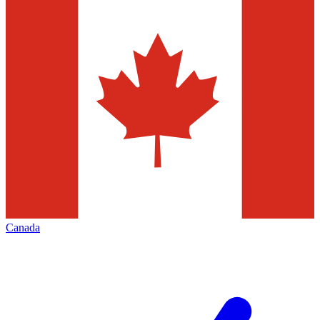
Canada