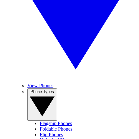
View Phones
Phone Types
Flagship Phones
Foldable Phones
Flip Phones