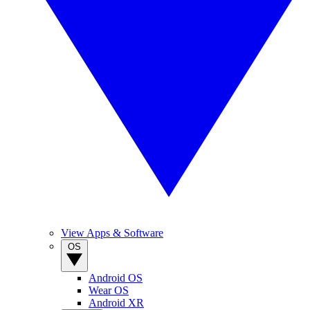
View Apps & Software
OS
Android OS
Wear OS
Android XR