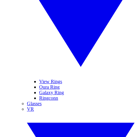
View Rings
Oura Ring
Galaxy Ring
Ringconn
Glasses
VR