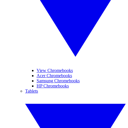
View Chromebooks
Acer Chromebooks
Samsung Chromebooks
HP Chromebooks
Tablets