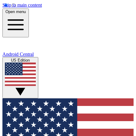
Skip to main content
Open menu
Android Central
US Edition