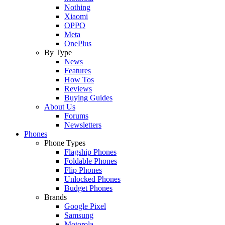
Nothing
Xiaomi
OPPO
Meta
OnePlus
By Type
News
Features
How Tos
Reviews
Buying Guides
About Us
Forums
Newsletters
Phones
Phone Types
Flagship Phones
Foldable Phones
Flip Phones
Unlocked Phones
Budget Phones
Brands
Google Pixel
Samsung
Motorola