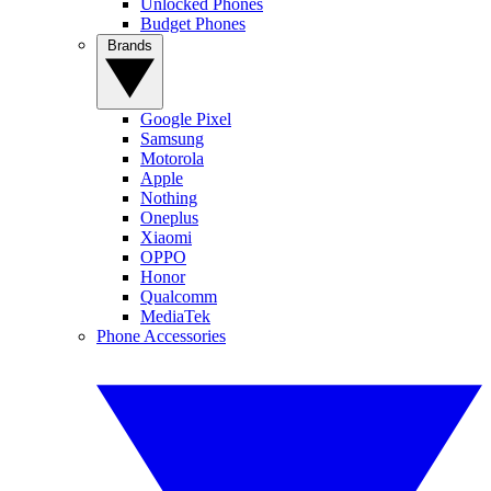
Unlocked Phones
Budget Phones
Brands
Google Pixel
Samsung
Motorola
Apple
Nothing
Oneplus
Xiaomi
OPPO
Honor
Qualcomm
MediaTek
Phone Accessories