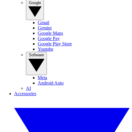
Google
Gmail
Gemini
Google Maps
Google Pay
Google Play Store
Youtube
Software
Meta
Android Auto
AI
Accessories