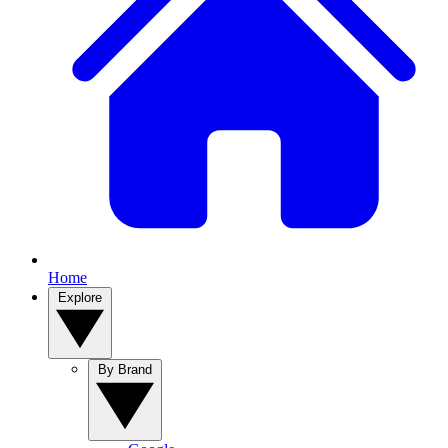
Home
Explore
By Brand