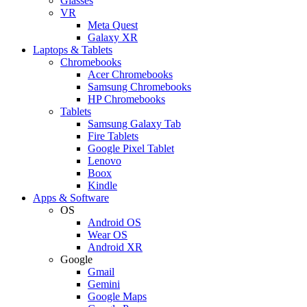
Glasses
VR
Meta Quest
Galaxy XR
Laptops & Tablets
Chromebooks
Acer Chromebooks
Samsung Chromebooks
HP Chromebooks
Tablets
Samsung Galaxy Tab
Fire Tablets
Google Pixel Tablet
Lenovo
Boox
Kindle
Apps & Software
OS
Android OS
Wear OS
Android XR
Google
Gmail
Gemini
Google Maps