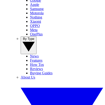
Google
Apple
Samsung
Motorola
Nothing
Xiaomi
OPPO
Meta
OnePlus
By Type
News
Features
How Tos
Reviews
Buying Guides
About Us