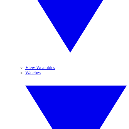
View Wearables
Watches