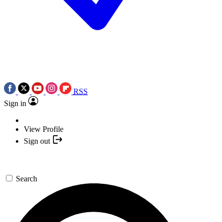
RSS
Sign in
View Profile
Sign out
Search