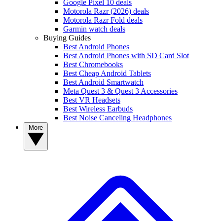
Google Pixel 10 deals
Motorola Razr (2026) deals
Motorola Razr Fold deals
Garmin watch deals
Buying Guides
Best Android Phones
Best Android Phones with SD Card Slot
Best Chromebooks
Best Cheap Android Tablets
Best Android Smartwatch
Meta Quest 3 & Quest 3 Accessories
Best VR Headsets
Best Wireless Earbuds
Best Noise Canceling Headphones
More