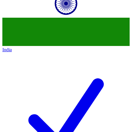
India