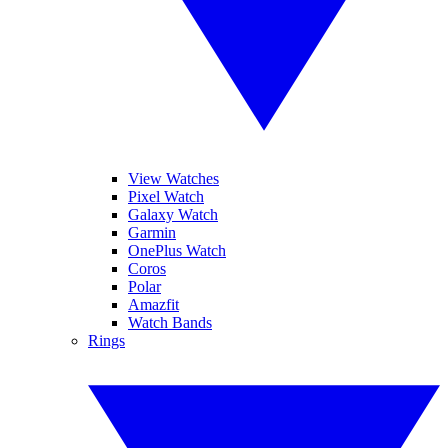
View Watches
Pixel Watch
Galaxy Watch
Garmin
OnePlus Watch
Coros
Polar
Amazfit
Watch Bands
Rings