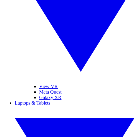
View VR
Meta Quest
Galaxy XR
Laptops & Tablets