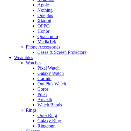
Apple
Nothing
Oneplus
Xiaomi
OPPO
Honor
Qualcomm
MediaTek
Phone Accessories
Cases & Screen Protectors
Wearables
Watches
Pixel Watch
Galaxy Watch
Garmin
OnePlus Watch
Coros
Polar
Amazfit
Watch Bands
Rings
Oura Ring
Galaxy Ring
Ringconn