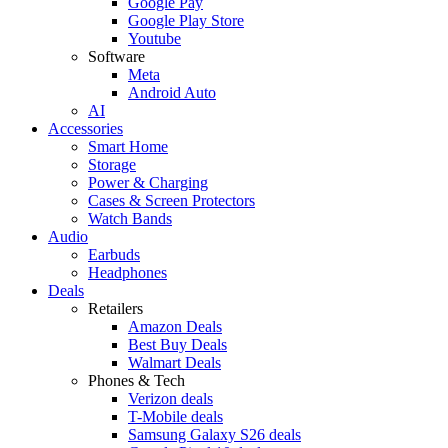
Google Pay
Google Play Store
Youtube
Software
Meta
Android Auto
AI
Accessories
Smart Home
Storage
Power & Charging
Cases & Screen Protectors
Watch Bands
Audio
Earbuds
Headphones
Deals
Retailers
Amazon Deals
Best Buy Deals
Walmart Deals
Phones & Tech
Verizon deals
T-Mobile deals
Samsung Galaxy S26 deals