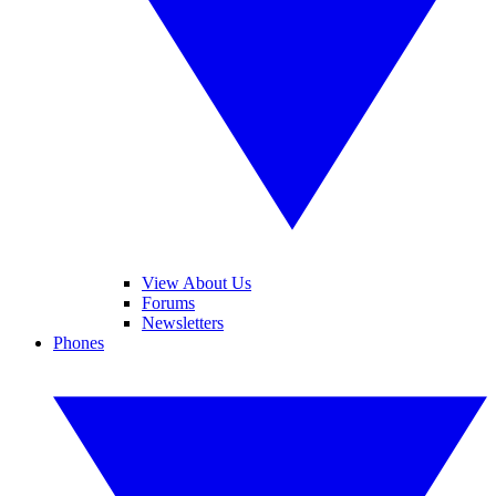
View About Us
Forums
Newsletters
Phones