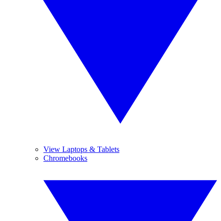
View Laptops & Tablets
Chromebooks