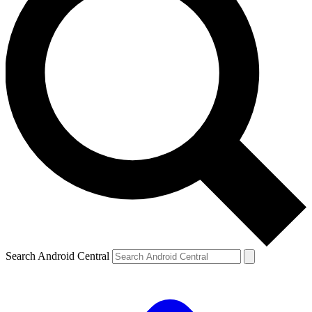
Search Android Central