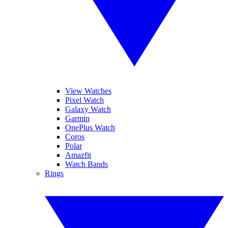
View Watches
Pixel Watch
Galaxy Watch
Garmin
OnePlus Watch
Coros
Polar
Amazfit
Watch Bands
Rings