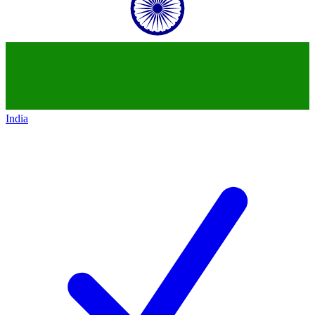
India