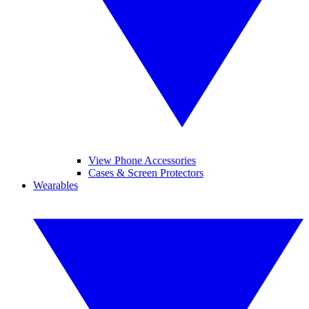
View Phone Accessories
Cases & Screen Protectors
Wearables