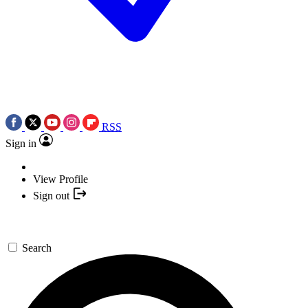
RSS
Sign in
View Profile
Sign out
Search