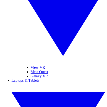
View VR
Meta Quest
Galaxy XR
Laptops & Tablets