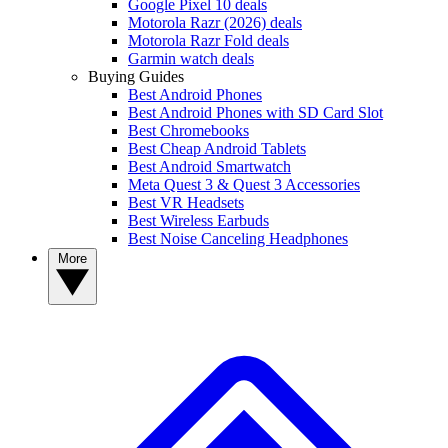
Google Pixel 10 deals
Motorola Razr (2026) deals
Motorola Razr Fold deals
Garmin watch deals
Buying Guides
Best Android Phones
Best Android Phones with SD Card Slot
Best Chromebooks
Best Cheap Android Tablets
Best Android Smartwatch
Meta Quest 3 & Quest 3 Accessories
Best VR Headsets
Best Wireless Earbuds
Best Noise Canceling Headphones
More