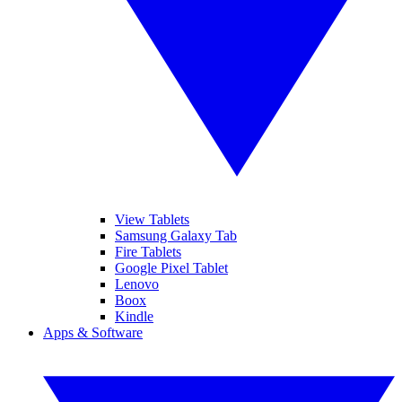
View Tablets
Samsung Galaxy Tab
Fire Tablets
Google Pixel Tablet
Lenovo
Boox
Kindle
Apps & Software