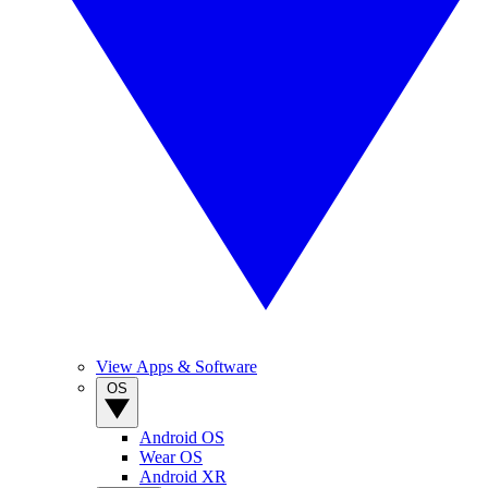
View Apps & Software
OS
Android OS
Wear OS
Android XR