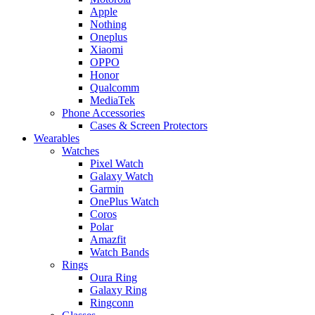
Apple
Nothing
Oneplus
Xiaomi
OPPO
Honor
Qualcomm
MediaTek
Phone Accessories
Cases & Screen Protectors
Wearables
Watches
Pixel Watch
Galaxy Watch
Garmin
OnePlus Watch
Coros
Polar
Amazfit
Watch Bands
Rings
Oura Ring
Galaxy Ring
Ringconn