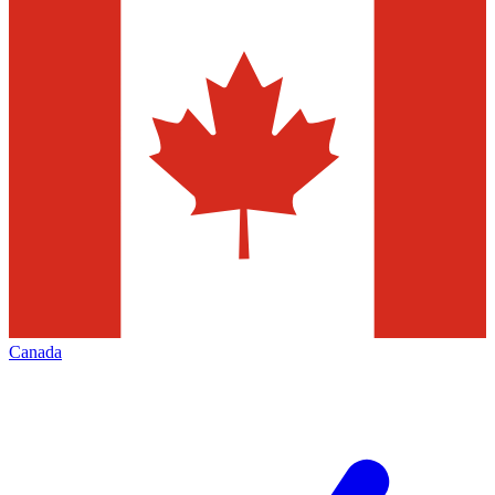
Canada