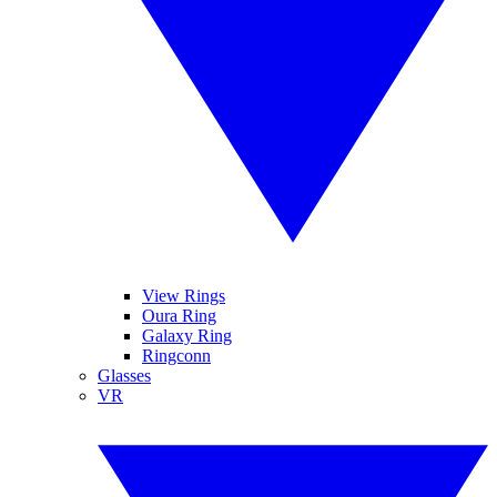
View Rings
Oura Ring
Galaxy Ring
Ringconn
Glasses
VR