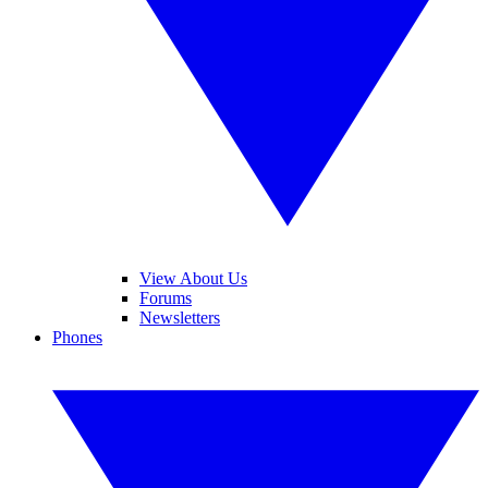
View About Us
Forums
Newsletters
Phones