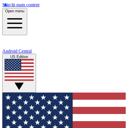
Skip to main content
Open menu
Android Central
US Edition