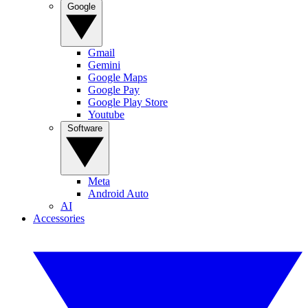
Google
Gmail
Gemini
Google Maps
Google Pay
Google Play Store
Youtube
Software
Meta
Android Auto
AI
Accessories