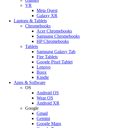
Glasses
VR
Meta Quest
Galaxy XR
Laptops & Tablets
Chromebooks
Acer Chromebooks
Samsung Chromebooks
HP Chromebooks
Tablets
Samsung Galaxy Tab
Fire Tablets
Google Pixel Tablet
Lenovo
Boox
Kindle
Apps & Software
OS
Android OS
Wear OS
Android XR
Google
Gmail
Gemini
Google Maps