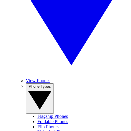
View Phones
Phone Types
Flagship Phones
Foldable Phones
Flip Phones