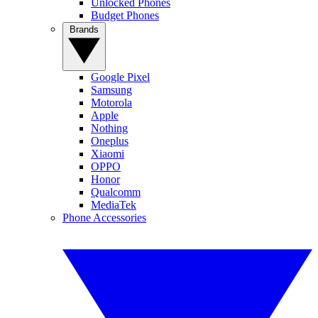
Unlocked Phones
Budget Phones
Brands
Google Pixel
Samsung
Motorola
Apple
Nothing
Oneplus
Xiaomi
OPPO
Honor
Qualcomm
MediaTek
Phone Accessories