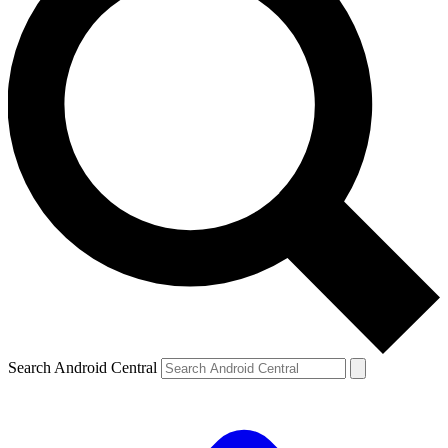
Search Android Central