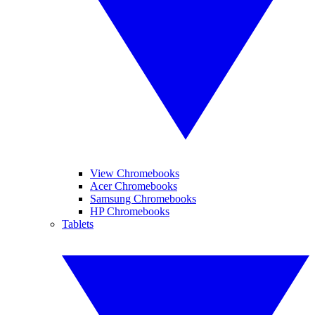
View Chromebooks
Acer Chromebooks
Samsung Chromebooks
HP Chromebooks
Tablets