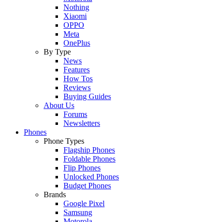
Nothing
Xiaomi
OPPO
Meta
OnePlus
By Type
News
Features
How Tos
Reviews
Buying Guides
About Us
Forums
Newsletters
Phones
Phone Types
Flagship Phones
Foldable Phones
Flip Phones
Unlocked Phones
Budget Phones
Brands
Google Pixel
Samsung
Motorola