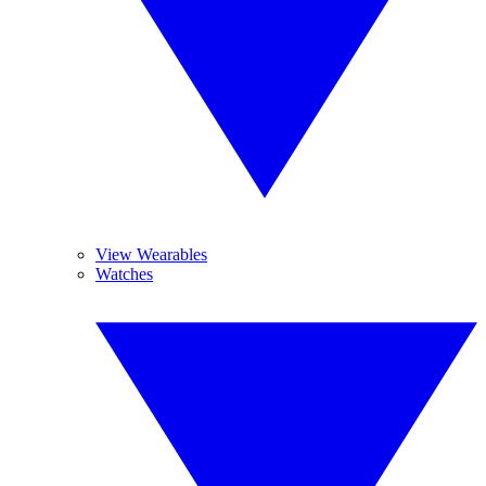
View Wearables
Watches