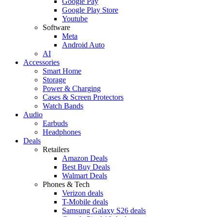
Google Pay
Google Play Store
Youtube
Software
Meta
Android Auto
AI
Accessories
Smart Home
Storage
Power & Charging
Cases & Screen Protectors
Watch Bands
Audio
Earbuds
Headphones
Deals
Retailers
Amazon Deals
Best Buy Deals
Walmart Deals
Phones & Tech
Verizon deals
T-Mobile deals
Samsung Galaxy S26 deals