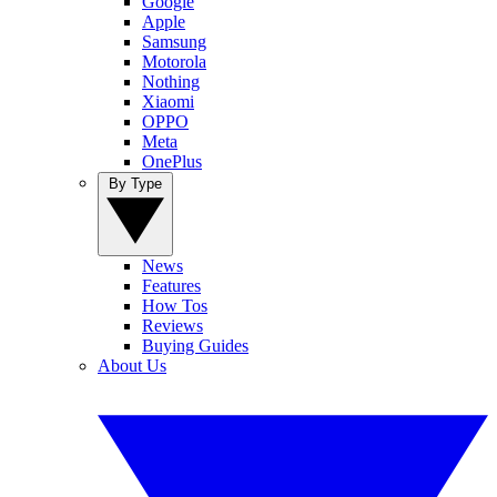
Google
Apple
Samsung
Motorola
Nothing
Xiaomi
OPPO
Meta
OnePlus
By Type
News
Features
How Tos
Reviews
Buying Guides
About Us