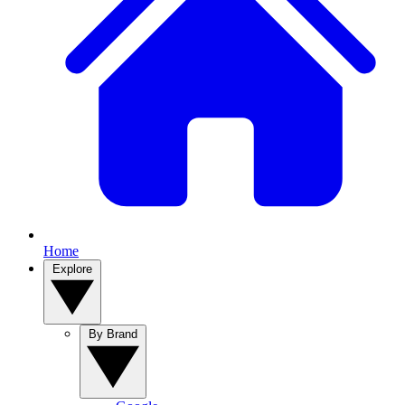
Home
Explore
By Brand