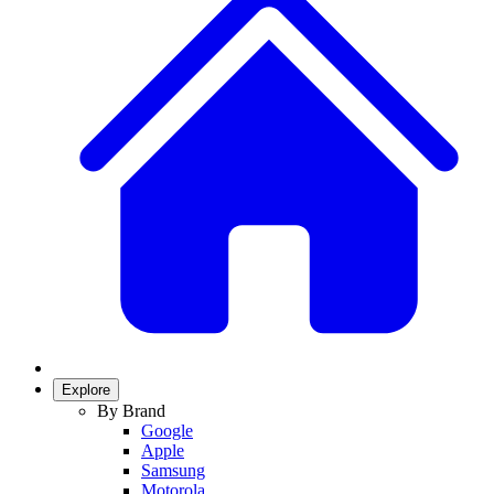
Explore
By Brand
Google
Apple
Samsung
Motorola