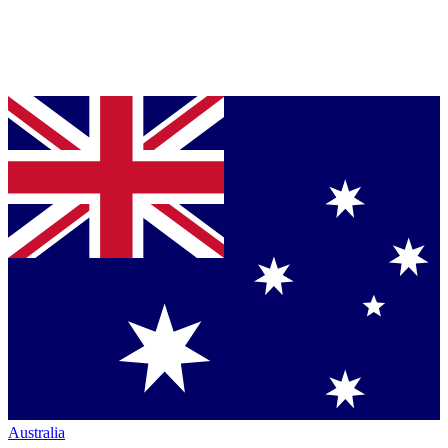
Australia