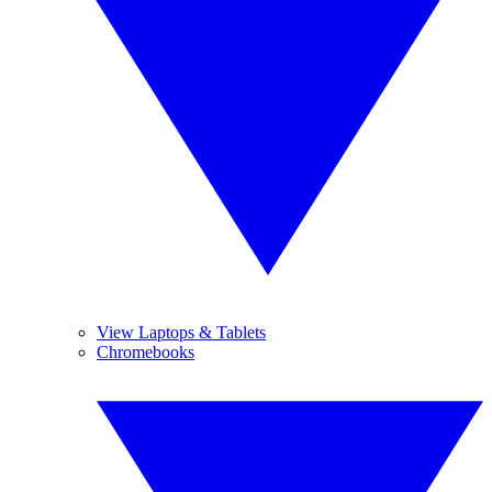
View Laptops & Tablets
Chromebooks