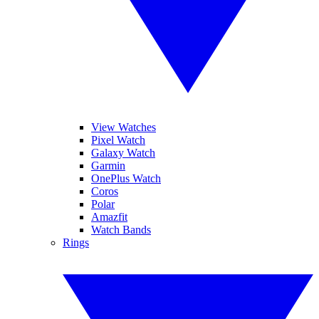
View Watches
Pixel Watch
Galaxy Watch
Garmin
OnePlus Watch
Coros
Polar
Amazfit
Watch Bands
Rings