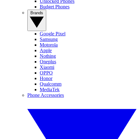
Unlocked Phones
Budget Phones
Brands
Google Pixel
Samsung
Motorola
Apple
Nothing
Oneplus
Xiaomi
OPPO
Honor
Qualcomm
MediaTek
Phone Accessories