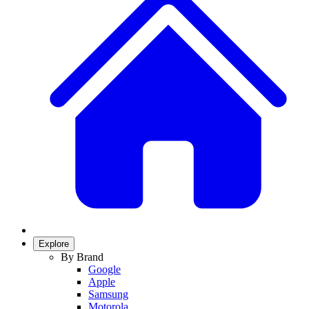
Explore
By Brand
Google
Apple
Samsung
Motorola