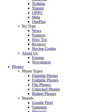
Nothing
Xiaomi
OPPO
Meta
OnePlus
By Type
News
Features
How Tos
Reviews
Buying Guides
About Us
Forums
Newsletters
Phones
Phone Types
Flagship Phones
Foldable Phones
Flip Phones
Unlocked Phones
Budget Phones
Brands
Google Pixel
Samsung
Motorola