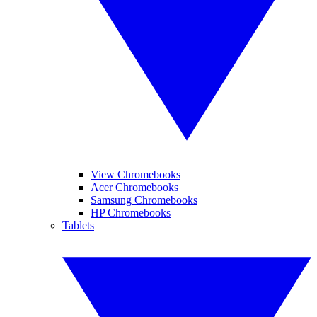
View Chromebooks
Acer Chromebooks
Samsung Chromebooks
HP Chromebooks
Tablets