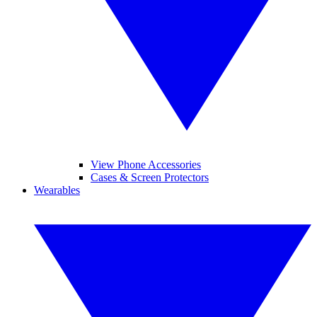
View Phone Accessories
Cases & Screen Protectors
Wearables