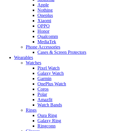
Apple
Nothing
Oneplus
Xiaomi
OPPO
Honor
Qualcomm
MediaTek
Phone Accessories
Cases & Screen Protectors
Wearables
Watches
Pixel Watch
Galaxy Watch
Garmin
OnePlus Watch
Coros
Polar
Amazfit
Watch Bands
Rings
Oura Ring
Galaxy Ring
Ringconn