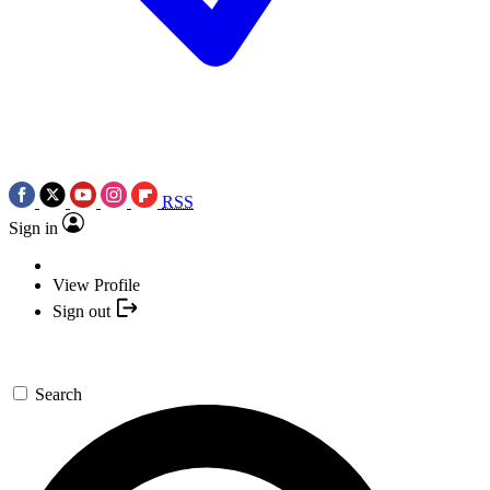
RSS
Sign in
View Profile
Sign out
Search