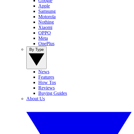
Google
Apple
Samsung
Motorola
Nothing
Xiaomi
OPPO
Meta
OnePlus
By Type
News
Features
How Tos
Reviews
Buying Guides
About Us