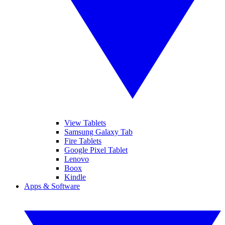
View Tablets
Samsung Galaxy Tab
Fire Tablets
Google Pixel Tablet
Lenovo
Boox
Kindle
Apps & Software