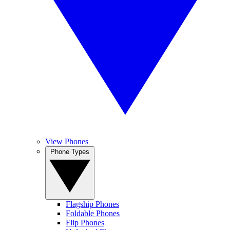
View Phones
Phone Types
Flagship Phones
Foldable Phones
Flip Phones