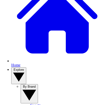
Home
Explore
By Brand