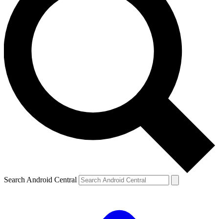
Search Android Central