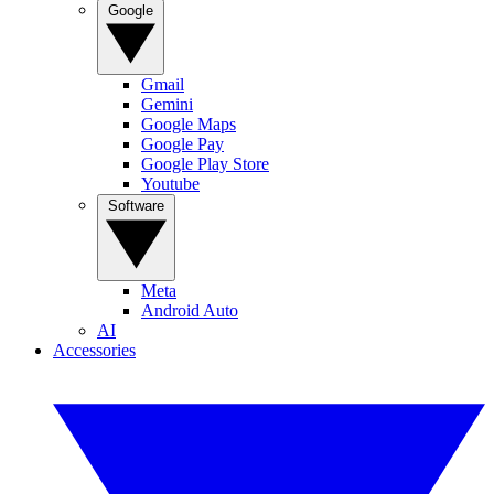
Google
Gmail
Gemini
Google Maps
Google Pay
Google Play Store
Youtube
Software
Meta
Android Auto
AI
Accessories