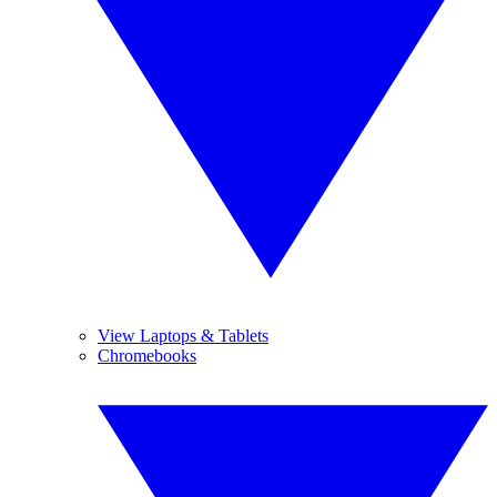
View Laptops & Tablets
Chromebooks