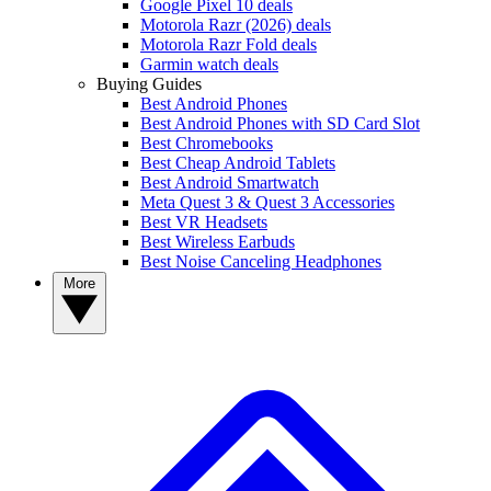
Google Pixel 10 deals
Motorola Razr (2026) deals
Motorola Razr Fold deals
Garmin watch deals
Buying Guides
Best Android Phones
Best Android Phones with SD Card Slot
Best Chromebooks
Best Cheap Android Tablets
Best Android Smartwatch
Meta Quest 3 & Quest 3 Accessories
Best VR Headsets
Best Wireless Earbuds
Best Noise Canceling Headphones
More