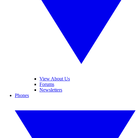
View About Us
Forums
Newsletters
Phones