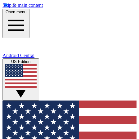
Skip to main content
Open menu
Android Central
US Edition