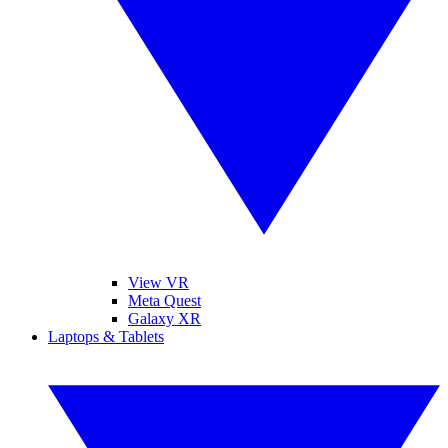
View VR
Meta Quest
Galaxy XR
Laptops & Tablets