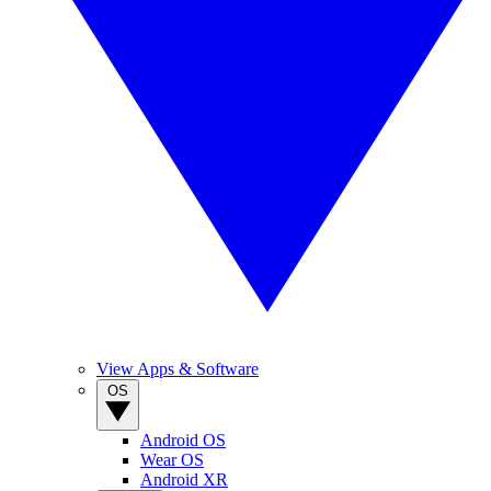
View Apps & Software
OS
Android OS
Wear OS
Android XR