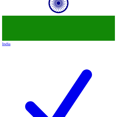
India