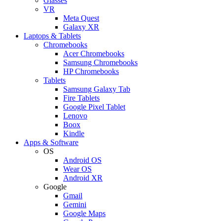
Glasses
VR
Meta Quest
Galaxy XR
Laptops & Tablets
Chromebooks
Acer Chromebooks
Samsung Chromebooks
HP Chromebooks
Tablets
Samsung Galaxy Tab
Fire Tablets
Google Pixel Tablet
Lenovo
Boox
Kindle
Apps & Software
OS
Android OS
Wear OS
Android XR
Google
Gmail
Gemini
Google Maps