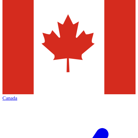
Canada