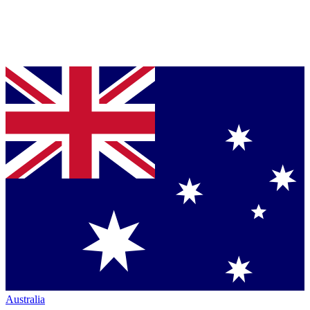
Australia