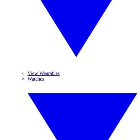
View Wearables
Watches