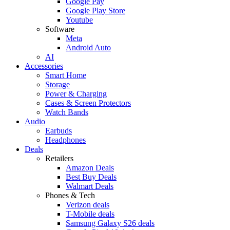
Google Pay
Google Play Store
Youtube
Software
Meta
Android Auto
AI
Accessories
Smart Home
Storage
Power & Charging
Cases & Screen Protectors
Watch Bands
Audio
Earbuds
Headphones
Deals
Retailers
Amazon Deals
Best Buy Deals
Walmart Deals
Phones & Tech
Verizon deals
T-Mobile deals
Samsung Galaxy S26 deals