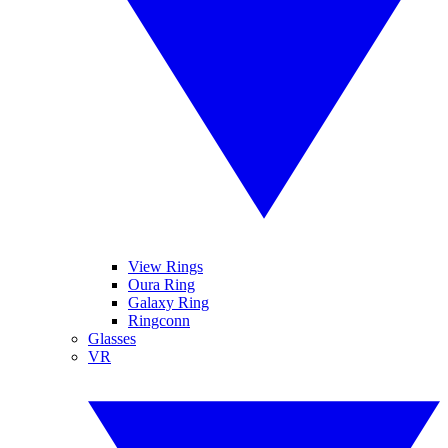
View Rings
Oura Ring
Galaxy Ring
Ringconn
Glasses
VR