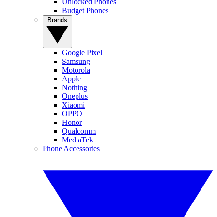
Unlocked Phones
Budget Phones
Brands
Google Pixel
Samsung
Motorola
Apple
Nothing
Oneplus
Xiaomi
OPPO
Honor
Qualcomm
MediaTek
Phone Accessories