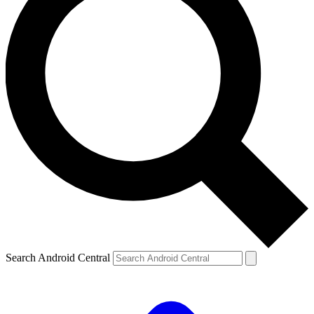
Search Android Central