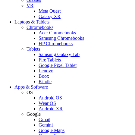
Glasses
VR
Meta Quest
Galaxy XR
Laptops & Tablets
Chromebooks
Acer Chromebooks
Samsung Chromebooks
HP Chromebooks
Tablets
Samsung Galaxy Tab
Fire Tablets
Google Pixel Tablet
Lenovo
Boox
Kindle
Apps & Software
OS
Android OS
Wear OS
Android XR
Google
Gmail
Gemini
Google Maps