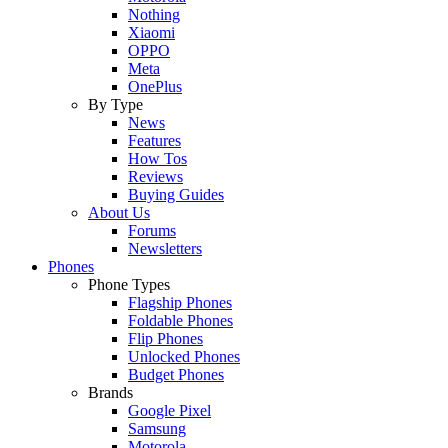
Nothing
Xiaomi
OPPO
Meta
OnePlus
By Type
News
Features
How Tos
Reviews
Buying Guides
About Us
Forums
Newsletters
Phones
Phone Types
Flagship Phones
Foldable Phones
Flip Phones
Unlocked Phones
Budget Phones
Brands
Google Pixel
Samsung
Motorola