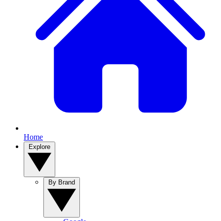
Home
Explore
By Brand