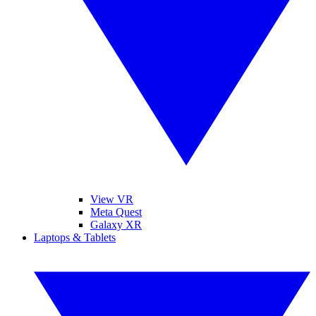
View VR
Meta Quest
Galaxy XR
Laptops & Tablets