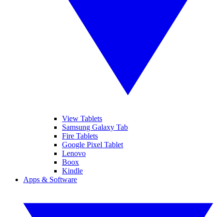
View Tablets
Samsung Galaxy Tab
Fire Tablets
Google Pixel Tablet
Lenovo
Boox
Kindle
Apps & Software