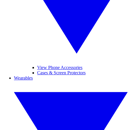
View Phone Accessories
Cases & Screen Protectors
Wearables