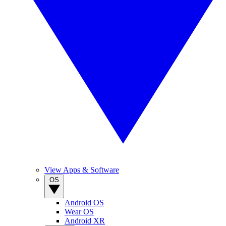
View Apps & Software
OS
Android OS
Wear OS
Android XR