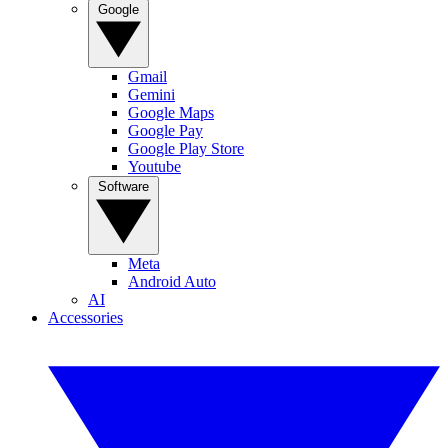
Google
Gmail
Gemini
Google Maps
Google Pay
Google Play Store
Youtube
Software
Meta
Android Auto
AI
Accessories