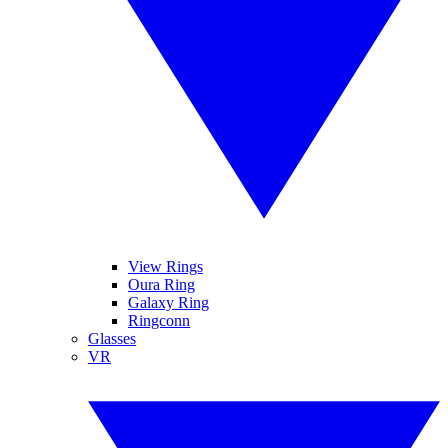
View Rings
Oura Ring
Galaxy Ring
Ringconn
Glasses
VR