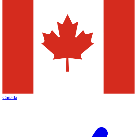
Canada