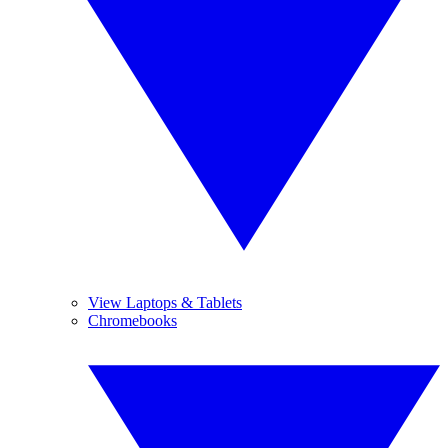
View Laptops & Tablets
Chromebooks