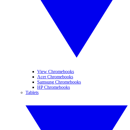
View Chromebooks
Acer Chromebooks
Samsung Chromebooks
HP Chromebooks
Tablets