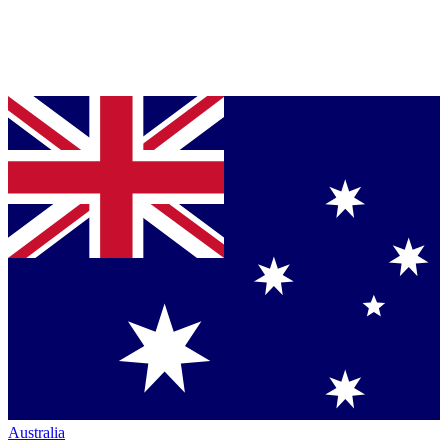
Australia