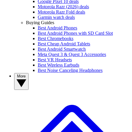
Google Pixel 10 deals
Motorola Razr (2026) deals
Motorola Razr Fold deals
Garmin watch deals
Buying Guides
Best Android Phones
Best Android Phones with SD Card Slot
Best Chromebooks
Best Cheap Android Tablets
Best Android Smartwatch
Meta Quest 3 & Quest 3 Accessories
Best VR Headsets
Best Wireless Earbuds
Best Noise Canceling Headphones
More