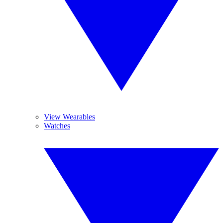
View Wearables
Watches