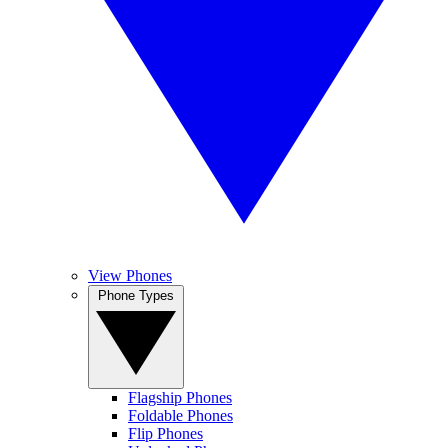
View Phones
Phone Types
Flagship Phones
Foldable Phones
Flip Phones