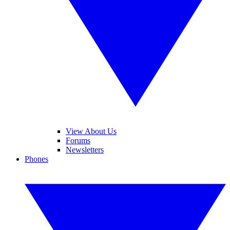
View About Us
Forums
Newsletters
Phones