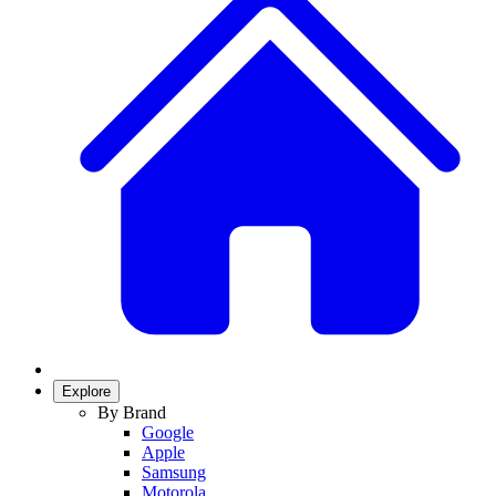
Explore
By Brand
Google
Apple
Samsung
Motorola