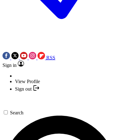
RSS
Sign in
View Profile
Sign out
Search