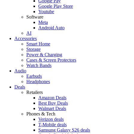
Google Pay
Google Play Store
Youtube
Software
Meta
Android Auto
AI
Accessories
Smart Home
Storage
Power & Charging
Cases & Screen Protectors
Watch Bands
Audio
Earbuds
Headphones
Deals
Retailers
Amazon Deals
Best Buy Deals
Walmart Deals
Phones & Tech
Verizon deals
T-Mobile deals
Samsung Galaxy S26 deals