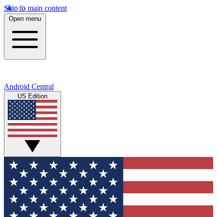
Skip to main content
Open menu
Android Central
US Edition