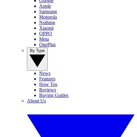
Google
Apple
Samsung
Motorola
Nothing
Xiaomi
OPPO
Meta
OnePlus
By Type
News
Features
How Tos
Reviews
Buying Guides
About Us