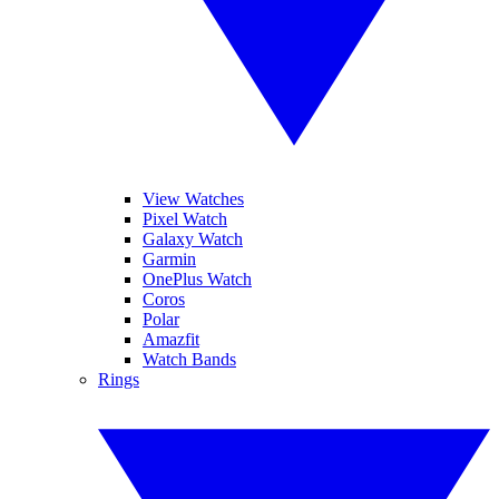
View Watches
Pixel Watch
Galaxy Watch
Garmin
OnePlus Watch
Coros
Polar
Amazfit
Watch Bands
Rings