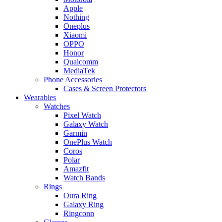
Apple
Nothing
Oneplus
Xiaomi
OPPO
Honor
Qualcomm
MediaTek
Phone Accessories
Cases & Screen Protectors
Wearables
Watches
Pixel Watch
Galaxy Watch
Garmin
OnePlus Watch
Coros
Polar
Amazfit
Watch Bands
Rings
Oura Ring
Galaxy Ring
Ringconn