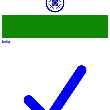
India