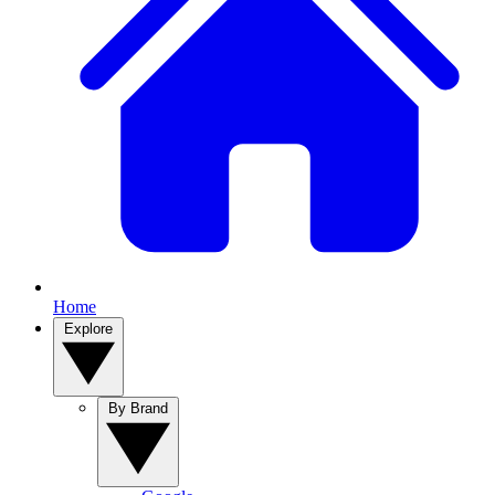
Home
Explore
By Brand