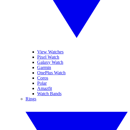
View Watches
Pixel Watch
Galaxy Watch
Garmin
OnePlus Watch
Coros
Polar
Amazfit
Watch Bands
Rings