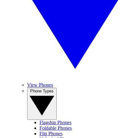
View Phones
Phone Types
Flagship Phones
Foldable Phones
Flip Phones