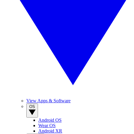
View Apps & Software
OS
Android OS
Wear OS
Android XR