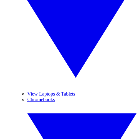
View Laptops & Tablets
Chromebooks