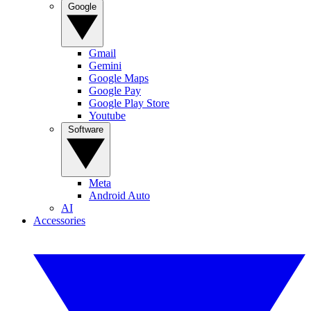
Google
Gmail
Gemini
Google Maps
Google Pay
Google Play Store
Youtube
Software
Meta
Android Auto
AI
Accessories