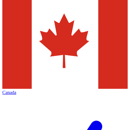
Canada