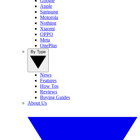
Google
Apple
Samsung
Motorola
Nothing
Xiaomi
OPPO
Meta
OnePlus
By Type
News
Features
How Tos
Reviews
Buying Guides
About Us