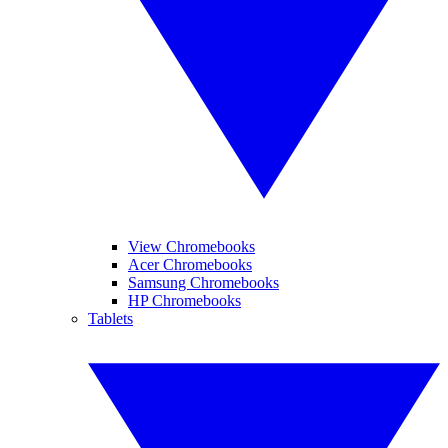
View Chromebooks
Acer Chromebooks
Samsung Chromebooks
HP Chromebooks
Tablets