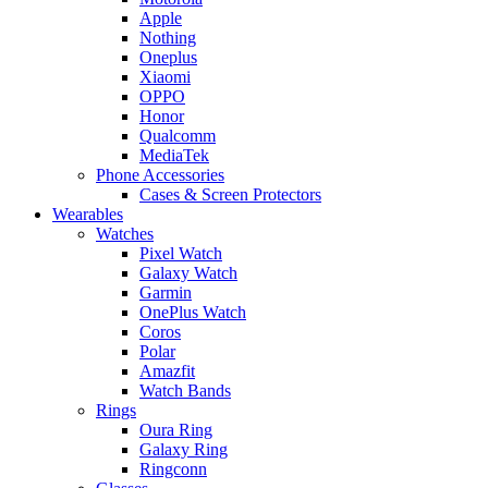
Apple
Nothing
Oneplus
Xiaomi
OPPO
Honor
Qualcomm
MediaTek
Phone Accessories
Cases & Screen Protectors
Wearables
Watches
Pixel Watch
Galaxy Watch
Garmin
OnePlus Watch
Coros
Polar
Amazfit
Watch Bands
Rings
Oura Ring
Galaxy Ring
Ringconn