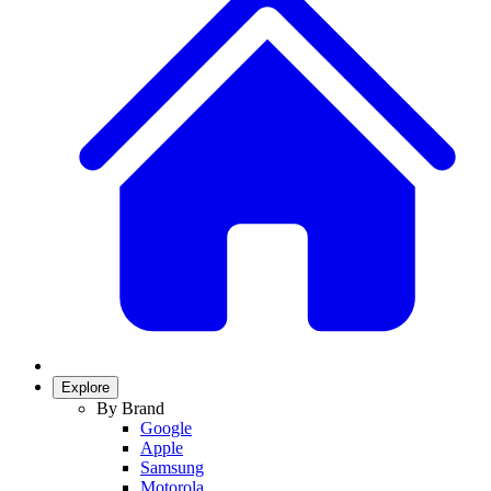
Explore
By Brand
Google
Apple
Samsung
Motorola