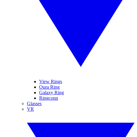
View Rings
Oura Ring
Galaxy Ring
Ringconn
Glasses
VR