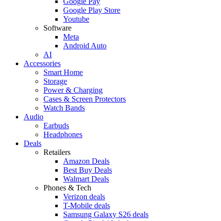
Google Pay
Google Play Store
Youtube
Software
Meta
Android Auto
AI
Accessories
Smart Home
Storage
Power & Charging
Cases & Screen Protectors
Watch Bands
Audio
Earbuds
Headphones
Deals
Retailers
Amazon Deals
Best Buy Deals
Walmart Deals
Phones & Tech
Verizon deals
T-Mobile deals
Samsung Galaxy S26 deals