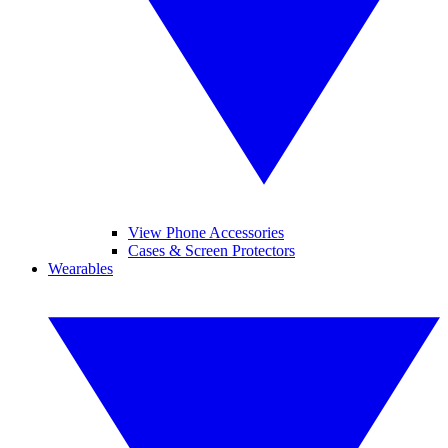
View Phone Accessories
Cases & Screen Protectors
Wearables