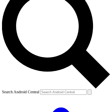
Search Android Central