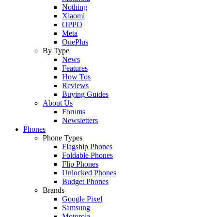
Nothing
Xiaomi
OPPO
Meta
OnePlus
By Type
News
Features
How Tos
Reviews
Buying Guides
About Us
Forums
Newsletters
Phones
Phone Types
Flagship Phones
Foldable Phones
Flip Phones
Unlocked Phones
Budget Phones
Brands
Google Pixel
Samsung
Motorola