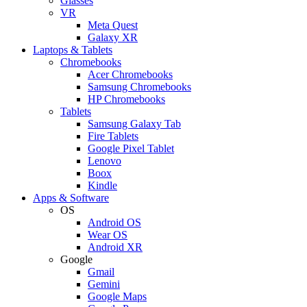
Glasses
VR
Meta Quest
Galaxy XR
Laptops & Tablets
Chromebooks
Acer Chromebooks
Samsung Chromebooks
HP Chromebooks
Tablets
Samsung Galaxy Tab
Fire Tablets
Google Pixel Tablet
Lenovo
Boox
Kindle
Apps & Software
OS
Android OS
Wear OS
Android XR
Google
Gmail
Gemini
Google Maps