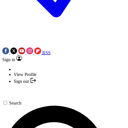
RSS
Sign in
View Profile
Sign out
Search