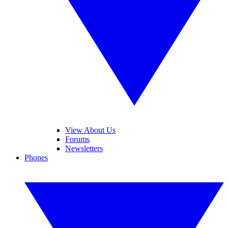
View About Us
Forums
Newsletters
Phones