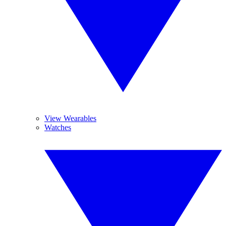
View Wearables
Watches