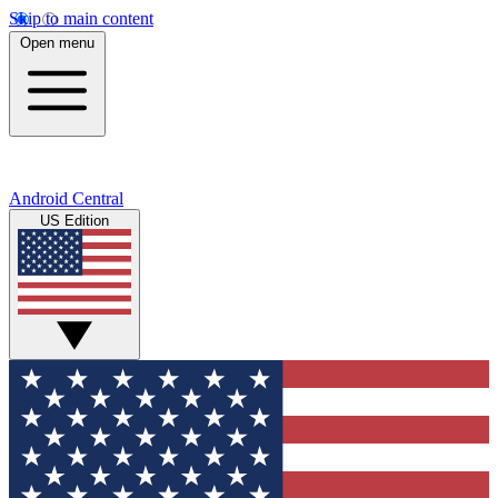
Skip to main content
Open menu
Android Central
US Edition