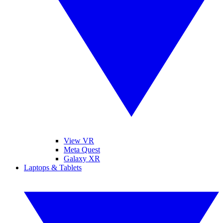
View VR
Meta Quest
Galaxy XR
Laptops & Tablets