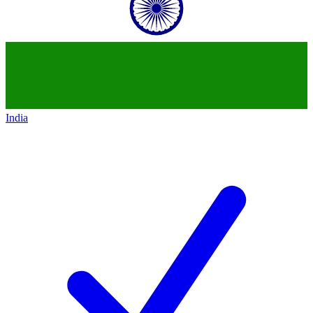
India