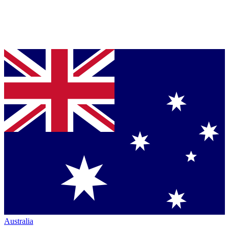
Australia