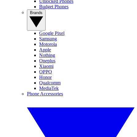
Unlocked Phones
Budget Phones
Brands
Google Pixel
Samsung
Motorola
Apple
Nothing
Oneplus
Xiaomi
OPPO
Honor
Qualcomm
MediaTek
Phone Accessories