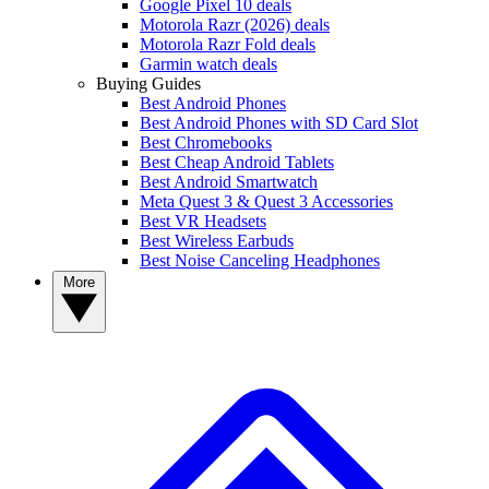
Google Pixel 10 deals
Motorola Razr (2026) deals
Motorola Razr Fold deals
Garmin watch deals
Buying Guides
Best Android Phones
Best Android Phones with SD Card Slot
Best Chromebooks
Best Cheap Android Tablets
Best Android Smartwatch
Meta Quest 3 & Quest 3 Accessories
Best VR Headsets
Best Wireless Earbuds
Best Noise Canceling Headphones
More