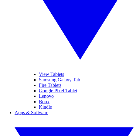
View Tablets
Samsung Galaxy Tab
Fire Tablets
Google Pixel Tablet
Lenovo
Boox
Kindle
Apps & Software