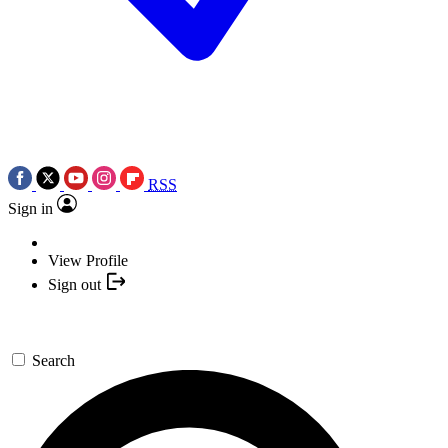
RSS
Sign in
View Profile
Sign out
Search