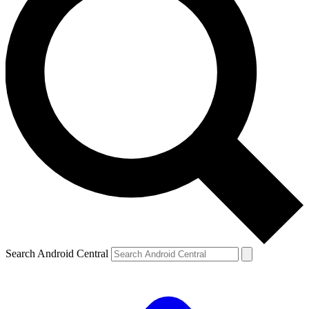
Search Android Central