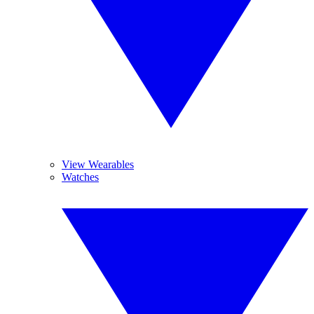
View Wearables
Watches