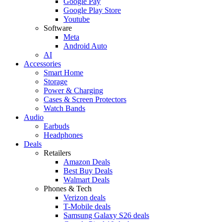
Google Pay
Google Play Store
Youtube
Software
Meta
Android Auto
AI
Accessories
Smart Home
Storage
Power & Charging
Cases & Screen Protectors
Watch Bands
Audio
Earbuds
Headphones
Deals
Retailers
Amazon Deals
Best Buy Deals
Walmart Deals
Phones & Tech
Verizon deals
T-Mobile deals
Samsung Galaxy S26 deals