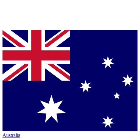
Australia