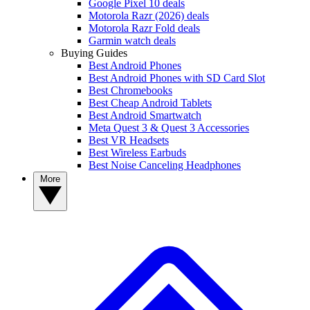
Google Pixel 10 deals
Motorola Razr (2026) deals
Motorola Razr Fold deals
Garmin watch deals
Buying Guides
Best Android Phones
Best Android Phones with SD Card Slot
Best Chromebooks
Best Cheap Android Tablets
Best Android Smartwatch
Meta Quest 3 & Quest 3 Accessories
Best VR Headsets
Best Wireless Earbuds
Best Noise Canceling Headphones
More