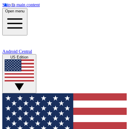
Skip to main content
Open menu
Android Central
US Edition