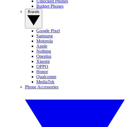
Unlocked Phones
Budget Phones
Brands
Google Pixel
Samsung
Motorola
Apple
Nothing
Oneplus
Xiaomi
OPPO
Honor
Qualcomm
MediaTek
Phone Accessories