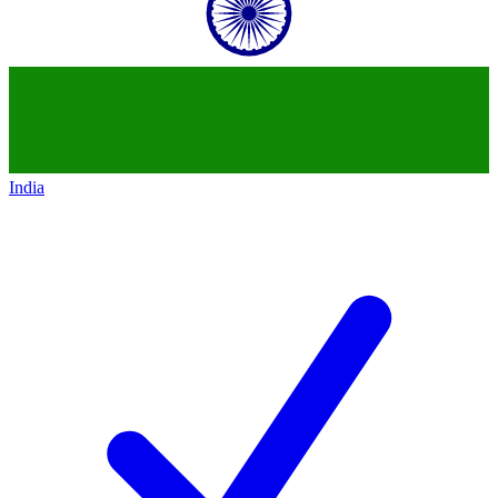
India