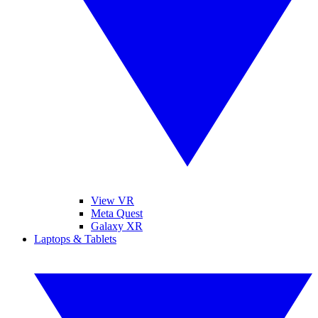
View VR
Meta Quest
Galaxy XR
Laptops & Tablets