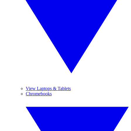
View Laptops & Tablets
Chromebooks