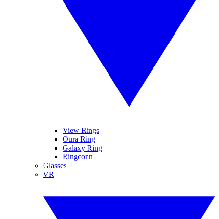
View Rings
Oura Ring
Galaxy Ring
Ringconn
Glasses
VR