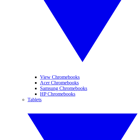
View Chromebooks
Acer Chromebooks
Samsung Chromebooks
HP Chromebooks
Tablets