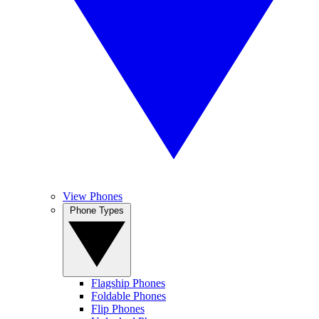
View Phones
Phone Types
Flagship Phones
Foldable Phones
Flip Phones