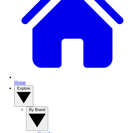
Home
Explore
By Brand