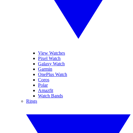
View Watches
Pixel Watch
Galaxy Watch
Garmin
OnePlus Watch
Coros
Polar
Amazfit
Watch Bands
Rings