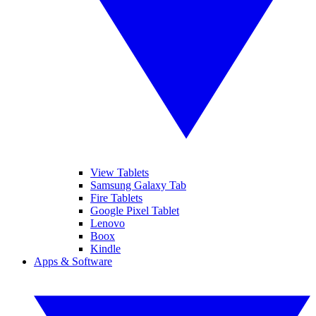
View Tablets
Samsung Galaxy Tab
Fire Tablets
Google Pixel Tablet
Lenovo
Boox
Kindle
Apps & Software