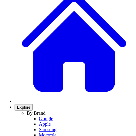
Explore
By Brand
Google
Apple
Samsung
Motorola