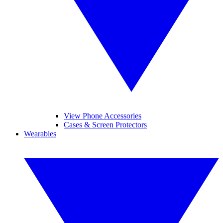
View Phone Accessories
Cases & Screen Protectors
Wearables