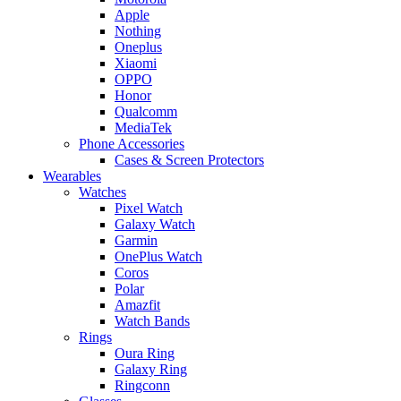
Apple
Nothing
Oneplus
Xiaomi
OPPO
Honor
Qualcomm
MediaTek
Phone Accessories
Cases & Screen Protectors
Wearables
Watches
Pixel Watch
Galaxy Watch
Garmin
OnePlus Watch
Coros
Polar
Amazfit
Watch Bands
Rings
Oura Ring
Galaxy Ring
Ringconn