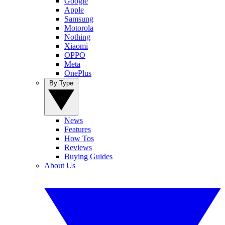
Google
Apple
Samsung
Motorola
Nothing
Xiaomi
OPPO
Meta
OnePlus
By Type
News
Features
How Tos
Reviews
Buying Guides
About Us