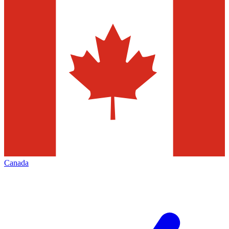
Canada