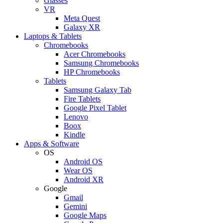
Glasses
VR
Meta Quest
Galaxy XR
Laptops & Tablets
Chromebooks
Acer Chromebooks
Samsung Chromebooks
HP Chromebooks
Tablets
Samsung Galaxy Tab
Fire Tablets
Google Pixel Tablet
Lenovo
Boox
Kindle
Apps & Software
OS
Android OS
Wear OS
Android XR
Google
Gmail
Gemini
Google Maps