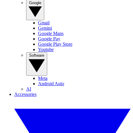
Google
Gmail
Gemini
Google Maps
Google Pay
Google Play Store
Youtube
Software
Meta
Android Auto
AI
Accessories