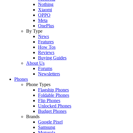
Nothing
Xiaomi
OPPO
Meta
OnePlus
By Type
News
Features
How Tos
Reviews
Buying Guides
About Us
Forums
Newsletters
Phones
Phone Types
Flagship Phones
Foldable Phones
Flip Phones
Unlocked Phones
Budget Phones
Brands
Google Pixel
Samsung
Motorola