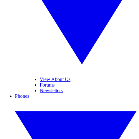
View About Us
Forums
Newsletters
Phones