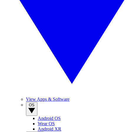
View Apps & Software
OS
Android OS
Wear OS
Android XR