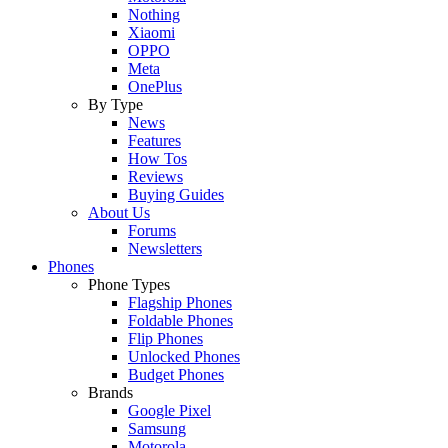
Nothing
Xiaomi
OPPO
Meta
OnePlus
By Type
News
Features
How Tos
Reviews
Buying Guides
About Us
Forums
Newsletters
Phones
Phone Types
Flagship Phones
Foldable Phones
Flip Phones
Unlocked Phones
Budget Phones
Brands
Google Pixel
Samsung
Motorola