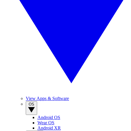
View Apps & Software
OS
Android OS
Wear OS
Android XR