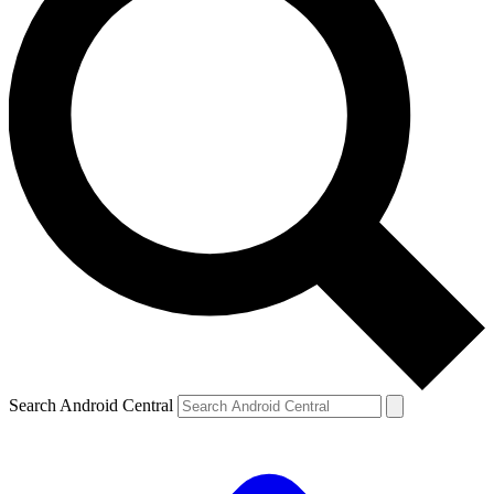
Search Android Central