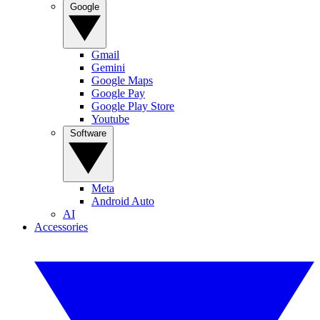
Google
Gmail
Gemini
Google Maps
Google Pay
Google Play Store
Youtube
Software
Meta
Android Auto
AI
Accessories