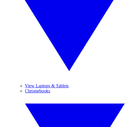
View Laptops & Tablets
Chromebooks