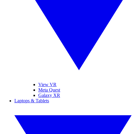
View VR
Meta Quest
Galaxy XR
Laptops & Tablets