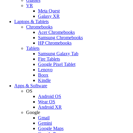
Glasses
VR
Meta Quest
Galaxy XR
Laptops & Tablets
Chromebooks
Acer Chromebooks
Samsung Chromebooks
HP Chromebooks
Tablets
Samsung Galaxy Tab
Fire Tablets
Google Pixel Tablet
Lenovo
Boox
Kindle
Apps & Software
OS
Android OS
Wear OS
Android XR
Google
Gmail
Gemini
Google Maps