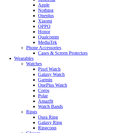
Apple
Nothing
Oneplus
Xiaomi
OPPO
Honor
Qualcomm
MediaTek
Phone Accessories
Cases & Screen Protectors
Wearables
Watches
Pixel Watch
Galaxy Watch
Garmin
OnePlus Watch
Coros
Polar
Amazfit
Watch Bands
Rings
Oura Ring
Galaxy Ring
Ringconn