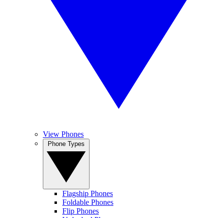
View Phones
Phone Types
Flagship Phones
Foldable Phones
Flip Phones