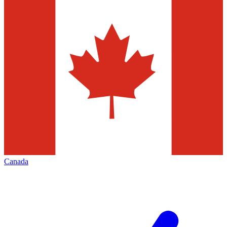
Canada