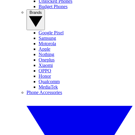
Unlocked Phones
Budget Phones
Brands
Google Pixel
Samsung
Motorola
Apple
Nothing
Oneplus
Xiaomi
OPPO
Honor
Qualcomm
MediaTek
Phone Accessories