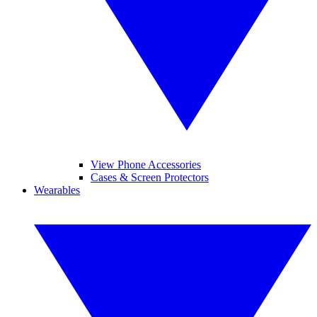
View Phone Accessories
Cases & Screen Protectors
Wearables