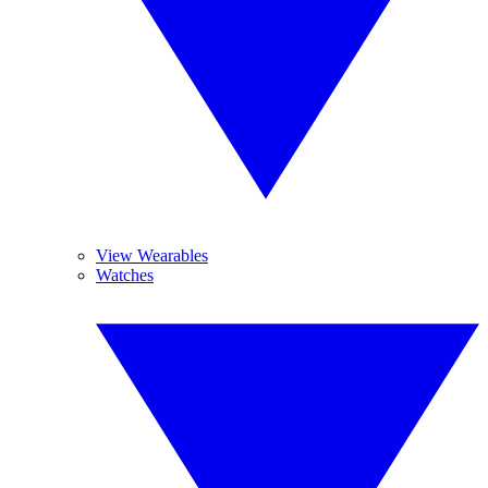
View Wearables
Watches