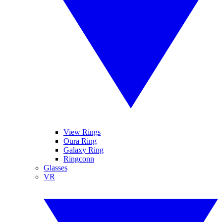
View Rings
Oura Ring
Galaxy Ring
Ringconn
Glasses
VR