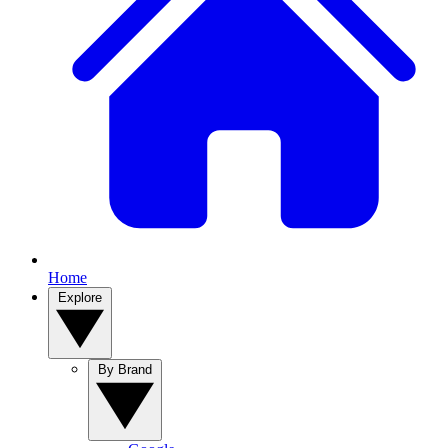
Home
Explore
By Brand