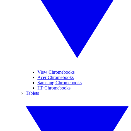
View Chromebooks
Acer Chromebooks
Samsung Chromebooks
HP Chromebooks
Tablets