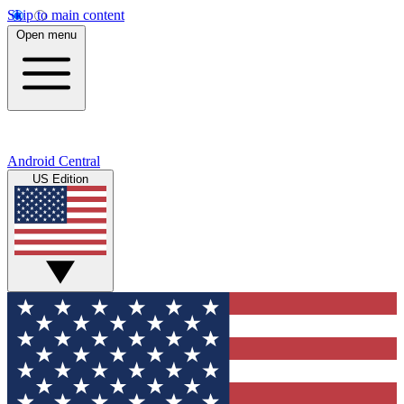
Skip to main content
Open menu
Android Central
US Edition