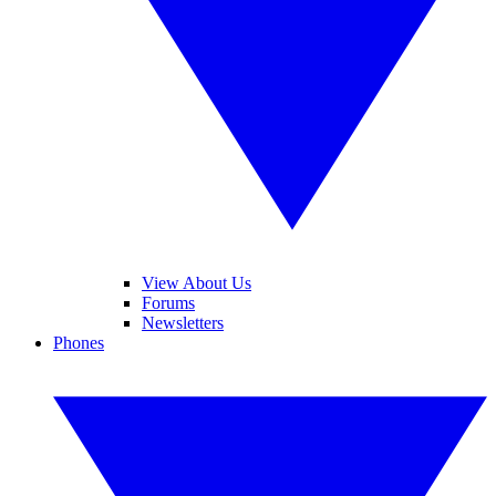
View About Us
Forums
Newsletters
Phones