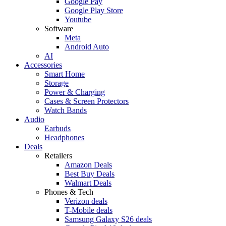
Google Pay
Google Play Store
Youtube
Software
Meta
Android Auto
AI
Accessories
Smart Home
Storage
Power & Charging
Cases & Screen Protectors
Watch Bands
Audio
Earbuds
Headphones
Deals
Retailers
Amazon Deals
Best Buy Deals
Walmart Deals
Phones & Tech
Verizon deals
T-Mobile deals
Samsung Galaxy S26 deals