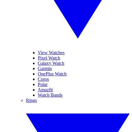
View Watches
Pixel Watch
Galaxy Watch
Garmin
OnePlus Watch
Coros
Polar
Amazfit
Watch Bands
Rings