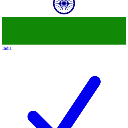
India