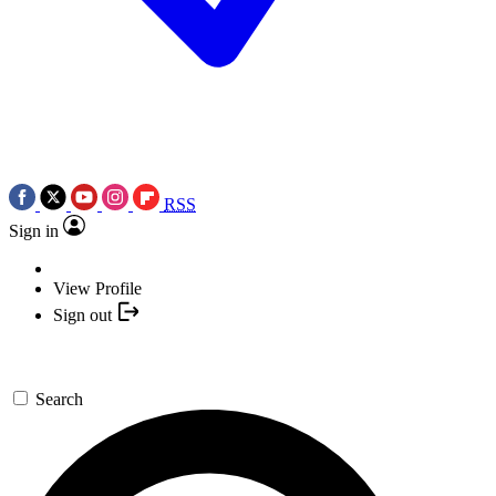
RSS
Sign in
View Profile
Sign out
Search