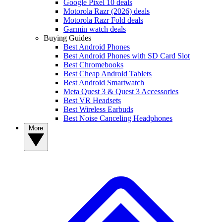
Google Pixel 10 deals
Motorola Razr (2026) deals
Motorola Razr Fold deals
Garmin watch deals
Buying Guides
Best Android Phones
Best Android Phones with SD Card Slot
Best Chromebooks
Best Cheap Android Tablets
Best Android Smartwatch
Meta Quest 3 & Quest 3 Accessories
Best VR Headsets
Best Wireless Earbuds
Best Noise Canceling Headphones
More