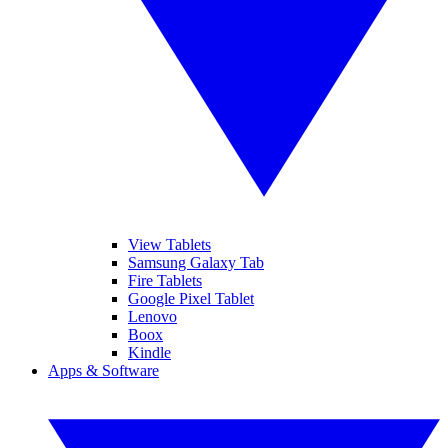
View Tablets
Samsung Galaxy Tab
Fire Tablets
Google Pixel Tablet
Lenovo
Boox
Kindle
Apps & Software