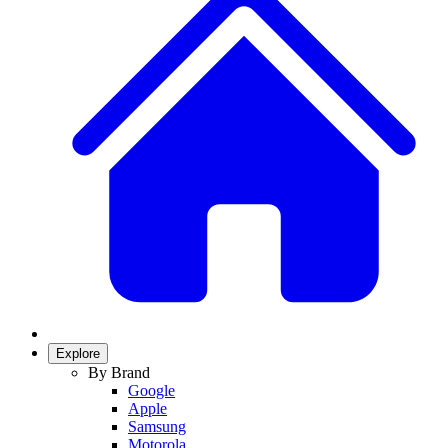
Explore
By Brand
Google
Apple
Samsung
Motorola