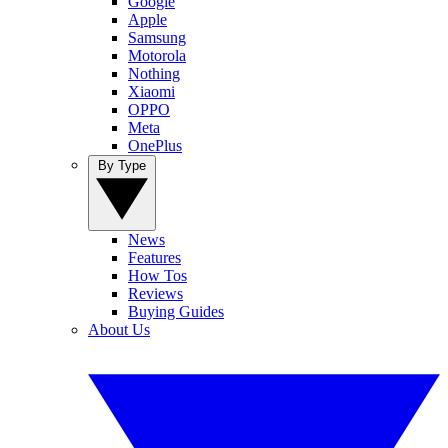
Google
Apple
Samsung
Motorola
Nothing
Xiaomi
OPPO
Meta
OnePlus
By Type
News
Features
How Tos
Reviews
Buying Guides
About Us