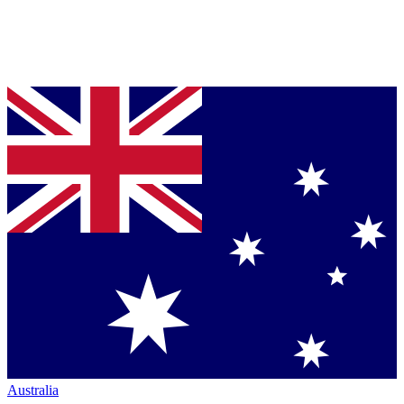
Australia