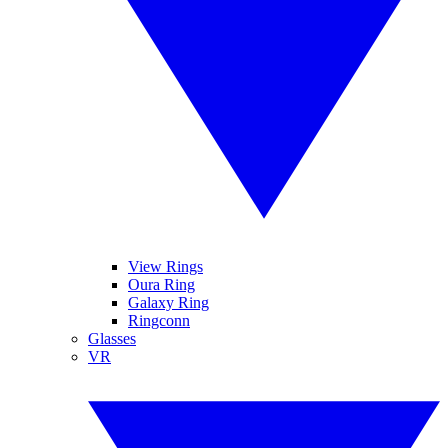
View Rings
Oura Ring
Galaxy Ring
Ringconn
Glasses
VR