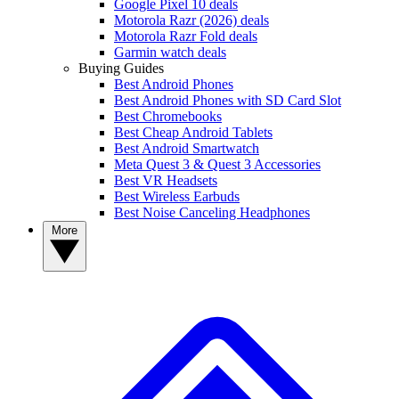
Google Pixel 10 deals
Motorola Razr (2026) deals
Motorola Razr Fold deals
Garmin watch deals
Buying Guides
Best Android Phones
Best Android Phones with SD Card Slot
Best Chromebooks
Best Cheap Android Tablets
Best Android Smartwatch
Meta Quest 3 & Quest 3 Accessories
Best VR Headsets
Best Wireless Earbuds
Best Noise Canceling Headphones
More