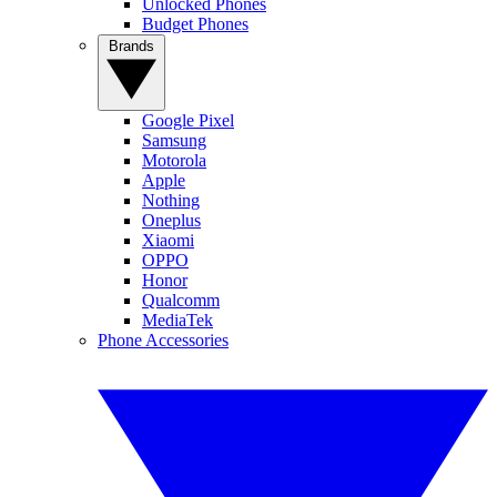
Unlocked Phones
Budget Phones
Brands
Google Pixel
Samsung
Motorola
Apple
Nothing
Oneplus
Xiaomi
OPPO
Honor
Qualcomm
MediaTek
Phone Accessories