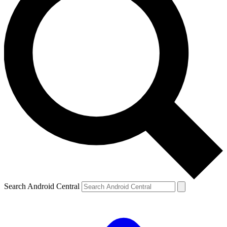
Search Android Central