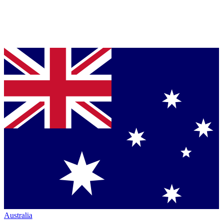
Australia