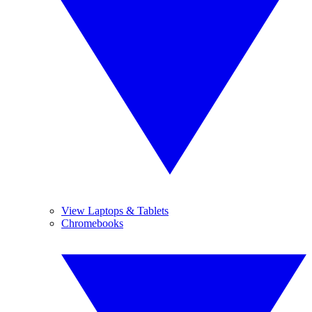
View Laptops & Tablets
Chromebooks