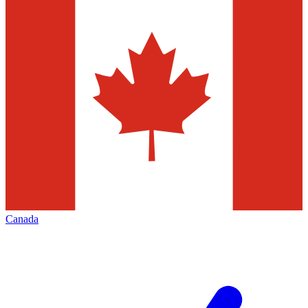
Canada