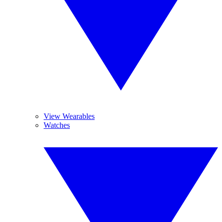
View Wearables
Watches