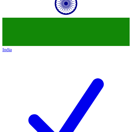
India