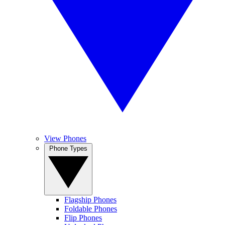
View Phones
Phone Types
Flagship Phones
Foldable Phones
Flip Phones