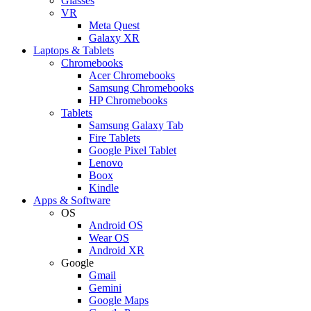
Glasses
VR
Meta Quest
Galaxy XR
Laptops & Tablets
Chromebooks
Acer Chromebooks
Samsung Chromebooks
HP Chromebooks
Tablets
Samsung Galaxy Tab
Fire Tablets
Google Pixel Tablet
Lenovo
Boox
Kindle
Apps & Software
OS
Android OS
Wear OS
Android XR
Google
Gmail
Gemini
Google Maps