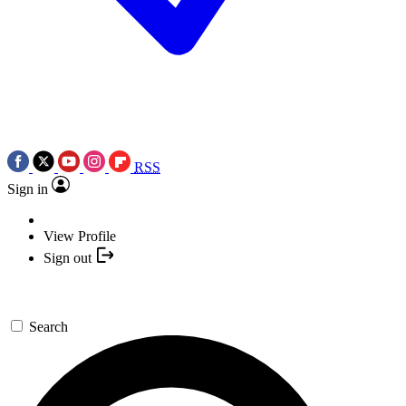
RSS
Sign in
View Profile
Sign out
Search