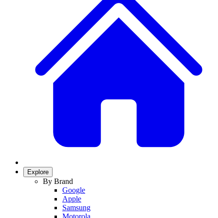
Explore
By Brand
Google
Apple
Samsung
Motorola