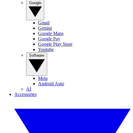
Google
Gmail
Gemini
Google Maps
Google Pay
Google Play Store
Youtube
Software
Meta
Android Auto
AI
Accessories