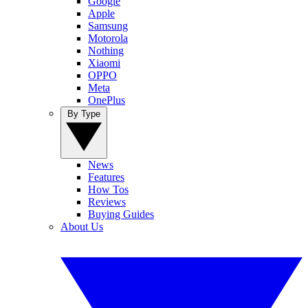
Google
Apple
Samsung
Motorola
Nothing
Xiaomi
OPPO
Meta
OnePlus
By Type
News
Features
How Tos
Reviews
Buying Guides
About Us