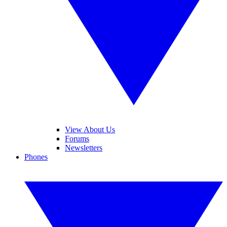
View About Us
Forums
Newsletters
Phones