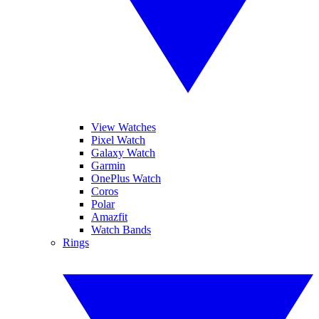
View Watches
Pixel Watch
Galaxy Watch
Garmin
OnePlus Watch
Coros
Polar
Amazfit
Watch Bands
Rings