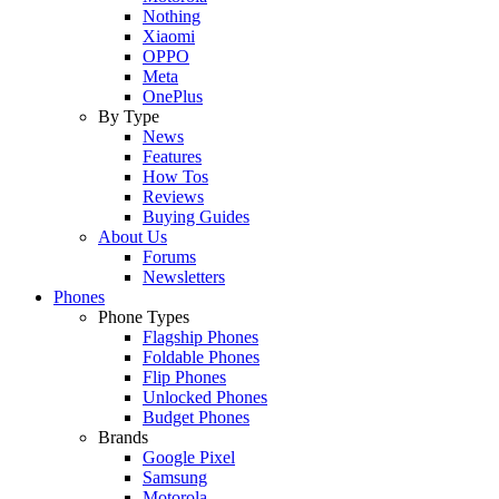
Nothing
Xiaomi
OPPO
Meta
OnePlus
By Type
News
Features
How Tos
Reviews
Buying Guides
About Us
Forums
Newsletters
Phones
Phone Types
Flagship Phones
Foldable Phones
Flip Phones
Unlocked Phones
Budget Phones
Brands
Google Pixel
Samsung
Motorola