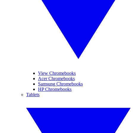
View Chromebooks
Acer Chromebooks
Samsung Chromebooks
HP Chromebooks
Tablets