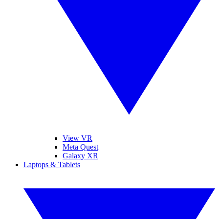
View VR
Meta Quest
Galaxy XR
Laptops & Tablets