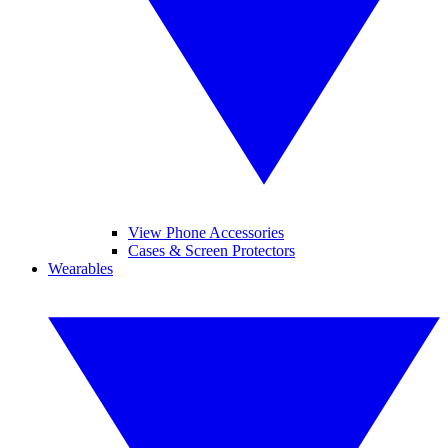
View Phone Accessories
Cases & Screen Protectors
Wearables