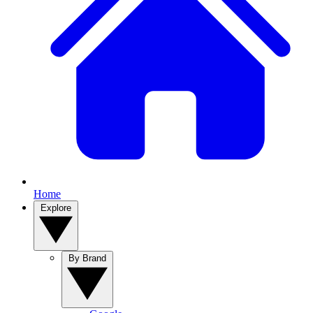
Home
Explore
By Brand