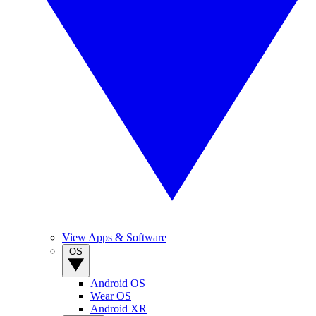
View Apps & Software
OS
Android OS
Wear OS
Android XR