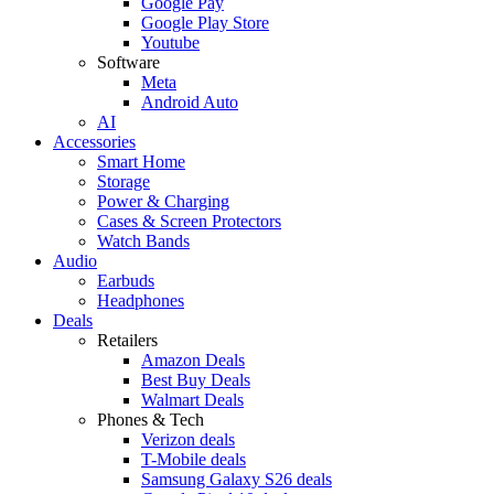
Google Pay
Google Play Store
Youtube
Software
Meta
Android Auto
AI
Accessories
Smart Home
Storage
Power & Charging
Cases & Screen Protectors
Watch Bands
Audio
Earbuds
Headphones
Deals
Retailers
Amazon Deals
Best Buy Deals
Walmart Deals
Phones & Tech
Verizon deals
T-Mobile deals
Samsung Galaxy S26 deals