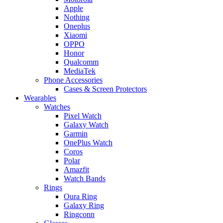
Apple
Nothing
Oneplus
Xiaomi
OPPO
Honor
Qualcomm
MediaTek
Phone Accessories
Cases & Screen Protectors
Wearables
Watches
Pixel Watch
Galaxy Watch
Garmin
OnePlus Watch
Coros
Polar
Amazfit
Watch Bands
Rings
Oura Ring
Galaxy Ring
Ringconn