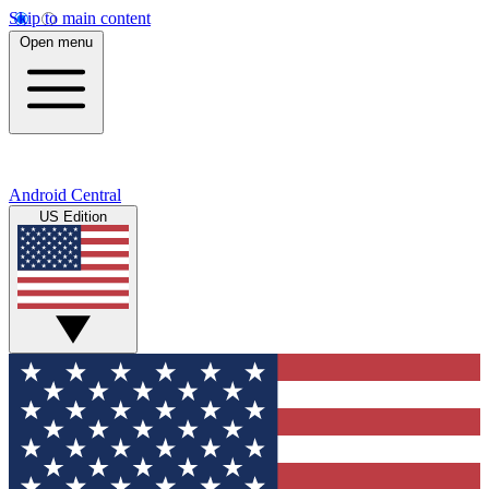
Skip to main content
Open menu
Android Central
US Edition