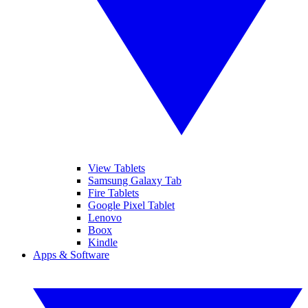
View Tablets
Samsung Galaxy Tab
Fire Tablets
Google Pixel Tablet
Lenovo
Boox
Kindle
Apps & Software