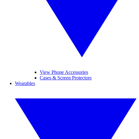
View Phone Accessories
Cases & Screen Protectors
Wearables