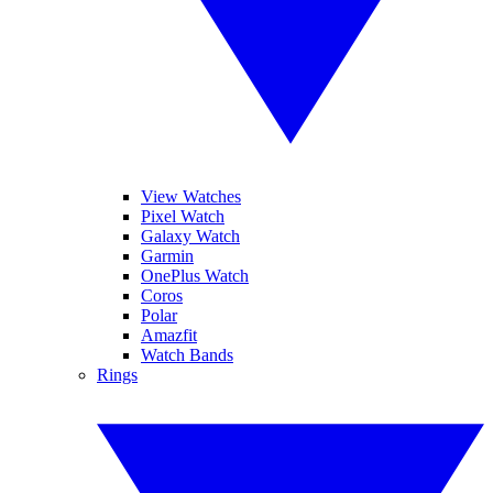
View Watches
Pixel Watch
Galaxy Watch
Garmin
OnePlus Watch
Coros
Polar
Amazfit
Watch Bands
Rings