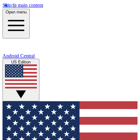
Skip to main content
Open menu
Android Central
US Edition