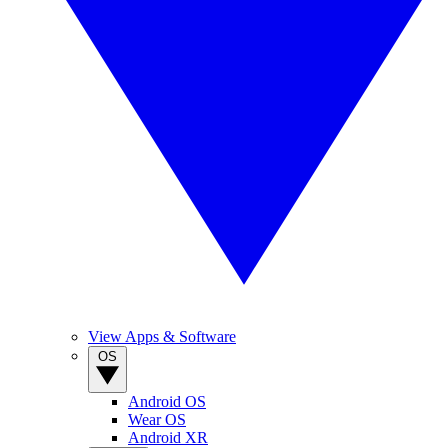
View Apps & Software
OS
Android OS
Wear OS
Android XR