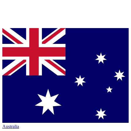
Australia