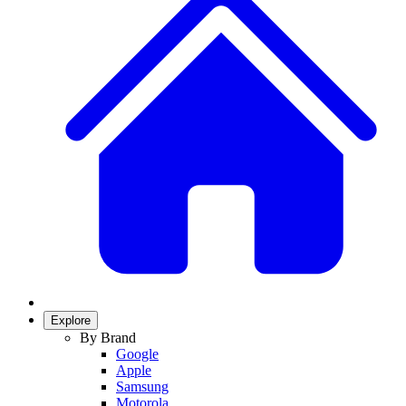
Explore
By Brand
Google
Apple
Samsung
Motorola