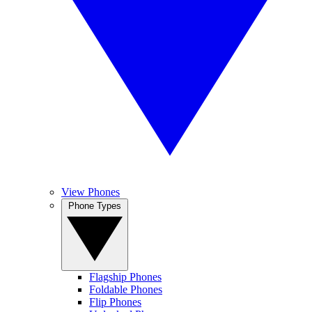
View Phones
Phone Types
Flagship Phones
Foldable Phones
Flip Phones