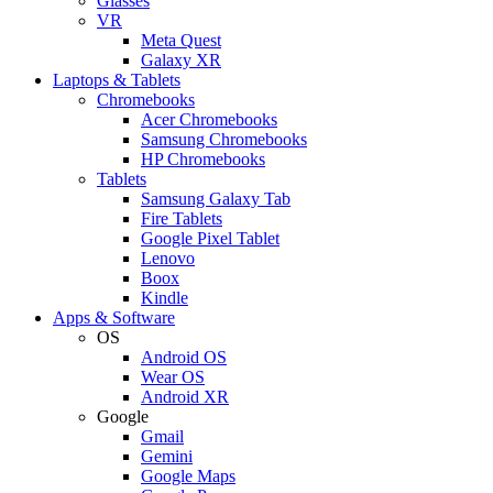
Glasses
VR
Meta Quest
Galaxy XR
Laptops & Tablets
Chromebooks
Acer Chromebooks
Samsung Chromebooks
HP Chromebooks
Tablets
Samsung Galaxy Tab
Fire Tablets
Google Pixel Tablet
Lenovo
Boox
Kindle
Apps & Software
OS
Android OS
Wear OS
Android XR
Google
Gmail
Gemini
Google Maps