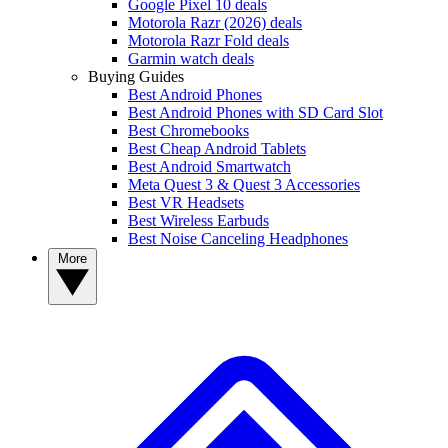
Google Pixel 10 deals
Motorola Razr (2026) deals
Motorola Razr Fold deals
Garmin watch deals
Buying Guides
Best Android Phones
Best Android Phones with SD Card Slot
Best Chromebooks
Best Cheap Android Tablets
Best Android Smartwatch
Meta Quest 3 & Quest 3 Accessories
Best VR Headsets
Best Wireless Earbuds
Best Noise Canceling Headphones
More