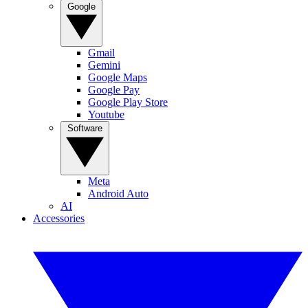
Google
Gmail
Gemini
Google Maps
Google Pay
Google Play Store
Youtube
Software
Meta
Android Auto
AI
Accessories