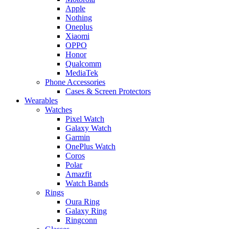
Apple
Nothing
Oneplus
Xiaomi
OPPO
Honor
Qualcomm
MediaTek
Phone Accessories
Cases & Screen Protectors
Wearables
Watches
Pixel Watch
Galaxy Watch
Garmin
OnePlus Watch
Coros
Polar
Amazfit
Watch Bands
Rings
Oura Ring
Galaxy Ring
Ringconn