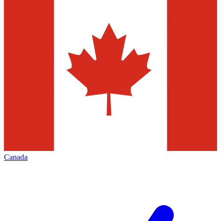
Canada