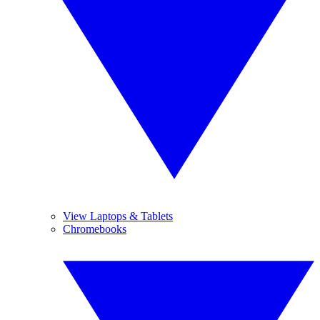
View Laptops & Tablets
Chromebooks