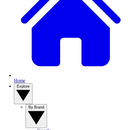
Home
Explore
By Brand