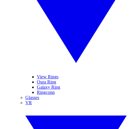
View Rings
Oura Ring
Galaxy Ring
Ringconn
Glasses
VR