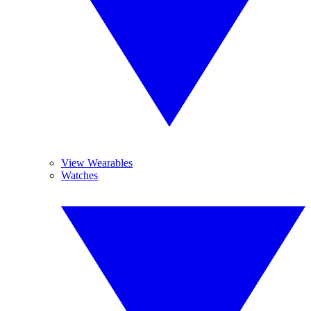
View Wearables
Watches