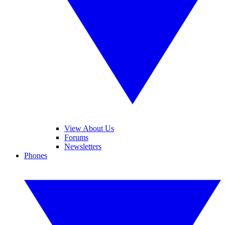
View About Us
Forums
Newsletters
Phones