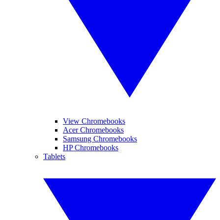
View Chromebooks
Acer Chromebooks
Samsung Chromebooks
HP Chromebooks
Tablets