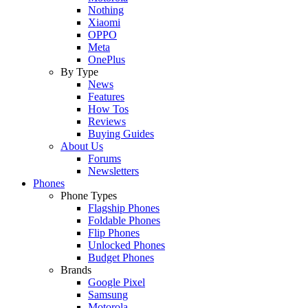
Nothing
Xiaomi
OPPO
Meta
OnePlus
By Type
News
Features
How Tos
Reviews
Buying Guides
About Us
Forums
Newsletters
Phones
Phone Types
Flagship Phones
Foldable Phones
Flip Phones
Unlocked Phones
Budget Phones
Brands
Google Pixel
Samsung
Motorola