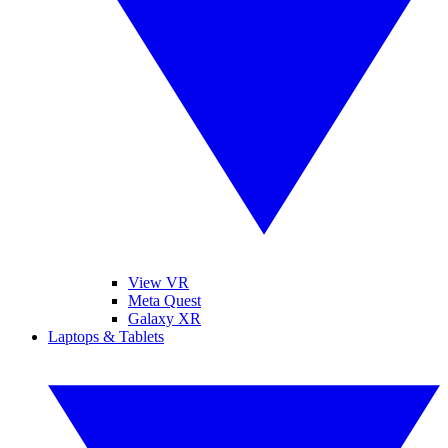
View VR
Meta Quest
Galaxy XR
Laptops & Tablets