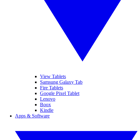
View Tablets
Samsung Galaxy Tab
Fire Tablets
Google Pixel Tablet
Lenovo
Boox
Kindle
Apps & Software