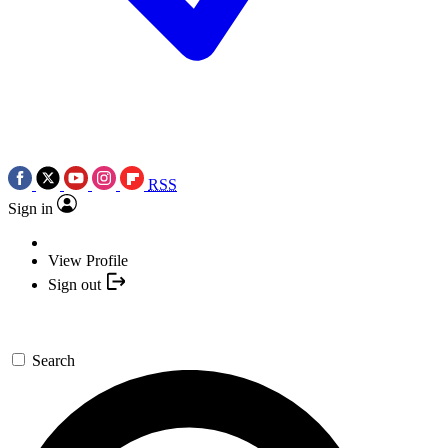
RSS
Sign in
View Profile
Sign out
Search