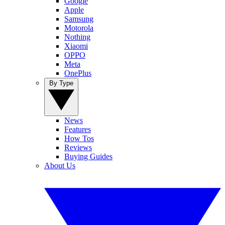
Google
Apple
Samsung
Motorola
Nothing
Xiaomi
OPPO
Meta
OnePlus
By Type
News
Features
How Tos
Reviews
Buying Guides
About Us