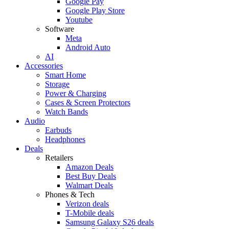
Google Pay
Google Play Store
Youtube
Software
Meta
Android Auto
AI
Accessories
Smart Home
Storage
Power & Charging
Cases & Screen Protectors
Watch Bands
Audio
Earbuds
Headphones
Deals
Retailers
Amazon Deals
Best Buy Deals
Walmart Deals
Phones & Tech
Verizon deals
T-Mobile deals
Samsung Galaxy S26 deals