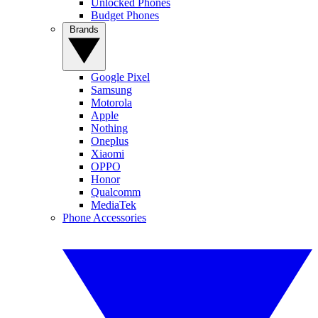
Unlocked Phones
Budget Phones
Brands
Google Pixel
Samsung
Motorola
Apple
Nothing
Oneplus
Xiaomi
OPPO
Honor
Qualcomm
MediaTek
Phone Accessories