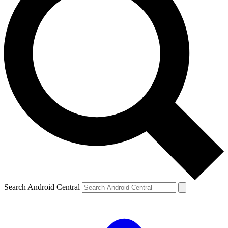
Search Android Central