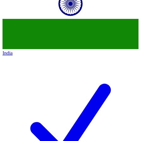
India