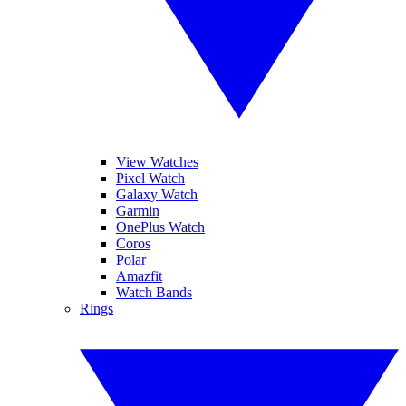
View Watches
Pixel Watch
Galaxy Watch
Garmin
OnePlus Watch
Coros
Polar
Amazfit
Watch Bands
Rings