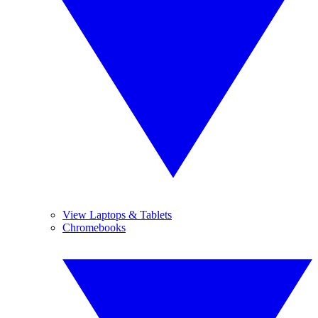
View Laptops & Tablets
Chromebooks