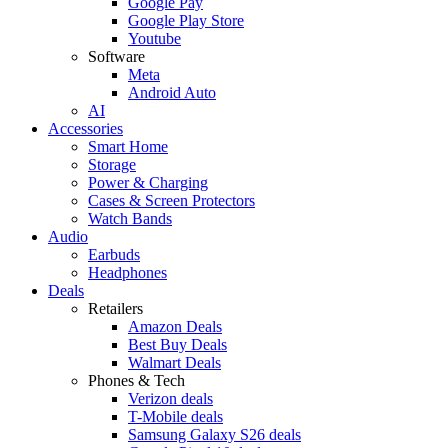
Google Pay
Google Play Store
Youtube
Software
Meta
Android Auto
AI
Accessories
Smart Home
Storage
Power & Charging
Cases & Screen Protectors
Watch Bands
Audio
Earbuds
Headphones
Deals
Retailers
Amazon Deals
Best Buy Deals
Walmart Deals
Phones & Tech
Verizon deals
T-Mobile deals
Samsung Galaxy S26 deals