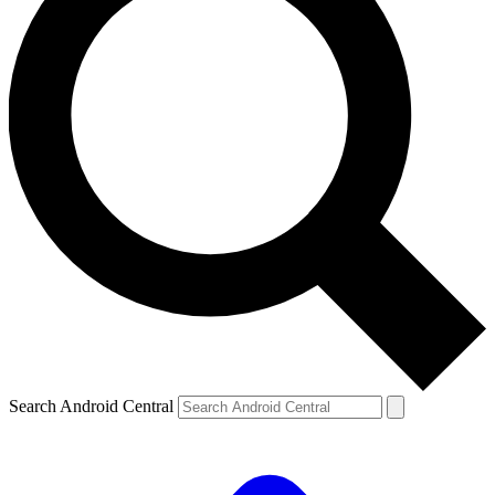
Search Android Central