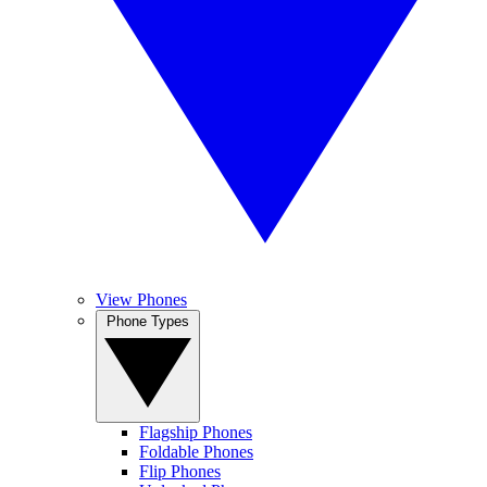
View Phones
Phone Types
Flagship Phones
Foldable Phones
Flip Phones