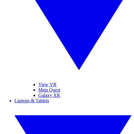
View VR
Meta Quest
Galaxy XR
Laptops & Tablets