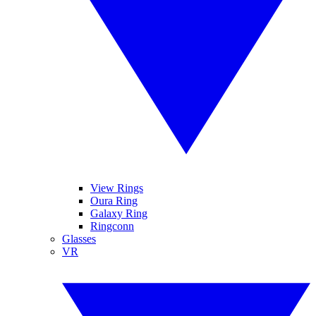
View Rings
Oura Ring
Galaxy Ring
Ringconn
Glasses
VR