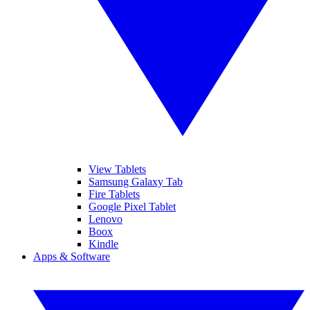
View Tablets
Samsung Galaxy Tab
Fire Tablets
Google Pixel Tablet
Lenovo
Boox
Kindle
Apps & Software