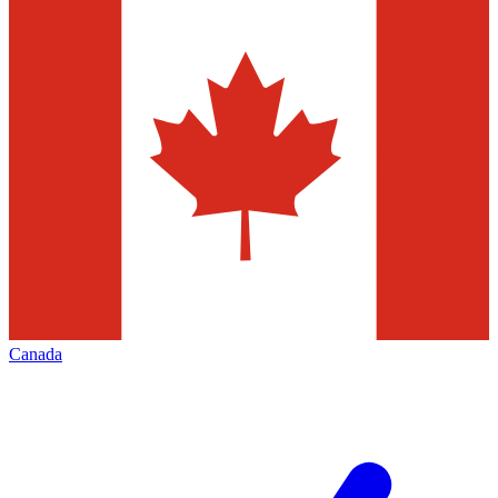
Canada