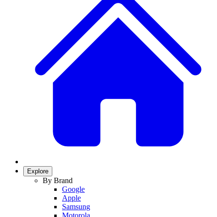
Explore
By Brand
Google
Apple
Samsung
Motorola