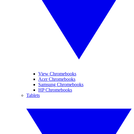
View Chromebooks
Acer Chromebooks
Samsung Chromebooks
HP Chromebooks
Tablets