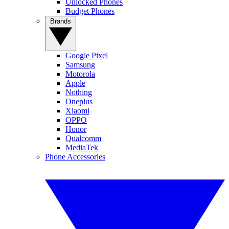
Unlocked Phones
Budget Phones
Brands
Google Pixel
Samsung
Motorola
Apple
Nothing
Oneplus
Xiaomi
OPPO
Honor
Qualcomm
MediaTek
Phone Accessories