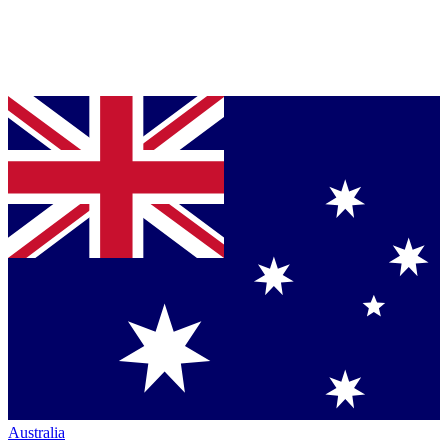
Australia