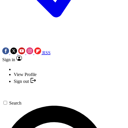
RSS
Sign in
View Profile
Sign out
Search