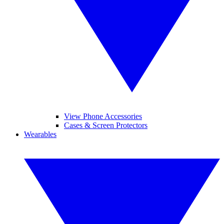
View Phone Accessories
Cases & Screen Protectors
Wearables