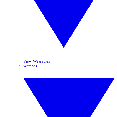
View Wearables
Watches