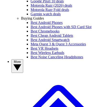
Google Pixel 10 deals
Motorola Razr (2026) deals
Motorola Razr Fold deals
Garmin watch deals
Buying Guides
Best Android Phones
Best Android Phones with SD Card Slot
Best Chromebooks
Best Cheap Android Tablets
Best Android Smartwatch
Meta Quest 3 & Quest 3 Accessories
Best VR Headsets
Best Wireless Earbuds
Best Noise Canceling Headphones
More