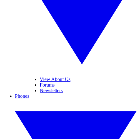
View About Us
Forums
Newsletters
Phones