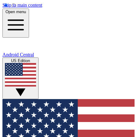
Skip to main content
Open menu
Android Central
US Edition