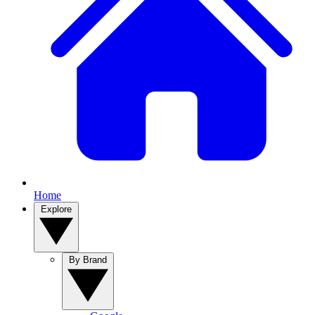
Home
Explore
By Brand