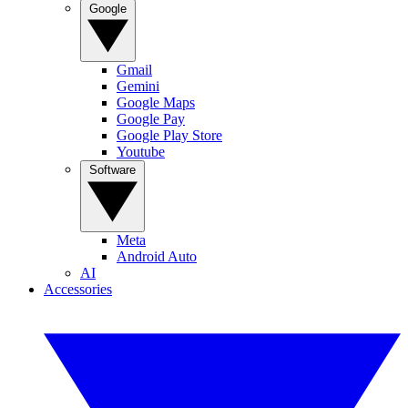
Google
Gmail
Gemini
Google Maps
Google Pay
Google Play Store
Youtube
Software
Meta
Android Auto
AI
Accessories