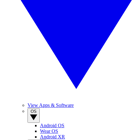
View Apps & Software
OS
Android OS
Wear OS
Android XR