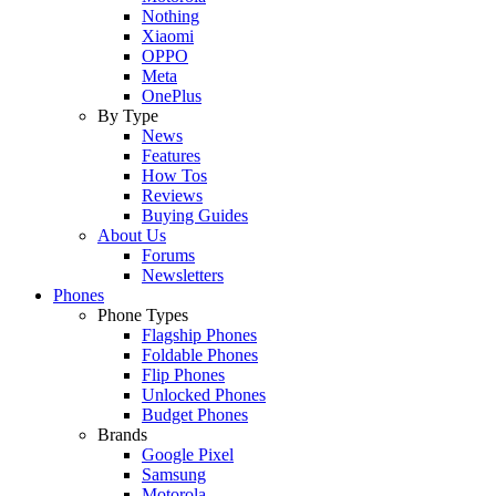
Nothing
Xiaomi
OPPO
Meta
OnePlus
By Type
News
Features
How Tos
Reviews
Buying Guides
About Us
Forums
Newsletters
Phones
Phone Types
Flagship Phones
Foldable Phones
Flip Phones
Unlocked Phones
Budget Phones
Brands
Google Pixel
Samsung
Motorola