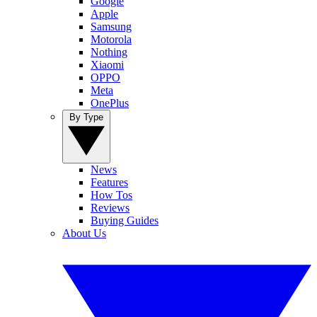
Google
Apple
Samsung
Motorola
Nothing
Xiaomi
OPPO
Meta
OnePlus
By Type
News
Features
How Tos
Reviews
Buying Guides
About Us