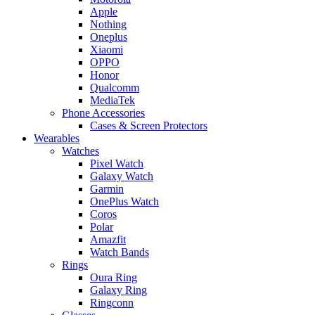
Apple
Nothing
Oneplus
Xiaomi
OPPO
Honor
Qualcomm
MediaTek
Phone Accessories
Cases & Screen Protectors
Wearables
Watches
Pixel Watch
Galaxy Watch
Garmin
OnePlus Watch
Coros
Polar
Amazfit
Watch Bands
Rings
Oura Ring
Galaxy Ring
Ringconn