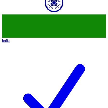
India