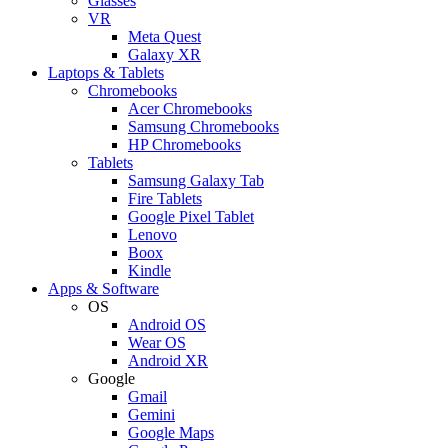
Glasses
VR
Meta Quest
Galaxy XR
Laptops & Tablets
Chromebooks
Acer Chromebooks
Samsung Chromebooks
HP Chromebooks
Tablets
Samsung Galaxy Tab
Fire Tablets
Google Pixel Tablet
Lenovo
Boox
Kindle
Apps & Software
OS
Android OS
Wear OS
Android XR
Google
Gmail
Gemini
Google Maps