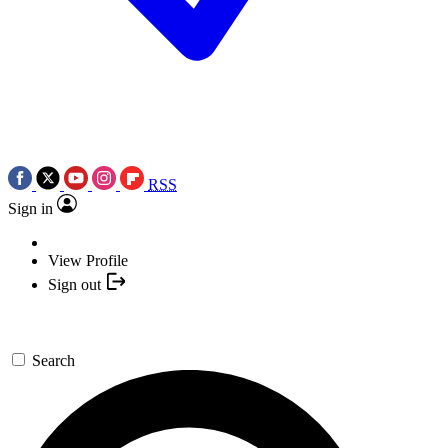
RSS
Sign in
View Profile
Sign out
Search