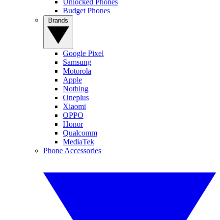
Unlocked Phones
Budget Phones
Brands
Google Pixel
Samsung
Motorola
Apple
Nothing
Oneplus
Xiaomi
OPPO
Honor
Qualcomm
MediaTek
Phone Accessories