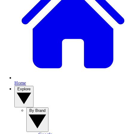
Home
Explore
By Brand