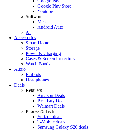
Google Pay
Google Play Store
Youtube
Software
Meta
Android Auto
AI
Accessories
Smart Home
Storage
Power & Charging
Cases & Screen Protectors
Watch Bands
Audio
Earbuds
Headphones
Deals
Retailers
Amazon Deals
Best Buy Deals
Walmart Deals
Phones & Tech
Verizon deals
T-Mobile deals
Samsung Galaxy S26 deals