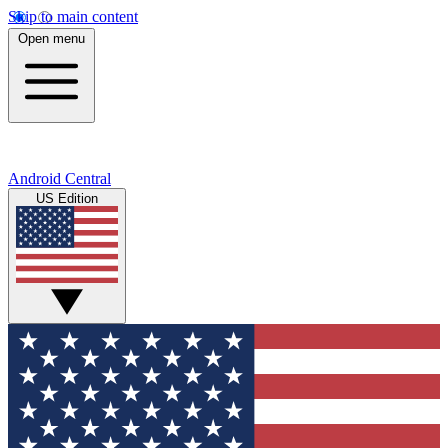
Skip to main content
Open menu
Android Central
US Edition