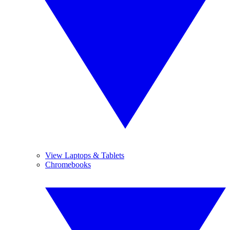
View Laptops & Tablets
Chromebooks