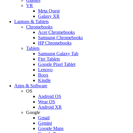
Glasses
VR
Meta Quest
Galaxy XR
Laptops & Tablets
Chromebooks
Acer Chromebooks
Samsung Chromebooks
HP Chromebooks
Tablets
Samsung Galaxy Tab
Fire Tablets
Google Pixel Tablet
Lenovo
Boox
Kindle
Apps & Software
OS
Android OS
Wear OS
Android XR
Google
Gmail
Gemini
Google Maps