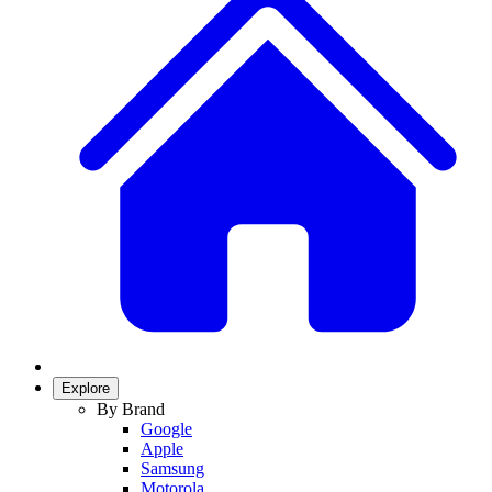
Explore
By Brand
Google
Apple
Samsung
Motorola