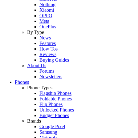
Nothing
Xiaomi
OPPO
Meta
OnePlus
By Type
News
Features
How Tos
Reviews
Buying Guides
About Us
Forums
Newsletters
Phones
Phone Types
Flagship Phones
Foldable Phones
Flip Phones
Unlocked Phones
Budget Phones
Brands
Google Pixel
Samsung
Motorola