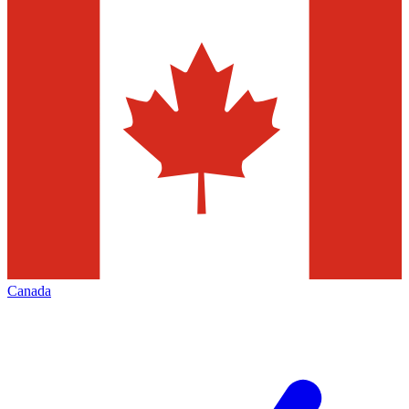
Canada