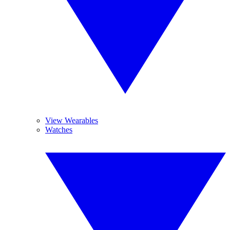
View Wearables
Watches