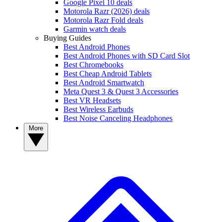
Google Pixel 10 deals
Motorola Razr (2026) deals
Motorola Razr Fold deals
Garmin watch deals
Buying Guides
Best Android Phones
Best Android Phones with SD Card Slot
Best Chromebooks
Best Cheap Android Tablets
Best Android Smartwatch
Meta Quest 3 & Quest 3 Accessories
Best VR Headsets
Best Wireless Earbuds
Best Noise Canceling Headphones
More