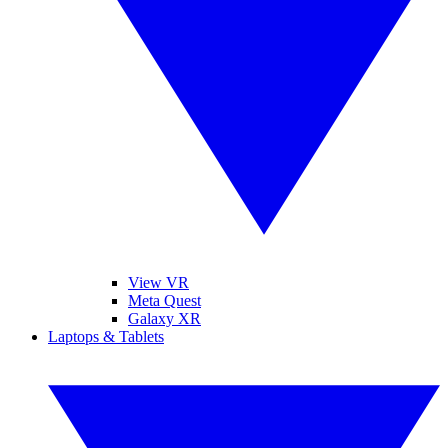
View VR
Meta Quest
Galaxy XR
Laptops & Tablets