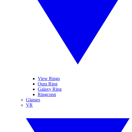
View Rings
Oura Ring
Galaxy Ring
Ringconn
Glasses
VR