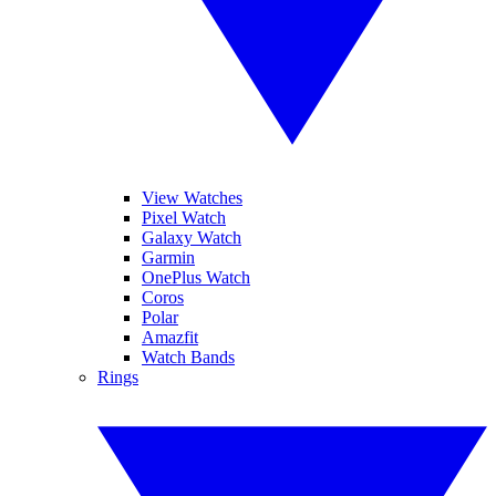
View Watches
Pixel Watch
Galaxy Watch
Garmin
OnePlus Watch
Coros
Polar
Amazfit
Watch Bands
Rings