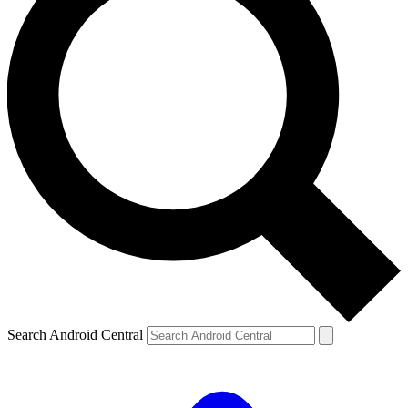
Search Android Central