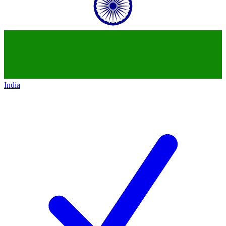
India