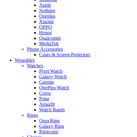
Apple
Nothing
Oneplus
Xiaomi
OPPO
Honor
Qualcomm
MediaTek
Phone Accessories
Cases & Screen Protectors
Wearables
Watches
Pixel Watch
Galaxy Watch
Garmin
OnePlus Watch
Coros
Polar
Amazfit
Watch Bands
Rings
Oura Ring
Galaxy Ring
Ringconn