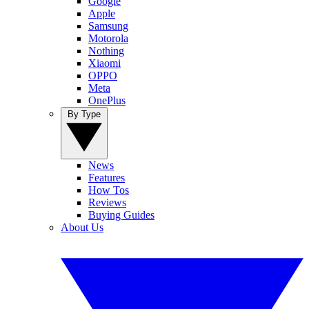
Google
Apple
Samsung
Motorola
Nothing
Xiaomi
OPPO
Meta
OnePlus
By Type
News
Features
How Tos
Reviews
Buying Guides
About Us