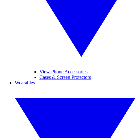
View Phone Accessories
Cases & Screen Protectors
Wearables