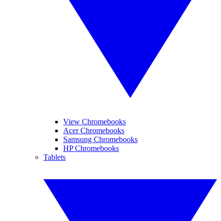
View Chromebooks
Acer Chromebooks
Samsung Chromebooks
HP Chromebooks
Tablets