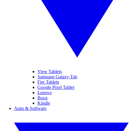
View Tablets
Samsung Galaxy Tab
Fire Tablets
Google Pixel Tablet
Lenovo
Boox
Kindle
Apps & Software