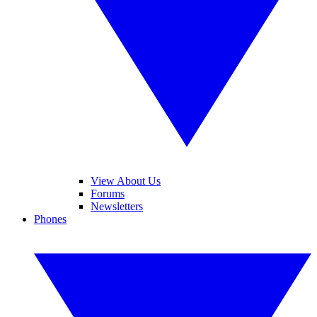
View About Us
Forums
Newsletters
Phones