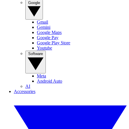
Google
Gmail
Gemini
Google Maps
Google Pay
Google Play Store
Youtube
Software
Meta
Android Auto
AI
Accessories