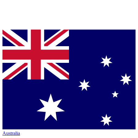
Australia