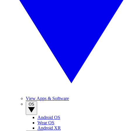
View Apps & Software
OS
Android OS
Wear OS
Android XR