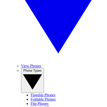
View Phones
Phone Types
Flagship Phones
Foldable Phones
Flip Phones