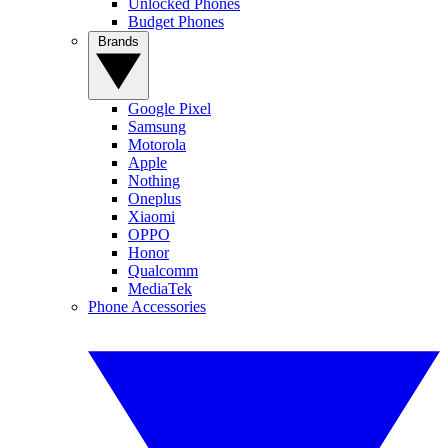
Unlocked Phones
Budget Phones
Brands
Google Pixel
Samsung
Motorola
Apple
Nothing
Oneplus
Xiaomi
OPPO
Honor
Qualcomm
MediaTek
Phone Accessories