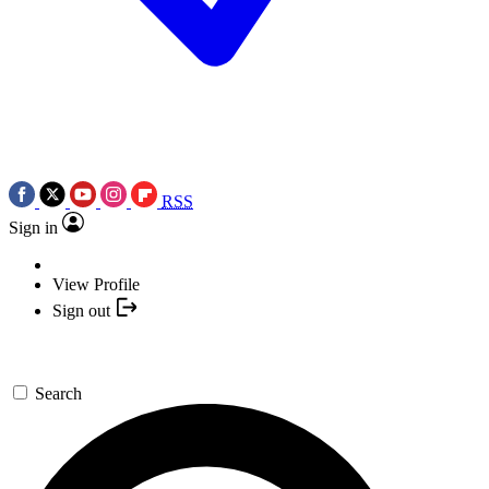
RSS
Sign in
View Profile
Sign out
Search