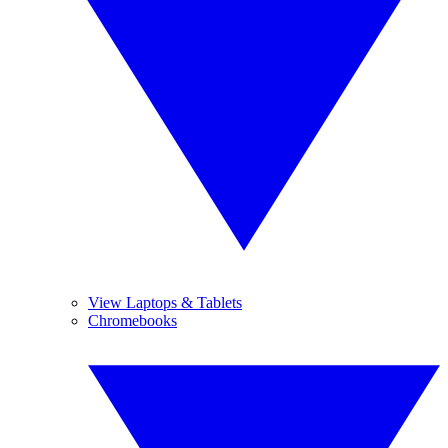
View Laptops & Tablets
Chromebooks