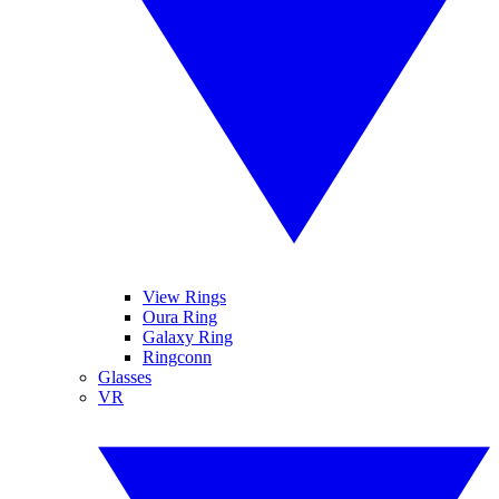
View Rings
Oura Ring
Galaxy Ring
Ringconn
Glasses
VR