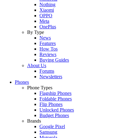
Nothing
Xiaomi
OPPO
Meta
OnePlus
By Type
News
Features
How Tos
Reviews
Buying Guides
About Us
Forums
Newsletters
Phones
Phone Types
Flagship Phones
Foldable Phones
Flip Phones
Unlocked Phones
Budget Phones
Brands
Google Pixel
Samsung
Motorola