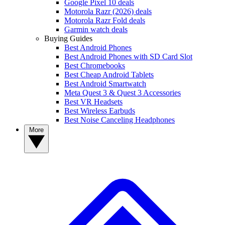
Google Pixel 10 deals
Motorola Razr (2026) deals
Motorola Razr Fold deals
Garmin watch deals
Buying Guides
Best Android Phones
Best Android Phones with SD Card Slot
Best Chromebooks
Best Cheap Android Tablets
Best Android Smartwatch
Meta Quest 3 & Quest 3 Accessories
Best VR Headsets
Best Wireless Earbuds
Best Noise Canceling Headphones
More