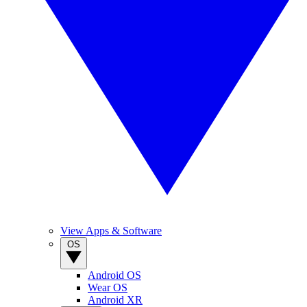
View Apps & Software
OS
Android OS
Wear OS
Android XR