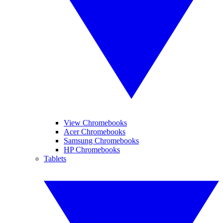
View Chromebooks
Acer Chromebooks
Samsung Chromebooks
HP Chromebooks
Tablets