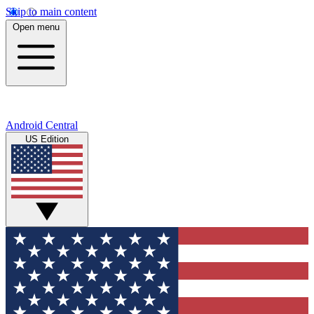
Skip to main content
Open menu
Android Central
US Edition