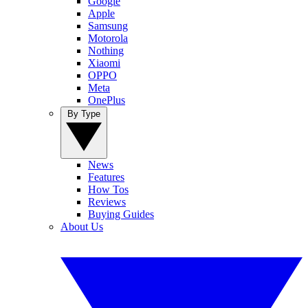
Google
Apple
Samsung
Motorola
Nothing
Xiaomi
OPPO
Meta
OnePlus
By Type
News
Features
How Tos
Reviews
Buying Guides
About Us