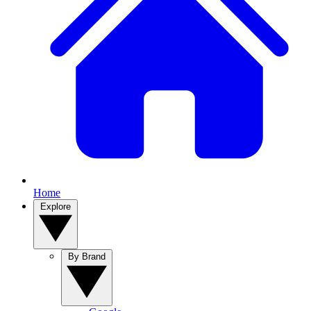
Home
Explore
By Brand