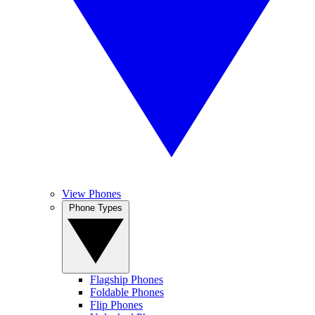
View Phones
Phone Types
Flagship Phones
Foldable Phones
Flip Phones