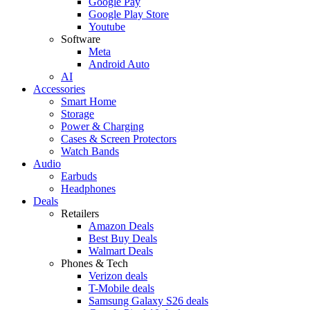
Google Pay
Google Play Store
Youtube
Software
Meta
Android Auto
AI
Accessories
Smart Home
Storage
Power & Charging
Cases & Screen Protectors
Watch Bands
Audio
Earbuds
Headphones
Deals
Retailers
Amazon Deals
Best Buy Deals
Walmart Deals
Phones & Tech
Verizon deals
T-Mobile deals
Samsung Galaxy S26 deals