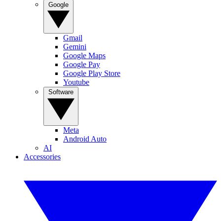
Google
Gmail
Gemini
Google Maps
Google Pay
Google Play Store
Youtube
Software
Meta
Android Auto
AI
Accessories