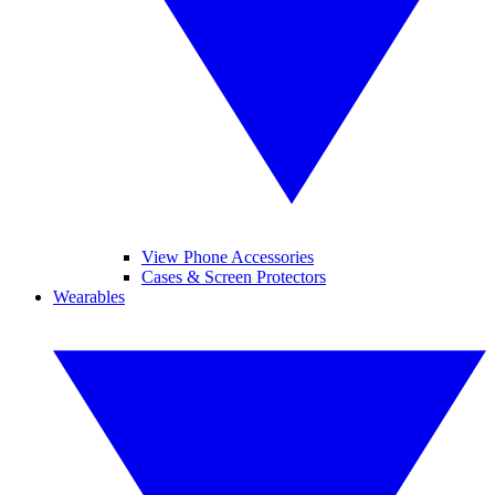
View Phone Accessories
Cases & Screen Protectors
Wearables