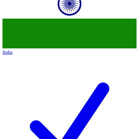
India