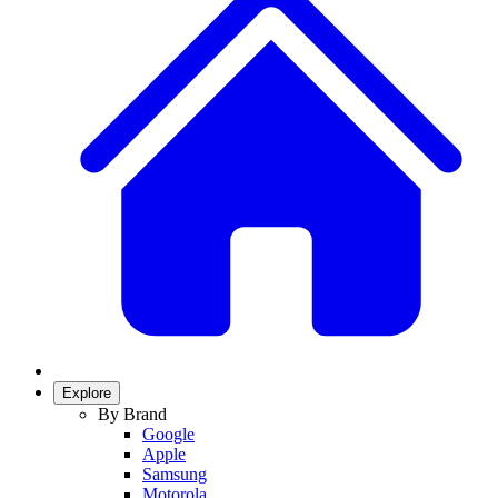
Explore
By Brand
Google
Apple
Samsung
Motorola