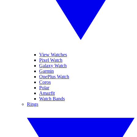
View Watches
Pixel Watch
Galaxy Watch
Garmin
OnePlus Watch
Coros
Polar
Amazfit
Watch Bands
Rings