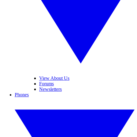
View About Us
Forums
Newsletters
Phones