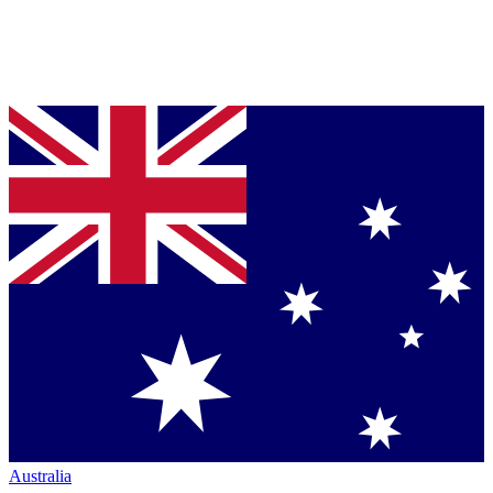
Australia