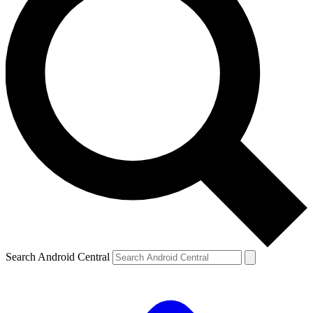
Search Android Central