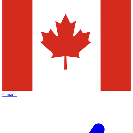
Canada