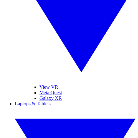
View VR
Meta Quest
Galaxy XR
Laptops & Tablets