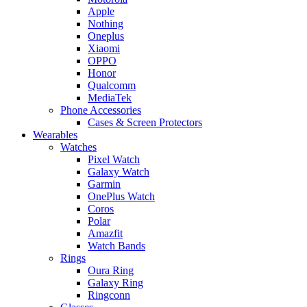
Apple
Nothing
Oneplus
Xiaomi
OPPO
Honor
Qualcomm
MediaTek
Phone Accessories
Cases & Screen Protectors
Wearables
Watches
Pixel Watch
Galaxy Watch
Garmin
OnePlus Watch
Coros
Polar
Amazfit
Watch Bands
Rings
Oura Ring
Galaxy Ring
Ringconn