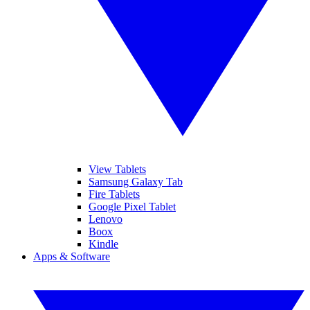
View Tablets
Samsung Galaxy Tab
Fire Tablets
Google Pixel Tablet
Lenovo
Boox
Kindle
Apps & Software