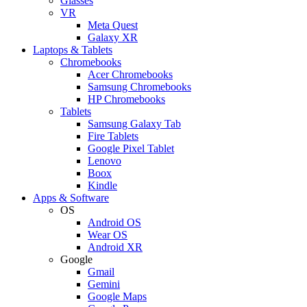
Glasses
VR
Meta Quest
Galaxy XR
Laptops & Tablets
Chromebooks
Acer Chromebooks
Samsung Chromebooks
HP Chromebooks
Tablets
Samsung Galaxy Tab
Fire Tablets
Google Pixel Tablet
Lenovo
Boox
Kindle
Apps & Software
OS
Android OS
Wear OS
Android XR
Google
Gmail
Gemini
Google Maps