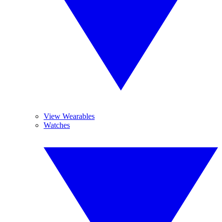
View Wearables
Watches