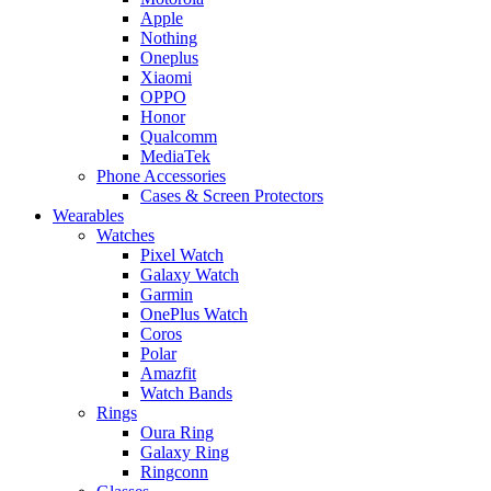
Apple
Nothing
Oneplus
Xiaomi
OPPO
Honor
Qualcomm
MediaTek
Phone Accessories
Cases & Screen Protectors
Wearables
Watches
Pixel Watch
Galaxy Watch
Garmin
OnePlus Watch
Coros
Polar
Amazfit
Watch Bands
Rings
Oura Ring
Galaxy Ring
Ringconn