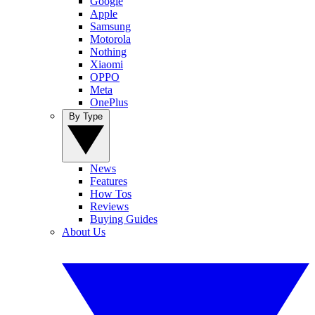
Google
Apple
Samsung
Motorola
Nothing
Xiaomi
OPPO
Meta
OnePlus
By Type
News
Features
How Tos
Reviews
Buying Guides
About Us