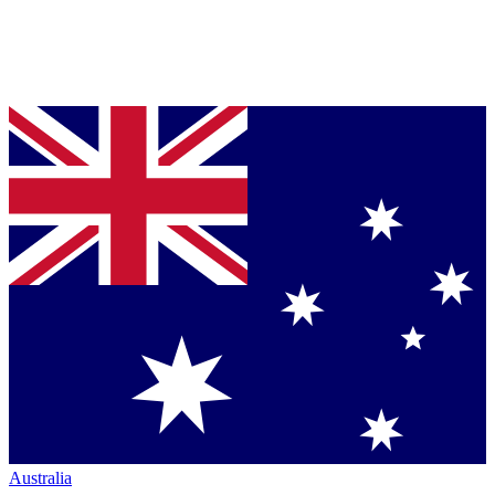
Australia