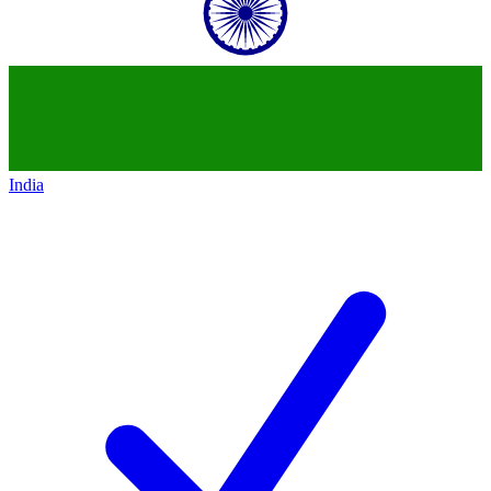
India