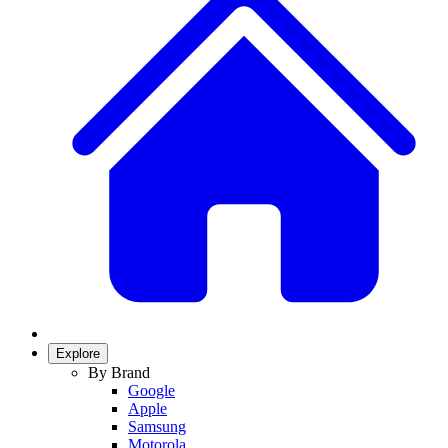
Explore
By Brand
Google
Apple
Samsung
Motorola