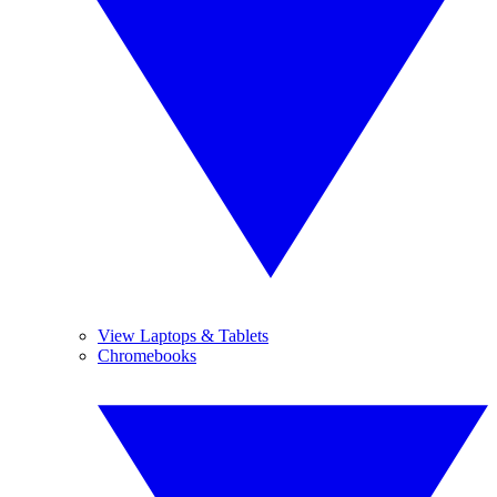
View Laptops & Tablets
Chromebooks