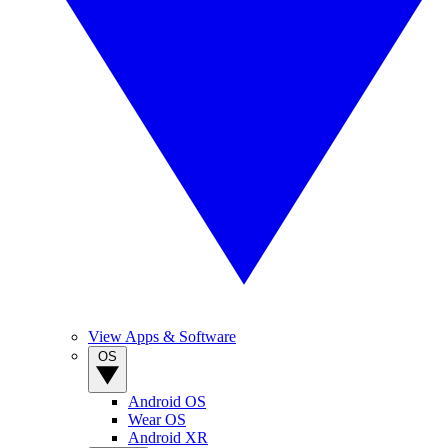
View Apps & Software
OS
Android OS
Wear OS
Android XR