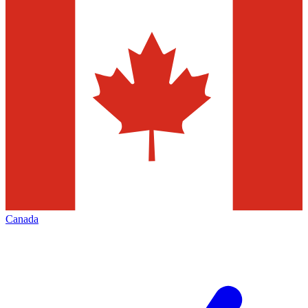
Canada