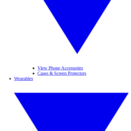
View Phone Accessories
Cases & Screen Protectors
Wearables