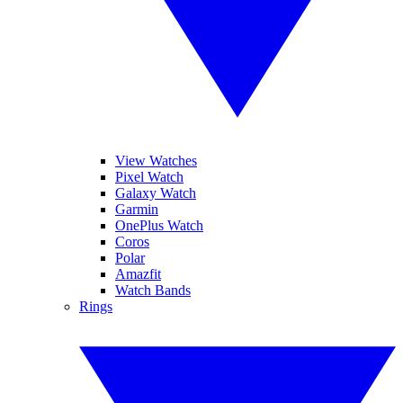
View Watches
Pixel Watch
Galaxy Watch
Garmin
OnePlus Watch
Coros
Polar
Amazfit
Watch Bands
Rings