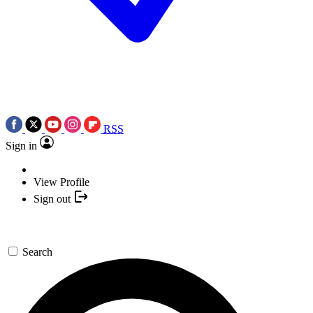
RSS
Sign in
View Profile
Sign out
Search