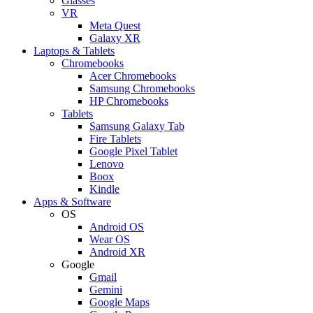
Glasses
VR
Meta Quest
Galaxy XR
Laptops & Tablets
Chromebooks
Acer Chromebooks
Samsung Chromebooks
HP Chromebooks
Tablets
Samsung Galaxy Tab
Fire Tablets
Google Pixel Tablet
Lenovo
Boox
Kindle
Apps & Software
OS
Android OS
Wear OS
Android XR
Google
Gmail
Gemini
Google Maps