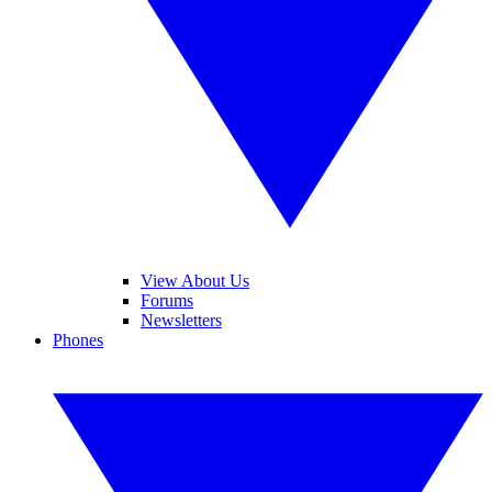
View About Us
Forums
Newsletters
Phones