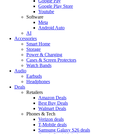
Google Pay
Google Play Store
Youtube
Software
Meta
Android Auto
AI
Accessories
Smart Home
Storage
Power & Charging
Cases & Screen Protectors
Watch Bands
Audio
Earbuds
Headphones
Deals
Retailers
Amazon Deals
Best Buy Deals
Walmart Deals
Phones & Tech
Verizon deals
T-Mobile deals
Samsung Galaxy S26 deals