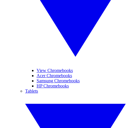
View Chromebooks
Acer Chromebooks
Samsung Chromebooks
HP Chromebooks
Tablets