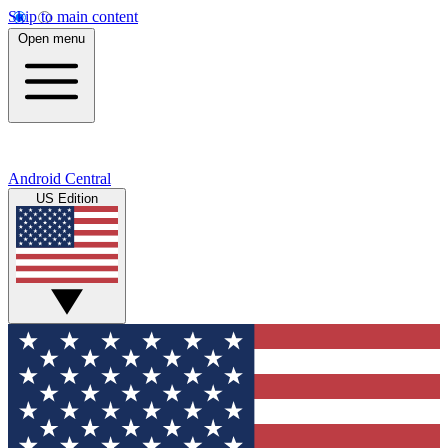
Skip to main content
Open menu
Android Central
US Edition