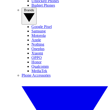
Unlocked Phones
Budget Phones
Brands
Google Pixel
Samsung
Motorola
Apple
Nothing
Oneplus
Xiaomi
OPPO
Honor
Qualcomm
MediaTek
Phone Accessories