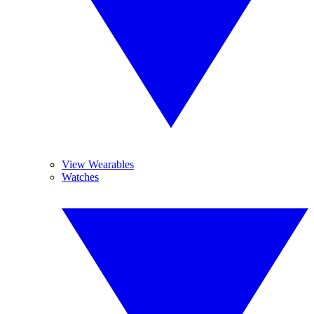
View Wearables
Watches