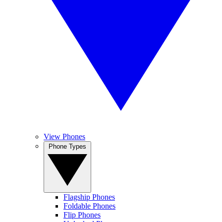
View Phones
Phone Types
Flagship Phones
Foldable Phones
Flip Phones