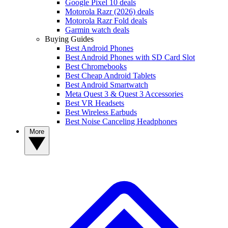
Google Pixel 10 deals
Motorola Razr (2026) deals
Motorola Razr Fold deals
Garmin watch deals
Buying Guides
Best Android Phones
Best Android Phones with SD Card Slot
Best Chromebooks
Best Cheap Android Tablets
Best Android Smartwatch
Meta Quest 3 & Quest 3 Accessories
Best VR Headsets
Best Wireless Earbuds
Best Noise Canceling Headphones
More