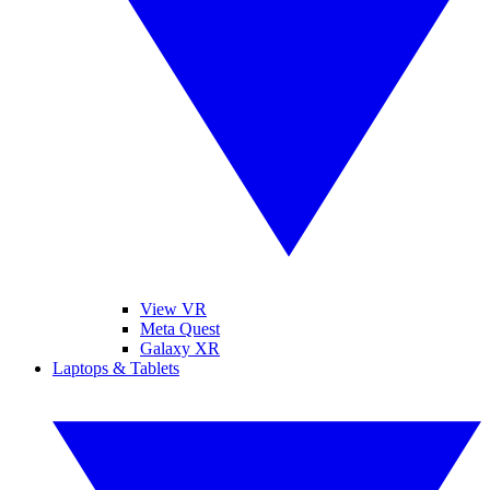
View VR
Meta Quest
Galaxy XR
Laptops & Tablets