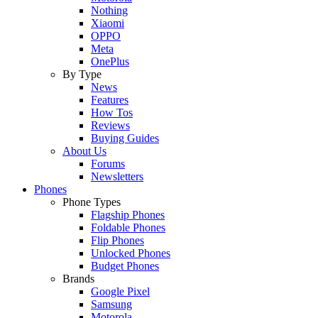
Nothing
Xiaomi
OPPO
Meta
OnePlus
By Type
News
Features
How Tos
Reviews
Buying Guides
About Us
Forums
Newsletters
Phones
Phone Types
Flagship Phones
Foldable Phones
Flip Phones
Unlocked Phones
Budget Phones
Brands
Google Pixel
Samsung
Motorola