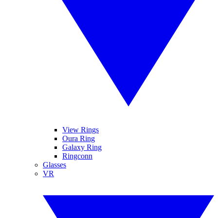
View Rings
Oura Ring
Galaxy Ring
Ringconn
Glasses
VR