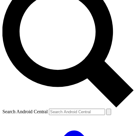
Search Android Central