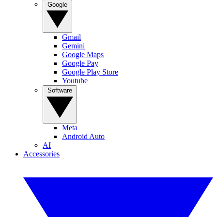
Google
Gmail
Gemini
Google Maps
Google Pay
Google Play Store
Youtube
Software
Meta
Android Auto
AI
Accessories