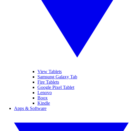
View Tablets
Samsung Galaxy Tab
Fire Tablets
Google Pixel Tablet
Lenovo
Boox
Kindle
Apps & Software