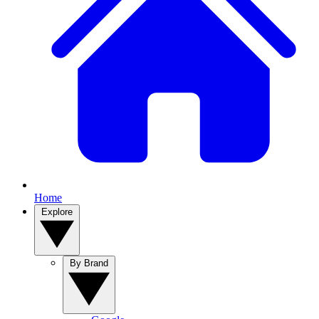
Home
Explore
By Brand