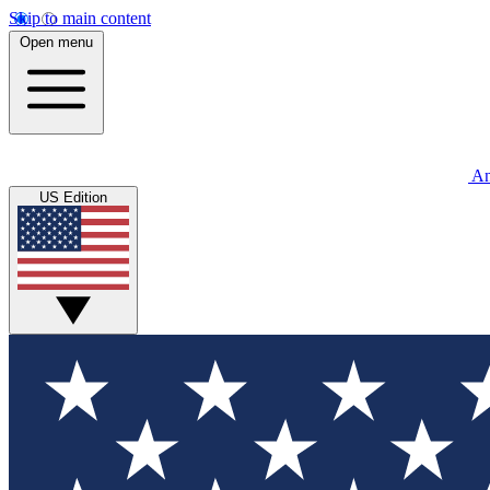
Skip to main content
Open menu
An
US Edition