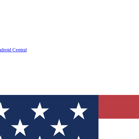
droid Central