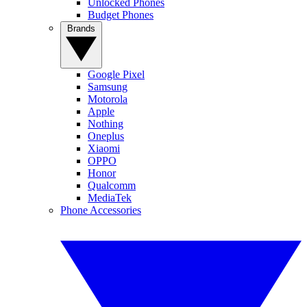
Unlocked Phones
Budget Phones
Brands
Google Pixel
Samsung
Motorola
Apple
Nothing
Oneplus
Xiaomi
OPPO
Honor
Qualcomm
MediaTek
Phone Accessories