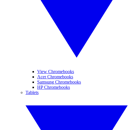
View Chromebooks
Acer Chromebooks
Samsung Chromebooks
HP Chromebooks
Tablets