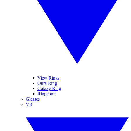
View Rings
Oura Ring
Galaxy Ring
Ringconn
Glasses
VR