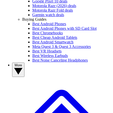
Google Pixel 10 deals
Motorola Razr (2026) deals
Motorola Razr Fold deals
Garmin watch deals
Buying Guides
Best Android Phones
Best Android Phones with SD Card Slot
Best Chromebooks
Best Cheap Android Tablets
Best Android Smartwatch
Meta Quest 3 & Quest 3 Accessories
Best VR Headsets
Best Wireless Earbuds
Best Noise Canceling Headphones
More