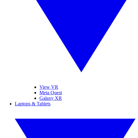
View VR
Meta Quest
Galaxy XR
Laptops & Tablets