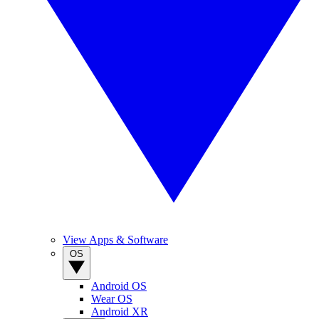
View Apps & Software
OS
Android OS
Wear OS
Android XR