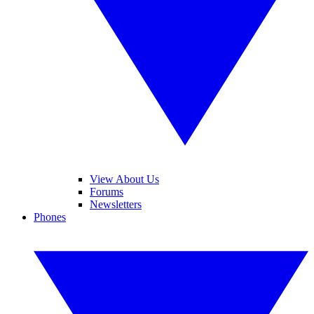
View About Us
Forums
Newsletters
Phones