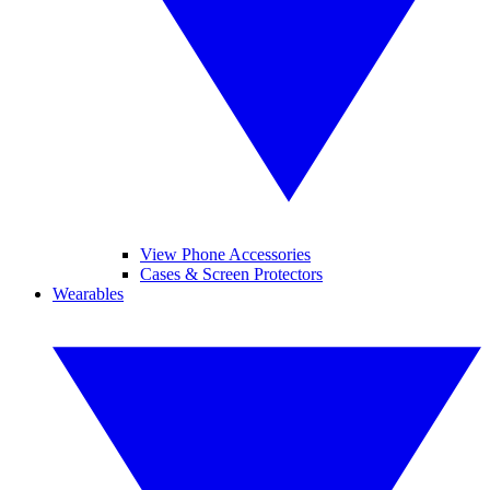
View Phone Accessories
Cases & Screen Protectors
Wearables