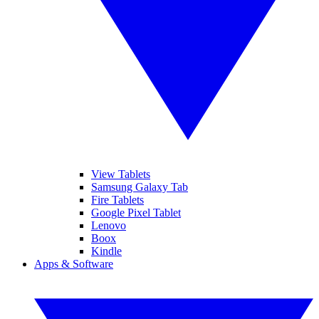
View Tablets
Samsung Galaxy Tab
Fire Tablets
Google Pixel Tablet
Lenovo
Boox
Kindle
Apps & Software