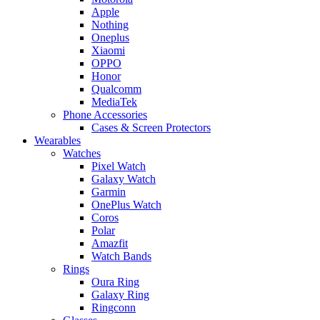
Apple
Nothing
Oneplus
Xiaomi
OPPO
Honor
Qualcomm
MediaTek
Phone Accessories
Cases & Screen Protectors
Wearables
Watches
Pixel Watch
Galaxy Watch
Garmin
OnePlus Watch
Coros
Polar
Amazfit
Watch Bands
Rings
Oura Ring
Galaxy Ring
Ringconn