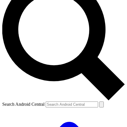
Search Android Central