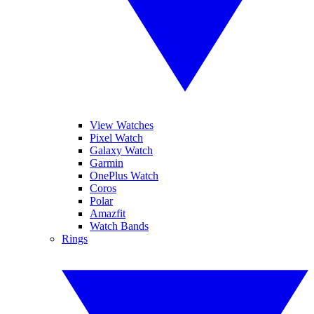
View Watches
Pixel Watch
Galaxy Watch
Garmin
OnePlus Watch
Coros
Polar
Amazfit
Watch Bands
Rings