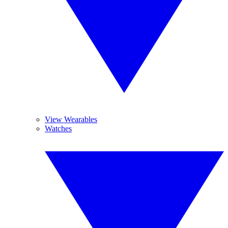
View Wearables
Watches