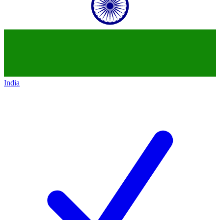
India