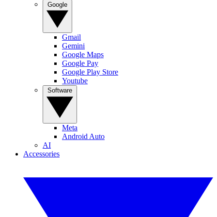
Google
Gmail
Gemini
Google Maps
Google Pay
Google Play Store
Youtube
Software
Meta
Android Auto
AI
Accessories