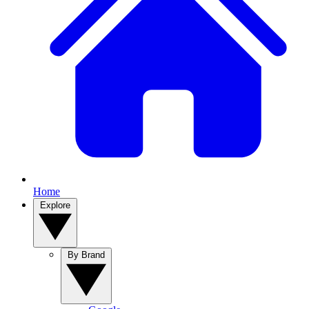
Home
Explore
By Brand