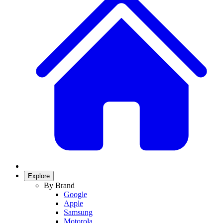
Explore
By Brand
Google
Apple
Samsung
Motorola