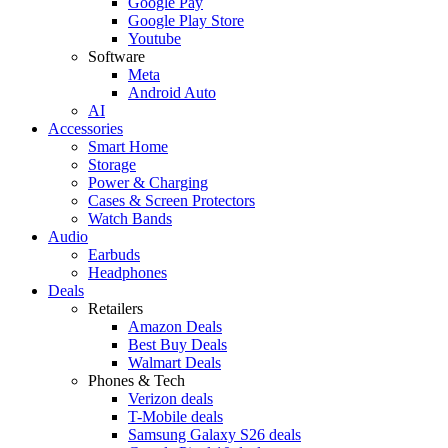
Google Pay
Google Play Store
Youtube
Software
Meta
Android Auto
AI
Accessories
Smart Home
Storage
Power & Charging
Cases & Screen Protectors
Watch Bands
Audio
Earbuds
Headphones
Deals
Retailers
Amazon Deals
Best Buy Deals
Walmart Deals
Phones & Tech
Verizon deals
T-Mobile deals
Samsung Galaxy S26 deals