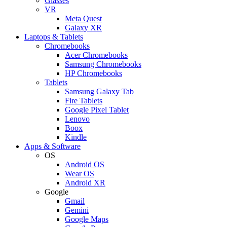
Glasses
VR
Meta Quest
Galaxy XR
Laptops & Tablets
Chromebooks
Acer Chromebooks
Samsung Chromebooks
HP Chromebooks
Tablets
Samsung Galaxy Tab
Fire Tablets
Google Pixel Tablet
Lenovo
Boox
Kindle
Apps & Software
OS
Android OS
Wear OS
Android XR
Google
Gmail
Gemini
Google Maps