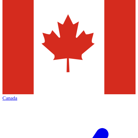
Canada