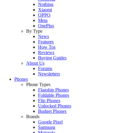
Nothing
Xiaomi
OPPO
Meta
OnePlus
By Type
News
Features
How Tos
Reviews
Buying Guides
About Us
Forums
Newsletters
Phones
Phone Types
Flagship Phones
Foldable Phones
Flip Phones
Unlocked Phones
Budget Phones
Brands
Google Pixel
Samsung
Motorola