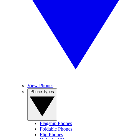
View Phones
Phone Types
Flagship Phones
Foldable Phones
Flip Phones