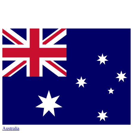
Australia