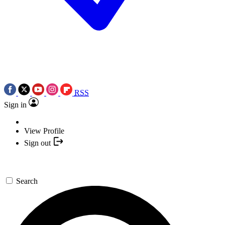
RSS
Sign in
View Profile
Sign out
Search