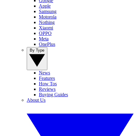
Google
Apple
Samsung
Motorola
Nothing
Xiaomi
OPPO
Meta
OnePlus
By Type
News
Features
How Tos
Reviews
Buying Guides
About Us