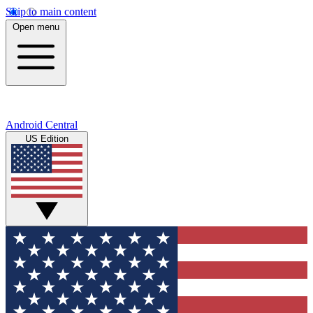
Skip to main content
Open menu
Android Central
US Edition