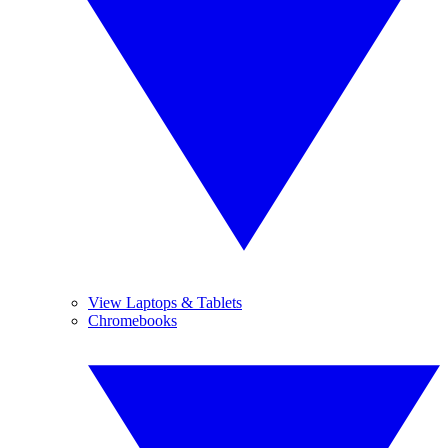
View Laptops & Tablets
Chromebooks