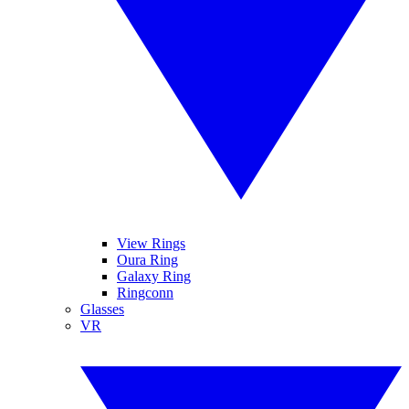
View Rings
Oura Ring
Galaxy Ring
Ringconn
Glasses
VR