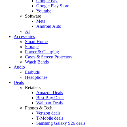
Google Pay
Google Play Store
Youtube
Software
Meta
Android Auto
AI
Accessories
Smart Home
Storage
Power & Charging
Cases & Screen Protectors
Watch Bands
Audio
Earbuds
Headphones
Deals
Retailers
Amazon Deals
Best Buy Deals
Walmart Deals
Phones & Tech
Verizon deals
T-Mobile deals
Samsung Galaxy S26 deals