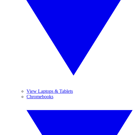
View Laptops & Tablets
Chromebooks