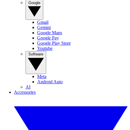
Google
Gmail
Gemini
Google Maps
Google Pay
Google Play Store
Youtube
Software
Meta
Android Auto
AI
Accessories