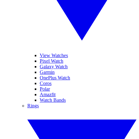
View Watches
Pixel Watch
Galaxy Watch
Garmin
OnePlus Watch
Coros
Polar
Amazfit
Watch Bands
Rings