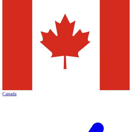
Canada