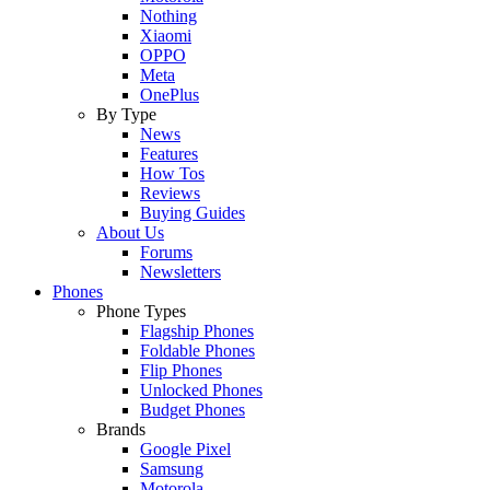
Nothing
Xiaomi
OPPO
Meta
OnePlus
By Type
News
Features
How Tos
Reviews
Buying Guides
About Us
Forums
Newsletters
Phones
Phone Types
Flagship Phones
Foldable Phones
Flip Phones
Unlocked Phones
Budget Phones
Brands
Google Pixel
Samsung
Motorola