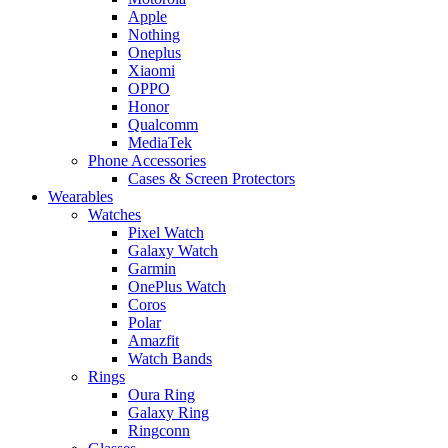
Apple
Nothing
Oneplus
Xiaomi
OPPO
Honor
Qualcomm
MediaTek
Phone Accessories
Cases & Screen Protectors
Wearables
Watches
Pixel Watch
Galaxy Watch
Garmin
OnePlus Watch
Coros
Polar
Amazfit
Watch Bands
Rings
Oura Ring
Galaxy Ring
Ringconn