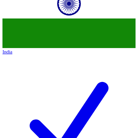
India