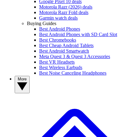
Google Pixel 10 deals
Motorola Razr (2026) deals
Motorola Razr Fold deals
Garmin watch deals
Buying Guides
Best Android Phones
Best Android Phones with SD Card Slot
Best Chromebooks
Best Cheap Android Tablets
Best Android Smartwatch
Meta Quest 3 & Quest 3 Accessories
Best VR Headsets
Best Wireless Earbuds
Best Noise Canceling Headphones
More