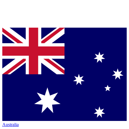
Australia