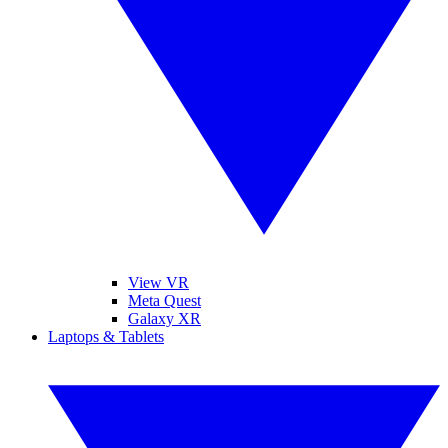
View VR
Meta Quest
Galaxy XR
Laptops & Tablets