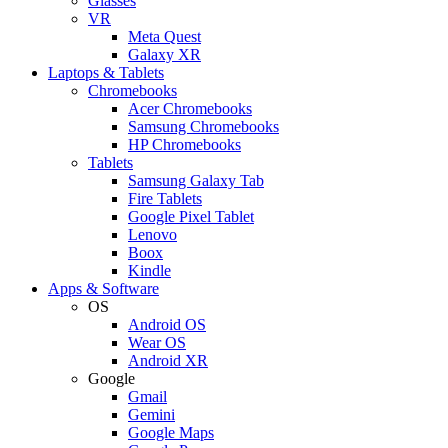
Glasses
VR
Meta Quest
Galaxy XR
Laptops & Tablets
Chromebooks
Acer Chromebooks
Samsung Chromebooks
HP Chromebooks
Tablets
Samsung Galaxy Tab
Fire Tablets
Google Pixel Tablet
Lenovo
Boox
Kindle
Apps & Software
OS
Android OS
Wear OS
Android XR
Google
Gmail
Gemini
Google Maps