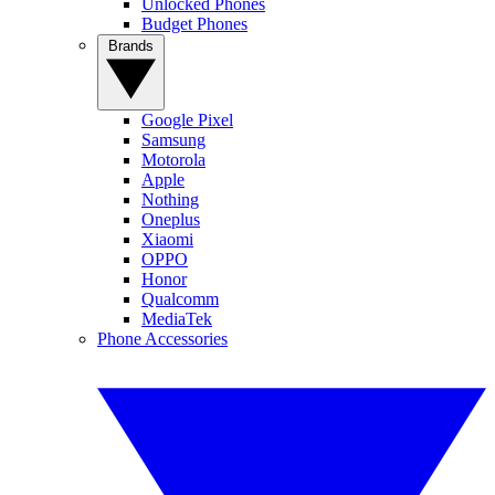
Unlocked Phones
Budget Phones
Brands
Google Pixel
Samsung
Motorola
Apple
Nothing
Oneplus
Xiaomi
OPPO
Honor
Qualcomm
MediaTek
Phone Accessories