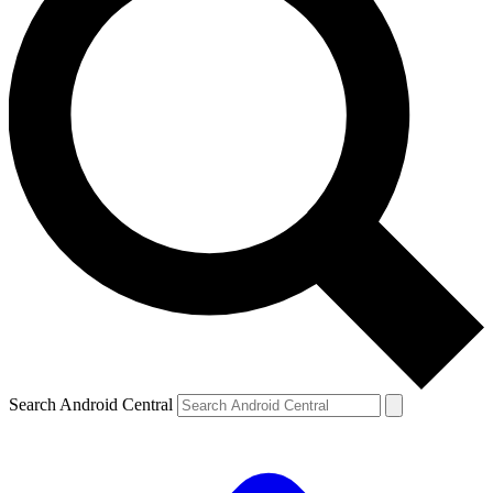
Search Android Central