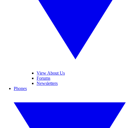
View About Us
Forums
Newsletters
Phones