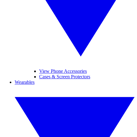
View Phone Accessories
Cases & Screen Protectors
Wearables