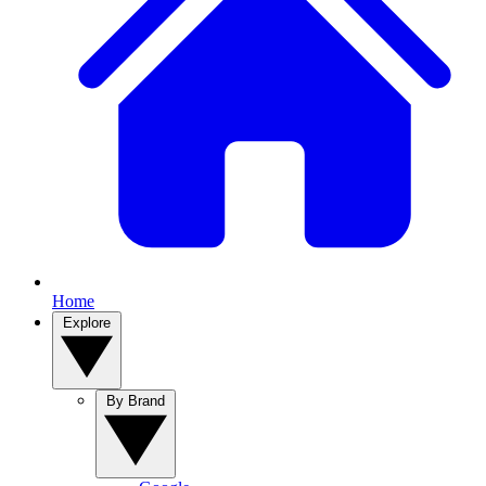
Home
Explore
By Brand