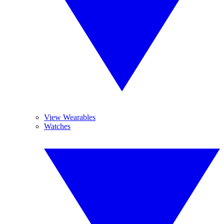
View Wearables
Watches