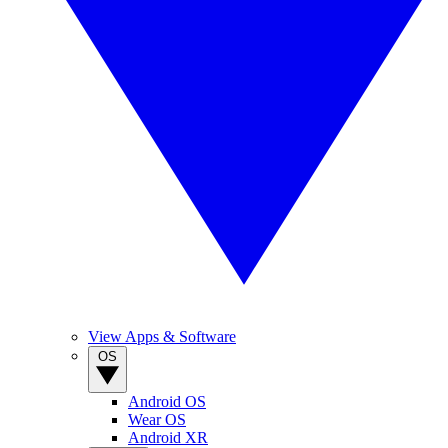
View Apps & Software
OS
Android OS
Wear OS
Android XR