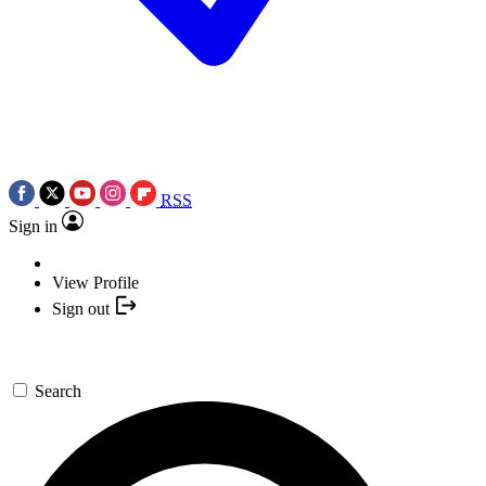
RSS
Sign in
View Profile
Sign out
Search