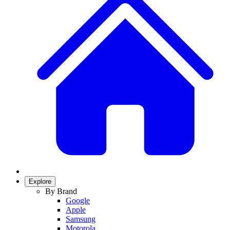
Explore
By Brand
Google
Apple
Samsung
Motorola