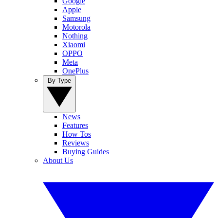
Google
Apple
Samsung
Motorola
Nothing
Xiaomi
OPPO
Meta
OnePlus
By Type
News
Features
How Tos
Reviews
Buying Guides
About Us