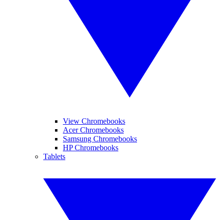
View Chromebooks
Acer Chromebooks
Samsung Chromebooks
HP Chromebooks
Tablets