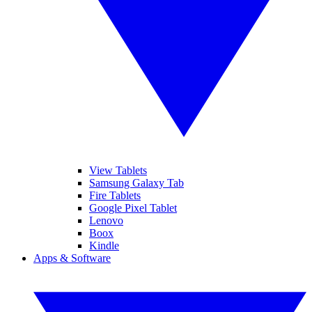
View Tablets
Samsung Galaxy Tab
Fire Tablets
Google Pixel Tablet
Lenovo
Boox
Kindle
Apps & Software