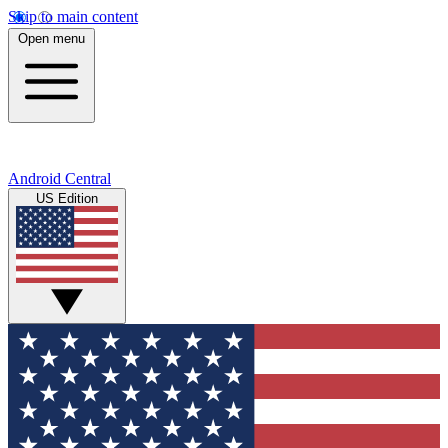
Skip to main content
Open menu
Android Central
US Edition