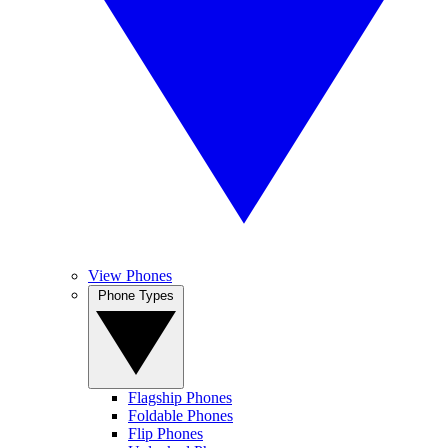
View Phones
Phone Types
Flagship Phones
Foldable Phones
Flip Phones