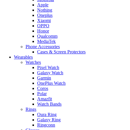
Apple
Nothing
Oneplus
Xiaomi
OPPO
Honor
Qualcomm
MediaTek
Phone Accessories
Cases & Screen Protectors
Wearables
Watches
Pixel Watch
Galaxy Watch
Garmin
OnePlus Watch
Coros
Polar
Amazfit
Watch Bands
Rings
Oura Ring
Galaxy Ring
Ringconn