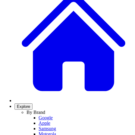
Explore
By Brand
Google
Apple
Samsung
Motorola