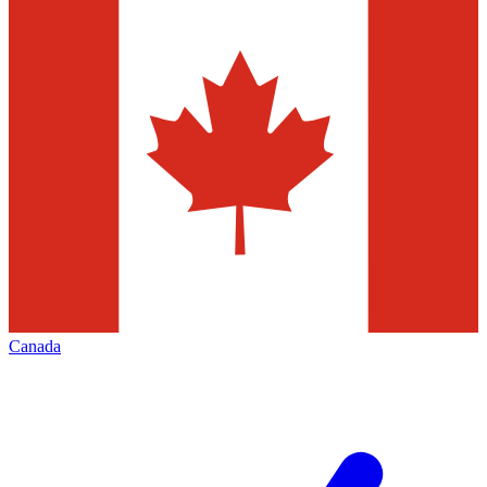
Canada