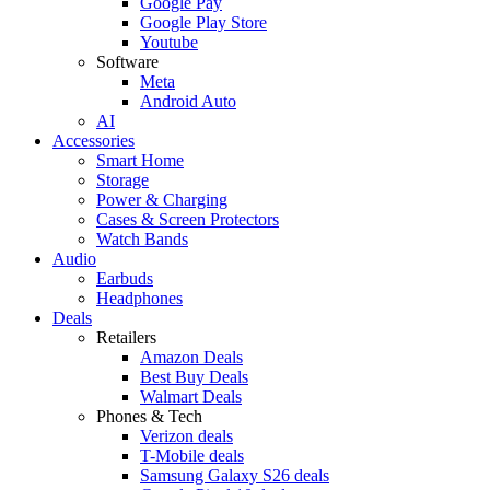
Google Pay
Google Play Store
Youtube
Software
Meta
Android Auto
AI
Accessories
Smart Home
Storage
Power & Charging
Cases & Screen Protectors
Watch Bands
Audio
Earbuds
Headphones
Deals
Retailers
Amazon Deals
Best Buy Deals
Walmart Deals
Phones & Tech
Verizon deals
T-Mobile deals
Samsung Galaxy S26 deals