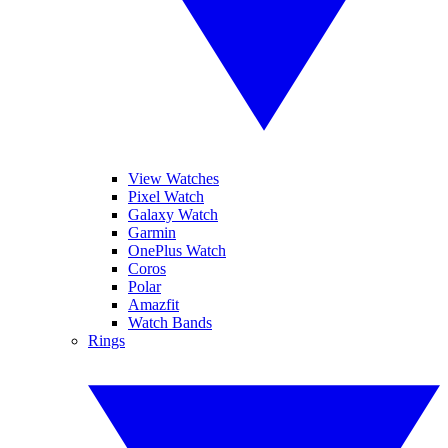
View Watches
Pixel Watch
Galaxy Watch
Garmin
OnePlus Watch
Coros
Polar
Amazfit
Watch Bands
Rings