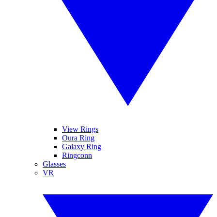
View Rings
Oura Ring
Galaxy Ring
Ringconn
Glasses
VR