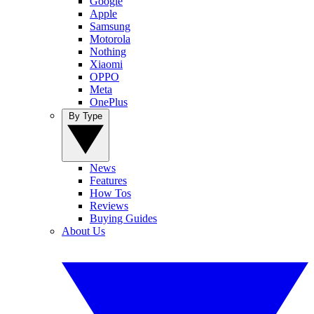
Google
Apple
Samsung
Motorola
Nothing
Xiaomi
OPPO
Meta
OnePlus
By Type
News
Features
How Tos
Reviews
Buying Guides
About Us