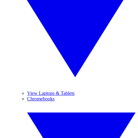
View Laptops & Tablets
Chromebooks