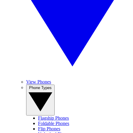
View Phones
Phone Types
Flagship Phones
Foldable Phones
Flip Phones