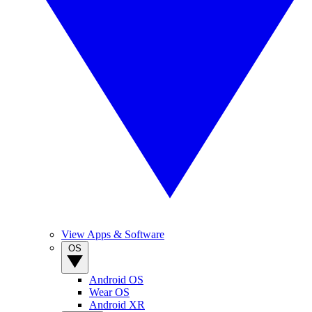
View Apps & Software
OS
Android OS
Wear OS
Android XR