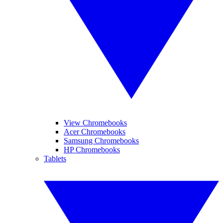
View Chromebooks
Acer Chromebooks
Samsung Chromebooks
HP Chromebooks
Tablets