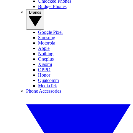
Unlocked Phones
Budget Phones
Brands
Google Pixel
Samsung
Motorola
Apple
Nothing
Oneplus
Xiaomi
OPPO
Honor
Qualcomm
MediaTek
Phone Accessories