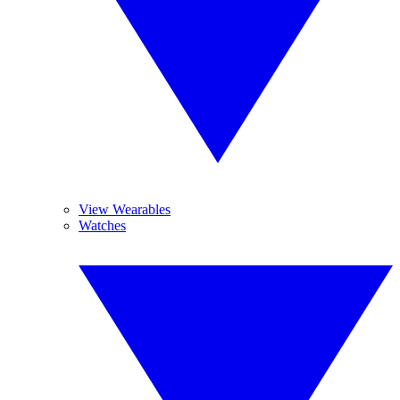
View Wearables
Watches