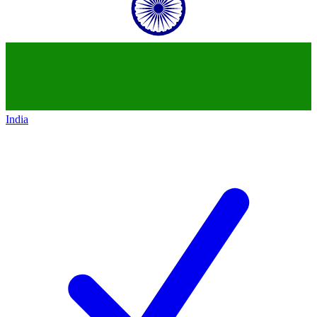
India