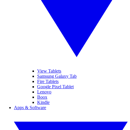
View Tablets
Samsung Galaxy Tab
Fire Tablets
Google Pixel Tablet
Lenovo
Boox
Kindle
Apps & Software