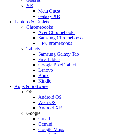
Glasses
VR
Meta Quest
Galaxy XR
Laptops & Tablets
Chromebooks
Acer Chromebooks
Samsung Chromebooks
HP Chromebooks
Tablets
Samsung Galaxy Tab
Fire Tablets
Google Pixel Tablet
Lenovo
Boox
Kindle
Apps & Software
OS
Android OS
Wear OS
Android XR
Google
Gmail
Gemini
Google Maps