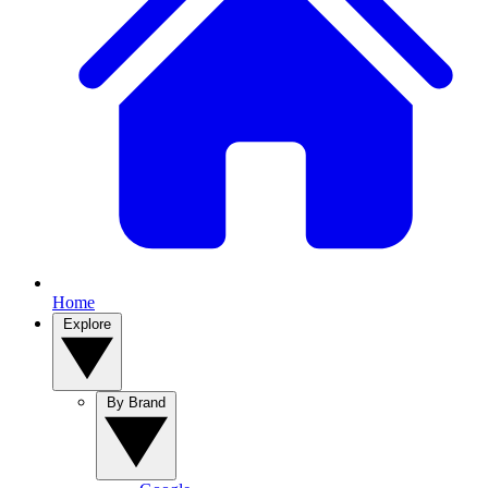
Home
Explore
By Brand