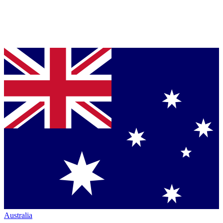
Australia