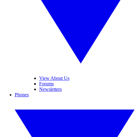
View About Us
Forums
Newsletters
Phones