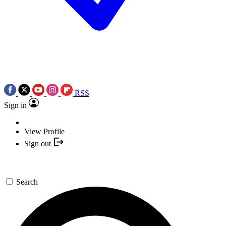
RSS
Sign in
View Profile
Sign out
Search