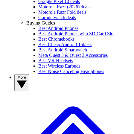
Google Pixel 10 deals
Motorola Razr (2026) deals
Motorola Razr Fold deals
Garmin watch deals
Buying Guides
Best Android Phones
Best Android Phones with SD Card Slot
Best Chromebooks
Best Cheap Android Tablets
Best Android Smartwatch
Meta Quest 3 & Quest 3 Accessories
Best VR Headsets
Best Wireless Earbuds
Best Noise Canceling Headphones
More