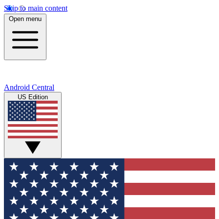
Skip to main content
Open menu
Android Central
US Edition