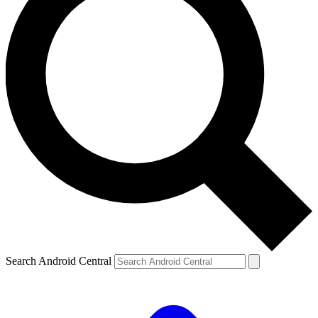
Search Android Central