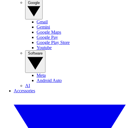
Google
Gmail
Gemini
Google Maps
Google Pay
Google Play Store
Youtube
Software
Meta
Android Auto
AI
Accessories