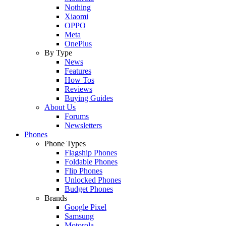
Nothing
Xiaomi
OPPO
Meta
OnePlus
By Type
News
Features
How Tos
Reviews
Buying Guides
About Us
Forums
Newsletters
Phones
Phone Types
Flagship Phones
Foldable Phones
Flip Phones
Unlocked Phones
Budget Phones
Brands
Google Pixel
Samsung
Motorola