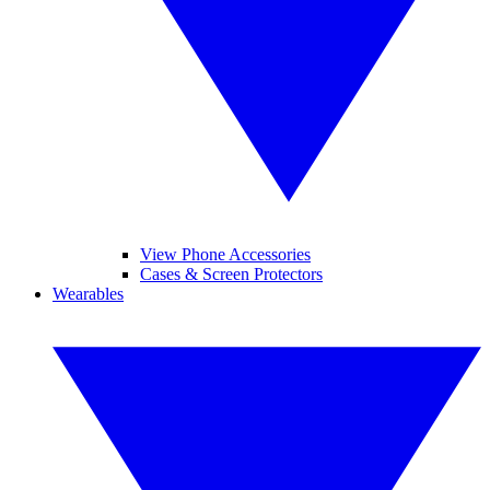
View Phone Accessories
Cases & Screen Protectors
Wearables