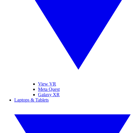
View VR
Meta Quest
Galaxy XR
Laptops & Tablets