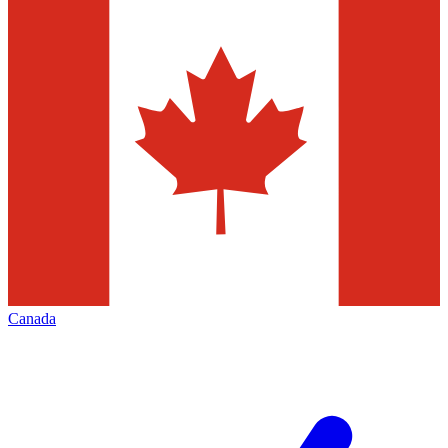
Canada