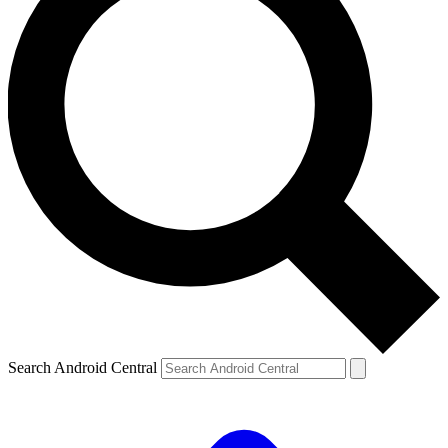
Search Android Central