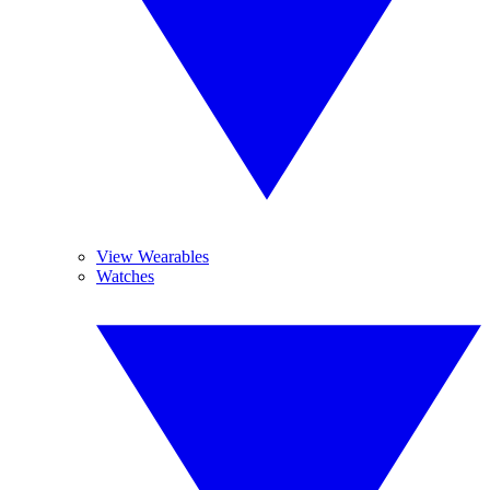
View Wearables
Watches