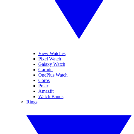
View Watches
Pixel Watch
Galaxy Watch
Garmin
OnePlus Watch
Coros
Polar
Amazfit
Watch Bands
Rings