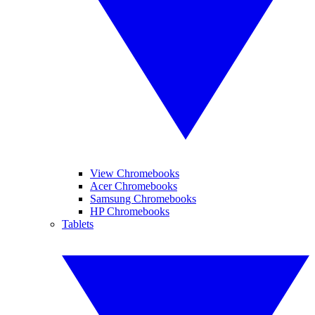
View Chromebooks
Acer Chromebooks
Samsung Chromebooks
HP Chromebooks
Tablets