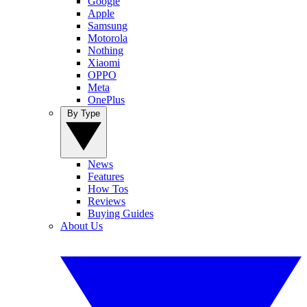
Google
Apple
Samsung
Motorola
Nothing
Xiaomi
OPPO
Meta
OnePlus
By Type
News
Features
How Tos
Reviews
Buying Guides
About Us