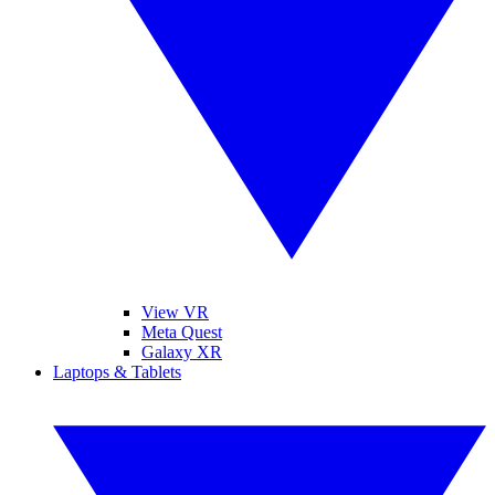
View VR
Meta Quest
Galaxy XR
Laptops & Tablets