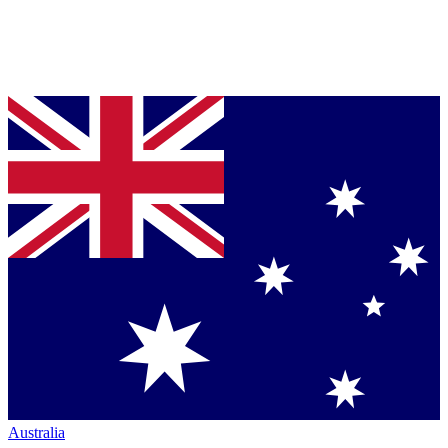
Australia