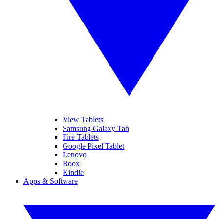
View Tablets
Samsung Galaxy Tab
Fire Tablets
Google Pixel Tablet
Lenovo
Boox
Kindle
Apps & Software