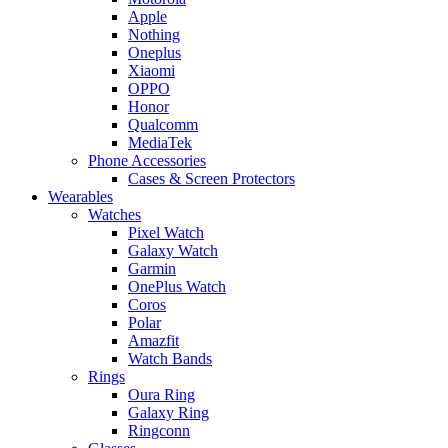
Apple
Nothing
Oneplus
Xiaomi
OPPO
Honor
Qualcomm
MediaTek
Phone Accessories
Cases & Screen Protectors
Wearables
Watches
Pixel Watch
Galaxy Watch
Garmin
OnePlus Watch
Coros
Polar
Amazfit
Watch Bands
Rings
Oura Ring
Galaxy Ring
Ringconn