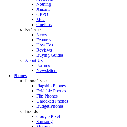
Nothing
Xiaomi
OPPO
Meta
OnePlus
By Type
News
Features
How Tos
Reviews
Buying Guides
About Us
Forums
Newsletters
Phones
Phone Types
Flagship Phones
Foldable Phones
Flip Phones
Unlocked Phones
Budget Phones
Brands
Google Pixel
Samsung
Motorola