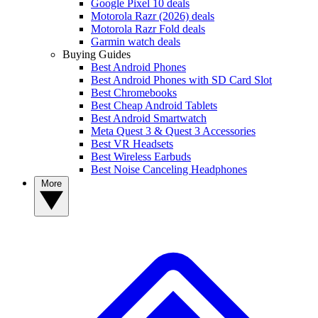
Google Pixel 10 deals
Motorola Razr (2026) deals
Motorola Razr Fold deals
Garmin watch deals
Buying Guides
Best Android Phones
Best Android Phones with SD Card Slot
Best Chromebooks
Best Cheap Android Tablets
Best Android Smartwatch
Meta Quest 3 & Quest 3 Accessories
Best VR Headsets
Best Wireless Earbuds
Best Noise Canceling Headphones
More