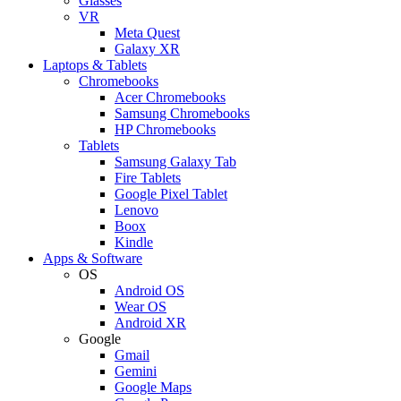
Glasses
VR
Meta Quest
Galaxy XR
Laptops & Tablets
Chromebooks
Acer Chromebooks
Samsung Chromebooks
HP Chromebooks
Tablets
Samsung Galaxy Tab
Fire Tablets
Google Pixel Tablet
Lenovo
Boox
Kindle
Apps & Software
OS
Android OS
Wear OS
Android XR
Google
Gmail
Gemini
Google Maps