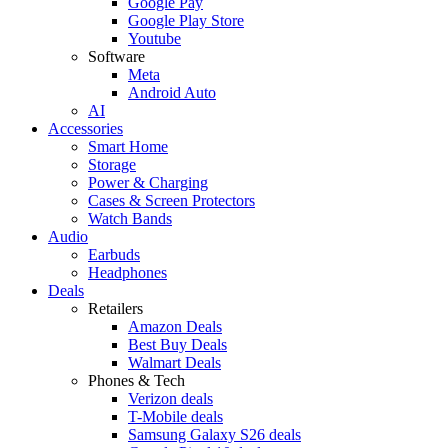
Google Pay
Google Play Store
Youtube
Software
Meta
Android Auto
AI
Accessories
Smart Home
Storage
Power & Charging
Cases & Screen Protectors
Watch Bands
Audio
Earbuds
Headphones
Deals
Retailers
Amazon Deals
Best Buy Deals
Walmart Deals
Phones & Tech
Verizon deals
T-Mobile deals
Samsung Galaxy S26 deals