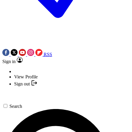
RSS
Sign in
View Profile
Sign out
Search