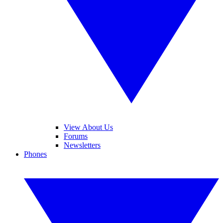
View About Us
Forums
Newsletters
Phones