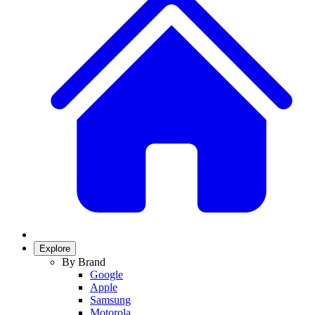
Explore
By Brand
Google
Apple
Samsung
Motorola