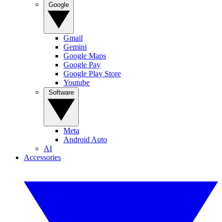
Google
Gmail
Gemini
Google Maps
Google Pay
Google Play Store
Youtube
Software
Meta
Android Auto
AI
Accessories