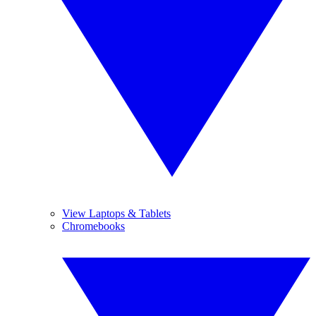
View Laptops & Tablets
Chromebooks