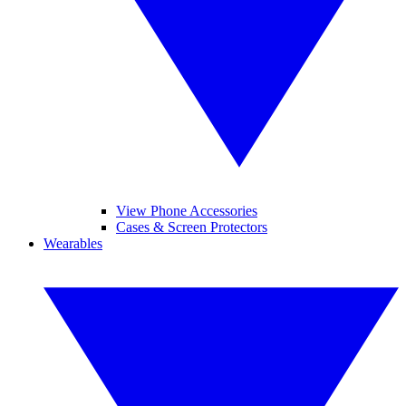
View Phone Accessories
Cases & Screen Protectors
Wearables