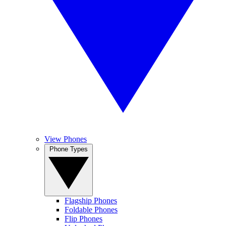
View Phones
Phone Types
Flagship Phones
Foldable Phones
Flip Phones