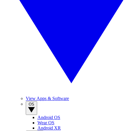
View Apps & Software
OS
Android OS
Wear OS
Android XR