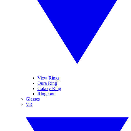
View Rings
Oura Ring
Galaxy Ring
Ringconn
Glasses
VR