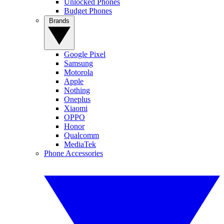
Unlocked Phones
Budget Phones
Brands
Google Pixel
Samsung
Motorola
Apple
Nothing
Oneplus
Xiaomi
OPPO
Honor
Qualcomm
MediaTek
Phone Accessories