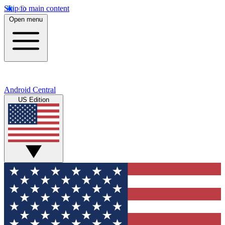
Skip to main content
Open menu
Android Central
US Edition