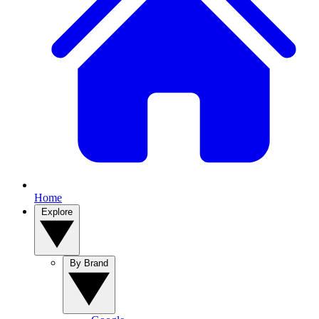
Home
Explore
By Brand