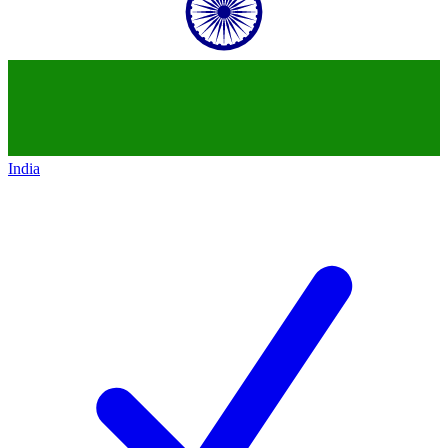
India