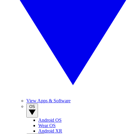
View Apps & Software
OS
Android OS
Wear OS
Android XR