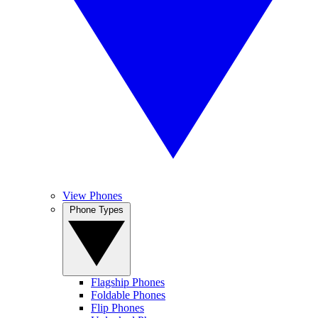
View Phones
Phone Types
Flagship Phones
Foldable Phones
Flip Phones