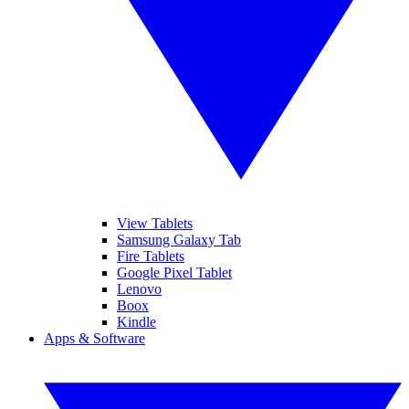
View Tablets
Samsung Galaxy Tab
Fire Tablets
Google Pixel Tablet
Lenovo
Boox
Kindle
Apps & Software