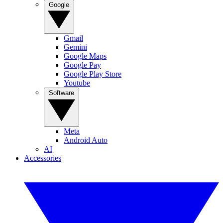
Google
Gmail
Gemini
Google Maps
Google Pay
Google Play Store
Youtube
Software
Meta
Android Auto
AI
Accessories