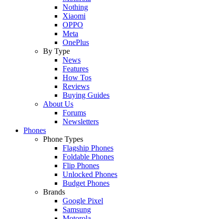
Nothing
Xiaomi
OPPO
Meta
OnePlus
By Type
News
Features
How Tos
Reviews
Buying Guides
About Us
Forums
Newsletters
Phones
Phone Types
Flagship Phones
Foldable Phones
Flip Phones
Unlocked Phones
Budget Phones
Brands
Google Pixel
Samsung
Motorola