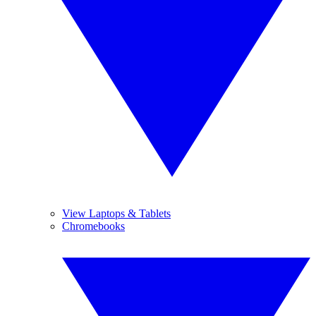
View Laptops & Tablets
Chromebooks