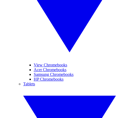
View Chromebooks
Acer Chromebooks
Samsung Chromebooks
HP Chromebooks
Tablets