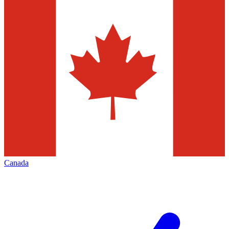
Canada