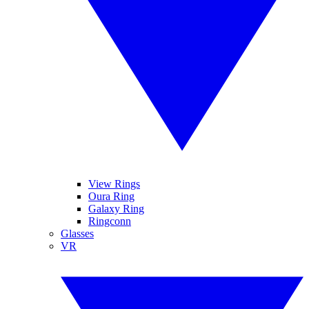
View Rings
Oura Ring
Galaxy Ring
Ringconn
Glasses
VR