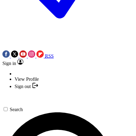
RSS
Sign in
View Profile
Sign out
Search