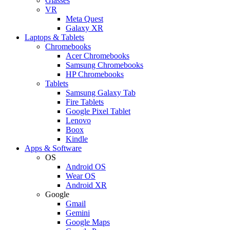
Glasses
VR
Meta Quest
Galaxy XR
Laptops & Tablets
Chromebooks
Acer Chromebooks
Samsung Chromebooks
HP Chromebooks
Tablets
Samsung Galaxy Tab
Fire Tablets
Google Pixel Tablet
Lenovo
Boox
Kindle
Apps & Software
OS
Android OS
Wear OS
Android XR
Google
Gmail
Gemini
Google Maps