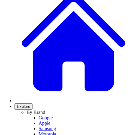
Explore
By Brand
Google
Apple
Samsung
Motorola