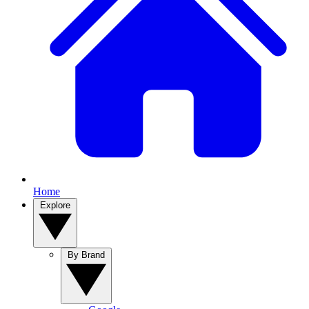
Home
Explore
By Brand