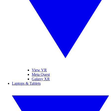
View VR
Meta Quest
Galaxy XR
Laptops & Tablets