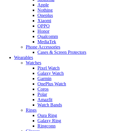
Apple
Nothing
Oneplus
Xiaomi
OPPO
Honor
Qualcomm
MediaTek
Phone Accessories
Cases & Screen Protectors
Wearables
Watches
Pixel Watch
Galaxy Watch
Garmin
OnePlus Watch
Coros
Polar
Amazfit
Watch Bands
Rings
Oura Ring
Galaxy Ring
Ringconn