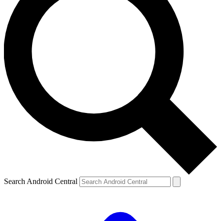
Search Android Central