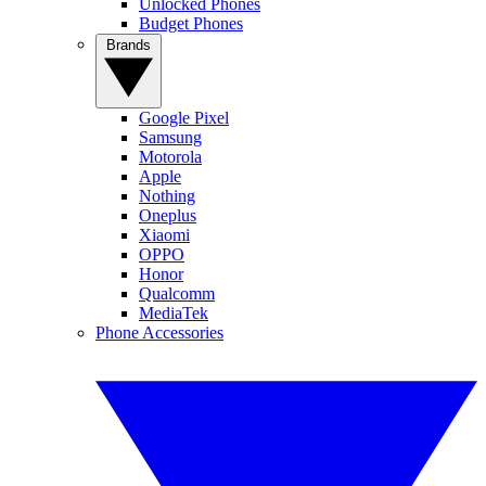
Unlocked Phones
Budget Phones
Brands
Google Pixel
Samsung
Motorola
Apple
Nothing
Oneplus
Xiaomi
OPPO
Honor
Qualcomm
MediaTek
Phone Accessories