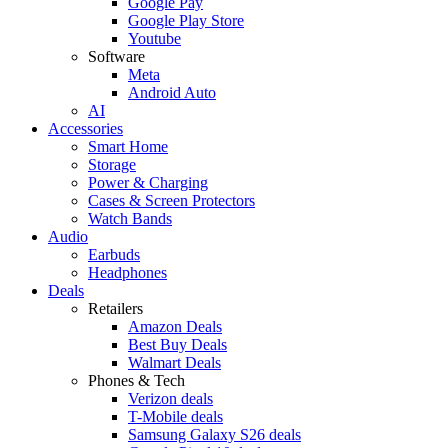
Google Pay
Google Play Store
Youtube
Software
Meta
Android Auto
AI
Accessories
Smart Home
Storage
Power & Charging
Cases & Screen Protectors
Watch Bands
Audio
Earbuds
Headphones
Deals
Retailers
Amazon Deals
Best Buy Deals
Walmart Deals
Phones & Tech
Verizon deals
T-Mobile deals
Samsung Galaxy S26 deals