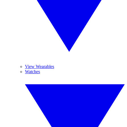
View Wearables
Watches