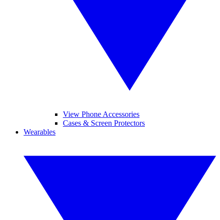
View Phone Accessories
Cases & Screen Protectors
Wearables