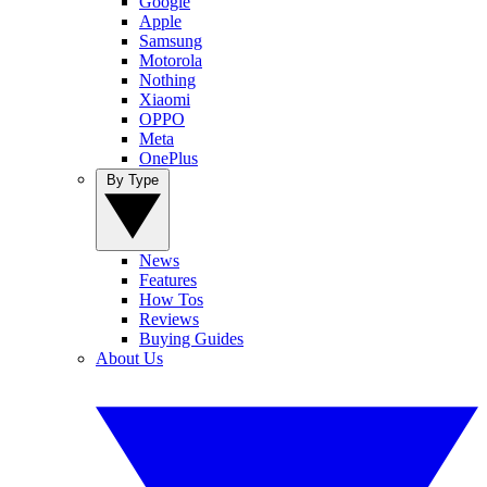
Google
Apple
Samsung
Motorola
Nothing
Xiaomi
OPPO
Meta
OnePlus
By Type
News
Features
How Tos
Reviews
Buying Guides
About Us