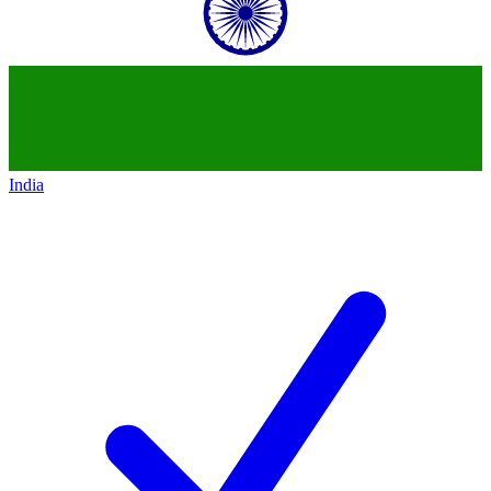
India