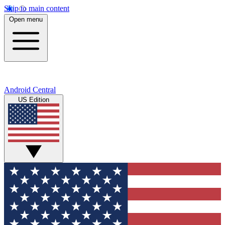
Skip to main content
Open menu
Android Central
US Edition