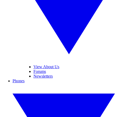
View About Us
Forums
Newsletters
Phones