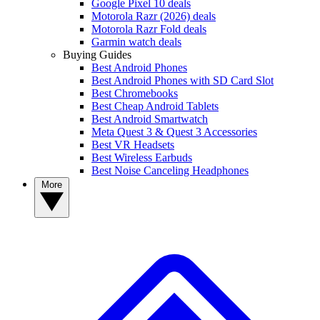
Google Pixel 10 deals
Motorola Razr (2026) deals
Motorola Razr Fold deals
Garmin watch deals
Buying Guides
Best Android Phones
Best Android Phones with SD Card Slot
Best Chromebooks
Best Cheap Android Tablets
Best Android Smartwatch
Meta Quest 3 & Quest 3 Accessories
Best VR Headsets
Best Wireless Earbuds
Best Noise Canceling Headphones
More