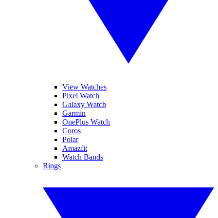
View Watches
Pixel Watch
Galaxy Watch
Garmin
OnePlus Watch
Coros
Polar
Amazfit
Watch Bands
Rings