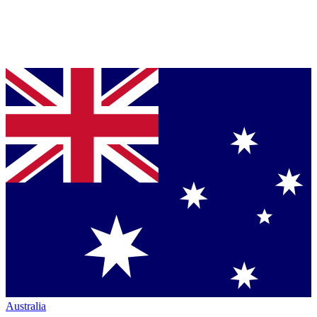
Australia