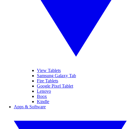
View Tablets
Samsung Galaxy Tab
Fire Tablets
Google Pixel Tablet
Lenovo
Boox
Kindle
Apps & Software