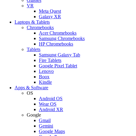
Glasses
VR
Meta Quest
Galaxy XR
Laptops & Tablets
Chromebooks
Acer Chromebooks
Samsung Chromebooks
HP Chromebooks
Tablets
Samsung Galaxy Tab
Fire Tablets
Google Pixel Tablet
Lenovo
Boox
Kindle
Apps & Software
OS
Android OS
Wear OS
Android XR
Google
Gmail
Gemini
Google Maps