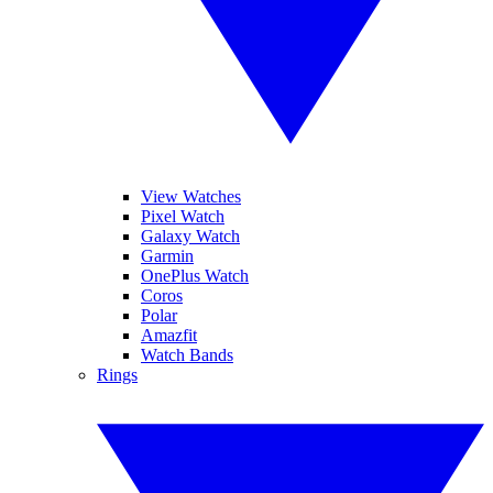
View Watches
Pixel Watch
Galaxy Watch
Garmin
OnePlus Watch
Coros
Polar
Amazfit
Watch Bands
Rings