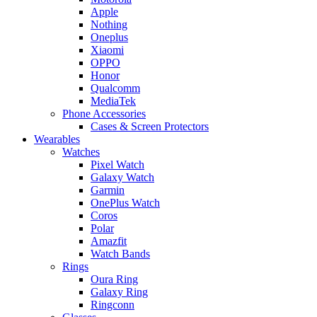
Apple
Nothing
Oneplus
Xiaomi
OPPO
Honor
Qualcomm
MediaTek
Phone Accessories
Cases & Screen Protectors
Wearables
Watches
Pixel Watch
Galaxy Watch
Garmin
OnePlus Watch
Coros
Polar
Amazfit
Watch Bands
Rings
Oura Ring
Galaxy Ring
Ringconn