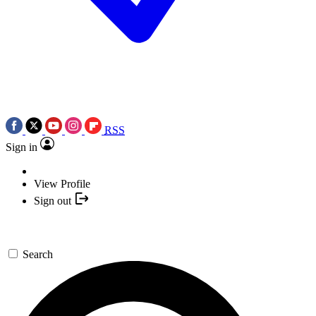
RSS
Sign in
View Profile
Sign out
Search