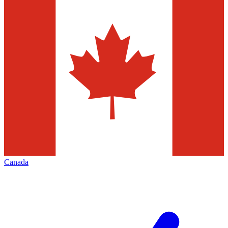
Canada