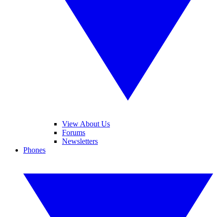
View About Us
Forums
Newsletters
Phones