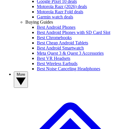
Google Pixel 10 deals
Motorola Razr (2026) deals
Motorola Razr Fold deals
Garmin watch deals
Buying Guides
Best Android Phones
Best Android Phones with SD Card Slot
Best Chromebooks
Best Cheap Android Tablets
Best Android Smartwatch
Meta Quest 3 & Quest 3 Accessories
Best VR Headsets
Best Wireless Earbuds
Best Noise Canceling Headphones
More