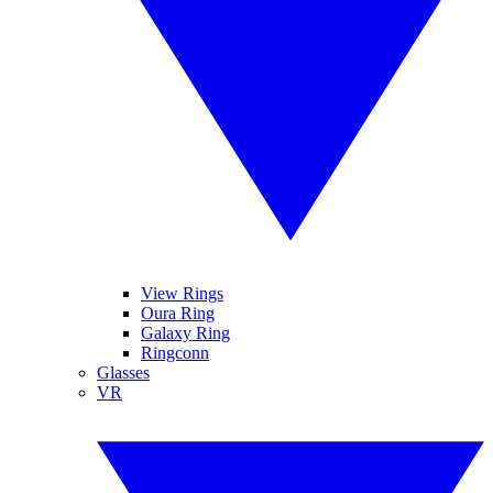
View Rings
Oura Ring
Galaxy Ring
Ringconn
Glasses
VR