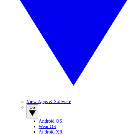
View Apps & Software
OS
Android OS
Wear OS
Android XR