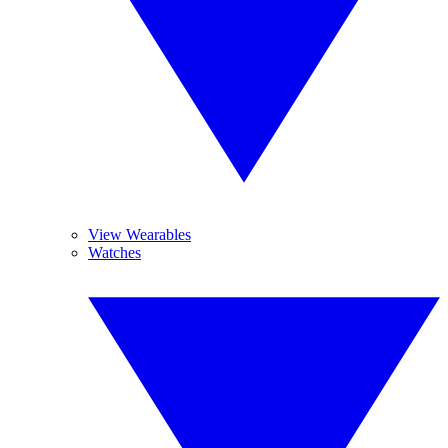
View Wearables
Watches