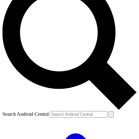
Search Android Central