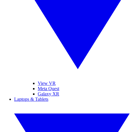
View VR
Meta Quest
Galaxy XR
Laptops & Tablets