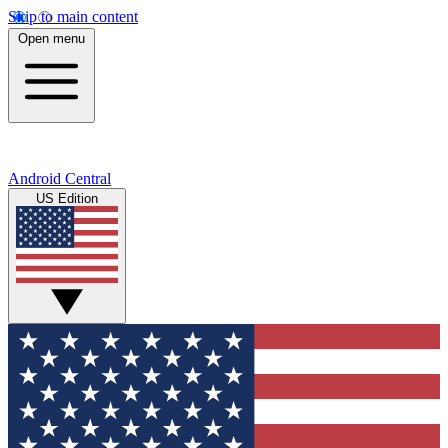
Skip to main content
Open menu
Android Central
US Edition