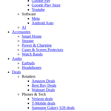
Google Pay
Google Play Store
Youtube
Software
Meta
Android Auto
AI
Accessories
Smart Home
Storage
Power & Charging
Cases & Screen Protectors
Watch Bands
Audio
Earbuds
Headphones
Deals
Retailers
Amazon Deals
Best Buy Deals
Walmart Deals
Phones & Tech
Verizon deals
T-Mobile deals
Samsung Galaxy S26 deals