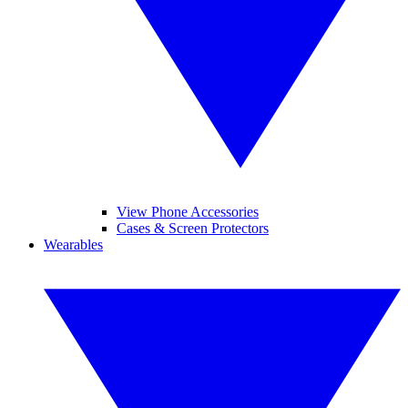
View Phone Accessories
Cases & Screen Protectors
Wearables