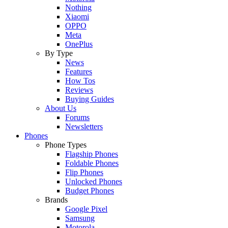
Nothing
Xiaomi
OPPO
Meta
OnePlus
By Type
News
Features
How Tos
Reviews
Buying Guides
About Us
Forums
Newsletters
Phones
Phone Types
Flagship Phones
Foldable Phones
Flip Phones
Unlocked Phones
Budget Phones
Brands
Google Pixel
Samsung
Motorola