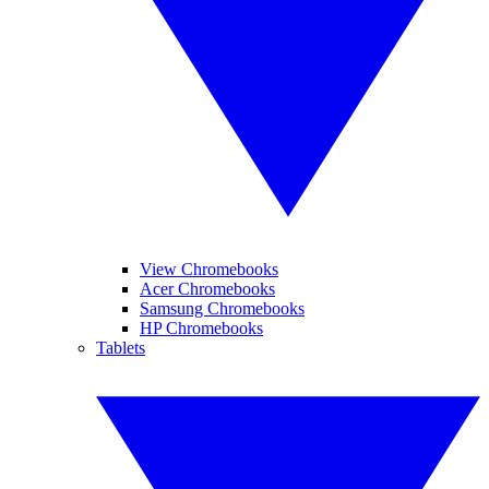
View Chromebooks
Acer Chromebooks
Samsung Chromebooks
HP Chromebooks
Tablets