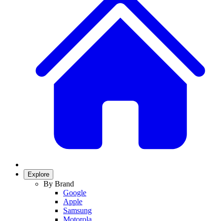
Explore
By Brand
Google
Apple
Samsung
Motorola