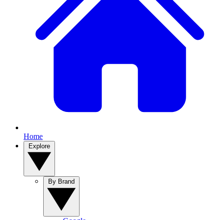
Home
Explore
By Brand