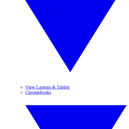
View Laptops & Tablets
Chromebooks