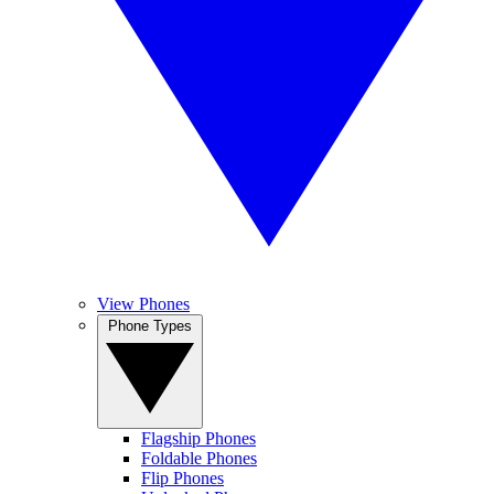
View Phones
Phone Types
Flagship Phones
Foldable Phones
Flip Phones