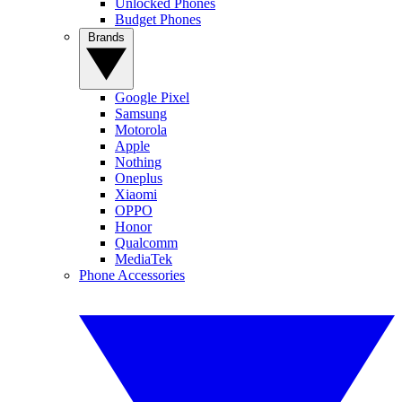
Unlocked Phones
Budget Phones
Brands
Google Pixel
Samsung
Motorola
Apple
Nothing
Oneplus
Xiaomi
OPPO
Honor
Qualcomm
MediaTek
Phone Accessories