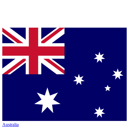
Australia