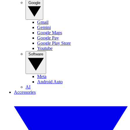
Google
Gmail
Gemini
Google Maps
Google Pay
Google Play Store
Youtube
Software
Meta
Android Auto
AI
Accessories