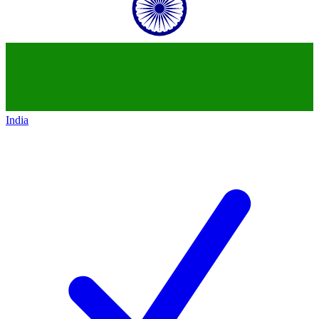
India