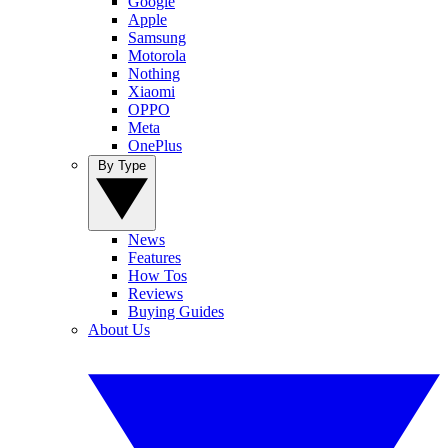
Google
Apple
Samsung
Motorola
Nothing
Xiaomi
OPPO
Meta
OnePlus
By Type
News
Features
How Tos
Reviews
Buying Guides
About Us