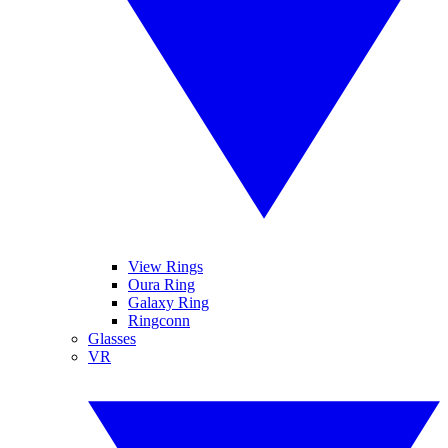
View Rings
Oura Ring
Galaxy Ring
Ringconn
Glasses
VR