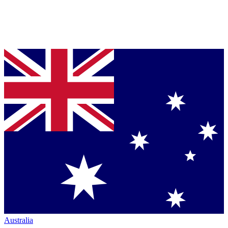
Australia