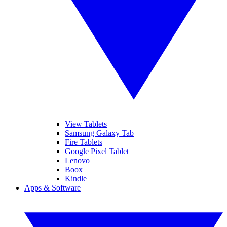
View Tablets
Samsung Galaxy Tab
Fire Tablets
Google Pixel Tablet
Lenovo
Boox
Kindle
Apps & Software