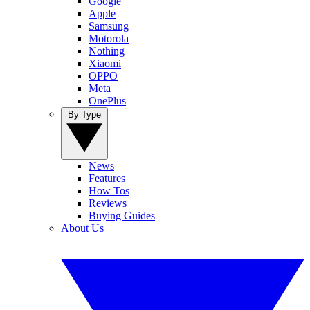
Google
Apple
Samsung
Motorola
Nothing
Xiaomi
OPPO
Meta
OnePlus
By Type
News
Features
How Tos
Reviews
Buying Guides
About Us