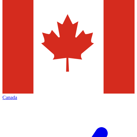
Canada