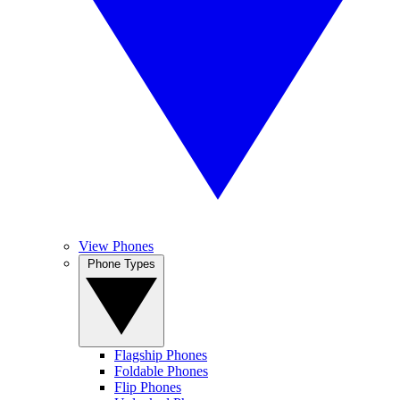
View Phones
Phone Types
Flagship Phones
Foldable Phones
Flip Phones