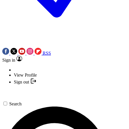
RSS
Sign in
View Profile
Sign out
Search