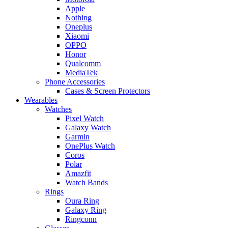
Apple
Nothing
Oneplus
Xiaomi
OPPO
Honor
Qualcomm
MediaTek
Phone Accessories
Cases & Screen Protectors
Wearables
Watches
Pixel Watch
Galaxy Watch
Garmin
OnePlus Watch
Coros
Polar
Amazfit
Watch Bands
Rings
Oura Ring
Galaxy Ring
Ringconn