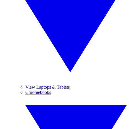
View Laptops & Tablets
Chromebooks