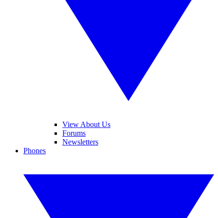
View About Us
Forums
Newsletters
Phones