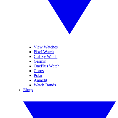
View Watches
Pixel Watch
Galaxy Watch
Garmin
OnePlus Watch
Coros
Polar
Amazfit
Watch Bands
Rings