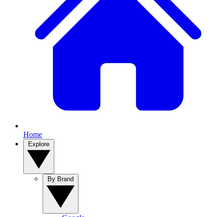
Home
Explore
By Brand