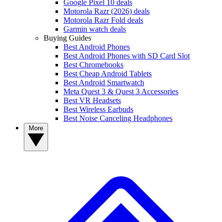
Google Pixel 10 deals
Motorola Razr (2026) deals
Motorola Razr Fold deals
Garmin watch deals
Buying Guides
Best Android Phones
Best Android Phones with SD Card Slot
Best Chromebooks
Best Cheap Android Tablets
Best Android Smartwatch
Meta Quest 3 & Quest 3 Accessories
Best VR Headsets
Best Wireless Earbuds
Best Noise Canceling Headphones
More