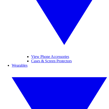
View Phone Accessories
Cases & Screen Protectors
Wearables