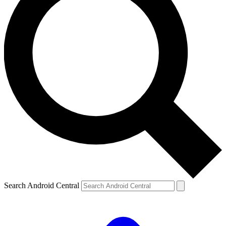
Search Android Central