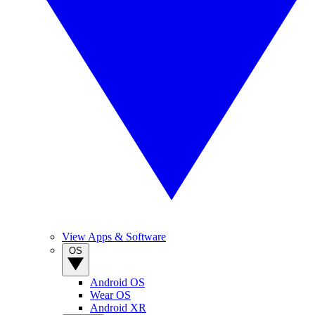
View Apps & Software
OS
Android OS
Wear OS
Android XR