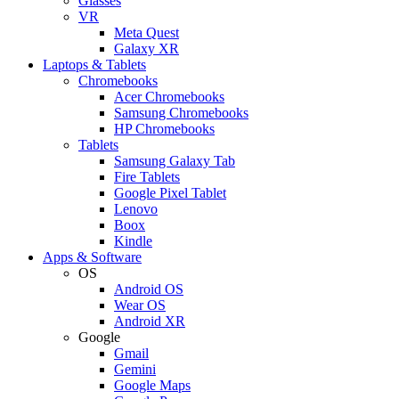
Glasses
VR
Meta Quest
Galaxy XR
Laptops & Tablets
Chromebooks
Acer Chromebooks
Samsung Chromebooks
HP Chromebooks
Tablets
Samsung Galaxy Tab
Fire Tablets
Google Pixel Tablet
Lenovo
Boox
Kindle
Apps & Software
OS
Android OS
Wear OS
Android XR
Google
Gmail
Gemini
Google Maps