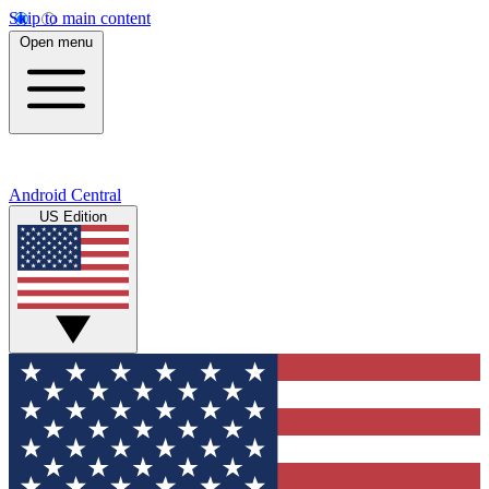
Skip to main content
Open menu
Android Central
US Edition