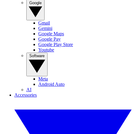
Google
Gmail
Gemini
Google Maps
Google Pay
Google Play Store
Youtube
Software
Meta
Android Auto
AI
Accessories