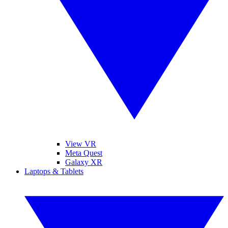
View VR
Meta Quest
Galaxy XR
Laptops & Tablets