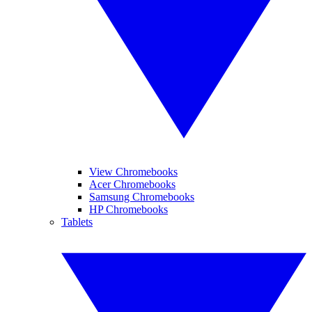
View Chromebooks
Acer Chromebooks
Samsung Chromebooks
HP Chromebooks
Tablets