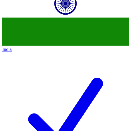
India