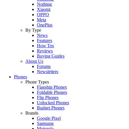
Nothing
Xiaomi
OPPO
Meta
OnePlus
By Type
News
Features
How Tos
Reviews
Buying Guides
About Us
Forums
Newsletters
Phones
Phone Types
Flagship Phones
Foldable Phones
Flip Phones
Unlocked Phones
Budget Phones
Brands
Google Pixel
Samsung
Motorola