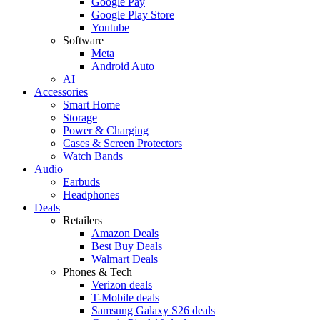
Google Pay
Google Play Store
Youtube
Software
Meta
Android Auto
AI
Accessories
Smart Home
Storage
Power & Charging
Cases & Screen Protectors
Watch Bands
Audio
Earbuds
Headphones
Deals
Retailers
Amazon Deals
Best Buy Deals
Walmart Deals
Phones & Tech
Verizon deals
T-Mobile deals
Samsung Galaxy S26 deals