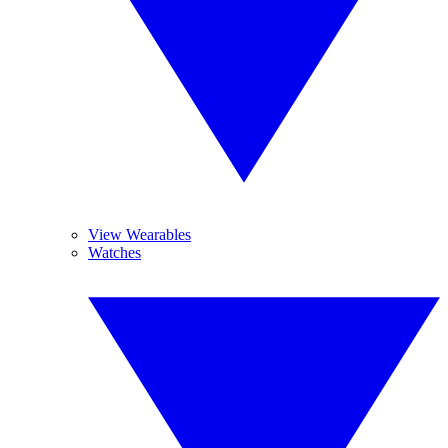
View Wearables
Watches