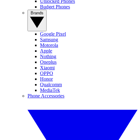
Unlocked Phones
Budget Phones
Brands
Google Pixel
Samsung
Motorola
Apple
Nothing
Oneplus
Xiaomi
OPPO
Honor
Qualcomm
MediaTek
Phone Accessories