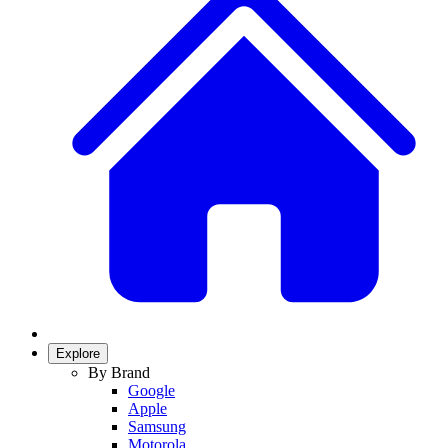
Explore
By Brand
Google
Apple
Samsung
Motorola