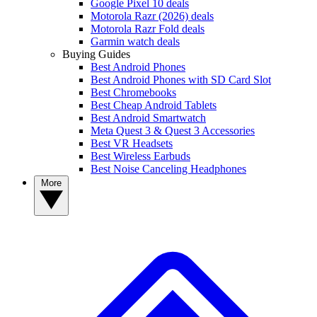
Google Pixel 10 deals
Motorola Razr (2026) deals
Motorola Razr Fold deals
Garmin watch deals
Buying Guides
Best Android Phones
Best Android Phones with SD Card Slot
Best Chromebooks
Best Cheap Android Tablets
Best Android Smartwatch
Meta Quest 3 & Quest 3 Accessories
Best VR Headsets
Best Wireless Earbuds
Best Noise Canceling Headphones
More