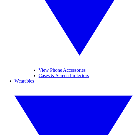
View Phone Accessories
Cases & Screen Protectors
Wearables