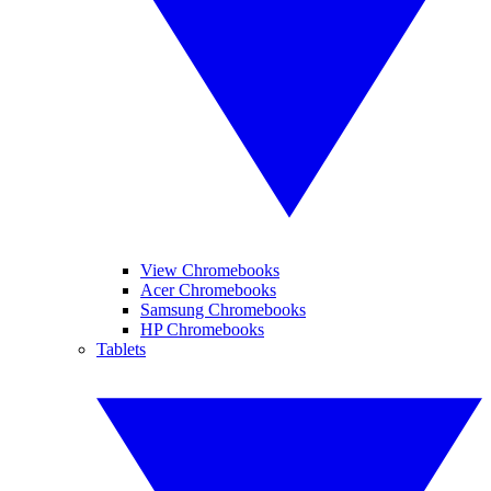
View Chromebooks
Acer Chromebooks
Samsung Chromebooks
HP Chromebooks
Tablets