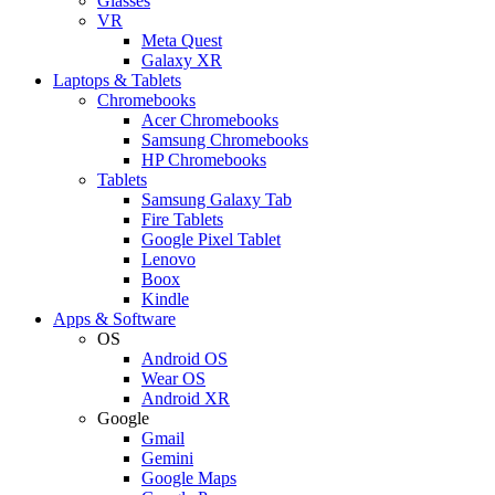
Glasses
VR
Meta Quest
Galaxy XR
Laptops & Tablets
Chromebooks
Acer Chromebooks
Samsung Chromebooks
HP Chromebooks
Tablets
Samsung Galaxy Tab
Fire Tablets
Google Pixel Tablet
Lenovo
Boox
Kindle
Apps & Software
OS
Android OS
Wear OS
Android XR
Google
Gmail
Gemini
Google Maps