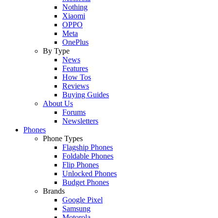
Nothing
Xiaomi
OPPO
Meta
OnePlus
By Type
News
Features
How Tos
Reviews
Buying Guides
About Us
Forums
Newsletters
Phones
Phone Types
Flagship Phones
Foldable Phones
Flip Phones
Unlocked Phones
Budget Phones
Brands
Google Pixel
Samsung
Motorola