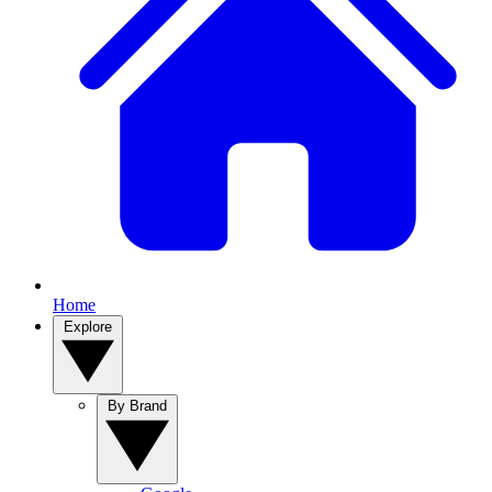
Home
Explore
By Brand