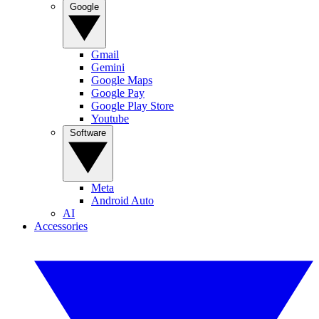
Google
Gmail
Gemini
Google Maps
Google Pay
Google Play Store
Youtube
Software
Meta
Android Auto
AI
Accessories