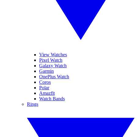
View Watches
Pixel Watch
Galaxy Watch
Garmin
OnePlus Watch
Coros
Polar
Amazfit
Watch Bands
Rings