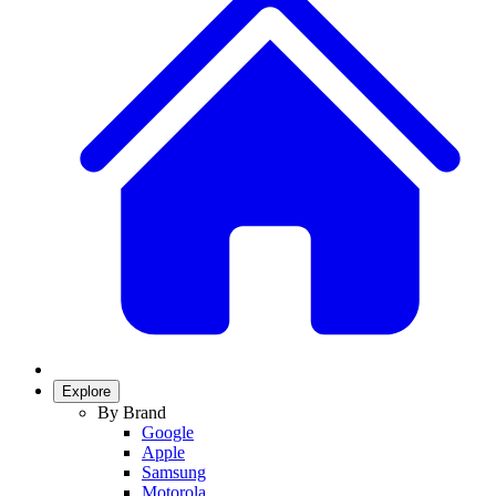
Explore
By Brand
Google
Apple
Samsung
Motorola