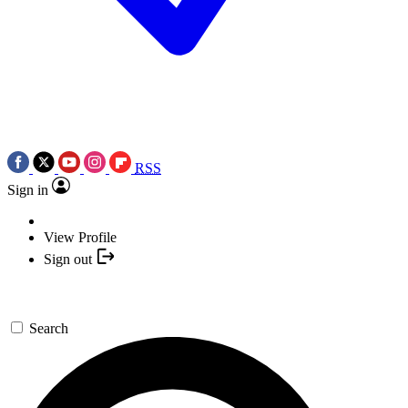
RSS
Sign in
View Profile
Sign out
Search