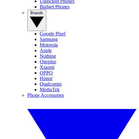
Unlocked Phones
Budget Phones
Brands
Google Pixel
Samsung
Motorola
Apple
Nothing
Oneplus
Xiaomi
OPPO
Honor
Qualcomm
MediaTek
Phone Accessories