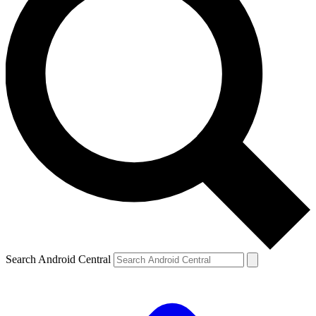
Search Android Central