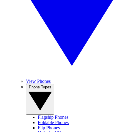
View Phones
Phone Types
Flagship Phones
Foldable Phones
Flip Phones