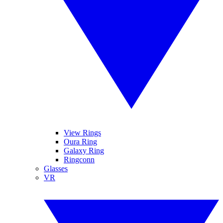
View Rings
Oura Ring
Galaxy Ring
Ringconn
Glasses
VR