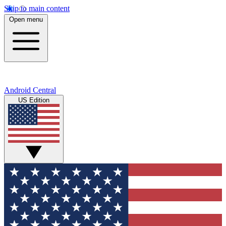
Skip to main content
Open menu
Android Central
US Edition