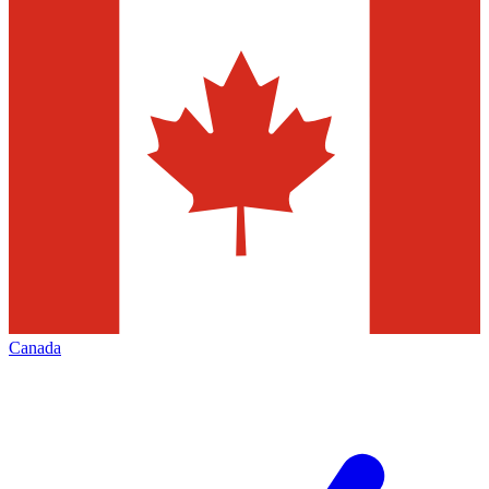
Canada