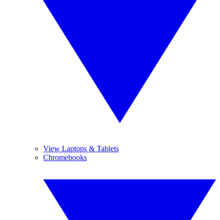
View Laptops & Tablets
Chromebooks