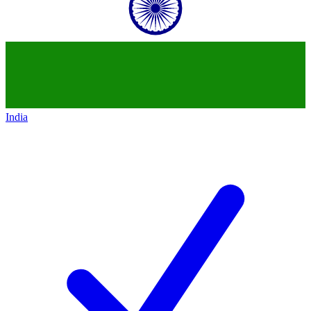
India