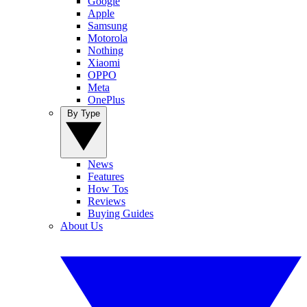
Google
Apple
Samsung
Motorola
Nothing
Xiaomi
OPPO
Meta
OnePlus
By Type
News
Features
How Tos
Reviews
Buying Guides
About Us