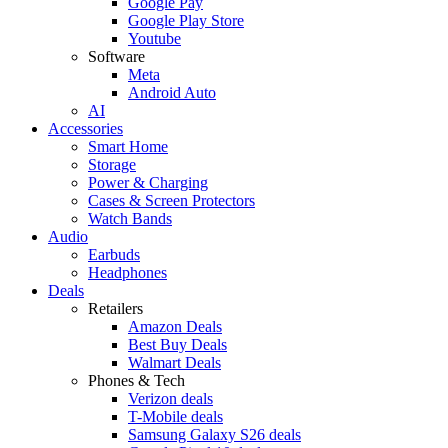
Google Pay
Google Play Store
Youtube
Software
Meta
Android Auto
AI
Accessories
Smart Home
Storage
Power & Charging
Cases & Screen Protectors
Watch Bands
Audio
Earbuds
Headphones
Deals
Retailers
Amazon Deals
Best Buy Deals
Walmart Deals
Phones & Tech
Verizon deals
T-Mobile deals
Samsung Galaxy S26 deals