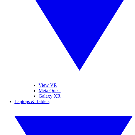
View VR
Meta Quest
Galaxy XR
Laptops & Tablets