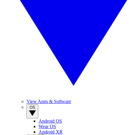
View Apps & Software
OS
Android OS
Wear OS
Android XR