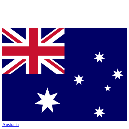
Australia