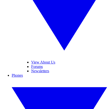
View About Us
Forums
Newsletters
Phones