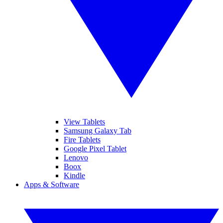
View Tablets
Samsung Galaxy Tab
Fire Tablets
Google Pixel Tablet
Lenovo
Boox
Kindle
Apps & Software