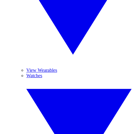
View Wearables
Watches