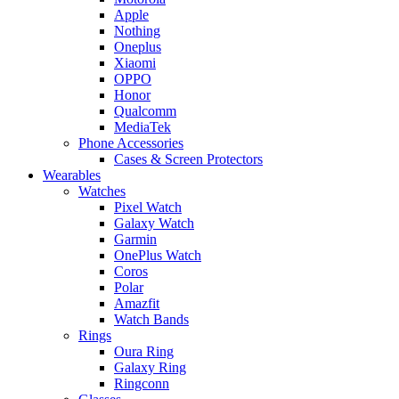
Apple
Nothing
Oneplus
Xiaomi
OPPO
Honor
Qualcomm
MediaTek
Phone Accessories
Cases & Screen Protectors
Wearables
Watches
Pixel Watch
Galaxy Watch
Garmin
OnePlus Watch
Coros
Polar
Amazfit
Watch Bands
Rings
Oura Ring
Galaxy Ring
Ringconn