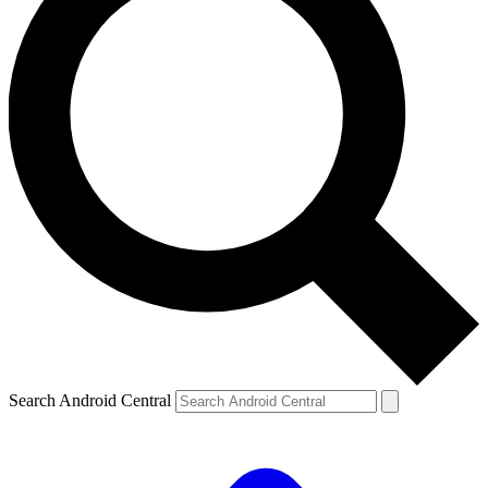
Search Android Central