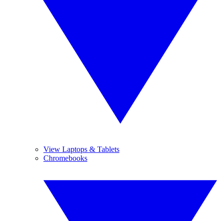
View Laptops & Tablets
Chromebooks