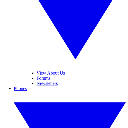
View About Us
Forums
Newsletters
Phones