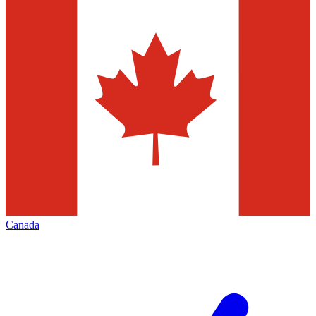
Canada