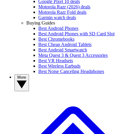
Google Pixel 10 deals
Motorola Razr (2026) deals
Motorola Razr Fold deals
Garmin watch deals
Buying Guides
Best Android Phones
Best Android Phones with SD Card Slot
Best Chromebooks
Best Cheap Android Tablets
Best Android Smartwatch
Meta Quest 3 & Quest 3 Accessories
Best VR Headsets
Best Wireless Earbuds
Best Noise Canceling Headphones
More