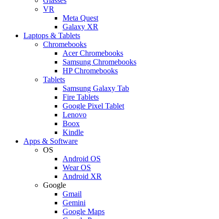
Glasses
VR
Meta Quest
Galaxy XR
Laptops & Tablets
Chromebooks
Acer Chromebooks
Samsung Chromebooks
HP Chromebooks
Tablets
Samsung Galaxy Tab
Fire Tablets
Google Pixel Tablet
Lenovo
Boox
Kindle
Apps & Software
OS
Android OS
Wear OS
Android XR
Google
Gmail
Gemini
Google Maps