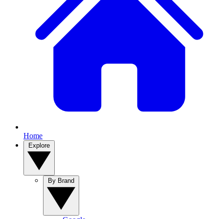
Home
Explore
By Brand