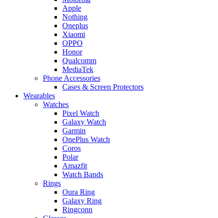
Apple
Nothing
Oneplus
Xiaomi
OPPO
Honor
Qualcomm
MediaTek
Phone Accessories
Cases & Screen Protectors
Wearables
Watches
Pixel Watch
Galaxy Watch
Garmin
OnePlus Watch
Coros
Polar
Amazfit
Watch Bands
Rings
Oura Ring
Galaxy Ring
Ringconn