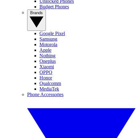
Unlocked Phones
Budget Phones
Brands
Google Pixel
Samsung
Motorola
Apple
Nothing
Oneplus
Xiaomi
OPPO
Honor
Qualcomm
MediaTek
Phone Accessories