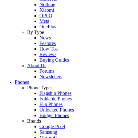
Nothing
Xiaomi
OPPO
Meta
OnePlus
By Type
News
Features
How Tos
Reviews
Buying Guides
About Us
Forums
Newsletters
Phones
Phone Types
Flagship Phones
Foldable Phones
Flip Phones
Unlocked Phones
Budget Phones
Brands
Google Pixel
Samsung
Motorola