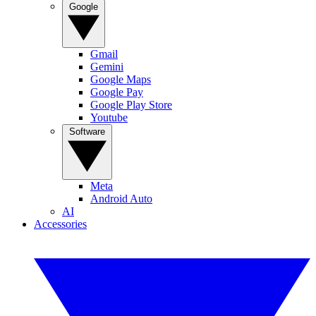
Google
Gmail
Gemini
Google Maps
Google Pay
Google Play Store
Youtube
Software
Meta
Android Auto
AI
Accessories