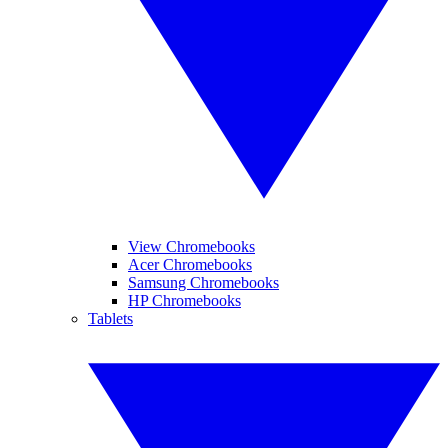
View Chromebooks
Acer Chromebooks
Samsung Chromebooks
HP Chromebooks
Tablets