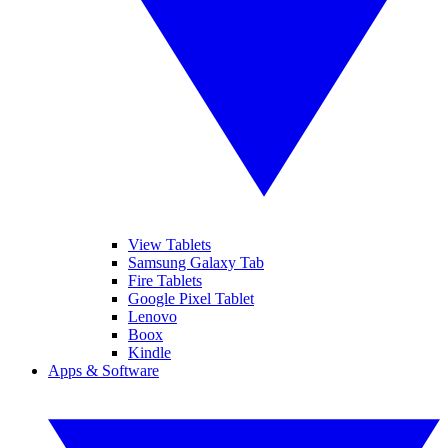
View Tablets
Samsung Galaxy Tab
Fire Tablets
Google Pixel Tablet
Lenovo
Boox
Kindle
Apps & Software