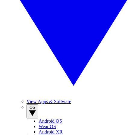
View Apps & Software
OS
Android OS
Wear OS
Android XR