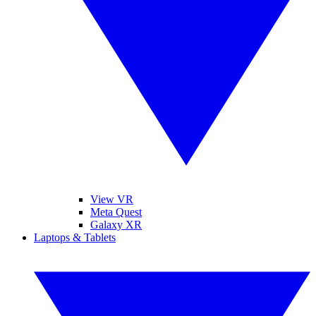
View VR
Meta Quest
Galaxy XR
Laptops & Tablets