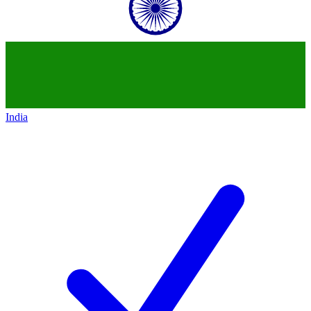
India