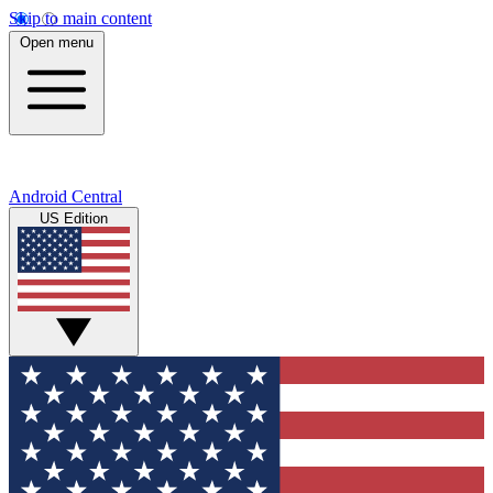
Skip to main content
Open menu
Android Central
US Edition