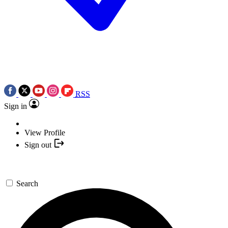
RSS
Sign in
View Profile
Sign out
Search