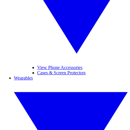
View Phone Accessories
Cases & Screen Protectors
Wearables