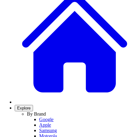
Explore
By Brand
Google
Apple
Samsung
Motorola