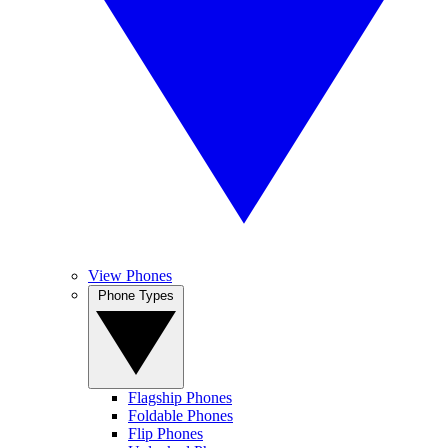
View Phones
Phone Types
Flagship Phones
Foldable Phones
Flip Phones