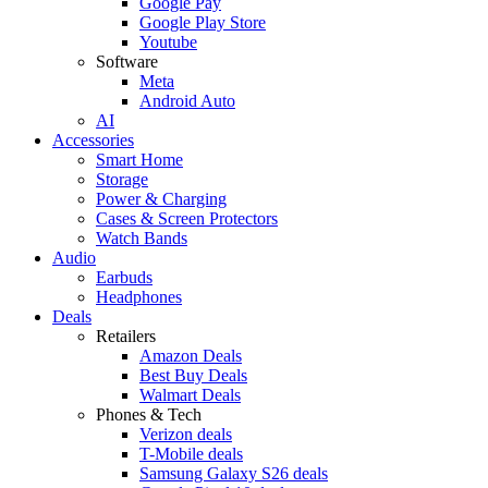
Google Pay
Google Play Store
Youtube
Software
Meta
Android Auto
AI
Accessories
Smart Home
Storage
Power & Charging
Cases & Screen Protectors
Watch Bands
Audio
Earbuds
Headphones
Deals
Retailers
Amazon Deals
Best Buy Deals
Walmart Deals
Phones & Tech
Verizon deals
T-Mobile deals
Samsung Galaxy S26 deals