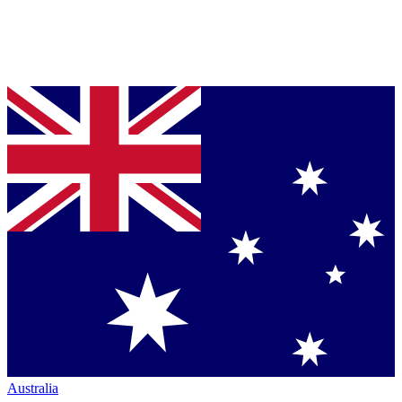
Australia