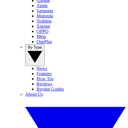
Google
Apple
Samsung
Motorola
Nothing
Xiaomi
OPPO
Meta
OnePlus
By Type
News
Features
How Tos
Reviews
Buying Guides
About Us