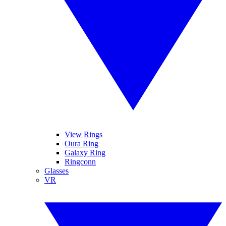
View Rings
Oura Ring
Galaxy Ring
Ringconn
Glasses
VR