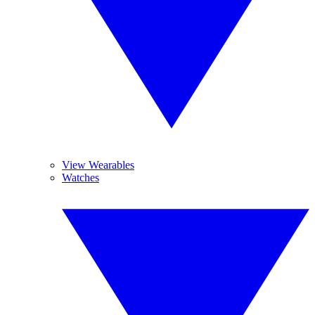
View Wearables
Watches