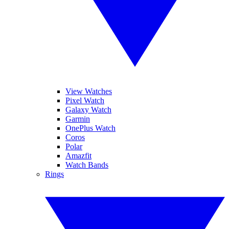
View Watches
Pixel Watch
Galaxy Watch
Garmin
OnePlus Watch
Coros
Polar
Amazfit
Watch Bands
Rings