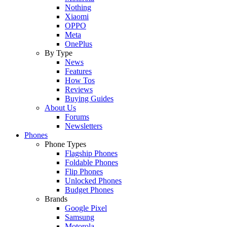
Nothing
Xiaomi
OPPO
Meta
OnePlus
By Type
News
Features
How Tos
Reviews
Buying Guides
About Us
Forums
Newsletters
Phones
Phone Types
Flagship Phones
Foldable Phones
Flip Phones
Unlocked Phones
Budget Phones
Brands
Google Pixel
Samsung
Motorola