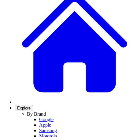
Explore
By Brand
Google
Apple
Samsung
Motorola