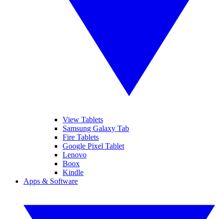
View Tablets
Samsung Galaxy Tab
Fire Tablets
Google Pixel Tablet
Lenovo
Boox
Kindle
Apps & Software