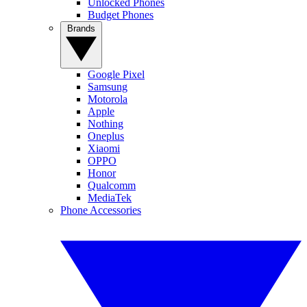
Unlocked Phones
Budget Phones
Brands
Google Pixel
Samsung
Motorola
Apple
Nothing
Oneplus
Xiaomi
OPPO
Honor
Qualcomm
MediaTek
Phone Accessories