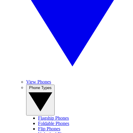
View Phones
Phone Types
Flagship Phones
Foldable Phones
Flip Phones