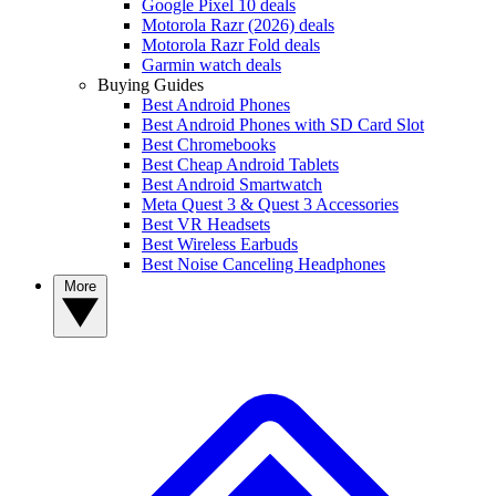
Google Pixel 10 deals
Motorola Razr (2026) deals
Motorola Razr Fold deals
Garmin watch deals
Buying Guides
Best Android Phones
Best Android Phones with SD Card Slot
Best Chromebooks
Best Cheap Android Tablets
Best Android Smartwatch
Meta Quest 3 & Quest 3 Accessories
Best VR Headsets
Best Wireless Earbuds
Best Noise Canceling Headphones
More