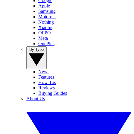
Google
Apple
Samsung
Motorola
Nothing
Xiaomi
OPPO
Meta
OnePlus
By Type
News
Features
How Tos
Reviews
Buying Guides
About Us