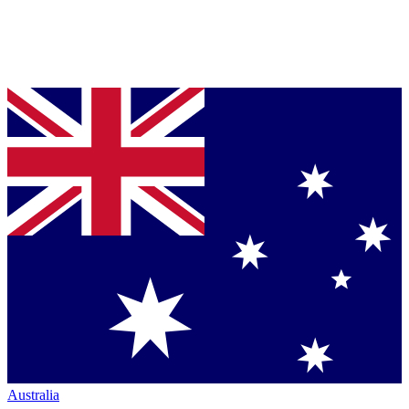
Australia