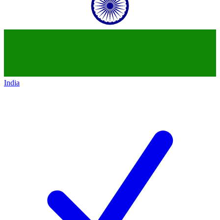
India