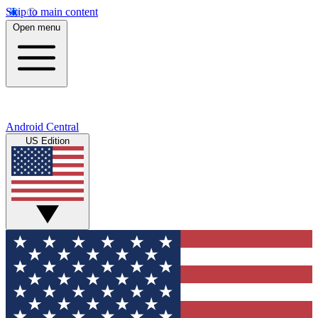
Skip to main content
Open menu
Android Central
US Edition