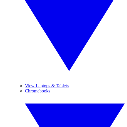
View Laptops & Tablets
Chromebooks