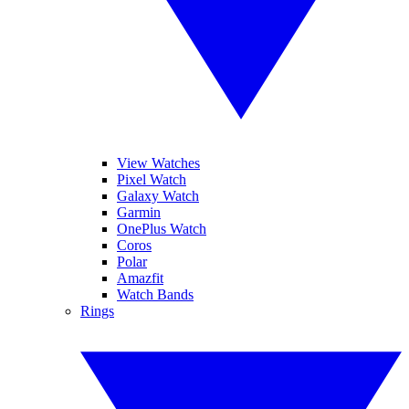
View Watches
Pixel Watch
Galaxy Watch
Garmin
OnePlus Watch
Coros
Polar
Amazfit
Watch Bands
Rings