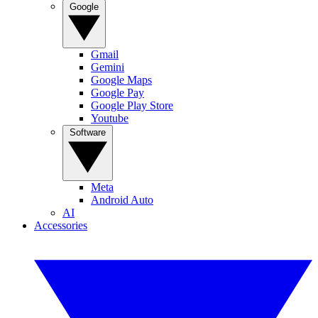
Google
Gmail
Gemini
Google Maps
Google Pay
Google Play Store
Youtube
Software
Meta
Android Auto
AI
Accessories