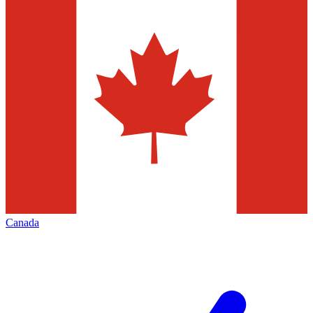
Canada