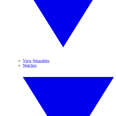
View Wearables
Watches