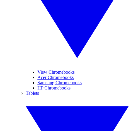
View Chromebooks
Acer Chromebooks
Samsung Chromebooks
HP Chromebooks
Tablets