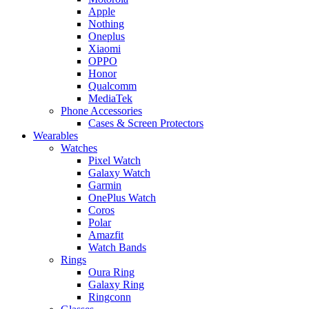
Apple
Nothing
Oneplus
Xiaomi
OPPO
Honor
Qualcomm
MediaTek
Phone Accessories
Cases & Screen Protectors
Wearables
Watches
Pixel Watch
Galaxy Watch
Garmin
OnePlus Watch
Coros
Polar
Amazfit
Watch Bands
Rings
Oura Ring
Galaxy Ring
Ringconn