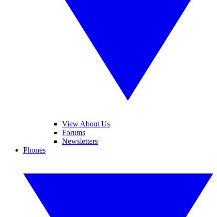
View About Us
Forums
Newsletters
Phones