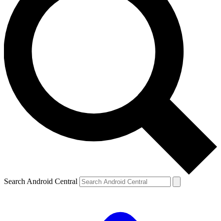
Search Android Central