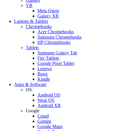
Glasses
VR
Meta Quest
Galaxy XR
Laptops & Tablets
Chromebooks
Acer Chromebooks
Samsung Chromebooks
HP Chromebooks
Tablets
Samsung Galaxy Tab
Fire Tablets
Google Pixel Tablet
Lenovo
Boox
Kindle
Apps & Software
OS
Android OS
Wear OS
Android XR
Google
Gmail
Gemini
Google Maps