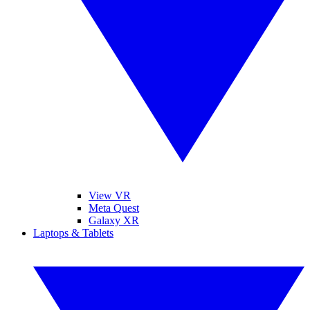
View VR
Meta Quest
Galaxy XR
Laptops & Tablets