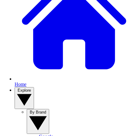
Home
Explore
By Brand