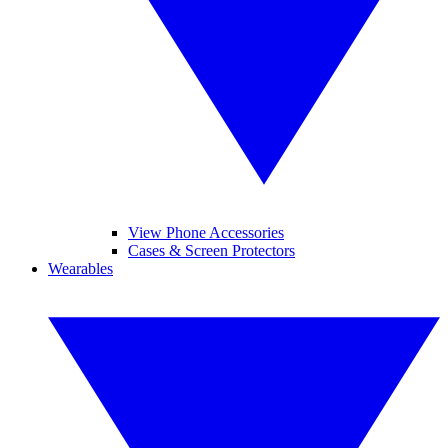
View Phone Accessories
Cases & Screen Protectors
Wearables