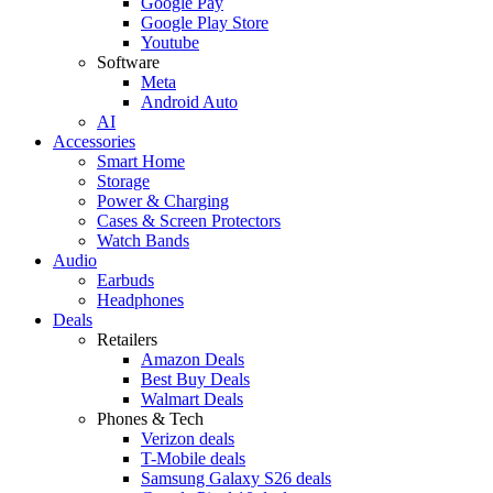
Google Pay
Google Play Store
Youtube
Software
Meta
Android Auto
AI
Accessories
Smart Home
Storage
Power & Charging
Cases & Screen Protectors
Watch Bands
Audio
Earbuds
Headphones
Deals
Retailers
Amazon Deals
Best Buy Deals
Walmart Deals
Phones & Tech
Verizon deals
T-Mobile deals
Samsung Galaxy S26 deals