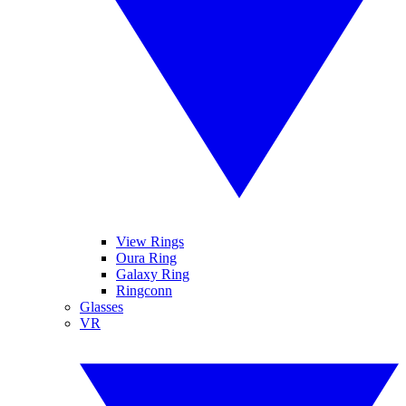
View Rings
Oura Ring
Galaxy Ring
Ringconn
Glasses
VR