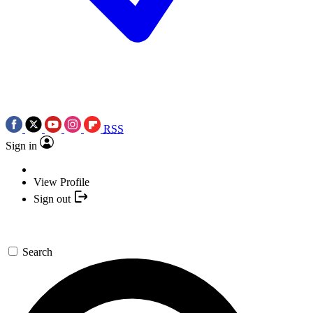
RSS
Sign in
View Profile
Sign out
Search