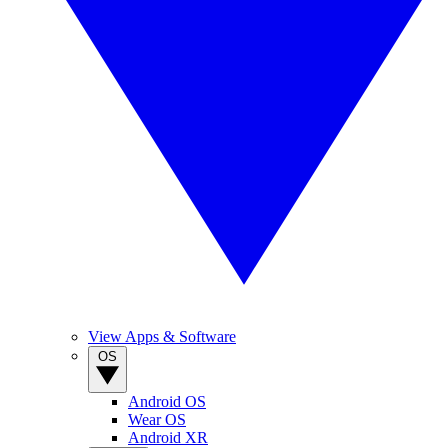
View Apps & Software
OS
Android OS
Wear OS
Android XR