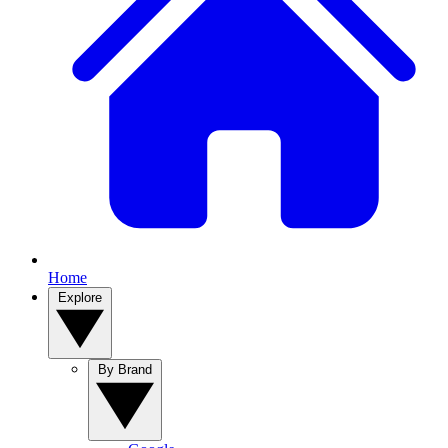
Home
Explore
By Brand