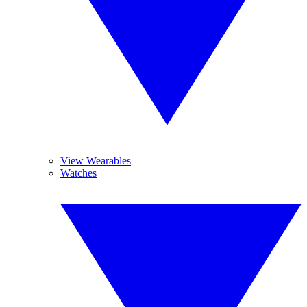
View Wearables
Watches