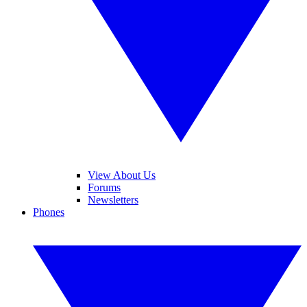
View About Us
Forums
Newsletters
Phones