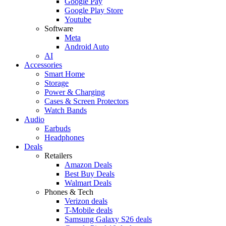
Google Pay
Google Play Store
Youtube
Software
Meta
Android Auto
AI
Accessories
Smart Home
Storage
Power & Charging
Cases & Screen Protectors
Watch Bands
Audio
Earbuds
Headphones
Deals
Retailers
Amazon Deals
Best Buy Deals
Walmart Deals
Phones & Tech
Verizon deals
T-Mobile deals
Samsung Galaxy S26 deals