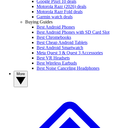
Google Pixel 10 deals
Motorola Razr (2026) deals
Motorola Razr Fold deals
Garmin watch deals
Buying Guides
Best Android Phones
Best Android Phones with SD Card Slot
Best Chromebooks
Best Cheap Android Tablets
Best Android Smartwatch
Meta Quest 3 & Quest 3 Accessories
Best VR Headsets
Best Wireless Earbuds
Best Noise Canceling Headphones
More