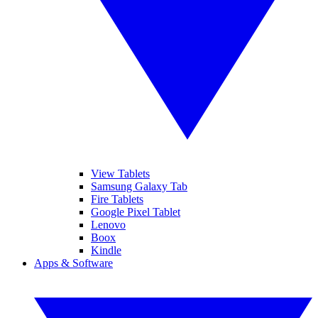
View Tablets
Samsung Galaxy Tab
Fire Tablets
Google Pixel Tablet
Lenovo
Boox
Kindle
Apps & Software