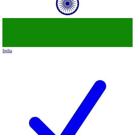
India