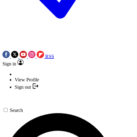
RSS
Sign in
View Profile
Sign out
Search