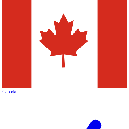
Canada