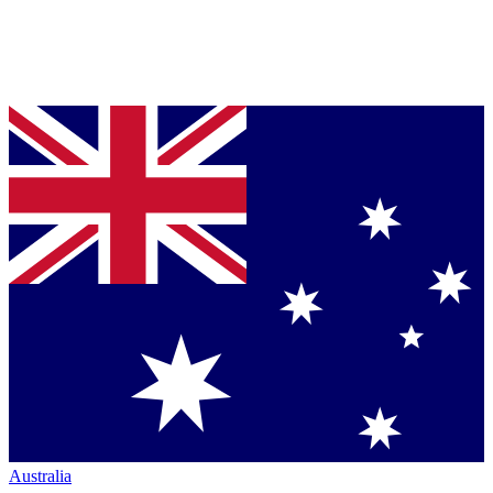
Australia