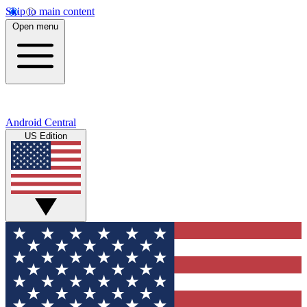
Skip to main content
Open menu
Android Central
US Edition