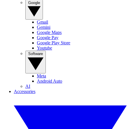
Google
Gmail
Gemini
Google Maps
Google Pay
Google Play Store
Youtube
Software
Meta
Android Auto
AI
Accessories