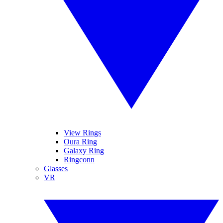
View Rings
Oura Ring
Galaxy Ring
Ringconn
Glasses
VR