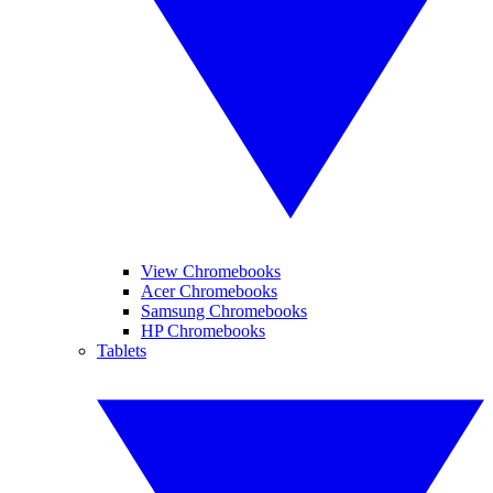
View Chromebooks
Acer Chromebooks
Samsung Chromebooks
HP Chromebooks
Tablets