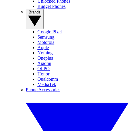
Unlocked Phones
Budget Phones
Brands
Google Pixel
Samsung
Motorola
Apple
Nothing
Oneplus
Xiaomi
OPPO
Honor
Qualcomm
MediaTek
Phone Accessories