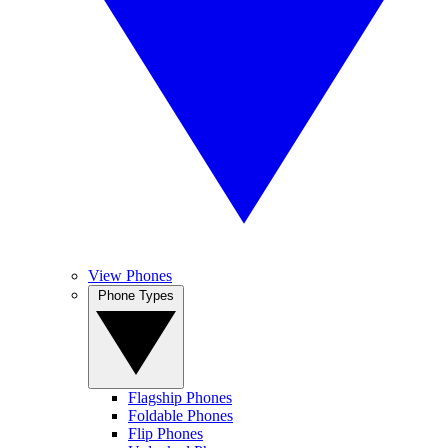
View Phones
Phone Types
Flagship Phones
Foldable Phones
Flip Phones