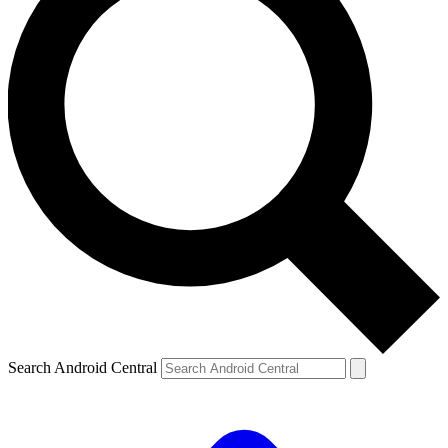
Search Android Central