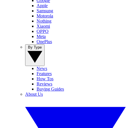
Google
Apple
Samsung
Motorola
Nothing
Xiaomi
OPPO
Meta
OnePlus
By Type
News
Features
How Tos
Reviews
Buying Guides
About Us