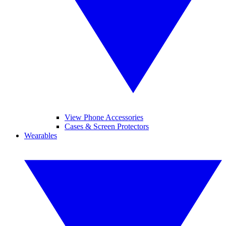
View Phone Accessories
Cases & Screen Protectors
Wearables