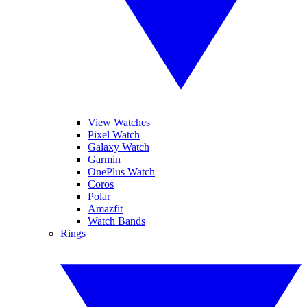
View Watches
Pixel Watch
Galaxy Watch
Garmin
OnePlus Watch
Coros
Polar
Amazfit
Watch Bands
Rings