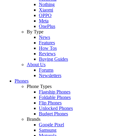
Nothing
Xiaomi
OPPO
Meta
OnePlus
By Type
News
Features
How Tos
Reviews
Buying Guides
About Us
Forums
Newsletters
Phones
Phone Types
Flagship Phones
Foldable Phones
Flip Phones
Unlocked Phones
Budget Phones
Brands
Google Pixel
Samsung
Motorola