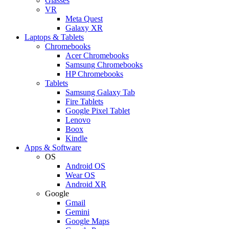
Glasses
VR
Meta Quest
Galaxy XR
Laptops & Tablets
Chromebooks
Acer Chromebooks
Samsung Chromebooks
HP Chromebooks
Tablets
Samsung Galaxy Tab
Fire Tablets
Google Pixel Tablet
Lenovo
Boox
Kindle
Apps & Software
OS
Android OS
Wear OS
Android XR
Google
Gmail
Gemini
Google Maps