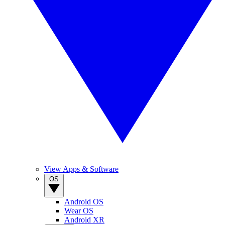
View Apps & Software
OS
Android OS
Wear OS
Android XR