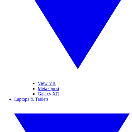
View VR
Meta Quest
Galaxy XR
Laptops & Tablets