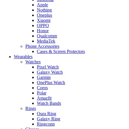
Apple
Nothing
Oneplus
Xiaomi
OPPO
Honor
Qualcomm
MediaTek
Phone Accessories
Cases & Screen Protectors
Wearables
Watches
Pixel Watch
Galaxy Watch
Garmin
OnePlus Watch
Coros
Polar
Amazfit
Watch Bands
Rings
Oura Ring
Galaxy Ring
Ringconn