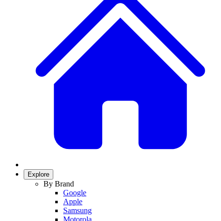
Explore
By Brand
Google
Apple
Samsung
Motorola