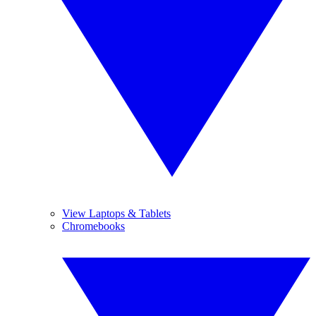
View Laptops & Tablets
Chromebooks