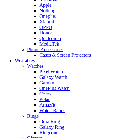
Apple
Nothing
Oneplus
Xiaomi
OPPO
Honor
Qualcomm
MediaTek
Phone Accessories
Cases & Screen Protectors
Wearables
Watches
Pixel Watch
Galaxy Watch
Garmin
OnePlus Watch
Coros
Polar
Amazfit
Watch Bands
Rings
Oura Ring
Galaxy Ring
Ringconn