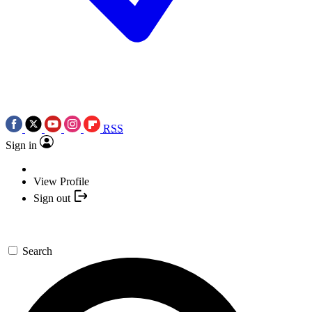
RSS
Sign in
View Profile
Sign out
Search