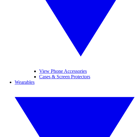
View Phone Accessories
Cases & Screen Protectors
Wearables