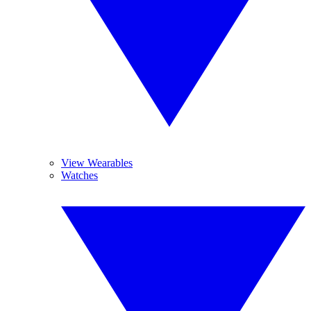
View Wearables
Watches