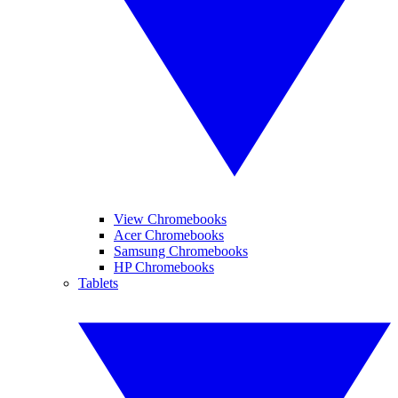
View Chromebooks
Acer Chromebooks
Samsung Chromebooks
HP Chromebooks
Tablets