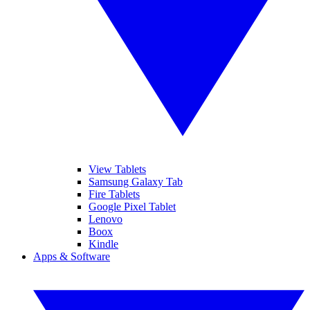
View Tablets
Samsung Galaxy Tab
Fire Tablets
Google Pixel Tablet
Lenovo
Boox
Kindle
Apps & Software