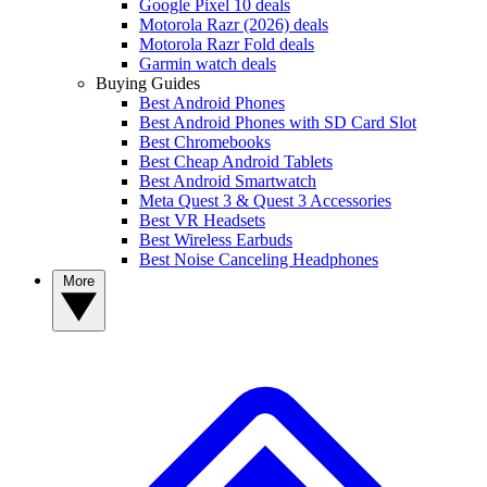
Google Pixel 10 deals
Motorola Razr (2026) deals
Motorola Razr Fold deals
Garmin watch deals
Buying Guides
Best Android Phones
Best Android Phones with SD Card Slot
Best Chromebooks
Best Cheap Android Tablets
Best Android Smartwatch
Meta Quest 3 & Quest 3 Accessories
Best VR Headsets
Best Wireless Earbuds
Best Noise Canceling Headphones
More