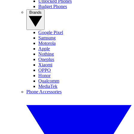
Unlocked Phones
Budget Phones
Brands
Google Pixel
Samsung
Motorola
Apple
Nothing
Oneplus
Xiaomi
OPPO
Honor
Qualcomm
MediaTek
Phone Accessories