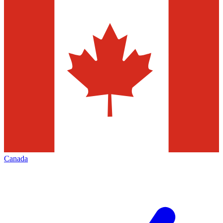
Canada