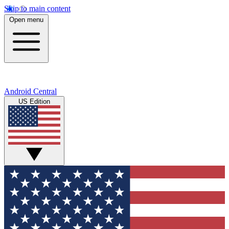
Skip to main content
Open menu
Android Central
US Edition