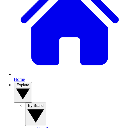
Home
Explore
By Brand