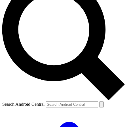
Search Android Central