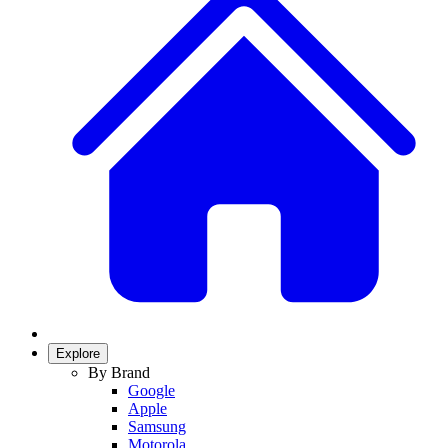
Explore
By Brand
Google
Apple
Samsung
Motorola