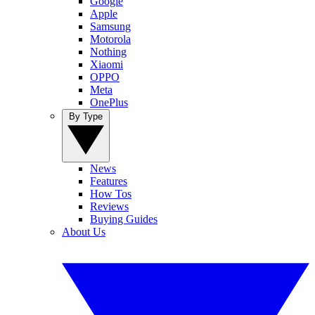
Google
Apple
Samsung
Motorola
Nothing
Xiaomi
OPPO
Meta
OnePlus
By Type
News
Features
How Tos
Reviews
Buying Guides
About Us