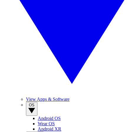
View Apps & Software
OS
Android OS
Wear OS
Android XR