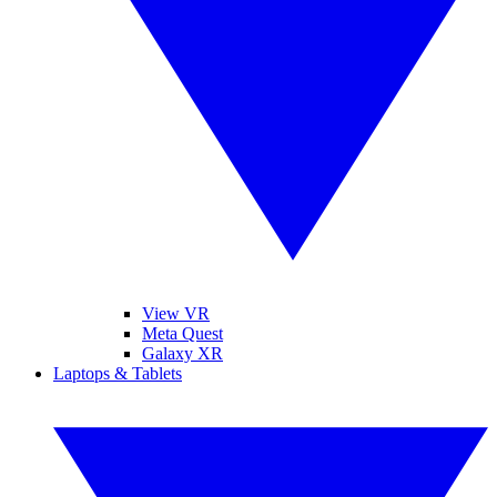
View VR
Meta Quest
Galaxy XR
Laptops & Tablets