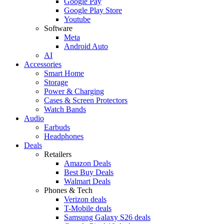
Google Pay
Google Play Store
Youtube
Software
Meta
Android Auto
AI
Accessories
Smart Home
Storage
Power & Charging
Cases & Screen Protectors
Watch Bands
Audio
Earbuds
Headphones
Deals
Retailers
Amazon Deals
Best Buy Deals
Walmart Deals
Phones & Tech
Verizon deals
T-Mobile deals
Samsung Galaxy S26 deals