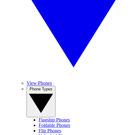
View Phones
Phone Types
Flagship Phones
Foldable Phones
Flip Phones