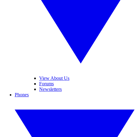
View About Us
Forums
Newsletters
Phones