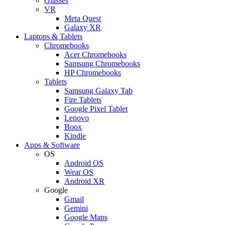
Glasses
VR
Meta Quest
Galaxy XR
Laptops & Tablets
Chromebooks
Acer Chromebooks
Samsung Chromebooks
HP Chromebooks
Tablets
Samsung Galaxy Tab
Fire Tablets
Google Pixel Tablet
Lenovo
Boox
Kindle
Apps & Software
OS
Android OS
Wear OS
Android XR
Google
Gmail
Gemini
Google Maps