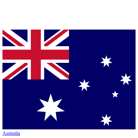
Australia