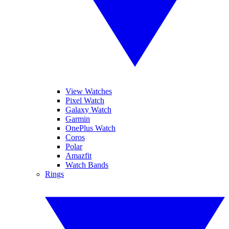
View Watches
Pixel Watch
Galaxy Watch
Garmin
OnePlus Watch
Coros
Polar
Amazfit
Watch Bands
Rings