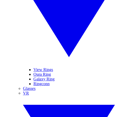
View Rings
Oura Ring
Galaxy Ring
Ringconn
Glasses
VR