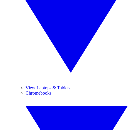
View Laptops & Tablets
Chromebooks