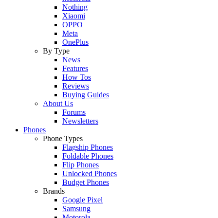
Nothing
Xiaomi
OPPO
Meta
OnePlus
By Type
News
Features
How Tos
Reviews
Buying Guides
About Us
Forums
Newsletters
Phones
Phone Types
Flagship Phones
Foldable Phones
Flip Phones
Unlocked Phones
Budget Phones
Brands
Google Pixel
Samsung
Motorola