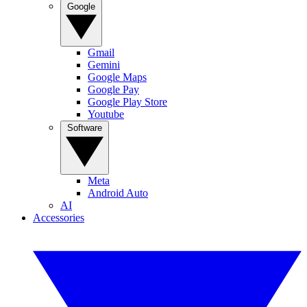
Google
Gmail
Gemini
Google Maps
Google Pay
Google Play Store
Youtube
Software
Meta
Android Auto
AI
Accessories