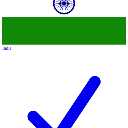
India